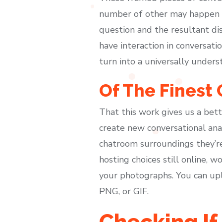
number of other may happen at
question and the resultant dis
have interaction in conversatio
turn into a universally under
Of The Finest
That this work gives us a bet
create new conversational analy
chatroom surroundings they’re
hosting choices still online, 
your photographs. You can upl
PNG, or GIF.