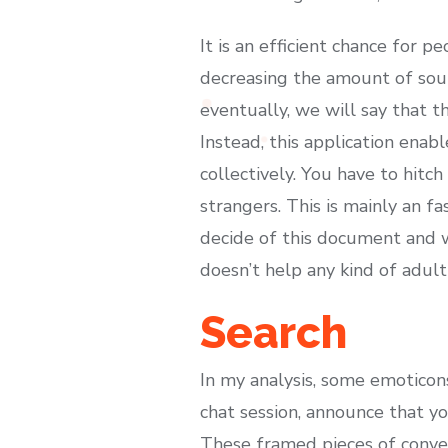
It is an efficient chance for
decreasing the amount of source
eventually, we will say that th
Instead, this application enab
collectively. You have to hitc
strangers. This is mainly an fa
decide of this document and we
doesn’t help any kind of adult 
Search
In my analysis, some emoticon
chat session, announce that y
These framed pieces of convers