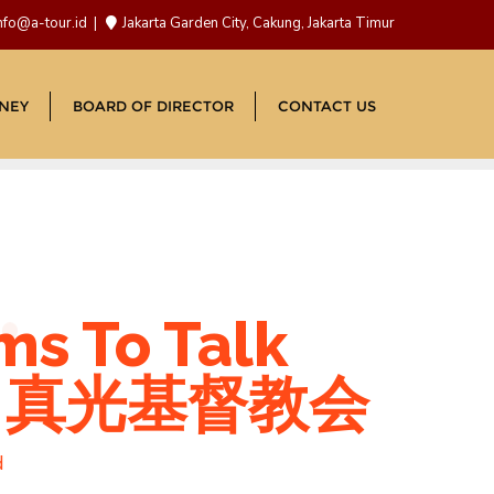
nfo@a-tour.id
Jakarta Garden City, Cakung, Jakarta Timur
NEY
BOARD OF DIRECTOR
CONTACT US
ms To Talk
ers 真光基督教会
d