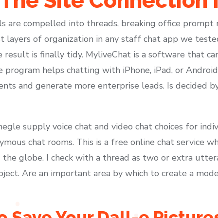
 The Site Connection 
els are compelled into threads, breaking office prom
t layers of organization in any staff chat app we teste
e result is finally tidy. MyliveChat is a software that 
 program helps chatting with iPhone, iPad, or Android 
lients and generate more enterprise leads. Is decided 
Omegle supply voice chat and video chat choices for ind
ymous chat rooms. This is a free online chat service w
 the globe. I check with a thread as two or extra utte
ubject. Are an important area by which to create a mod
o Save Your Dall-e Pictur