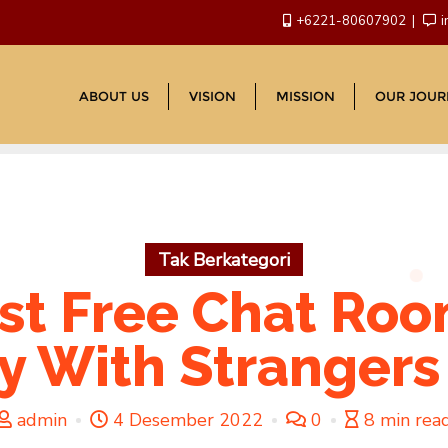
+6221-80607902
i
ABOUT US
VISION
MISSION
OUR JOUR
Tak Berkategori
st Free Chat Roo
ly With Strang
admin
4 Desember 2022
0
8 min rea