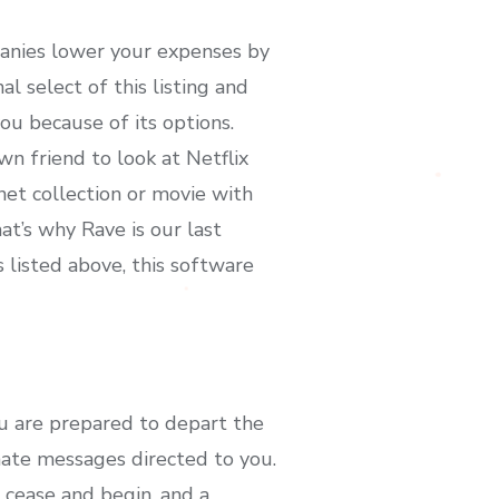
mpanies lower your expenses by
l select of this listing and
you because of its options.
wn friend to look at Netflix
net collection or movie with
hat’s why Rave is our last
s listed above, this software
u are prepared to depart the
mate messages directed to you.
 cease and begin, and a