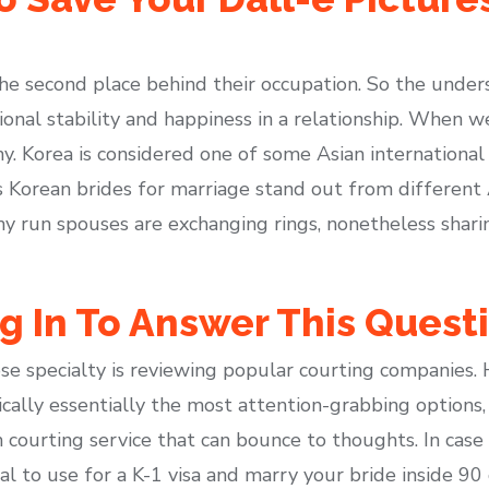
e second place behind their occupation. So the undersi
onal stability and happiness in a relationship. When 
ny. Korea is considered one of some Asian international
 Korean brides for marriage stand out from different A
y run spouses are exchanging rings, nonetheless shari
g In To Answer This Quest
ose specialty is reviewing popular courting companies. 
cally essentially the most attention-grabbing options,
ourting service that can bounce to thoughts. In case 
tial to use for a K-1 visa and marry your bride inside 9