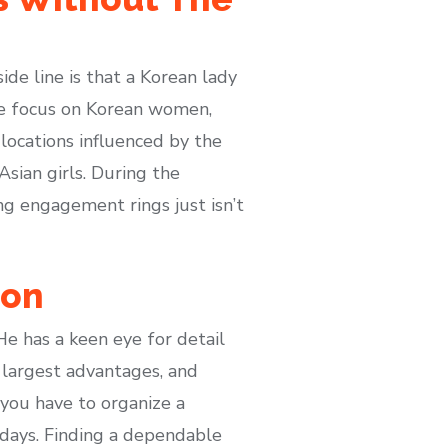
de line is that a Korean lady
we focus on Korean women,
 locations influenced by the
sian girls. During the
ng engagement rings just isn’t
ion
He has a keen eye for detail
 largest advantages, and
you have to organize a
0 days. Finding a dependable