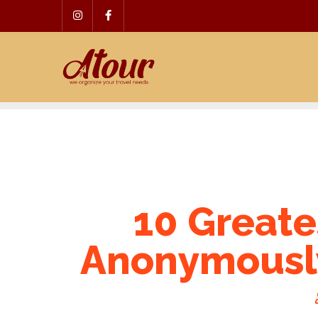
Skip
to
content
10 Greate
Anonymous