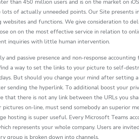
ter than 450 million users and is on the market on iO
lots of actually unneeded points. Our Site presents i
g websites and functions. We give consideration to del
ose on on the most effective service in relation to on
nt inquiries with little human intervention.
ly and passive presence and non-response accounting f
ind a way to set the links to your picture to self-destr
days. But should you change your mind after setting a 
fter sending the hyperlink. To additional boost your pri
e that there is not any link between the URLs you sha
r pictures on-line, must send somebody an superior m
e hosting is super useful. Every Microsoft Teams accou
ich represents your whole company. Users are invited 
ery group is broken down into channels.