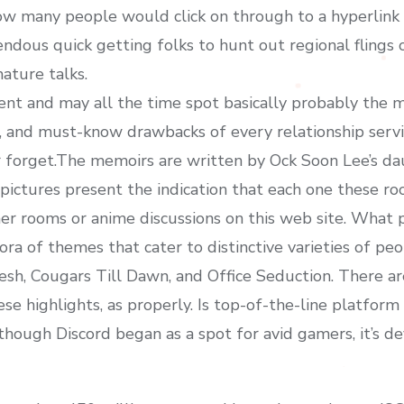
 many people would click on through to a hyperlink f
endous quick getting folks to hunt out regional flings
ature talks.
ent and may all the time spot basically probably the 
s, and must-know drawbacks of every relationship serv
er forget.The memoirs are written by Ock Soon Lee’s dau
pictures present the indication that each one these 
r rooms or anime discussions on this web site. What p
hora of themes that cater to distinctive varieties of peo
sh, Cougars Till Dawn, and Office Seduction. There are
ese highlights, as properly. Is top-of-the-line platfo
hough Discord began as a spot for avid gamers, it’s de