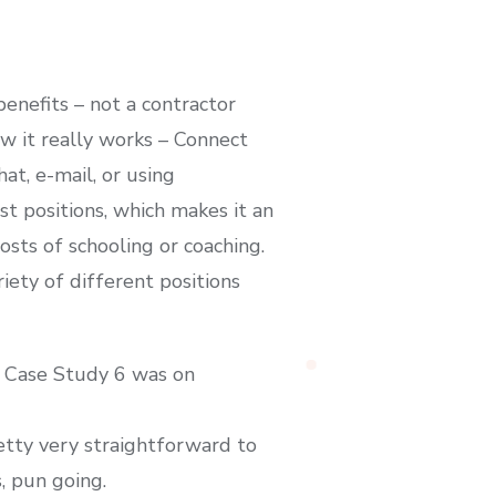
enefits – not a contractor
w it really works – Connect
at, e-mail, or using
t positions, which makes it an
osts of schooling or coaching.
iety of different positions
d Case Study 6 was on
etty very straightforward to
, pun going.