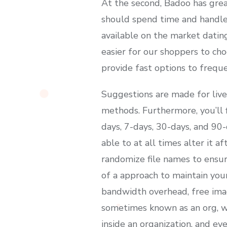
At the second, Badoo has grea
should spend time and handle 
available on the market datin
easier for our shoppers to cho
provide fast options to freque
Suggestions are made for live
methods. Furthermore, you’ll f
days, 7-days, 30-days, and 90-
able to at all times alter it a
randomize file names to ensur
of a approach to maintain you
bandwidth overhead, free imag
sometimes known as an org, wh
inside an organization, and ev