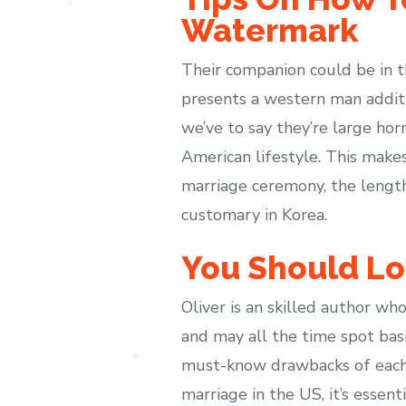
Watermark
Their companion could be in th
presents a western man additi
we’ve to say they’re large hor
American lifestyle. This makes
marriage ceremony, the length
customary in Korea.
You Should Lo
Oliver is an skilled author wh
and may all the time spot basi
must-know drawbacks of each c
marriage in the US, it’s essen