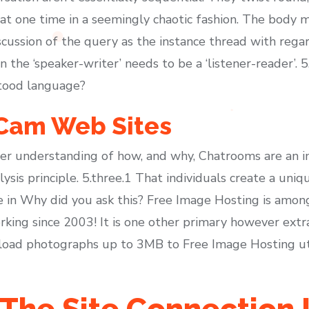
 one time in a seemingly chaotic fashion. The body m
cussion of the query as the instance thread with regard
n the ‘speaker-writer’ needs to be a ‘listener-reader’.
stood language?
 Cam Web Sites
ter understanding of how, and why, Chatrooms are an 
sis principle. 5.three.1 That individuals create a uniqu
 in Why did you ask this? Free Image Hosting is amon
working since 2003! It is one other primary however extr
oad photographs up to 3MB to Free Image Hosting util