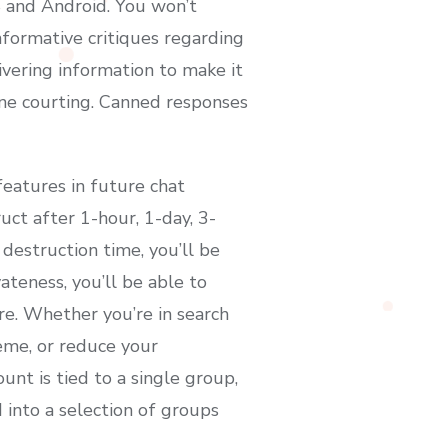
S and Android. You won’t
nformative critiques regarding
ivering information to make it
line courting. Canned responses
eatures in future chat
uct after 1-hour, 1-day, 3-
destruction time, you’ll be
vateness, you’ll be able to
re. Whether you’re in search
eme, or reduce your
nt is tied to a single group,
into a selection of groups