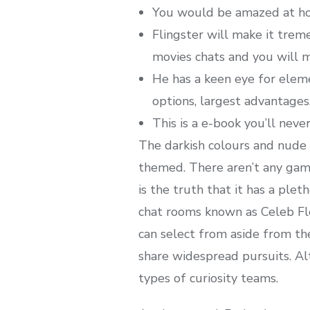
You would be amazed at how
Flingster will make it trem
movies chats and you will m
He has a keen eye for elem
options, largest advantage
This is a e-book you’ll nev
The darkish colours and nude 
themed. There aren’t any game
is the truth that it has a plet
chat rooms known as Celeb Fle
can select from aside from th
share widespread pursuits. Alt
types of curiosity teams.