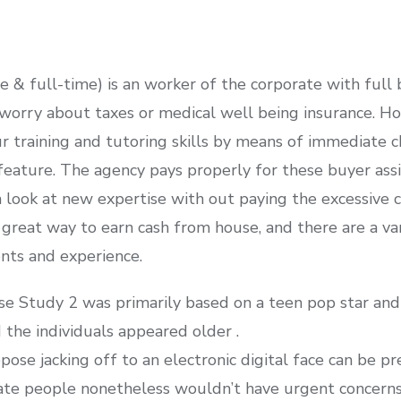
& full-time) is an worker of the corporate with full b
worry about taxes or medical well being insurance. Ho
 training and tutoring skills by means of immediate ch
eature. The agency pays properly for these buyer assis
a look at new expertise with out paying the excessive c
great way to earn cash from house, and there are a var
ents and experience.
ase Study 2 was primarily based on a teen pop star an
the individuals appeared older .
se jacking off to an electronic digital face can be pr
icate people nonetheless wouldn’t have urgent concerns