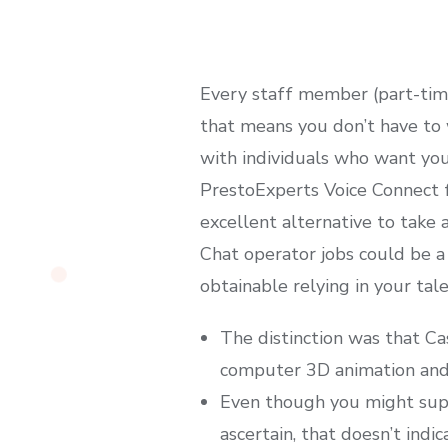
Every staff member (part-time 
that means you don’t have to 
with individuals who want your
PrestoExperts Voice Connect f
excellent alternative to take 
Chat operator jobs could be a 
obtainable relying in your tal
The distinction was that C
computer 3D animation and 
Even though you might suppo
ascertain, that doesn’t ind