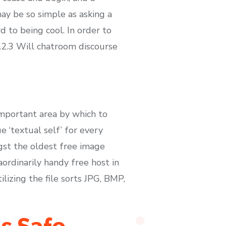
ay be so simple as asking a
 to being cool. In order to
 5.2.3 Will chatroom discourse
important area by which to
e ‘textual self’ for every
gst the oldest free image
aordinarily handy free host in
izing the file sorts JPG, BMP,