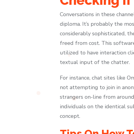
Checking If
Conversations in these chann
diploma. It’s probably the mos
considerably sophisticated, th
freed from cost. This software
utilized to have interaction c
textual input of the chatter.
For instance, chat sites like 
not attempting to join in anon
strangers on-line from around
individuals on the identical s
concept.
Tips On How T