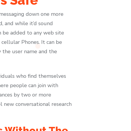
Is Safe
pt messaging down one more
d, and while it’d sound
can be added to any web site
cellular Phones. It can be
by the user name and the
ividuals who find themselves
here people can join with
rances by two or more
el new conversational research
es Without The