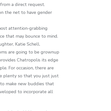
rom a direct request.
 on the net to have gender
most attention-grabbing
ice that may bounce to mind.
ghter, Katie Schell.
rooms are going to be grownup
rovides Chatropolis its edge
ple. For occasion, there are
 plenty so that you just just
rm to make new buddies that
veloped to incorporate all