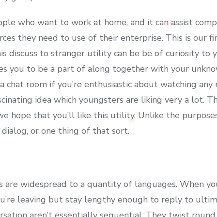
 people who want to work at home, and it can assist co
s they need to use of their enterprise. This is our fina
is discuss to stranger utility can be be of curiosity to 
les you to be a part of along together with your unkno
h a chat room if you’re enthusiastic about watching any 
scinating idea which youngsters are liking very a lot. T
 hope that you’ll like this utility. Unlike the purpose
dialog, or one thing of that sort.
s are widespread to a quantity of languages. When yo
ou’re leaving but stay lengthy enough to reply to ulti
ation aren’t essentially sequential. They twist round,