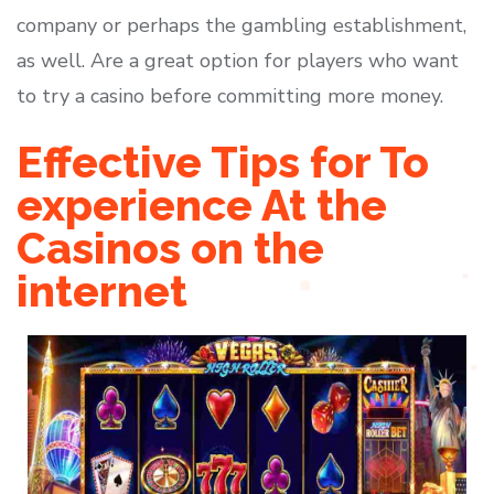
company or perhaps the gambling establishment,
as well. Are a great option for players who want
to try a casino before committing more money.
Effective Tips for To
experience At the
Casinos on the
internet