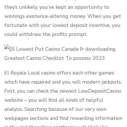
they’s unlikely, you’ve kept an opportunity to
winnings existence-altering money. When you get
fortunate with your lowest deposit incentive, you
could withdraw the profits prompt.
El Royale Local casino offers each other games
which have repaired and you will modern jackpots.
First, you can check the newest LowDepositCasino
website – you will find all kinds of helpful
analysis. Searching because of our very own
webpages sections and find rewarding information