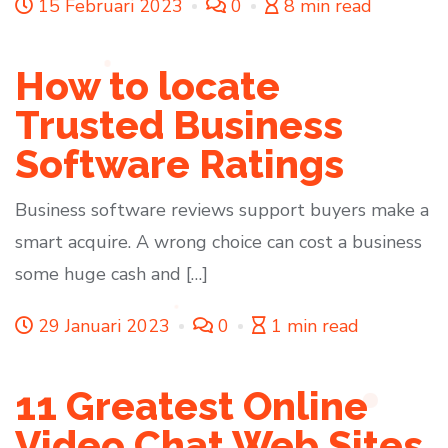
15 Februari 2023
0
8 min read
How to locate
Trusted Business
Software Ratings
Business software reviews support buyers make a
smart acquire. A wrong choice can cost a business
some huge cash and […]
29 Januari 2023
0
1 min read
11 Greatest Online
Video Chat Web Sites