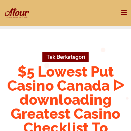
Skip
to
content
Tak Berkategori
$5 Lowest Put
Casino Canada ᐅ
downloading
Greatest Casino
Checklist To