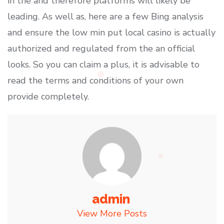
in the and therefore platforms will likely be
leading. As well as, here are a few Bing analysis
and ensure the low min put local casino is actually
authorized and regulated from the an official
looks. So you can claim a plus, it is advisable to
read the terms and conditions of your own
provide completely.
admin
View More Posts