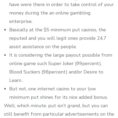
have were there in order to take control of your
money during the an online gambling
enterprise.
Basically at the $5 minimum put casinos, the
reputed and you will legit ones provide 24.7
assist assistance on the people.
It is considering the large payout possible from
online game such Super Joker (99percent),
Blood Suckers (98percent) and/or Desire to
Learn .
But not, one internet casino to your low
minimum put shines for its nice added bonus.
Well, which minute. put isn’t grand, but you can
still benefit from particular advertisements on the