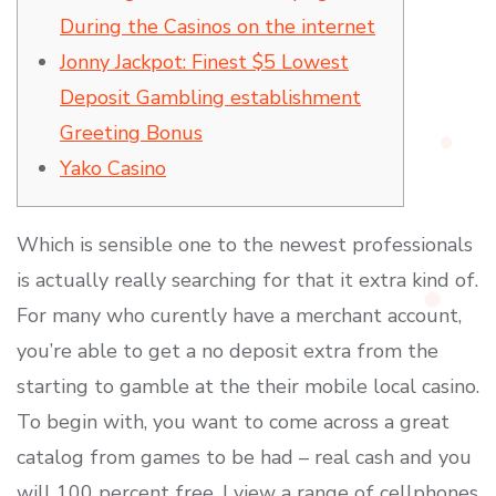
During the Casinos on the internet
Jonny Jackpot: Finest $5 Lowest
Deposit Gambling establishment
Greeting Bonus
Yako Casino
Which is sensible one to the newest professionals
is actually really searching for that it extra kind of.
For many who curently have a merchant account,
you’re able to get a no deposit extra from the
starting to gamble at the their mobile local casino.
To begin with, you want to come across a great
catalog from games to be had – real cash and you
will 100 percent free. I view a range of cellphones