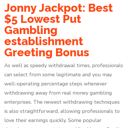
Jonny Jackpot: Best
$5 Lowest Put
Gambling
establishment
Greeting Bonus
As well as speedy withdrawal times, professionals
can select from some legitimate and you may
well-operating percentage steps whenever
withdrawing away from real money gambling
enterprises. The newest withdrawing techniques
is also straightforward, allowing professionals to
love their earnings quickly. Some popular