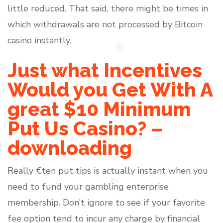
little reduced. That said, there might be times in
which withdrawals are not processed by Bitcoin
casino instantly.
Just what Incentives
Would you Get With A
great $10 Minimum
Put Us Casino? –
downloading
Really €ten put tips is actually instant when you
need to fund your gambling enterprise
membership. Don’t ignore to see if your favorite
fee option tend to incur any charge by financial