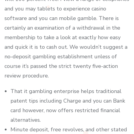
and you may tablets to experience casino
software and you can mobile gamble.
There is
certainly an examination of a withdrawal in the
membership to take a look at exactly how easy
and quick it is to cash out. We wouldn’t suggest a
no-deposit gambling establishment unless of
course it’s passed the strict twenty five-action
review procedure.
That it gambling enterprise helps traditional
patent tips including Charge and you can Bank
card however, now offers restricted financial
alternatives.
Minute deposit, free revolves, and other stated