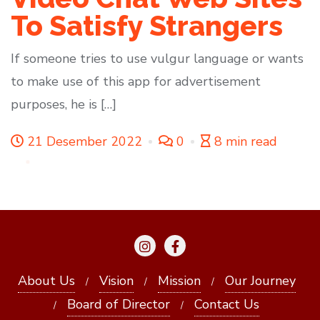
To Satisfy Strangers
If someone tries to use vulgur language or wants
to make use of this app for advertisement
purposes, he is […]
21 Desember 2022
0
8 min read
About Us
Vision
Mission
Our Journey
Board of Director
Contact Us