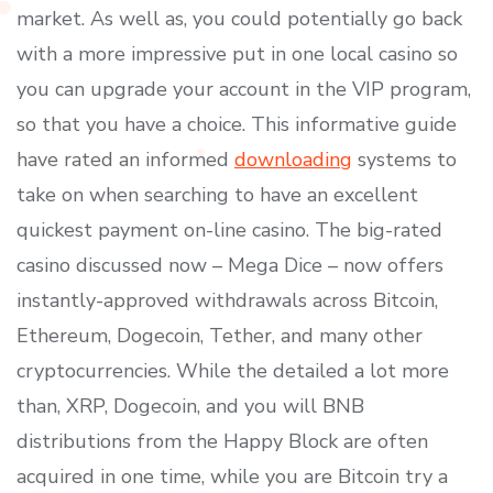
market. As well as, you could potentially go back
with a more impressive put in one local casino so
you can upgrade your account in the VIP program,
so that you have a choice. This informative guide
have rated an informed
downloading
systems to
take on when searching to have an excellent
quickest payment on-line casino. The big-rated
casino discussed now – Mega Dice – now offers
instantly-approved withdrawals across Bitcoin,
Ethereum, Dogecoin, Tether, and many other
cryptocurrencies. While the detailed a lot more
than, XRP, Dogecoin, and you will BNB
distributions from the Happy Block are often
acquired in one time, while you are Bitcoin try a