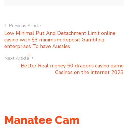
Previous Article
Low Minimal Put And Detachment Limit online
casino with $3 minimum deposit Gambling
enterprises To have Aussies
Next Article
Better Real money 50 dragons casino game
Casinos on the internet 2023
Manatee Cam