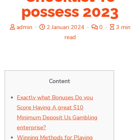
possess 2023
admin
2 Januari 2024
0
3 min
read
Content
Exactly what Bonuses Do you
Score Having A great $10
Minimum Deposit Us Gambling
enterprise?
Winning Methods for Playing