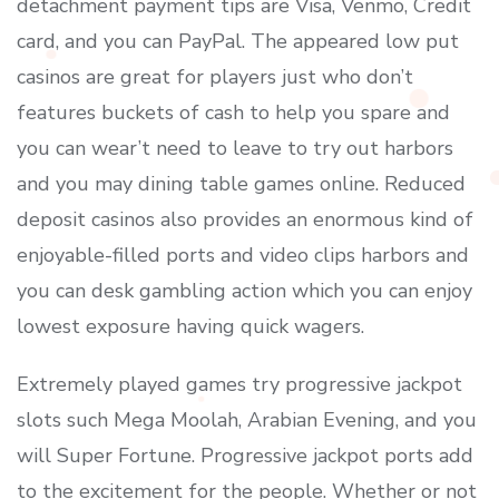
detachment payment tips are Visa, Venmo, Credit
card, and you can PayPal. The appeared low put
casinos are great for players just who don’t
features buckets of cash to help you spare and
you can wear’t need to leave to try out harbors
and you may dining table games online. Reduced
deposit casinos also provides an enormous kind of
enjoyable-filled ports and video clips harbors and
you can desk gambling action which you can enjoy
lowest exposure having quick wagers.
Extremely played games try progressive jackpot
slots such Mega Moolah, Arabian Evening, and you
will Super Fortune. Progressive jackpot ports add
to the excitement for the people. Whether or not