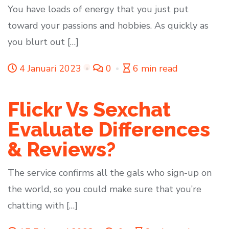
You have loads of energy that you just put
toward your passions and hobbies. As quickly as
you blurt out […]
4 Januari 2023
0
6 min read
Flickr Vs Sexchat
Evaluate Differences
& Reviews?
The service confirms all the gals who sign-up on
the world, so you could make sure that you’re
chatting with […]