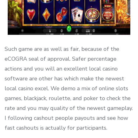
Such game are as well as fair, because of the
eCOGRA seal of approval. Safer percentage
actions and you will an excellent local casino
software are other has which make the newest
local casino excel. We demo a mix of online slots
games, blackjack, roulette, and poker to check the
rate and you may quality of the newest gameplay.
I following cashout people payouts and see how
fast cashouts is actually for participants.