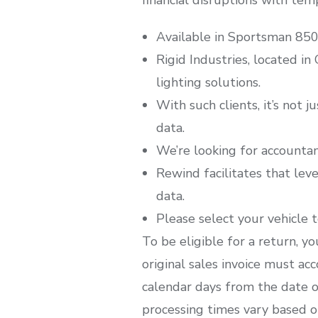
Available in Sportsman 850
Rigid Industries, located in
lighting solutions.
With such clients, it’s not j
data.
We’re looking for accountan
Rewind facilitates that leve
data.
Please select your vehicle to
To be eligible for a return, y
original sales invoice must a
calendar days from the date o
processing times vary based o