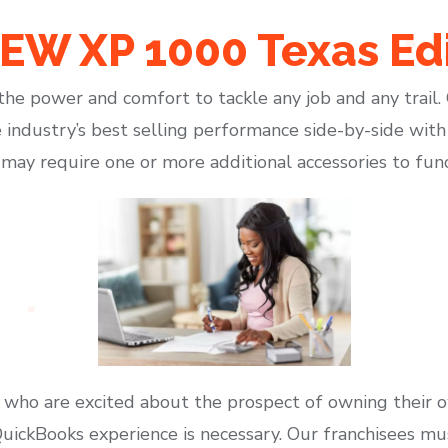
W XP 1000 Texas Edi
he power and comfort to tackle any job and any trail
 industry’s best selling performance side-by-side with
y may require one or more additional accessories to fun
 who are excited about the prospect of owning their 
ickBooks experience is necessary. Our franchisees must