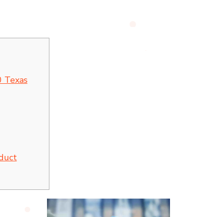
 Texas
oduct