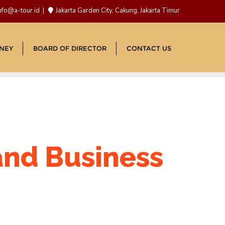
nfo@a-tour.id
Jakarta Garden City, Cakung, Jakarta Timur
NEY
BOARD OF DIRECTOR
CONTACT US
 and Business