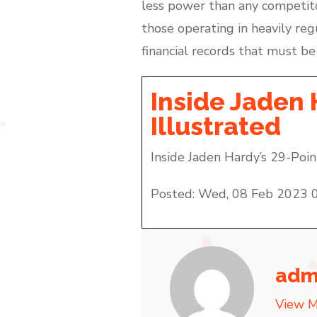
less power than any competitor.
those operating in heavily regu
financial records that must be 
Inside Jaden 
Illustrated
Inside Jaden Hardy’s 29-Poin
Posted: Wed, 08 Feb 2023 
adm
View M