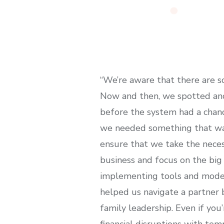
“We’re aware that there are 
Now and then, we spotted ano
before the system had a chanc
we needed something that was 
ensure that we take the necess
business and focus on the big 
implementing tools and models
helped us navigate a partner 
family leadership. Even if you’
financial disruptions with temp