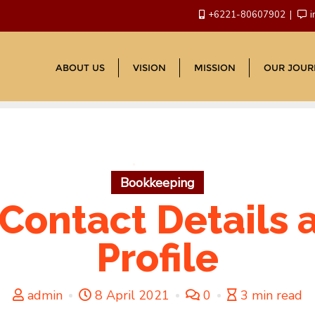
+6221-80607902
i
ABOUT US
VISION
MISSION
OUR JOUR
Bookkeeping
 Contact Details
Profile
admin
8 April 2021
0
3 min read