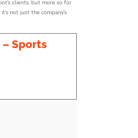
pot’s clients, but more so for
 it’s not just the company’s
 – Sports