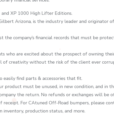
 and XP 1000 High Lifter Editions.
 Gilbert Arizona, is the industry leader and originator 
ust the company’s financial records that must be protecte
ts who are excited about the prospect of owning their
l of creativity without the risk of the client ever corru
 easily find parts & accessories that fit.
our product must be unused, in new condition, and in th
ccompany the return. No refunds or exchanges will be o
f receipt. For CAtuned Off-Road bumpers, please conta
n inventory, production status, and more.