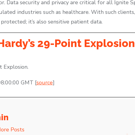
 Data security and privacy are critical for all Ignite S
lated industries such as healthcare. With such clients,
protected; it’s also sensitive patient data.
Hardy’s 29-Point Explosion
t Explosion.
08:00:00 GMT [
source
]
in
ore Posts