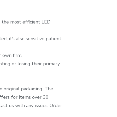
of the most efficient LED
d; it’s also sensitive patient
 own firm.
pting or losing their primary
e original packaging. The
ffers for items over 30
ct us with any issues. Order