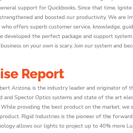
 general support for Quickbooks. Since that time, Ignite
 strengthened and boosted our productivity. We are I
m who offers superb customer service, knowledge, guid
’ve developed the perfect package and support system 
 business on your own is scary. Join our system and be
ise Report
lbert Arizona, is the industry leader and originator of 
d and Spector Optics systems and state of the art ele
While providing the best product on the market, we sti
roduct. Rigid Industries is the pioneer of the forward
hnology allows our lights to project up to 40% more L