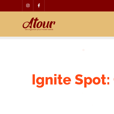
Skip
to
content
Ignite Spot: