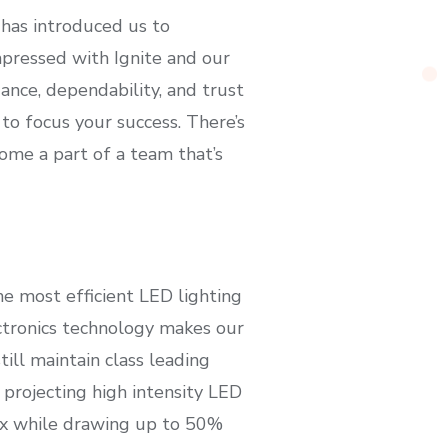
 has introduced us to
mpressed with Ignite and our
ance, dependability, and trust
to focus your success. There’s
come a part of a team that’s
the most efficient LED lighting
ctronics technology makes our
ll maintain class leading
 projecting high intensity LED
ux while drawing up to 50%