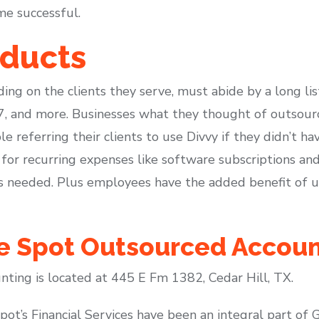
me successful.
oducts
ding on the clients they serve, must abide by a long lis
 and more. Businesses what they thought of outsource
 referring their clients to use Divvy if they didn’t ha
 for recurring expenses like software subscriptions an
s needed. Plus employees have the added benefit of 
te Spot Outsourced Accou
ting is located at 445 E Fm 1382, Cedar Hill, TX.
ot’s Financial Services have been an integral part of 