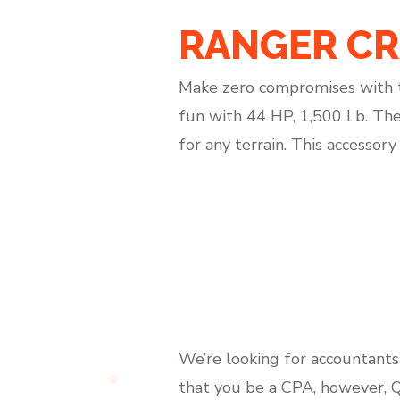
RANGER CRE
Make zero compromises with t
fun with 44 HP, 1,500 Lb. The
for any terrain. This accessor
We’re looking for accountants
that you be a CPA, however, Qu