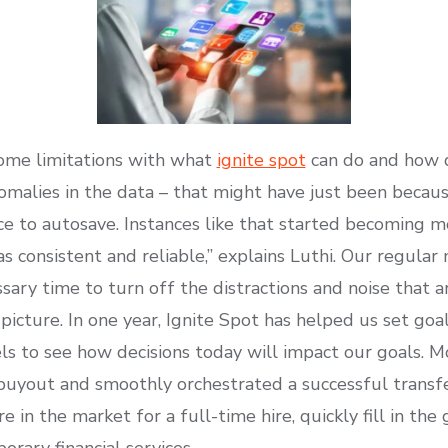
some limitations with what
ignite spot
can do and how d
malies in the data – that might have just been beca
e to autosave. Instances like that started becoming m
consistent and reliable,” explains Luthi. Our regular
ary time to turn off the distractions and noise that a
picture. In one year, Ignite Spot has helped us set goa
 to see how decisions today will impact our goals. M
buyout and smoothly orchestrated a successful transfe
re in the market for a full-time hire, quickly fill in t
orary financial services.