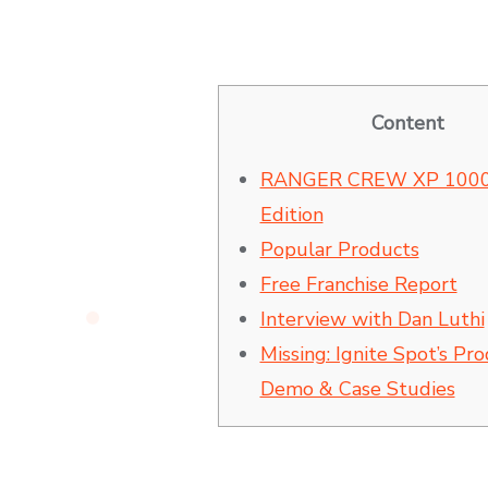
Content
RANGER CREW XP 1000
Edition
Popular Products
Free Franchise Report
Interview with Dan Luthi
Missing: Ignite Spot’s Pr
Demo & Case Studies