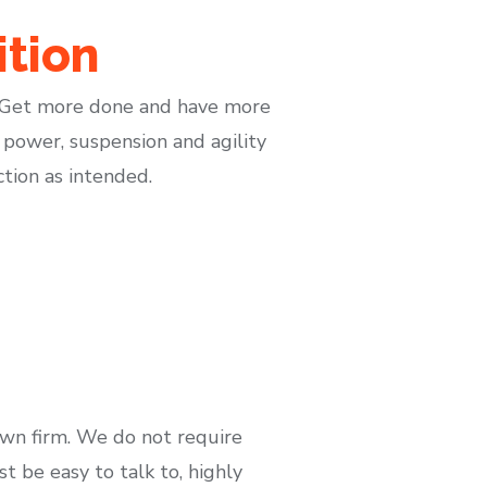
tion
. Get more done and have more
 power, suspension and agility
ction as intended.
own firm. We do not require
 be easy to talk to, highly