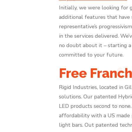
Initially, we were looking for
additional features that have
representative’s progressivis
in the services delivered. We
no doubt about it – starting a
committed to your future.
Free Franch
Rigid Industries, located in Gi
solutions. Our patented Hybri
LED products second to none. 
affordability with a US made p
light bars. Out patented tec