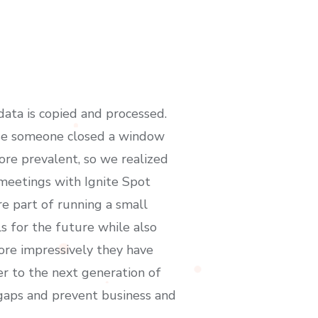
ata is copied and processed.
use someone closed a window
ore prevalent, so we realized
 meetings with Ignite Spot
re part of running a small
ls for the future while also
ore impressively they have
r to the next generation of
he gaps and prevent business and