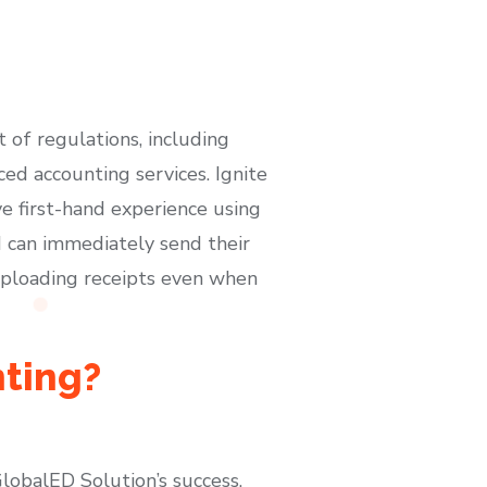
t of regulations, including
d accounting services. Ignite
ve first-hand experience using
d can immediately send their
uploading receipts even when
nting?
GlobalED Solution’s success.