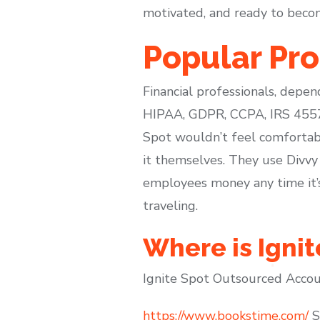
motivated, and ready to beco
Popular Pr
Financial professionals, depen
HIPAA, GDPR, CCPA, IRS 4557,
Spot wouldn’t feel comfortable
it themselves. They use Divvy
employees money any time it’
traveling.
Where is Igni
Ignite Spot Outsourced Accoun
https://www.bookstime.com/
Sp