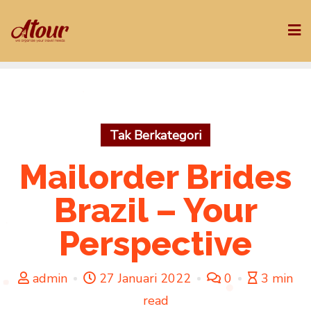
Skip
to
content
Tak Berkategori
Mailorder Brides
Brazil – Your
Perspective
admin
27 Januari 2022
0
3 min
read