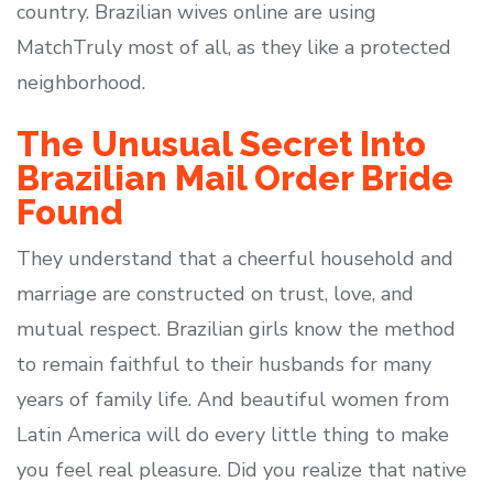
country. Brazilian wives online are using
MatchTruly most of all, as they like a protected
neighborhood.
The Unusual Secret Into
Brazilian Mail Order Bride
Found
They understand that a cheerful household and
marriage are constructed on trust, love, and
mutual respect. Brazilian girls know the method
to remain faithful to their husbands for many
years of family life. And beautiful women from
Latin America will do every little thing to make
you feel real pleasure. Did you realize that native