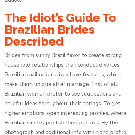
The Idiot’s Guide To
Brazilian Brides
Described
Brides from sunny Brazil favor to create strong
household relationships than conduct divorces.
Brazilian mail order wives have features, which
make them unique after marriage. First of all,
Brazilian women prefer to see suggestions and
helpful ideas throughout their datings. To get
higher emotions, open interesting profiles, where
Brazilian singles publish their pictures. By the
photograph and additional info within the profile,