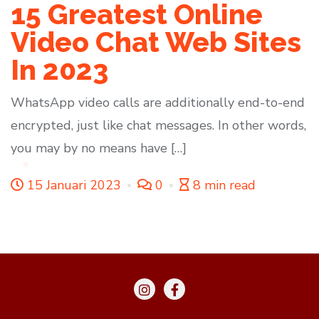
15 Greatest Online
Video Chat Web Sites
In 2023
WhatsApp video calls are additionally end-to-end
encrypted, just like chat messages. In other words,
you may by no means have […]
15 Januari 2023
0
8 min read