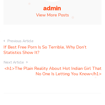
admin
View More Posts
Previous Article
If Best Free Porn Is So Terrible, Why Don’t
Statistics Show It?
Next Article
<h1>The Plain Reality About Hot Indian Girl That
No One Is Letting You Know</h1>