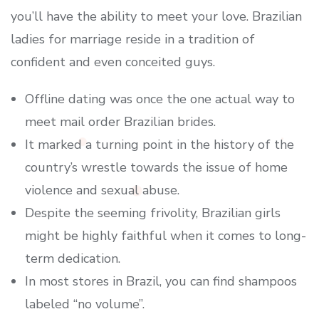
you’ll have the ability to meet your love. Brazilian
ladies for marriage reside in a tradition of
confident and even conceited guys.
Offline dating was once the one actual way to
meet mail order Brazilian brides.
It marked a turning point in the history of the
country’s wrestle towards the issue of home
violence and sexual abuse.
Despite the seeming frivolity, Brazilian girls
might be highly faithful when it comes to long-
term dedication.
In most stores in Brazil, you can find shampoos
labeled “no volume”.