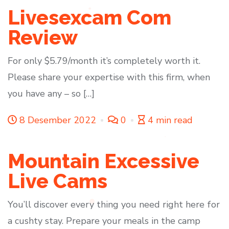
Livesexcam Com
Review
For only $5.79/month it’s completely worth it.
Please share your expertise with this firm, when
you have any – so […]
8 Desember 2022
0
4 min read
Mountain Excessive
Live Cams
You’ll discover every thing you need right here for
a cushty stay. Prepare your meals in the camp