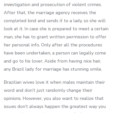
investigation and prosecution of violent crimes.
After that, the marriage agency receives the
completed kind and sends it to a lady, so she will
look at it. In case she is prepared to meet a certain
man, she has to grant written permission to offer
her personal info. Only after all the procedures
have been undertaken, a person can legally come
and go to his lover. Aside from having nice hair,
any Brazil lady for marriage has stunning smile.
Brazilian wives love it when males maintain their
word and don’t just randomly change their
opinions. However, you also want to realize that
issues don’t always happen the greatest way you