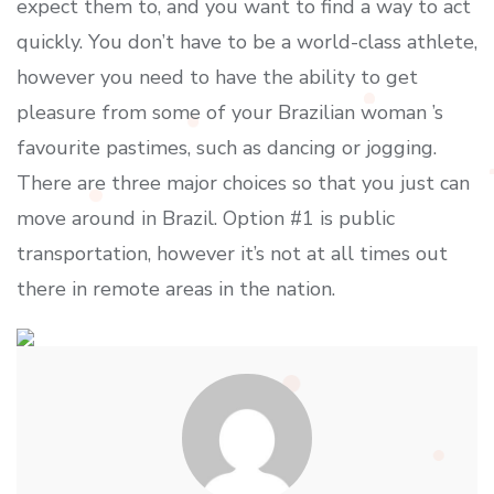
expect them to, and you want to find a way to act
quickly. You don’t have to be a world-class athlete,
however you need to have the ability to get
pleasure from some of your Brazilian woman ’s
favourite pastimes, such as dancing or jogging.
There are three major choices so that you just can
move around in Brazil. Option #1 is public
transportation, however it’s not at all times out
there in remote areas in the nation.