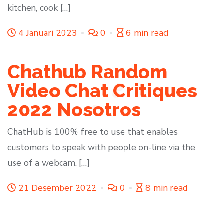
kitchen, cook […]
4 Januari 2023
0
6 min read
Chathub Random
Video Chat Critiques
2022 Nosotros
ChatHub is 100% free to use that enables
customers to speak with people on-line via the
use of a webcam. […]
21 Desember 2022
0
8 min read