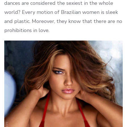
dances are considered the sexiest in the whole
world? Every motion of Brazilian women is sleek
and plastic. Moreover, they know that there are no
prohibitions in love.