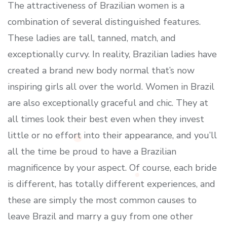
The attractiveness of Brazilian women is a
combination of several distinguished features.
These ladies are tall, tanned, match, and
exceptionally curvy. In reality, Brazilian ladies have
created a brand new body normal that’s now
inspiring girls all over the world. Women in Brazil
are also exceptionally graceful and chic. They at
all times look their best even when they invest
little or no effort into their appearance, and you’ll
all the time be proud to have a Brazilian
magnificence by your aspect. Of course, each bride
is different, has totally different experiences, and
these are simply the most common causes to
leave Brazil and marry a guy from one other