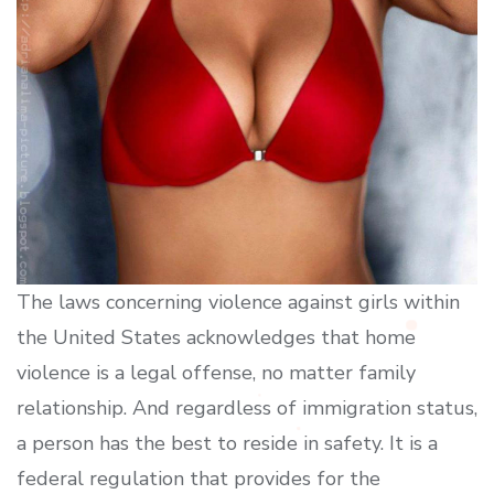
The laws concerning violence against girls within
the United States acknowledges that home
violence is a legal offense, no matter family
relationship. And regardless of immigration status,
a person has the best to reside in safety. It is a
federal regulation that provides for the