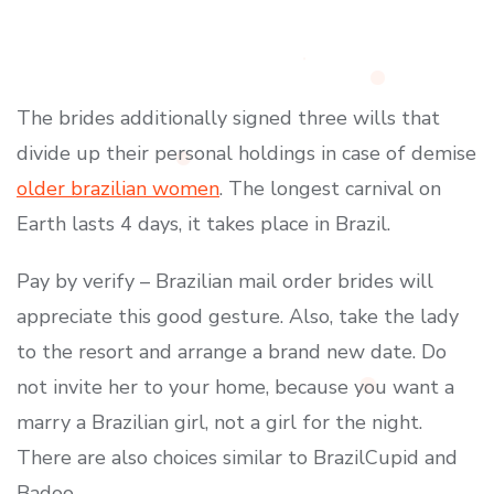
The brides additionally signed three wills that
divide up their personal holdings in case of demise
older brazilian women
. The longest carnival on
Earth lasts 4 days, it takes place in Brazil.
Pay by verify – Brazilian mail order brides will
appreciate this good gesture. Also, take the lady
to the resort and arrange a brand new date. Do
not invite her to your home, because you want a
marry a Brazilian girl, not a girl for the night.
There are also choices similar to BrazilCupid and
Badoo.