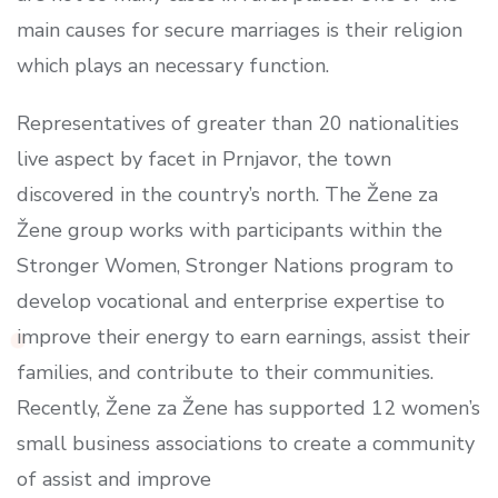
main causes for secure marriages is their religion
which plays an necessary function.
Representatives of greater than 20 nationalities
live aspect by facet in Prnjavor, the town
discovered in the country’s north. The Žene za
Žene group works with participants within the
Stronger Women, Stronger Nations program to
develop vocational and enterprise expertise to
improve their energy to earn earnings, assist their
families, and contribute to their communities.
Recently, Žene za Žene has supported 12 women’s
small business associations to create a community
of assist and improve