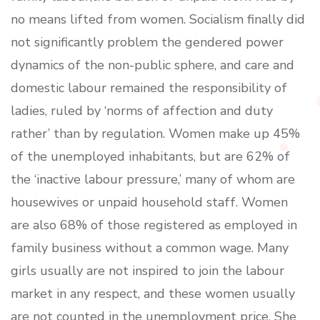
no means lifted from women. Socialism finally did
not significantly problem the gendered power
dynamics of the non-public sphere, and care and
domestic labour remained the responsibility of
ladies, ruled by ‘norms of affection and duty
rather’ than by regulation. Women make up 45%
of the unemployed inhabitants, but are 62% of
the ‘inactive labour pressure,’ many of whom are
housewives or unpaid household staff. Women
are also 68% of those registered as employed in
family business without a common wage. Many
girls usually are not inspired to join the labour
market in any respect, and these women usually
are not counted in the unemployment price. She