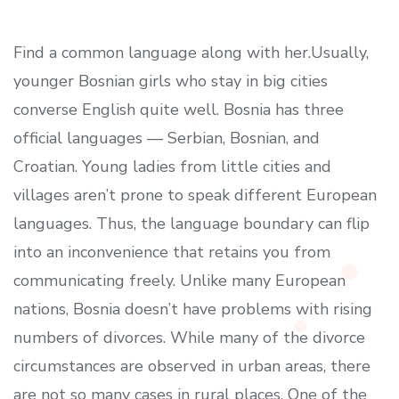
Find a common language along with her.Usually,
younger Bosnian girls who stay in big cities
converse English quite well. Bosnia has three
official languages — Serbian, Bosnian, and
Croatian. Young ladies from little cities and
villages aren’t prone to speak different European
languages. Thus, the language boundary can flip
into an inconvenience that retains you from
communicating freely. Unlike many European
nations, Bosnia doesn’t have problems with rising
numbers of divorces. While many of the divorce
circumstances are observed in urban areas, there
are not so many cases in rural places. One of the