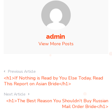
admin
View More Posts
Previous Article
<h1>If Nothing is Read by You Else Today, Read
This Report on Asian Bride</h1>
Next Article
<h1>The Best Reason You Shouldn’t Buy Russian
Mail Order Bride</h1>