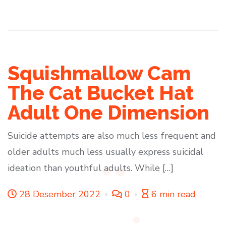
Squishmallow Cam
The Cat Bucket Hat
Adult One Dimension
Suicide attempts are also much less frequent and
older adults much less usually express suicidal
ideation than youthful adults. While […]
28 Desember 2022
0
6 min read