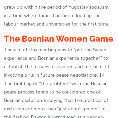
grew up within the period of Yugoslav socialism,
in a time where ladies had been flooding the
labour market and universities for the first time.
The Bosnian Women Game
The aim of this meeting was to “put the Syrian
experience and Bosnian experience together” to
establish the lessons discovered and methods of
involving girls in future peace negotiations. 14
The building of “the problem” with the Bosnian
peace process tends to be considered one of
Bosnian exclusion, implying that the practices of
exclusion are more than “just about gender.” In
this fashion, Dayton is introduced as a gender-