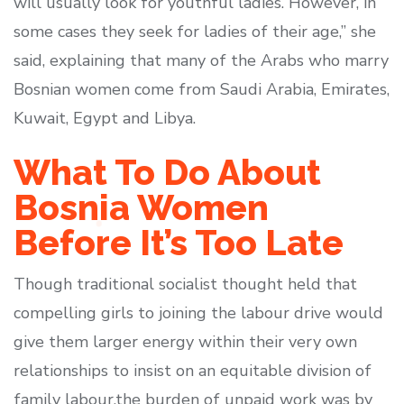
will usually look for youthful ladies. However, in
some cases they seek for ladies of their age,” she
said, explaining that many of the Arabs who marry
Bosnian women come from Saudi Arabia, Emirates,
Kuwait, Egypt and Libya.
What To Do About
Bosnia Women
Before It’s Too Late
Though traditional socialist thought held that
compelling girls to joining the labour drive would
give them larger energy within their very own
relationships to insist on an equitable division of
family labour,the burden of unpaid work was by