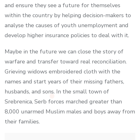
and ensure they see a future for themselves
within the country by helping decision-makers to
analyse the causes of youth unemployment and
develop higher insurance policies to deal with it.
Maybe in the future we can close the story of
warfare and transfer toward real reconciliation.
Grieving widows embroidered cloth with the
names and start years of their missing fathers,
husbands, and sons. In the small town of
Srebrenica, Serb forces marched greater than
8,000 unarmed Muslim males and boys away from
their families.