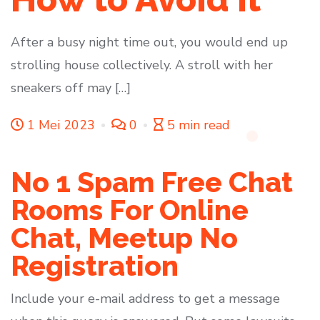
After a busy night time out, you would end up
strolling house collectively. A stroll with her
sneakers off may […]
1 Mei 2023
0
5 min read
No 1 Spam Free Chat
Rooms For Online
Chat, Meetup No
Registration
Include your e-mail address to get a message