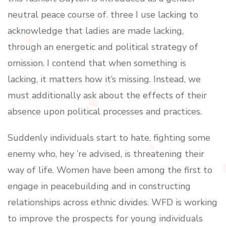
neutral peace course of. three I use lacking to
acknowledge that ladies are made lacking,
through an energetic and political strategy of
omission. I contend that when something is
lacking, it matters how it’s missing. Instead, we
must additionally ask about the effects of their
absence upon political processes and practices.
Suddenly individuals start to hate, fighting some
enemy who, hey ’re advised, is threatening their
way of life. Women have been among the first to
engage in peacebuilding and in constructing
relationships across ethnic divides. WFD is working
to improve the prospects for young individuals