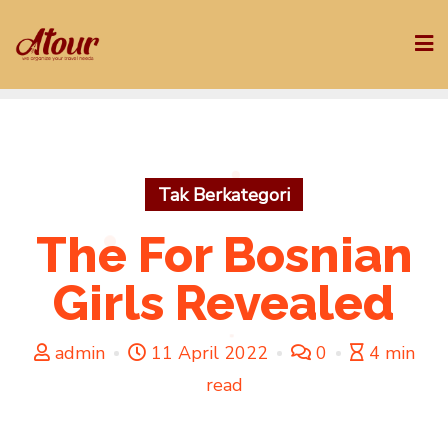
Skip
to
content
Tak Berkategori
The For Bosnian
Girls Revealed
admin
11 April 2022
0
4 min
read