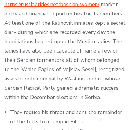
https://russiabrides.net/bosnian-women/
market
entry and financial opportunities for its members.
At least one of the Kalinovik inmates kept a secret
diary during which she recorded every day the
humiliations heaped upon the Muslim ladies. The
ladies have also been capable of name a few of
their Serbian tormentors, all of whom belonged
to the ‘White Eagles’ of Vojislav Seselj, recognized
as a struggle criminal by Washington but whose
Serbian Radical Party gained a dramatic success
within the December elections in Serbia.
They reduce his throat and sent the remainder
of the folks to a camp in Bileca.