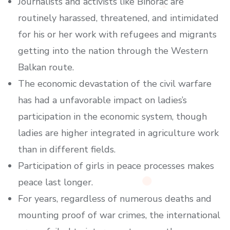
Journalists and activists like Bihorac are
routinely harassed, threatened, and intimidated
for his or her work with refugees and migrants
getting into the nation through the Western
Balkan route.
The economic devastation of the civil warfare
has had a unfavorable impact on ladies’s
participation in the economic system, though
ladies are higher integrated in agriculture work
than in different fields.
Participation of girls in peace processes makes
peace last longer.
For years, regardless of numerous deaths and
mounting proof of war crimes, the international