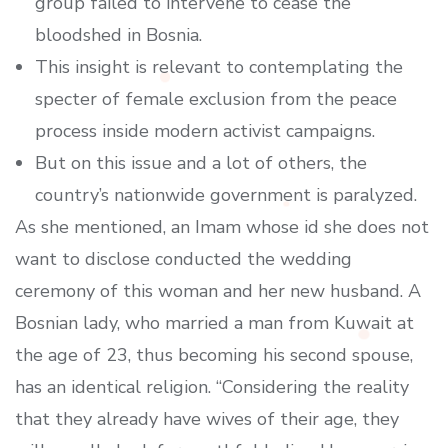
group failed to intervene to cease the
bloodshed in Bosnia.
This insight is relevant to contemplating the
specter of female exclusion from the peace
process inside modern activist campaigns.
But on this issue and a lot of others, the
country’s nationwide government is paralyzed.
As she mentioned, an Imam whose id she does not
want to disclose conducted the wedding
ceremony of this woman and her new husband. A
Bosnian lady, who married a man from Kuwait at
the age of 23, thus becoming his second spouse,
has an identical religion. “Considering the reality
that they already have wives of their age, they