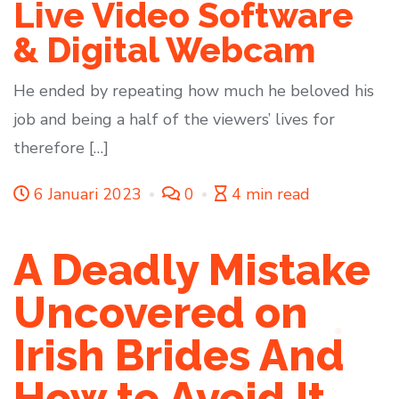
Live Video Software
& Digital Webcam
He ended by repeating how much he beloved his
job and being a half of the viewers’ lives for
therefore […]
6 Januari 2023
0
4 min read
A Deadly Mistake
Uncovered on
Irish Brides And
How to Avoid It