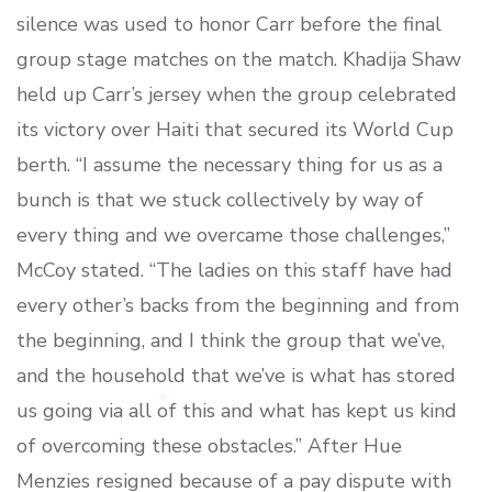
silence was used to honor Carr before the final
group stage matches on the match. Khadija Shaw
held up Carr’s jersey when the group celebrated
its victory over Haiti that secured its World Cup
berth. “I assume the necessary thing for us as a
bunch is that we stuck collectively by way of
every thing and we overcame those challenges,”
McCoy stated. “The ladies on this staff have had
every other’s backs from the beginning and from
the beginning, and I think the group that we’ve,
and the household that we’ve is what has stored
us going via all of this and what has kept us kind
of overcoming these obstacles.” After Hue
Menzies resigned because of a pay dispute with