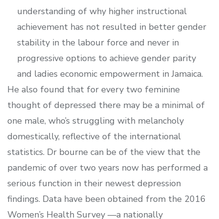
understanding of why higher instructional
achievement has not resulted in better gender
stability in the labour force and never in
progressive options to achieve gender parity
and ladies economic empowerment in Jamaica.
He also found that for every two feminine
thought of depressed there may be a minimal of
one male, who’s struggling with melancholy
domestically, reflective of the international
statistics. Dr bourne can be of the view that the
pandemic of over two years now has performed a
serious function in their newest depression
findings. Data have been obtained from the 2016
Women’s Health Survey —a nationally