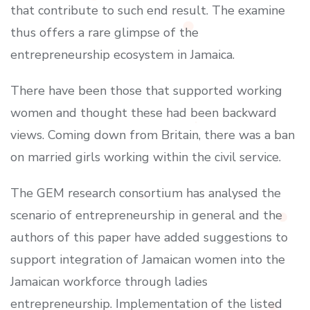
that contribute to such end result. The examine
thus offers a rare glimpse of the
entrepreneurship ecosystem in Jamaica.
There have been those that supported working
women and thought these had been backward
views. Coming down from Britain, there was a ban
on married girls working within the civil service.
The GEM research consortium has analysed the
scenario of entrepreneurship in general and the
authors of this paper have added suggestions to
support integration of Jamaican women into the
Jamaican workforce through ladies
entrepreneurship. Implementation of the listed