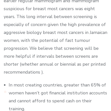
earlier regular mammogram and mammogram
suspicious for breast most cancers was eight
years. This long interval between screening is
especially of concern given the high prevalence of
aggressive biology breast most cancers in Jamaican
women, with the potential of fast tumour
progression. We believe that screening will be
more helpful if intervals between screens are
shorter (whether annual or biennial as per printed
recommendations ).
In most creating countries, greater than 65% of
women haven’t got financial institution accounts
and cannot afford to spend cash on their
training.