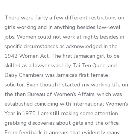
There were fairly a few different restrictions on
girls working and in anything besides low-level
jobs. Women could not work at nights besides in
specific circumstances as acknowledged in the
1942 Women Act. The first Jamaican girl to be
skilled as a lawyer was Lily Tai Ten Quee, and
Daisy Chambers was Jamaica’s first female
solicitor. Even though I started my working life on
the then Bureau of Women’s Affairs, which was
established coinciding with International Women’s
Year in 1975, I am still making some attention-
grabbing discoveries about girls and the office.
From feedback, it appears that evidently many