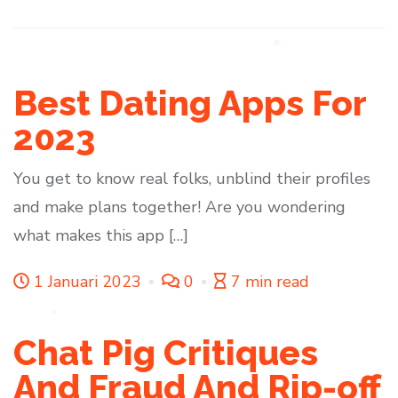
Best Dating Apps For
2023
You get to know real folks, unblind their profiles
and make plans together! Are you wondering
what makes this app […]
1 Januari 2023
0
7 min read
Chat Pig Critiques
And Fraud And Rip-off