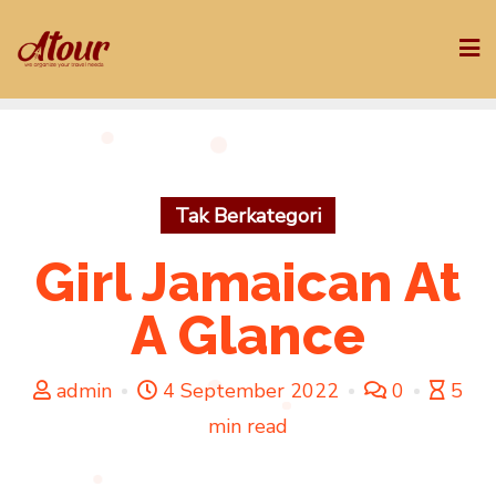
Skip
to
content
Tak Berkategori
Girl Jamaican At
A Glance
admin
4 September 2022
0
5
min read