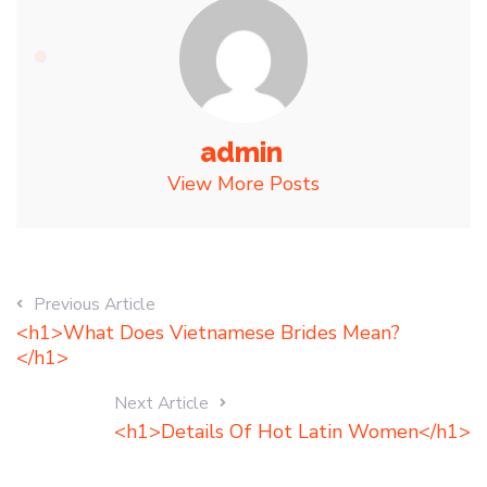
admin
View More Posts
Previous Article
<h1>What Does Vietnamese Brides Mean?
</h1>
Next Article
<h1>Details Of Hot Latin Women</h1>