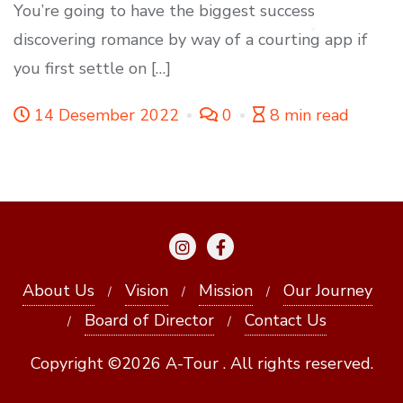
You’re going to have the biggest success
discovering romance by way of a courting app if
you first settle on […]
14 Desember 2022
0
8 min read
About Us
Vision
Mission
Our Journey
Board of Director
Contact Us
Copyright ©2026 A-Tour . All rights reserved.