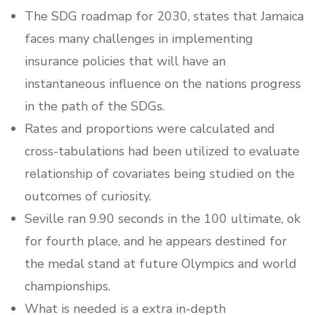
The SDG roadmap for 2030, states that Jamaica
faces many challenges in implementing
insurance policies that will have an
instantaneous influence on the nations progress
in the path of the SDGs.
Rates and proportions were calculated and
cross-tabulations had been utilized to evaluate
relationship of covariates being studied on the
outcomes of curiosity.
Seville ran 9.90 seconds in the 100 ultimate, ok
for fourth place, and he appears destined for
the medal stand at future Olympics and world
championships.
What is needed is a extra in-depth