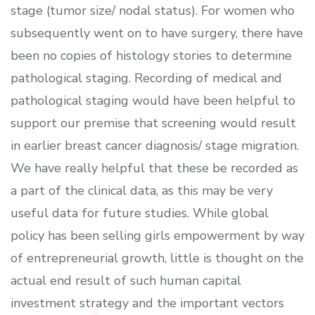
stage (tumor size/ nodal status). For women who
subsequently went on to have surgery, there have
been no copies of histology stories to determine
pathological staging. Recording of medical and
pathological staging would have been helpful to
support our premise that screening would result
in earlier breast cancer diagnosis/ stage migration.
We have really helpful that these be recorded as
a part of the clinical data, as this may be very
useful data for future studies. While global
policy has been selling girls empowerment by way
of entrepreneurial growth, little is thought on the
actual end result of such human capital
investment strategy and the important vectors