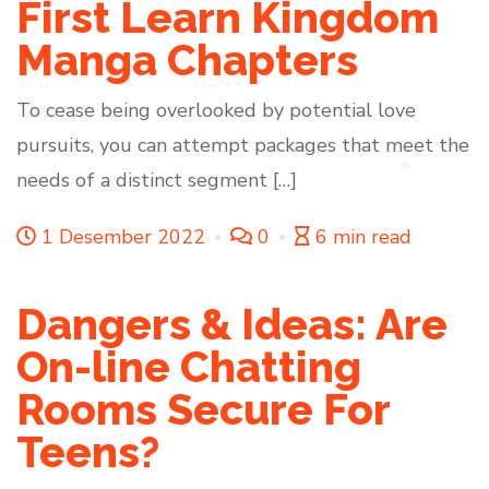
First Learn Kingdom
Manga Chapters
To cease being overlooked by potential love
pursuits, you can attempt packages that meet the
needs of a distinct segment […]
1 Desember 2022
0
6 min read
Dangers & Ideas: Are
On-line Chatting
Rooms Secure For
Teens?