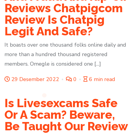
Reviews Chatpigcom
Review Is Chatpig
Legit And Safe?
It boasts over one thousand folks online daily and
more than a hundred thousand registered
members. Omegle is considered one […]
29 Desember 2022
0
6 min read
Is Livesexcams Safe
Or A Scam? Beware,
Be Taught Our Review