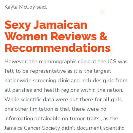
Kayla McCoy said.
Sexy Jamaican
Women Reviews &
Recommendations
However, the mammographic clinic at the JCS was
felt to be representative as it is the largest
nationwide screening clinic and includes girls from
all parishes and health regions within the nation.
While scientific data were out there for all girls,
one other limitation is that there were no
information obtainable on tumor traits , as the
Jamaica Cancer Society didn’t document scientific