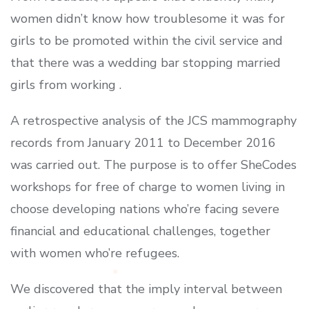
women didn’t know how troublesome it was for
girls to be promoted within the civil service and
that there was a wedding bar stopping married
girls from working .
A retrospective analysis of the JCS mammography
records from January 2011 to December 2016
was carried out. The purpose is to offer SheCodes
workshops for free of charge to women living in
choose developing nations who’re facing severe
financial and educational challenges, together
with women who’re refugees.
We discovered that the imply interval between