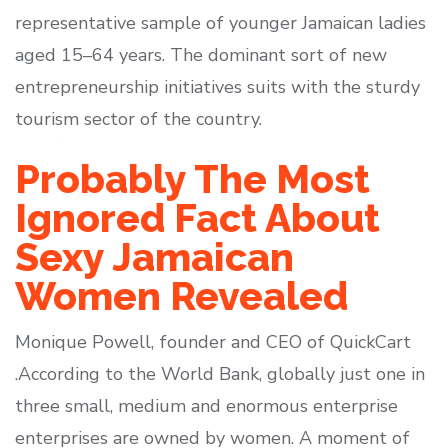
representative sample of younger Jamaican ladies
aged 15–64 years. The dominant sort of new
entrepreneurship initiatives suits with the sturdy
tourism sector of the country.
Probably The Most
Ignored Fact About
Sexy Jamaican
Women Revealed
Monique Powell, founder and CEO of QuickCart
.According to the World Bank, globally just one in
three small, medium and enormous enterprise
enterprises are owned by women. A moment of