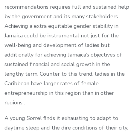
recommendations requires full and sustained help
by the government and its many stakeholders.
Achieving a extra equitable gender stability in
Jamaica could be instrumental not just for the
well-being and development of ladies but
additionally for achieving Jamaica’s objectives of
sustained financial and social growth in the
lengthy term. Counter to this trend, ladies in the
Caribbean have larger rates of female
entrepreneurship in this region than in other
regions .
A young Sorrel finds it exhausting to adapt to
daytime sleep and the dire conditions of their city.