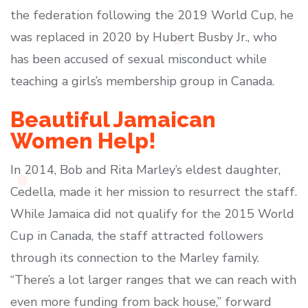
the federation following the 2019 World Cup, he
was replaced in 2020 by Hubert Busby Jr., who
has been accused of sexual misconduct while
teaching a girls’s membership group in Canada.
Beautiful Jamaican
Women Help!
In 2014, Bob and Rita Marley’s eldest daughter,
Cedella, made it her mission to resurrect the staff.
While Jamaica did not qualify for the 2015 World
Cup in Canada, the staff attracted followers
through its connection to the Marley family.
“There’s a lot larger ranges that we can reach with
even more funding from back house,” forward