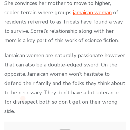
She convinces her mother to move to higher,
cooler terrain where groups
jamaican woman
of
residents referred to as Tribals have found a way
to survive. Sorrel’s relationship along with her
mom is a key part of this work of science fiction.
Jamaican women are naturally passionate however
that can also be a double-edged sword. On the
opposite, Jamaican women won’t hesitate to
defend their family and the folks they think about
to be necessary. They don’t have a lot tolerance
for disrespect both so don’t get on their wrong
side.