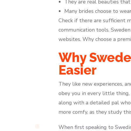
They are real beauties that
Many brides choose to wear 
Check if there are sufficient
communication tools. Sweden
websites. Why choose a premiu
Why Sweden
Easier
They like new experiences, and
obey you in every little thing,
along with a detailed pal who 
more comfy, as they study this
When first speaking to Swedish