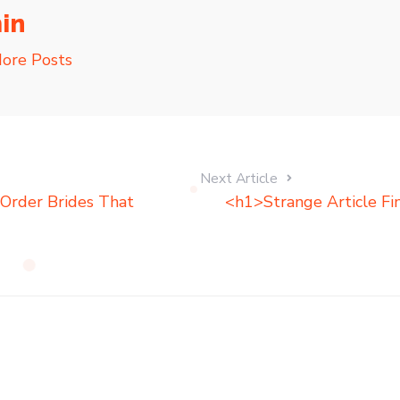
in
ore Posts
Next Article
Order Brides That
<h1>Strange Article Fi