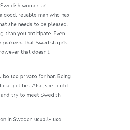
ty, Swedish women are
 a good, reliable man who has
hat she needs to be pleased,
ng than you anticipate. Even
e perceive that Swedish girls
 however that doesn’t
 be too private for her. Being
cal politics. Also, she could
er and try to meet Swedish
men in Sweden usually use