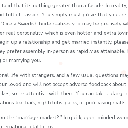
tand that it’s nothing greater than a facade. In reali
nd full of passion. You simply must prove that you are
. Once a Swedish bride realizes you may be precisely w
er real personality, which is even hotter and extra lovi
gin up a relationship and get married instantly, pleas
hey prefer assembly in-person as rapidly as attainable,
g or marrying you.
nal life with strangers, and a few usual questions may
ur loved one will not accept adverse feedback about lo
 jokes, so be attentive with them. You can take a dang
tions like bars, nightclubs, parks, or purchasing malls.
 on the “marriage market? ” In quick, open-minded wo
international platforms.