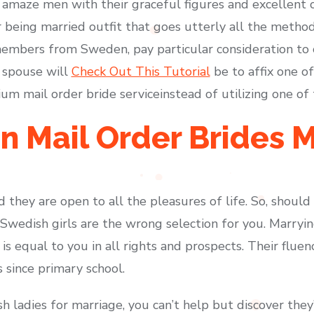
 amaze men with their graceful figures and excellent ch
being married outfit that goes utterly all the metho
 members from Sweden, pay particular consideration to 
 spouse will
Check Out This Tutorial
be to affix one of
m mail order bride serviceinstead of utilizing one of 
 Mail Order Brides M
 they are open to all the pleasures of life. So, should
 Swedish girls are the wrong selection for you. Marryin
is equal to you in all rights and prospects. Their fluen
 since primary school.
 ladies for marriage, you can’t help but discover they’