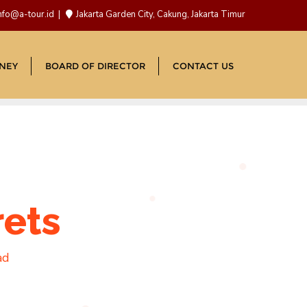
nfo@a-tour.id
Jakarta Garden City, Cakung, Jakarta Timur
NEY
BOARD OF DIRECTOR
CONTACT US
rets
ad