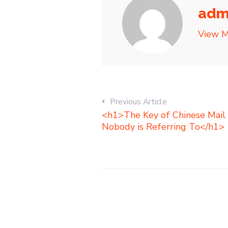
adm
View M
Previous Article
<h1>The Key of Chinese Mail 
Nobody is Referring To</h1>