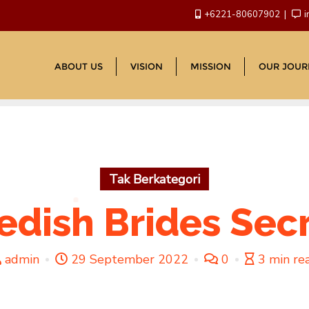
+6221-80607902
i
ABOUT US
VISION
MISSION
OUR JOUR
Tak Berkategori
dish Brides Sec
admin
29 September 2022
0
3 min re