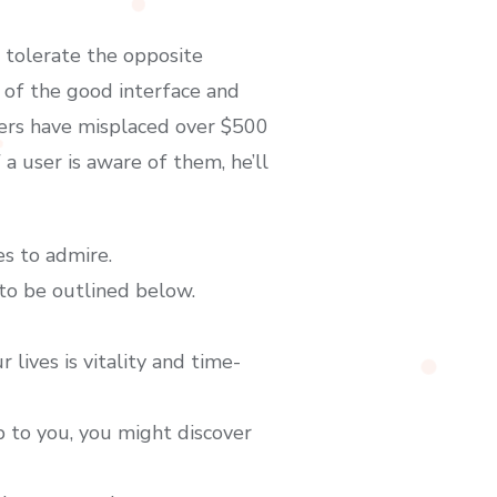
s tolerate the opposite
 of the good interface and
mers have misplaced over $500
a user is aware of them, he’ll
s to admire.
to be outlined below.
lives is vitality and time-
 to you, you might discover