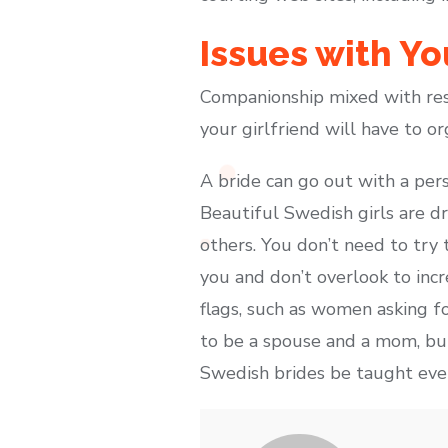
Issues with Yo
Companionship mixed with res
your girlfriend will have to or
A bride can go out with a per
Beautiful Swedish girls are d
others. You don’t need to try 
you and don’t overlook to inc
flags, such as women asking f
to be a spouse and a mom, but 
Swedish brides be taught every