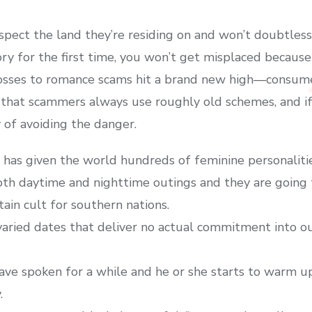
espect the land they’re residing on and won’t doubtles
 for the first time, you won’t get misplaced because
, losses to romance scams hit a brand new high—consu
 that scammers always use roughly old schemes, and if 
y of avoiding the danger.
has given the world hundreds of feminine personalitie
oth daytime and nighttime outings and they are going 
ain cult for southern nations.
aried dates that deliver no actual commitment into our 
e spoken for a while and he or she starts to warm up
.