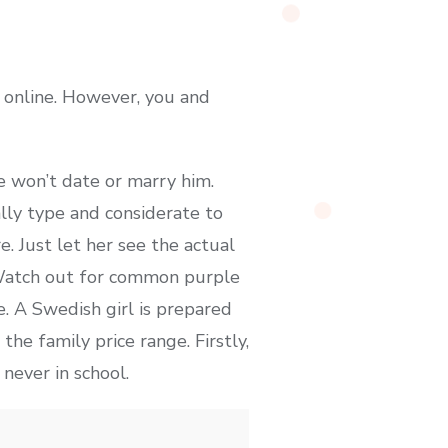
 online. However, you and
e won’t date or marry him.
lly type and considerate to
. Just let her see the actual
. Watch out for common purple
. A Swedish girl is prepared
he family price range. Firstly,
never in school.