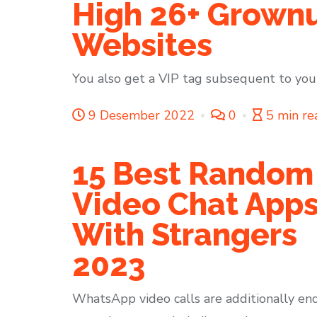
High 26+ Grownu
Websites
You also get a VIP tag subsequent to your
9 Desember 2022
0
5 min re
15 Best Random
Video Chat App
With Strangers
2023
WhatsApp video calls are additionally en