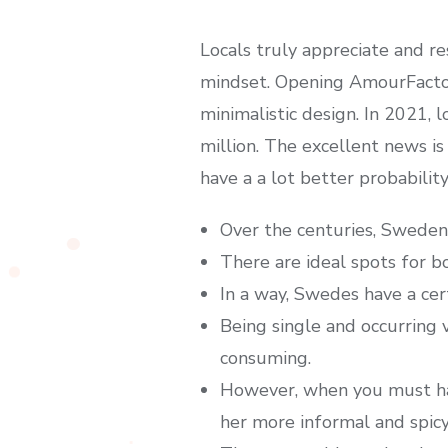
Locals truly appreciate and r
mindset. Opening AmourFactory
minimalistic design. In 2021
million. The excellent news is
have a a lot better probabilit
Over the centuries, Sweden 
There are ideal spots for b
In a way, Swedes have a cert
Being single and occurring v
consuming.
However, when you must hav
her more informal and spicy