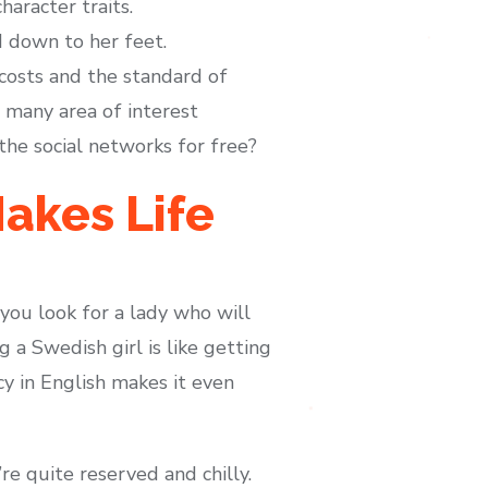
aracter traits.
d down to her feet.
costs and the standard of
 many area of interest
the social networks for free?
akes Life
 you look for a lady who will
g a Swedish girl is like getting
cy in English makes it even
re quite reserved and chilly.