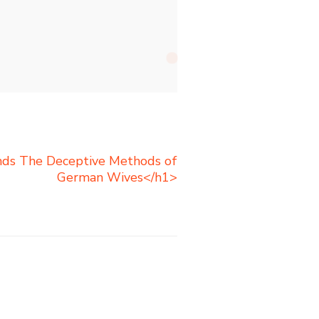
nds The Deceptive Methods of
German Wives</h1>