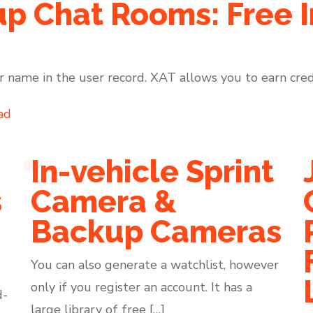
p Chat Rooms: Free I
 name in the user record. XAT allows you to earn cred
ad
In-vehicle Sprint
s
Camera &
Backup Cameras
You can also generate a watchlist, however
only if you register an account. It has a
d-
large library of free […]