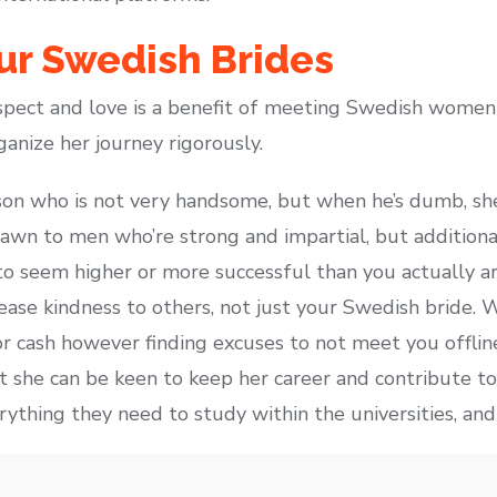
ur Swedish Brides
pect and love is a benefit of meeting Swedish women
ganize her journey rigorously.
son who is not very handsome, but when he’s dumb, sh
rawn to men who’re strong and impartial, but additiona
to seem higher or more successful than you actually are
rease kindness to others, not just your Swedish bride
or cash however finding excuses to not meet you offline
she can be keen to keep her career and contribute to t
thing they need to study within the universities, and 