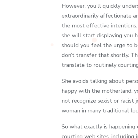
However, you’ll quickly unders
extraordinarily affectionate a
the most effective intentions
she will start displaying you h
should you feel the urge to be
don’t transfer that shortly. T
translate to routinely courtin
She avoids talking about perso
happy with the motherland, yo
not recognize sexist or racist
woman in many traditional loca
So what exactly is happening
courting web sites, including 