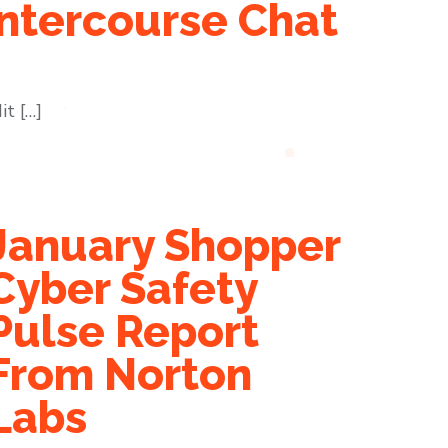
ntercourse Chat
it […]
January Shopper
Cyber Safety
Pulse Report
From Norton
Labs