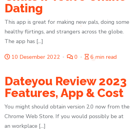
Dating
This app is great for making new pals, doing some
healthy flirtings, and strangers across the globe.
The app has […]
10 Desember 2022
0
6 min read
Dateyou Review 2023
Features, App & Cost
You might should obtain version 2.0 now from the
Chrome Web Store. If you would possibly be at
an workplace […]