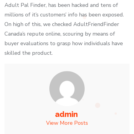
Adult Pal Finder, has been hacked and tens of
millions of it’s customers’ info has been exposed.
On high of this, we checked AdultFriendFinder
Canada’s repute online, scouring by means of
buyer evaluations to grasp how individuals have
skilled the product.
admin
View More Posts