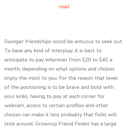
read
Swinger friendships could be arduous to seek out.
To have any kind of interplay, it is best to
anticipate to pay wherever from $20 to $40 a
month, depending on what options and choices
imply the most to you. For the reason that level
of the positioning is to be brave and bold with
your kinks, having to pay at each corner for
webcam, access to certain profiles and other
choices can make it less probably that folks will
stick around. Grownup Friend Finder has a large