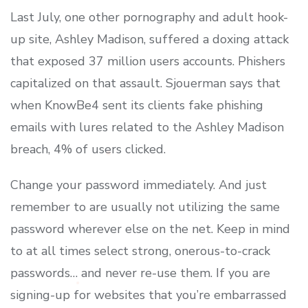
Last July, one other pornography and adult hook-
up site, Ashley Madison, suffered a doxing attack
that exposed 37 million users accounts. Phishers
capitalized on that assault. Sjouerman says that
when KnowBe4 sent its clients fake phishing
emails with lures related to the Ashley Madison
breach, 4% of users clicked.
Change your password immediately. And just
remember to are usually not utilizing the same
password wherever else on the net. Keep in mind
to at all times select strong, onerous-to-crack
passwords… and never re-use them. If you are
signing-up for websites that you’re embarrassed