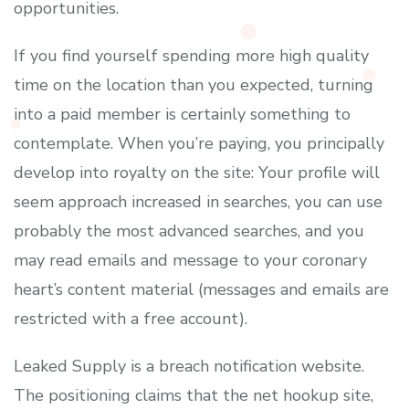
opportunities.
If you find yourself spending more high quality
time on the location than you expected, turning
into a paid member is certainly something to
contemplate. When you’re paying, you principally
develop into royalty on the site: Your profile will
seem approach increased in searches, you can use
probably the most advanced searches, and you
may read emails and message to your coronary
heart’s content material (messages and emails are
restricted with a free account).
Leaked Supply is a breach notification website.
The positioning claims that the net hookup site,