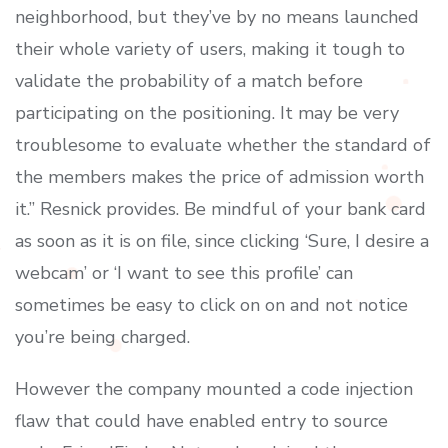
neighborhood, but they’ve by no means launched
their whole variety of users, making it tough to
validate the probability of a match before
participating on the positioning. It may be very
troublesome to evaluate whether the standard of
the members makes the price of admission worth
it.” Resnick provides. Be mindful of your bank card
as soon as it is on file, since clicking ‘Sure, I desire a
webcam’ or ‘I want to see this profile’ can
sometimes be easy to click on on and not notice
you’re being charged.
However the company mounted a code injection
flaw that could have enabled entry to source