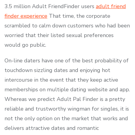
3.5 million Adult FriendFinder users
adult friend
finder experience
That time, the corporate
scrambled to calm down customers who had been
worried that their listed sexual preferences
would go public.
On-line daters have one of the best probability of
touchdown sizzling dates and enjoying hot
intercourse in the event that they keep active
memberships on multiple dating website and app.
Whereas we predict Adult Pal Finder is a pretty
reliable and trustworthy wingman for singles, it is
not the only option on the market that works and
delivers attractive dates and romantic