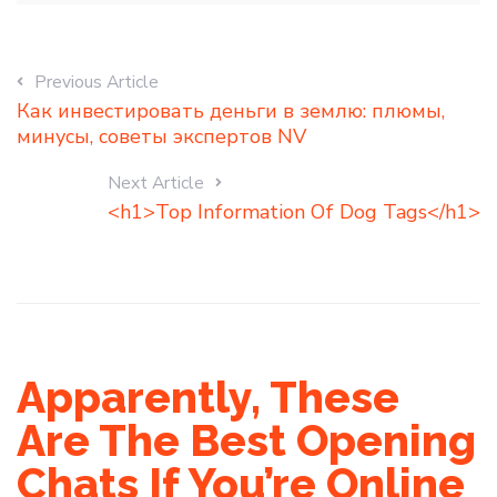
Previous Article
Как инвестировать деньги в землю: плюмы,
минусы, советы экспертов NV
Next Article
<h1>Top Information Of Dog Tags</h1>
Apparently, These
Are The Best Opening
Chats If You’re Online