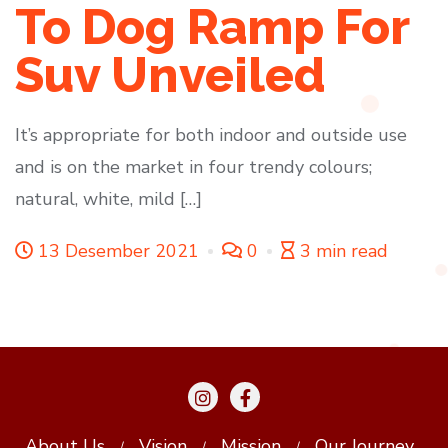
To Dog Ramp For
Suv Unveiled
It’s appropriate for both indoor and outside use
and is on the market in four trendy colours;
natural, white, mild […]
13 Desember 2021
0
3 min read
About Us
Vision
Mission
Our Journey