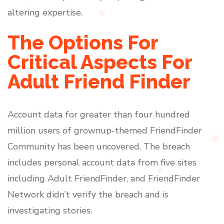
altering expertise.
The Options For
Critical Aspects For
Adult Friend Finder
Account data for greater than four hundred
million users of grownup-themed FriendFinder
Community has been uncovered. The breach
includes personal account data from five sites
including Adult FriendFinder, and FriendFinder
Network didn’t verify the breach and is
investigating stories.