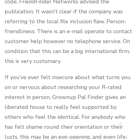
code, FriendFinder Networks advised the
publication. It wasn’t clear if the company was
referring to the local file inclusion flaw. Person-
friendliness: There is an e-mail operate to contact
customer help however no telephone service. On
condition that this can be a big international firm,
this is very customary.
If you’ve ever felt insecure about what turns you
on or nervous about researching your R-rated
interest in person, Grownup Pal Finder gives an
liberated house to really feel supported by
others who feel the identical. For anybody who
has felt shame round their orientation or their
lusts, this may be an eye-opening, and even life-