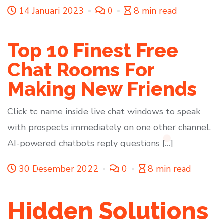
14 Januari 2023
0
8 min read
Top 10 Finest Free
Chat Rooms For
Making New Friends
Click to name inside live chat windows to speak
with prospects immediately on one other channel.
AI-powered chatbots reply questions […]
30 Desember 2022
0
8 min read
Hidden Solutions