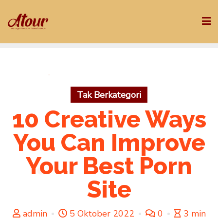
Skip
to
content
Tak Berkategori
10 Creative Ways
You Can Improve
Your Best Porn
Site
admin
5 Oktober 2022
0
3 min