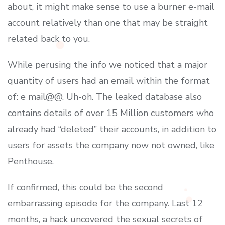
about, it might make sense to use a burner e-mail
account relatively than one that may be straight
related back to you.
While perusing the info we noticed that a major
quantity of users had an email within the format
of: e mail@@. Uh-oh. The leaked database also
contains details of over 15 Million customers who
already had “deleted” their accounts, in addition to
users for assets the company now not owned, like
Penthouse.
If confirmed, this could be the second
embarrassing episode for the company. Last 12
months, a hack uncovered the sexual secrets of