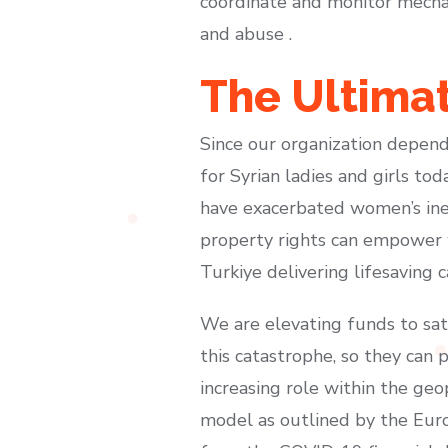
coordinate and monitor mechan
and abuse .
The Ultima
Since our organization depend
for Syrian ladies and girls to
have exacerbated women’s ineq
property rights can empower 
Turkiye delivering lifesaving 
We are elevating funds to sat
this catastrophe, so they can 
increasing role within the ge
model as outlined by the Euro