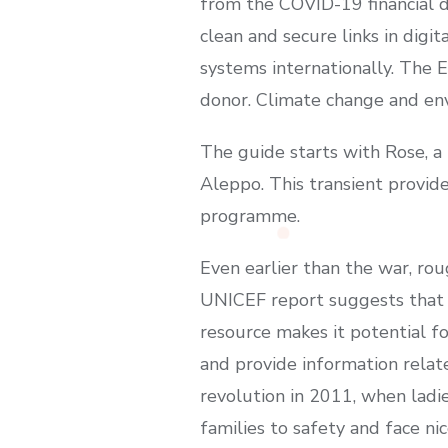
from the COVID-19 financial d
clean and secure links in digi
systems internationally. The 
donor. Climate change and env
The guide starts with Rose, 
Aleppo. This transient provid
programme.
Even earlier than the war, ro
UNICEF report suggests that t
resource makes it potential fo
and provide information relate
revolution in 2011, when ladi
families to safety and face n