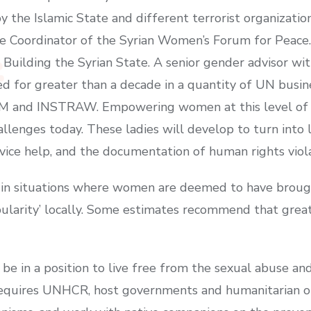
by the Islamic State and different terrorist organizatio
e Coordinator of the Syrian Women’s Forum for Peace. 
Building the Syrian State. A senior gender advisor wit
ed for greater than a decade in a quantity of UN busi
and INSTRAW. Empowering women at this level of the c
llenges today. These ladies will develop to turn into 
rvice help, and the documentation of human rights viol
ia in situations where women are deemed to have brou
pularity’ locally. Some estimates recommend that great
be in a position to live free from the sexual abuse an
 requires UNHCR, host governments and humanitarian o