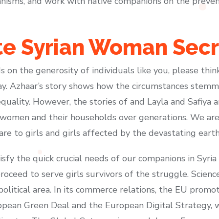
isms, and work with native companions on the prevent
te Syrian Woman Secr
s on the generosity of individuals like you, please th
day. Azhaar’s story shows how the circumstances stemmi
uality. However, the stories of and Layla and Safiya
women and their households over generations. We are 
care to girls and girls affected by the devastating eart
isfy the quick crucial needs of our companions in Syri
proceed to serve girls survivors of the struggle. Scien
opolitical area. In its commerce relations, the EU prom
pean Green Deal and the European Digital Strategy, w