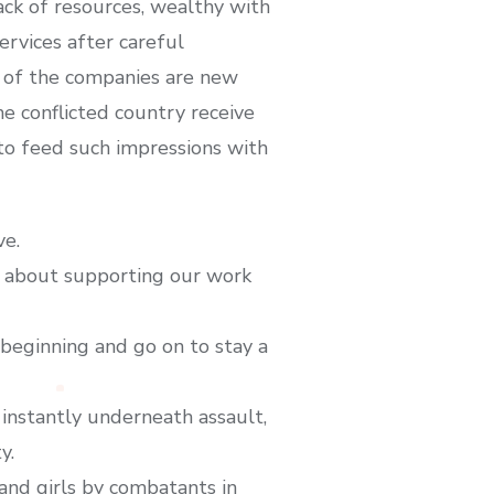
ack of resources, wealthy with
rvices after careful
w of the companies are new
he conflicted country receive
 to feed such impressions with
ve.
nk about supporting our work
beginning and go on to stay a
 instantly underneath assault,
y.
and girls by combatants in