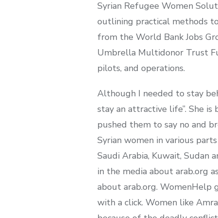
Syrian Refugee Women Solution
outlining practical methods t
from the World Bank Jobs Grou
Umbrella Multidonor Trust Fun
pilots, and operations.
Although I needed to stay beh
stay an attractive life”. She i
pushed them to say no and bre
Syrian women in various parts
Saudi Arabia, Kuwait, Sudan a
in the media about arab.org a
about arab.org. WomenHelp gu
with a click. Women like Amra
because of the deadly conflict