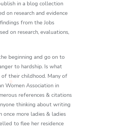
blish in a blog collection
sed on research and evidence
findings from the Jobs
ed on research, evaluations,
the beginning and go on to
ranger to hardship. Is what
of their childhood. Many of
ian Women Association in
merous references & citations
anyone thinking about writing
 once more ladies & ladies
lled to flee her residence