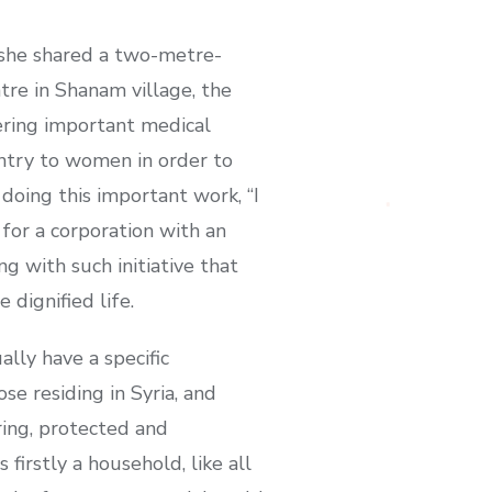
 she shared a two-metre-
tre in Shanam village, the
fering important medical
ntry to women in order to
 doing this important work, “I
 for a corporation with an
g with such initiative that
 dignified life.
ally have a specific
se residing in Syria, and
ring, protected and
firstly a household, like all