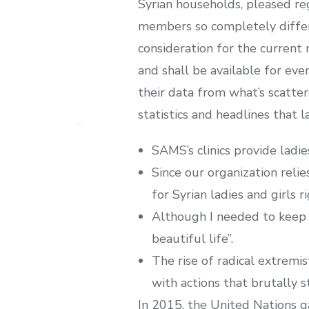
Syrian households, pleased reg
members so completely differe
consideration for the current
and shall be available for eve
their data from what’s scatter
statistics and headlines that l
SAMS’s clinics provide ladi
Since our organization reli
for Syrian ladies and girls r
Although I needed to keep 
beautiful life”.
The rise of radical extremi
with actions that brutally s
In 2015, the United Nations g