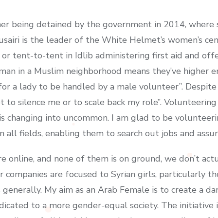
 her being detained by the government in 2014, where
usairi is the leader of the White Helmet’s women’s cen
r tent-to-tent in Idlib administering first aid and of
oman in a Muslim neighborhood means they’ve higher e
 for a lady to be handled by a male volunteer”. Despite
 to silence me or to scale back my role”. Volunteering
s is changing into uncommon. I am glad to be volunteerin
 all fields, enabling them to search out jobs and assure
are online, and none of them is on ground, we don’t actu
 companies are focused to Syrian girls, particularly tho
s generally. My aim as an Arab Female is to create a da
icated to a more gender-equal society. The initiative is 