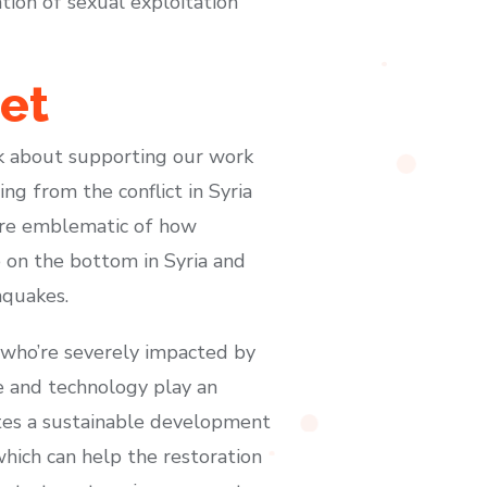
ion of sexual exploitation
et
ink about supporting our work
ng from the conflict in Syria
 are emblematic of how
on the bottom in Syria and
hquakes.
a who’re severely impacted by
ce and technology play an
otes a sustainable development
hich can help the restoration