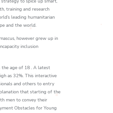
strategy to spice up smart,
th, training and research
rld’s leading humanitarian
ope and the world.
amascus, however grew up in
ncapacity inclusion
the age of 18 . A latest
gh as 32%. This interactive
ionals and others to entry
planation that starting of the
ith men to convey their
loyment Obstacles for Young