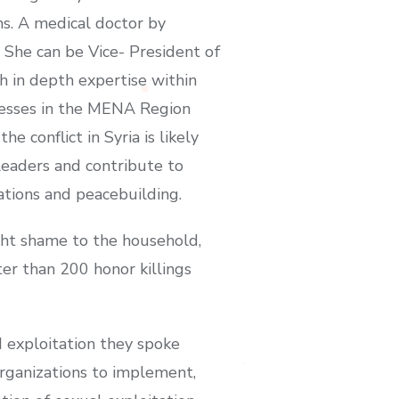
ns. A medical doctor by
She can be Vice- President of
h in depth expertise within
nesses in the MENA Region
onflict in Syria is likely
leaders and contribute to
ations and peacebuilding.
ght shame to the household,
er than 200 honor killings
d exploitation they spoke
rganizations to implement,