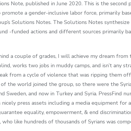
s Note, published in June 2020. This is the second pu
o promote a gender-inclusive labor force, primarily ba
p’s Solutions Notes. The Solutions Notes synthesize 
d -funded actions and different sources primarily bas
ind a couple of grades, I will achieve my dream from 
s blind, works two jobs in muddy camps, and isn’t any st
ak from a cycle of violence that was ripping them off 
 of the world joined the group, so there were the Syr
nd Sweden, and now in Turkey and Syria. PressFind nu
s nicely press assets including a media equipment for 
arantee equality, empowerment, & end discrimination
, who like hundreds of thousands of Syrians was compe
.