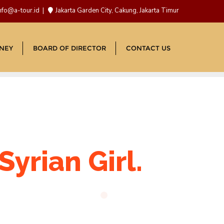
nfo@a-tour.id
Jakarta Garden City, Cakung, Jakarta Timur
NEY
BOARD OF DIRECTOR
CONTACT US
yrian Girl.
d