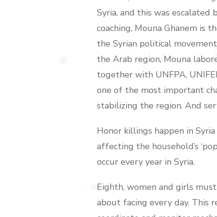
Syria, and this was escalated 
coaching, Mouna Ghanem is th
the Syrian political movement 
the Arab region, Mouna labor
together with UNFPA, UNIFEM 
one of the most important cha
stabilizing the region. And se
Honor killings happen in Syr
affecting the household’s ‘po
occur every year in Syria.
Eighth, women and girls must 
about facing every day. This