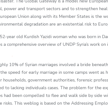
isaster. The Global Gateway is a model new European 
tal, power and transport sectors and to strengthen heal
European Union along with its Member States is the wo
ironmental degradation are an existential risk to Eur
a 52-year old Kurdish Yazidi woman who was born in D
es a comprehensive overview of UNDP Syria’s work on i
ughly 10% of Syrian marriages involved a bride beneath 
he speed for early marriage in some camps went as hi
r households, government authorities, forensic profess
d to lacking individuals cases. The problem for the ex
es had been compelled to flee and walk side by side w
ice risks. This weblog is based on the Addressing Emp