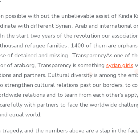
en possible with out the unbelievable assist of Kinda 
rdinate with different Syrian , Arab and international o
. In the start two years of the revolution our associati
 thousand refugee families , 1400 of them are orphans
e of detained and missing . TransparencyAs one of the
or of arab.org, Transparency is something
syrian girls
w
ctions and partners. Cultural diversity is among the e
 strengthen cultural relations past our borders, to co
orldwide relations and to learn from each other’s appl
carefully with partners to face the worldwide challen
 and equal world.
 a tragedy, and the numbers above are a slap in the fa