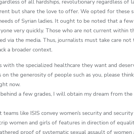
ardless of all hardships, revolutionary regardless of l
nt but share the love to offer. We opted for these se
 needs of Syrian ladies. It ought to be noted that a fe
ryone very quickly. Those who are not current within t
ed via the media. Thus, journalists must take care not
ack a broader context.
es with the specialized healthcare they want and deser
es on the generosity of people such as you, please thi
ight now.
behind a few grades, I will obtain my dream from the 
st teams like ISIS convey women’s security and security
trip women and girls of features in direction of equalit
athered proof of systematic sexual assault of women 