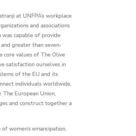
Katranji at UNFPA’s workplace
rganizations and associations
on was capable of provide
 and greater than seven-
 core values of The Olive
e satisfaction ourselves in
mblems of the EU and its
nnect individuals worldwide,
y. The European Union,
ges and construct together a
ce of women’s emancipation.