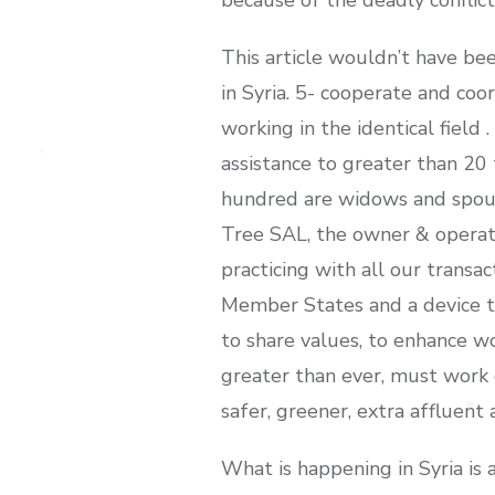
This article wouldn’t have be
in Syria. 5- cooperate and coo
working in the identical field 
assistance to greater than 20
hundred are widows and spous
Tree SAL, the owner & operat
practicing with all our transa
Member States and a device to
to share values, to enhance w
greater than ever, must work 
safer, greener, extra affluent
What is happening in Syria is