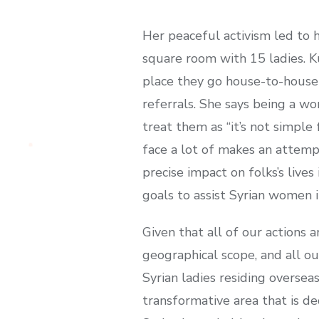
Her peaceful activism led to
square room with 15 ladies. K
place they go house-to-house o
referrals. She says being a w
treat them as “it’s not simple
face a lot of makes an attempt
precise impact on folks’s live
goals to assist Syrian women in
Given that all of our actions 
geographical scope, and all our
Syrian ladies residing oversea
transformative area that is ded