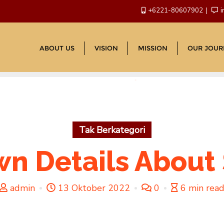
+6221-80607902
i
ABOUT US
VISION
MISSION
OUR JOUR
Tak Berkategori
wn Details About S
admin
13 Oktober 2022
0
6 min rea