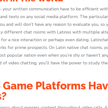
your written communication have to be efficient with
and texts on any social media platform. The particular
ou and will don’t have any reason to evaluate you, so 
ly different chat rooms with Latinos with multiple alte
for a nice interaction or perhaps even dating. Latincha
erks for prime prospects. On Latin native chat rooms, 
 popular nation even when you’re shy or haven’t any
d of video chatting, you’ll have the power to study the
 Game Platforms Ha
s?
worry about express content throughout video calls. An