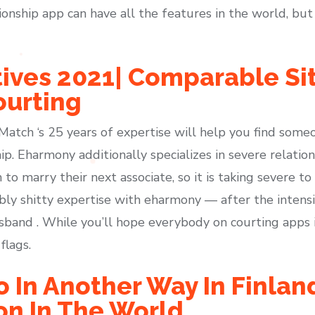
nship app can have all the features in the world, but i
tives 2021| Comparable Sit
ourting
, Match ‘s 25 years of expertise will help you find so
ip. Eharmony additionally specializes in severe relation
 to marry their next associate, so it is taking severe t
bly shitty expertise with eharmony — after the intensi
and . While you’ll hope everybody on courting apps is 
flags.
o In Another Way In Finlan
on In The World