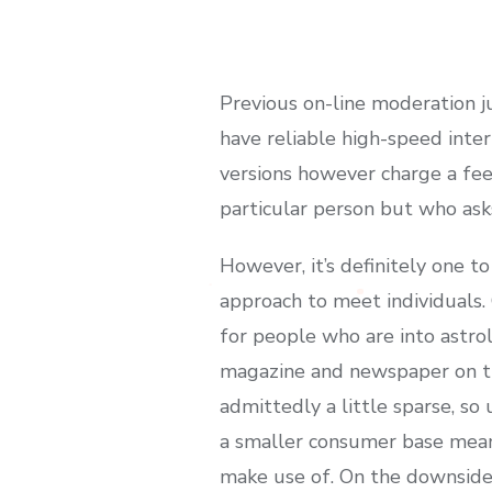
Previous on-line moderation jus
have reliable high-speed inte
versions however charge a fee
particular person but who ask
However, it’s definitely one 
approach to meet individuals. O
for people who are into astrol
magazine and newspaper on the
admittedly a little sparse, so 
a smaller consumer base means
make use of. On the downside,