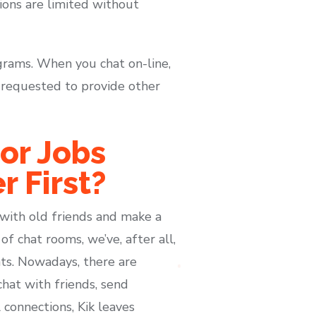
tions are limited without
grams. When you chat on-line,
e requested to provide other
or Jobs
r First?
 with old friends and make a
f chat rooms, we’ve, after all,
ts. Nowadays, there are
at with friends, send
 connections, Kik leaves