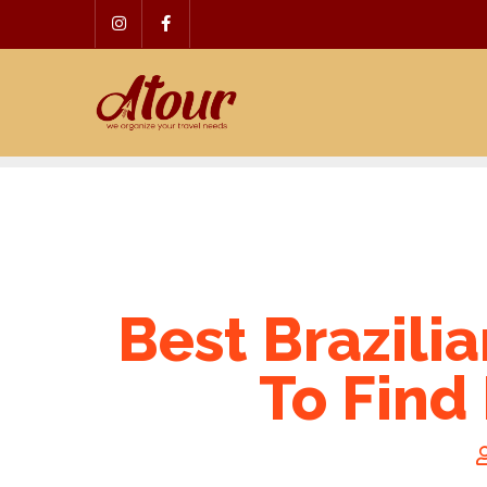
Skip
to
content
Best Brazili
To Find