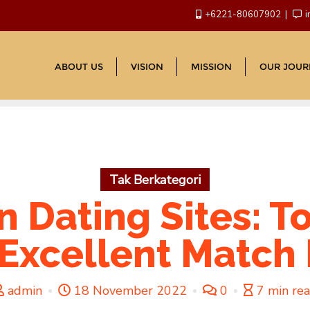
+6221-80607902
i
ABOUT US
VISION
MISSION
OUR JOUR
Tak Berkategori
an Dating Sites: T
 Excellent Match I
admin
18 November 2022
0
7 min re