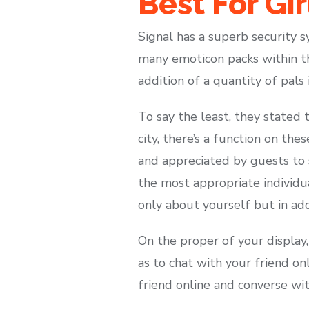
Best For Gi
Signal has a superb security s
many emoticon packs within th
addition of a quantity of pals
To say the least, they stated 
city, there’s a function on the
and appreciated by guests to s
the most appropriate individu
only about yourself but in ad
On the proper of your display,
as to chat with your friend on
friend online and converse wi