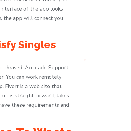
 interface of the app looks
, the app will connect you
isfy Singles
nd phrased. Accolade Support
ter. You can work remotely
 Fiverr is a web site that
 up is straightforward, takes
 have these requirements and