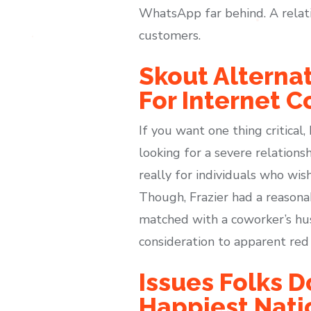
WhatsApp far behind. A relatio
customers.
Skout Alterna
For Internet C
If you want one thing critical
looking for a severe relationsh
really for individuals who wish
Though, Frazier had a reasona
matched with a coworker’s husb
consideration to apparent red 
Issues Folks D
Happiest Nati