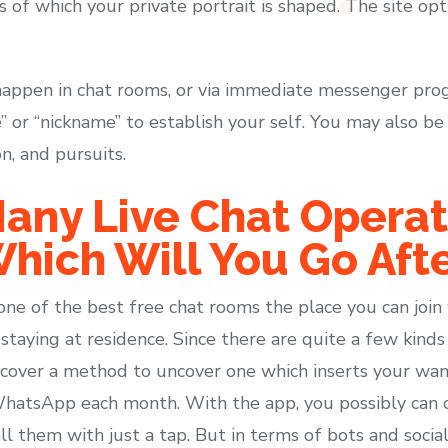
is of which your private portrait is shaped. The site op
happen in chat rooms, or via immediate messenger pro
” or “nickname” to establish your self. You may also b
on, and pursuits.
any Live Chat Operat
hich Will You Go Afte
one of the best free chat rooms the place you can join
taying at residence. Since there are quite a few kinds o
scover a method to uncover one which inserts your wan
atsApp each month. With the app, you possibly can ch
l them with just a tap. But in terms of bots and social