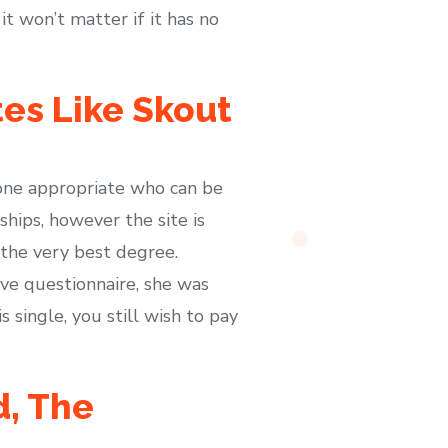
t won’t matter if it has no
es Like Skout
meone appropriate who can be
ships, however the site is
o the very best degree.
ve questionnaire, she was
single, you still wish to pay
d, The