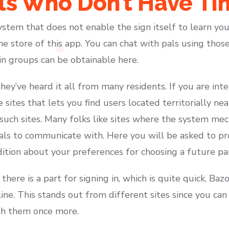
rls Who Don’t Have T
ystem that does not enable the sign itself to learn yo
e store of this app. You can chat with pals using thos
 in groups can be obtainable here.
they’ve heard it all from many residents. If you are in
se sites that lets you find users located territorially ne
uch sites. Many folks like sites where the system mech
als to communicate with. Here you will be asked to p
dition about your preferences for choosing a future pa
 there is a part for signing in, which is quite quick. B
line. This stands out from different sites since you c
th them once more.