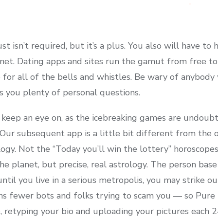
t isn’t required, but it’s a plus. You also will have to
rnet. Dating apps and sites run the gamut from free to
 for all of the bells and whistles. Be wary of anybod
s you plenty of personal questions.
to keep an eye on, as the icebreaking games are undou
ur subsequent app is a little bit different from the oth
ogy. Not the “Today you’ll win the lottery” horoscopes
 planet, but precise, real astrology. The person bas
until you live in a serious metropolis, you may strike o
 fewer bots and folks trying to scam you — so Pure r
 retyping your bio and uploading your pictures each 24