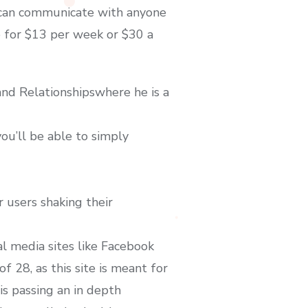
u can communicate with anyone
o for $13 per week or $30 a
and Relationshipswhere he is a
ou’ll be able to simply
 users shaking their
al media sites like Facebook
f 28, as this site is meant for
 is passing an in depth