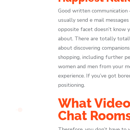
Good written communication – 
usually send e mail messages 
opposite facet doesn’t know y
about. There are totally total
about discovering companions 
shopping, including further p
women and men from your most
experience. If you’ve got bore
positioning.
What Video
Chat Room
Therefore, you don’t have to 