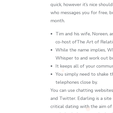
quick, however it’s nice shou
who messages you for free, bu
month.
Tim and his wife, Noreen, a
co-host ofThe Art of Relat
While the name implies, Whi
Whisper to and work out b
It keeps all of your commun
You simply need to shake t
telephones close by.
You can use chatting websites 
and Twitter. Edarling is a site
critical dating with the aim of