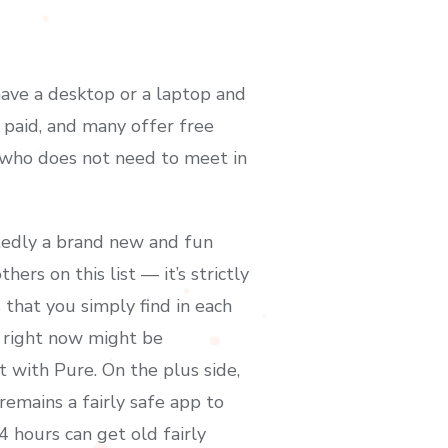
 have a desktop or a laptop and
 paid, and many offer free
y who does not need to meet in
btedly a brand new and fun
ers on this list — it’s strictly
 that you simply find in each
e right now might be
ut with Pure. On the plus side,
emains a fairly safe app to
 hours can get old fairly