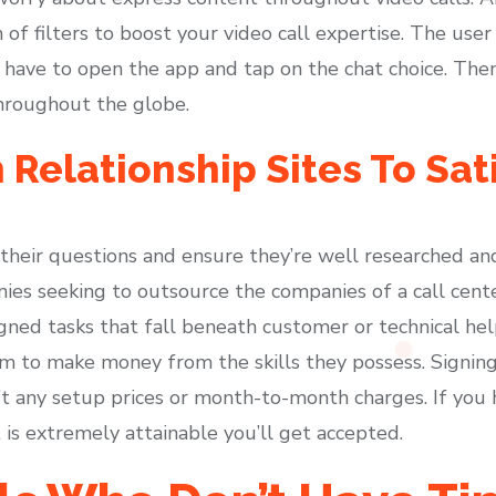
of filters to boost your video call expertise. The user
 have to open the app and tap on the chat choice. Then
hroughout the globe.
n Relationship Sites To Sat
o their questions and ensure they’re well researched a
anies seeking to outsource the companies of a call cen
gned tasks that fall beneath customer or technical help.
rm to make money from the skills they possess. Signing
’t any setup prices or month-to-month charges. If you
t is extremely attainable you’ll get accepted.