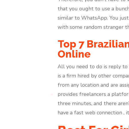
that you ought to use a bunch 
similar to WhatsApp. You just
with some random stranger t
Top 7 Brazilia
Online
All you need to do is reply t
is a firm hired by other comp
from any location and are assi
provides freelancers a platfo
three minutes, and there aren
have a fast web connection , i