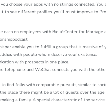
ld you choose your apps with no strings connected. Yo
t to see different profiles, you’ll must improve to Pr
re each on employees with Biola’sCenter for Marriage 
ionshippodcast.
sper enable you to fulfill a group that is massive of y
uddies with people whom deserve your existence.
ication with prospects in one place.
he telephone, and WeChat connects you with the other
to find folks with comparable pursuits, similar to soci
 the place there might be a lot of guests over the age o
 making a family. A special characteristic of the service