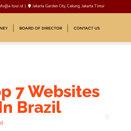
nfo@a-tour.id
Jakarta Garden City, Cakung, Jakarta Timur
NEY
BOARD OF DIRECTOR
CONTACT US
op 7 Websites
n Brazil
ad