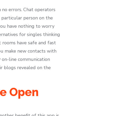
 no errors. Chat operators
 particular person on the
you have nothing to worry
rnatives for singles thinking
t rooms have safe and fast
you make new contacts with
 on-line communication
ir blogs revealed on the
ve Open
other benefit of this app is