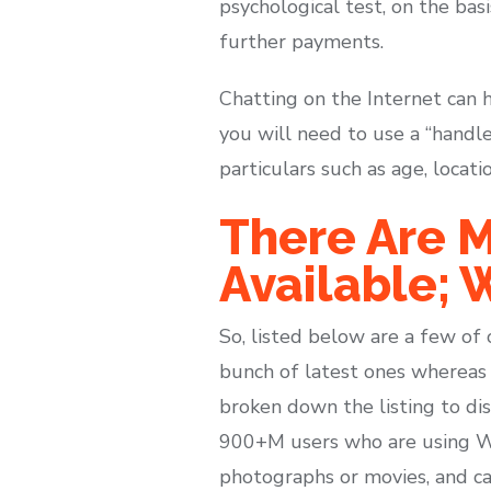
psychological test, on the bas
further payments.
Chatting on the Internet can 
you will need to use a “handle
particulars such as age, locati
There Are M
Available; W
So, listed below are a few of 
bunch of latest ones whereas s
broken down the listing to di
900+M users who are using Wh
photographs or movies, and cal