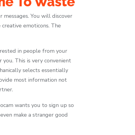
ime To Waste
ur messages. You will discover
e creative emoticons. The
terested in people from your
ar you. This is very convenient
anically selects essentially
rovide most information not
rtner.
azoocam wants you to sign up so
an even make a stranger good