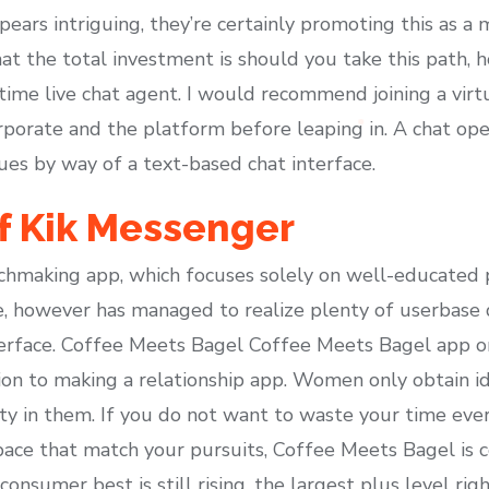
ears intriguing, they’re certainly promoting this as a
t the total investment is should you take this path, how
t-time live chat agent. I would recommend joining a virtu
porate and the platform before leaping in. A chat oper
ues by way of a text-based chat interface.
f Kik Messenger
chmaking app, which focuses solely on well-educated 
, however has managed to realize plenty of userbase d
erface. Coffee Meets Bagel Coffee Meets Bagel app o
tion to making a relationship app. Women only obtain i
ty in them. If you do not want to waste your time ever
space that match your pursuits, Coffee Meets Bagel is c
nsumer best is still rising, the largest plus level righ