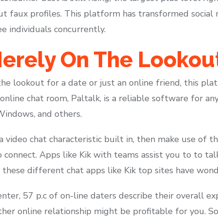
 faux profiles. This platform has transformed social 
e individuals concurrently.
erely On The Lookout
e lookout for a date or just an online friend, this pl
 online chat room, Paltalk, is a reliable software for a
 Windows, and others.
a video chat characteristic built in, then make use of th
connect. Apps like Kik with teams assist you to to tal
these different chat apps like Kik top sites have wond
er, 57 p.c of on-line daters describe their overall exp
her online relationship might be profitable for you. 