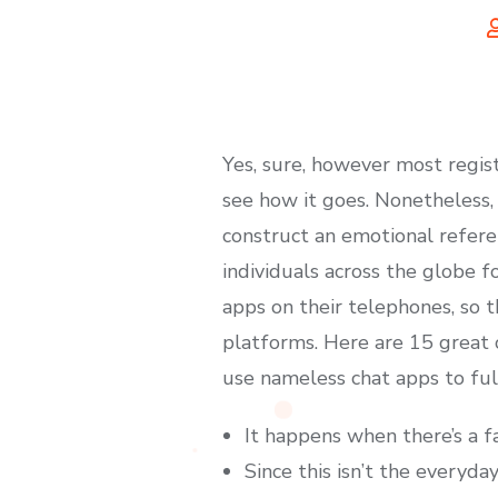
Yes, sure, however most regist
see how it goes. Nonetheless, 
construct an emotional referen
individuals across the globe f
apps on their telephones, so 
platforms. Here are 15 great 
use nameless chat apps to fulf
It happens when there’s a 
Since this isn’t the everyda