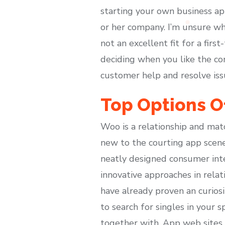
starting your own business app
or her company. I’m unsure wha
not an excellent fit for a firs
deciding when you like the cor
customer help and resolve iss
Top Options O
Woo is a relationship and mat
new to the courting app scene
neatly designed consumer int
innovative approaches in rela
have already proven an curiosi
to search for singles in your 
together with. App web sites co