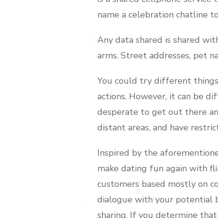
name a celebration chatline t
Any data shared is shared wit
arms. Street addresses, pet n
You could try different thing
actions. However, it can be dif
desperate to get out there and
distant areas, and have restric
Inspired by the aforementioned
make dating fun again with fl
customers based mostly on con
dialogue with your potential b
sharing. If you determine that