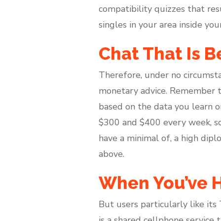
compatibility quizzes that res
singles in your area inside you
Chat That Is B
Therefore, under no circumsta
monetary advice. Remember to s
based on the data you learn 
$300 and $400 every week, so
have a minimal of, a high dipl
above.
When You’ve H
But users particularly like its
is a shared cellphone service t