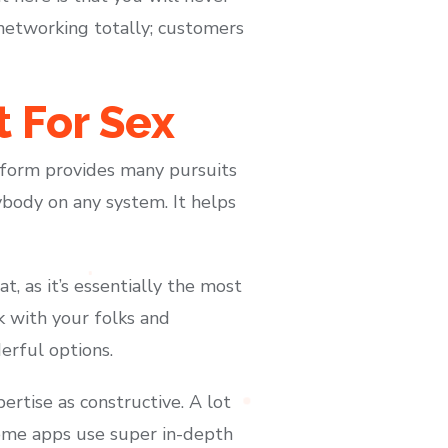
networking totally; customers
 For Sex
atform provides many pursuits
nybody on any system. It helps
at, as it’s essentially the most
k with your folks and
erful options.
ertise as constructive. A lot
Some apps use super in-depth