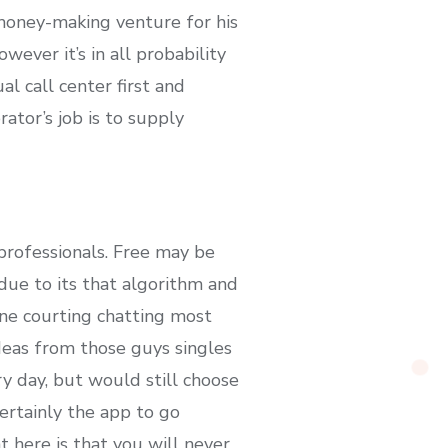
 money-making venture for his
ever it’s in all probability
al call center first and
ator’s job is to supply
professionals. Free may be
ue to its that algorithm and
ne courting chatting most
deas from those guys singles
y day, but would still choose
ertainly the app to go
t here is that you will never