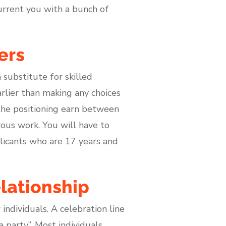
current you with a bunch of
ers
substitute for skilled
rlier than making any choices
the positioning earn between
us work. You will have to
plicants who are 17 years and
lationship
individuals. A celebration line
a party”. Most individuals