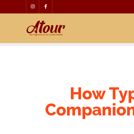
Skip
to
content
How Typ
Companion 