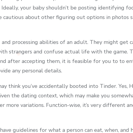
 Ideally, your baby shouldn’t be posting identifying f
be cautious about other figuring out options in photos
 and processing abilities of an adult. They might get 
with strangers and confuse actual life with the game.
d after accepting them, it is feasible for you to to ent
ovide any personal details.
ay think you’ve accidentally booted into Tinder. Yes, H
 given the dating context, which may make you somewh
ver more variations. Function-wise, it’s very different 
 have guidelines for what a person can eat, when, and 