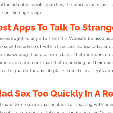
ult in actually specific matches, the place others just 
r specified age range.
est Apps To Talk To Strang
nces ought to any info from this Website be used as a 
eek the advice of with a licensed financial advisor ea
on this weblog. The platform claims that members on 
me even earn more than that depending on their onero
oma to qualify for any job place. Tele Tech accepts ap
ad Sex Too Quickly In A Re
 Tinder-like feature that enables for chatting with new 
he place a number of folks join a single line and “have 