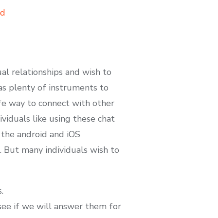
ad
ual relationships and wish to
has plenty of instruments to
afe way to connect with other
ividuals like using these chat
 the android and iOS
. But many individuals wish to
.
 see if we will answer them for