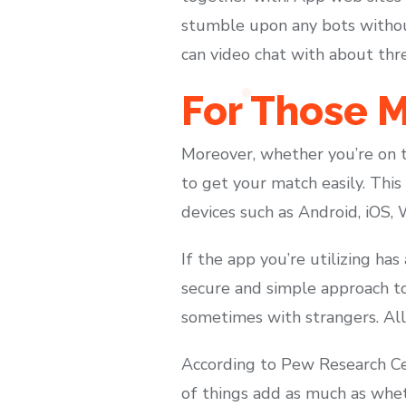
stumble upon any bots without
can video chat with about thre
For Those M
Moreover, whether you’re on th
to get your match easily. This
devices such as Android, iOS,
If the app you’re utilizing has 
secure and simple approach to 
sometimes with strangers. All 
According to Pew Research Cent
of things add as much as whet