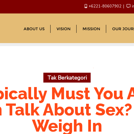
+6221-80607902
i
ABOUT US
VISION
MISSION
OUR JOUR
Tak Berkategori
ically Must You 
Talk About Sex? 
Weigh In