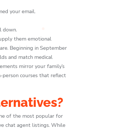
med your email.
ll down.
supply them emotional
hcare. Beginning in September
olds and match medical
lements mirror your family’s
-person courses that reflect
ternatives?
one of the most popular for
ve chat agent listings. While