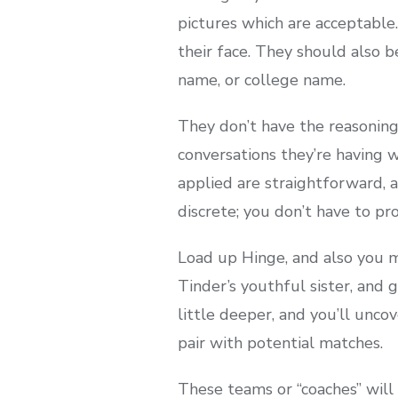
pictures which are acceptable.
their face. They should also 
name, or college name.
They don’t have the reasoning
conversations they’re having 
applied are straightforward, an
discrete; you don’t have to pr
Load up Hinge, and also you m
Tinder’s youthful sister, and
little deeper, and you’ll unco
pair with potential matches.
These teams or “coaches” will