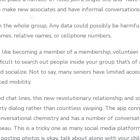
o make new associates and have informal conversations
h the whole group. Any data could possibly be harmful 
ames, relative names, or cellphone numbers.
s like becoming a member of a membership, volunteer 
ficult to search out people inside your group that’s of 
 socialize. Not to say, many seniors have limited access
ted mobility.
 chat lines, this new revolutionary relationship and so
irty dialog rather than countless swiping. The app con
versational chemistry and has a number of conversatio
eau. This is a tricky one as many social media platfor
 posting photos is okay, talk about along with your chi