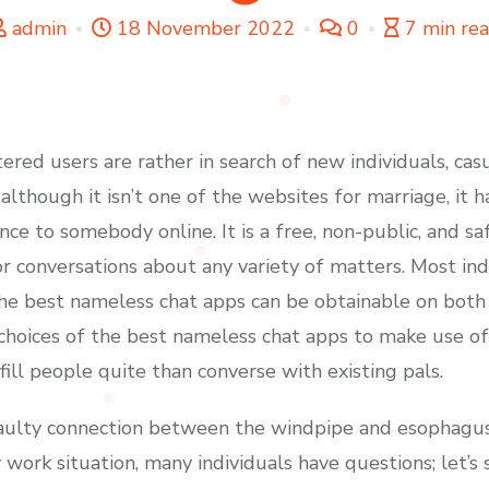
admin
18 November 2022
0
7 min re
ered users are rather in search of new individuals, cas
although it isn’t one of the websites for marriage, it 
ce to somebody online. It is a free, non-public, and s
or conversations about any variety of matters. Most ind
the best nameless chat apps can be obtainable on both
choices of the best nameless chat apps to make use of
ill people quite than converse with existing pals.
faulty connection between the windpipe and esophagus
y work situation, many individuals have questions; let’s