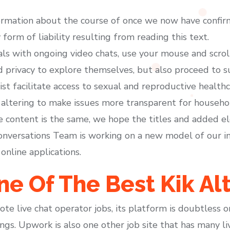
ormation about the course of once we now have confir
form of liability resulting from reading this text.
als with ongoing video chats, use your mouse and scro
privacy to explore themselves, but also proceed to 
sist facilitate access to sexual and reproductive healt
 altering to make issues more transparent for househ
he content is the same, we hope the titles and added e
onversations Team is working on a new model of our in
online applications.
e Of The Best Kik Al
e live chat operator jobs, its platform is doubtless 
ngs. Upwork is also one other job site that has many li