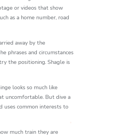
ootage or videos that show
 such as a home number, road
carried away by the
 The phrases and circumstances
ry the positioning. Shagle is
inge looks so much like
at uncomfortable. But dive a
and uses common interests to
how much train they are