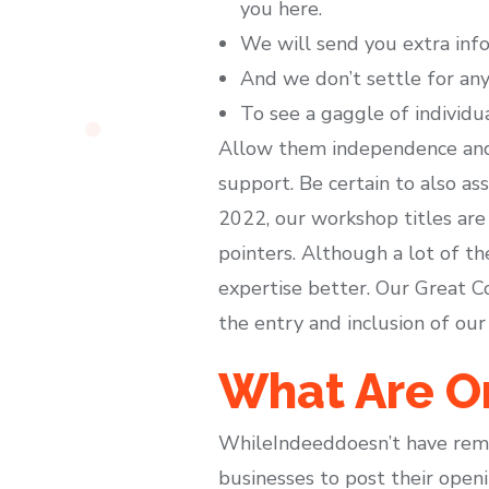
you here.
We will send you extra inf
And we don’t settle for any 
To see a gaggle of individu
Allow them independence and 
support. Be certain to also as
2022, our workshop titles are
pointers. Although a lot of t
expertise better. Our Great C
the entry and inclusion of our 
What Are On
WhileIndeeddoesn’t have remot
businesses to post their openi