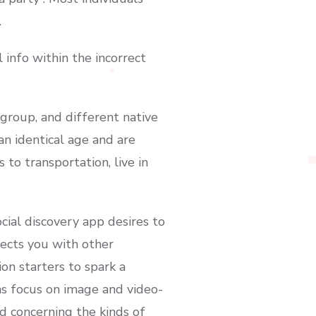
.
info within the incorrect
group, and different native
an identical age and are
 to transportation, live in
cial discovery app desires to
nects you with other
n starters to spark a
ms focus on image and video-
ld concerning the kinds of