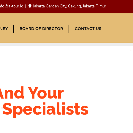
nfo@a-tour.id
Jakarta Garden City, Cakung, Jakarta Timur
NEY
BOARD OF DIRECTOR
CONTACT US
And Your
Specialists