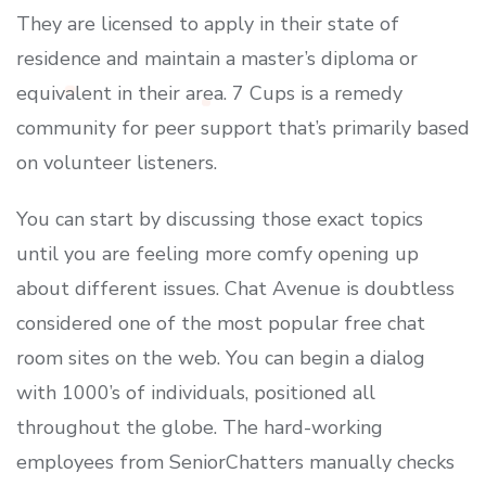
They are licensed to apply in their state of
residence and maintain a master’s diploma or
equivalent in their area. 7 Cups is a remedy
community for peer support that’s primarily based
on volunteer listeners.
You can start by discussing those exact topics
until you are feeling more comfy opening up
about different issues. Chat Avenue is doubtless
considered one of the most popular free chat
room sites on the web. You can begin a dialog
with 1000’s of individuals, positioned all
throughout the globe. The hard-working
employees from SeniorChatters manually checks