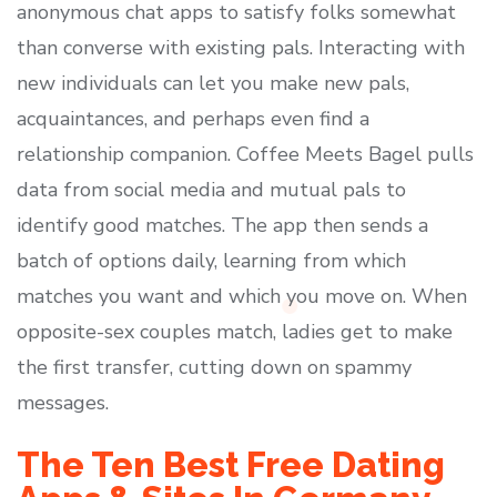
anonymous chat apps to satisfy folks somewhat
than converse with existing pals. Interacting with
new individuals can let you make new pals,
acquaintances, and perhaps even find a
relationship companion. Coffee Meets Bagel pulls
data from social media and mutual pals to
identify good matches. The app then sends a
batch of options daily, learning from which
matches you want and which you move on. When
opposite-sex couples match, ladies get to make
the first transfer, cutting down on spammy
messages.
The Ten Best Free Dating