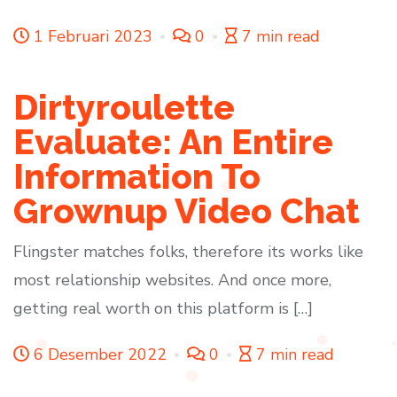
1 Februari 2023
0
7 min read
Dirtyroulette
Evaluate: An Entire
Information To
Grownup Video Chat
Flingster matches folks, therefore its works like
most relationship websites. And once more,
getting real worth on this platform is […]
6 Desember 2022
0
7 min read