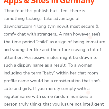
Apps & Sites In Germany
Thnx four this publish..but i feel there is
something lacking..i take advantage of
dawnchat.com 4 long tym now.it most secure &
comfy chat with strangers.. A man however see’s
the time period “child” as a sign of being immature
and youngster like and therefore craving a lot of
attention. Possessive males might be drawn to
such a display name as a result. To a woman
including the term “baby” within her chat room
profile name would be a consideration that she’s
cute and girly. If you merely comply with a
regular name with some random numbers a
person truly thinks that you just’re not intelligent