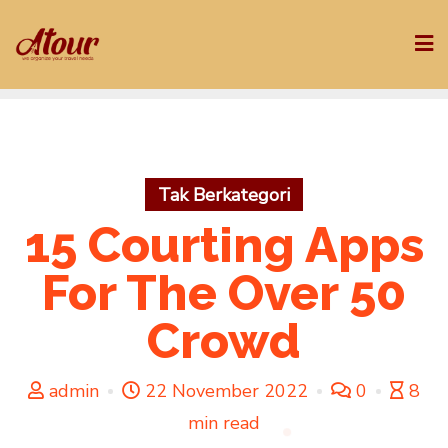
Skip
to
content
Tak Berkategori
15 Courting Apps
For The Over 50
Crowd
admin
22 November 2022
0
8
min read