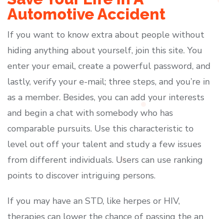
Automotive Accident
If you want to know extra about people without
hiding anything about yourself, join this site. You
enter your email, create a powerful password, and
lastly, verify your e-mail; three steps, and you’re in
as a member. Besides, you can add your interests
and begin a chat with somebody who has
comparable pursuits. Use this characteristic to
level out off your talent and study a few issues
from different individuals. Users can use ranking
points to discover intriguing persons.
If you may have an STD, like herpes or HIV,
therapies can lower the chance of passing the an