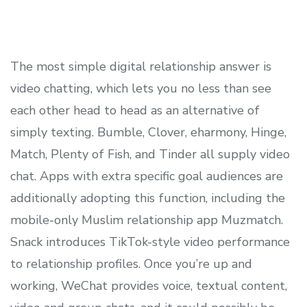
The most simple digital relationship answer is
video chatting, which lets you no less than see
each other head to head as an alternative of
simply texting. Bumble, Clover, eharmony, Hinge,
Match, Plenty of Fish, and Tinder all supply video
chat. Apps with extra specific goal audiences are
additionally adopting this function, including the
mobile-only Muslim relationship app Muzmatch.
Snack introduces TikTok-style video performance
to relationship profiles. Once you’re up and
working, WeChat provides voice, textual content,