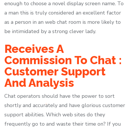
enough to choose a novel display screen name. To
a man this is truly considered an excellent factor
as a person in an web chat room is more likely to
be intimidated by a strong clever lady.
Receives A
Commission To Chat :
Customer Support
And Analysis
Chat operators should have the power to sort
shortly and accurately and have glorious customer
support abilities. Which web sites do they
frequently go to and waste their time on? If you