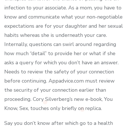
infection to your associate. As a mom, you have to
know and communicate what your non-negotiable
expectations are for your daughter and her sexual
habits whereas she is underneath your care.
Internally, questions can swirl around regarding
how much “detail” to provide her or what if she
asks a query for which you don’t have an answer.
Needs to review the safety of your connection
before continuing. Appadvice.com must review
the security of your connection earlier than
proceeding. Cory Silverberg’s new e-book, You
Know, Sex, touches only briefly on replica.
Say you don’t know after which go to a health