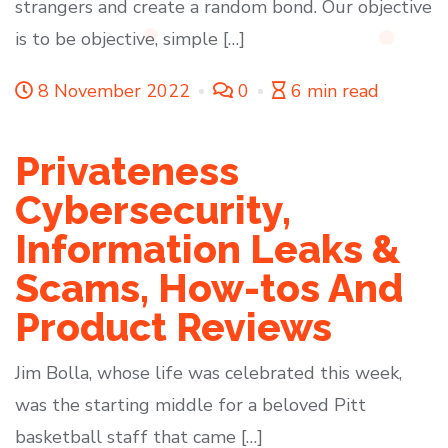
strangers and create a random bond. Our objective
is to be objective, simple […]
8 November 2022
0
6 min read
Privateness
Cybersecurity,
Information Leaks &
Scams, How-tos And
Product Reviews
Jim Bolla, whose life was celebrated this week,
was the starting middle for a beloved Pitt
basketball staff that came […]