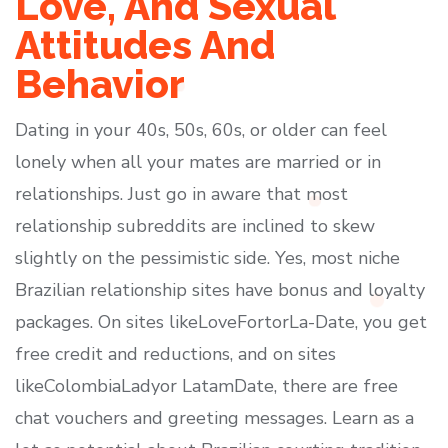
Love, And Sexual
Attitudes And
Behavior
Dating in your 40s, 50s, 60s, or older can feel
lonely when all your mates are married or in
relationships. Just go in aware that most
relationship subreddits are inclined to skew
slightly on the pessimistic side. Yes, most niche
Brazilian relationship sites have bonus and loyalty
packages. On sites likeLoveFortorLa-Date, you get
free credit and reductions, and on sites
likeColombiaLadyor LatamDate, there are free
chat vouchers and greeting messages. Learn as a