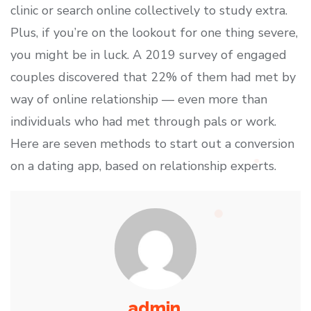
clinic or search online collectively to study extra.
Plus, if you’re on the lookout for one thing severe,
you might be in luck. A 2019 survey of engaged
couples discovered that 22% of them had met by
way of online relationship — even more than
individuals who had met through pals or work.
Here are seven methods to start out a conversion
on a dating app, based on relationship experts.
admin