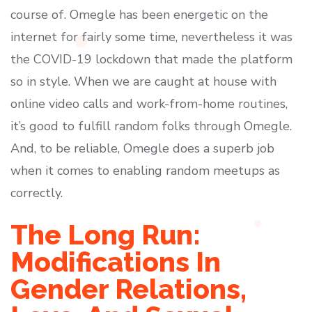
course of. Omegle has been energetic on the
internet for fairly some time, nevertheless it was
the COVID-19 lockdown that made the platform
so in style. When we are caught at house with
online video calls and work-from-home routines,
it’s good to fulfill random folks through Omegle.
And, to be reliable, Omegle does a superb job
when it comes to enabling random meetups as
correctly.
The Long Run:
Modifications In
Gender Relations,