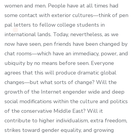
women and men. People have at all times had
some contact with exterior cultures—think of pen
pal letters to fellow college students in
international lands. Today, nevertheless, as we
now have seen, pen friends have been changed by
chat rooms—which have an immediacy, power, and
ubiquity by no means before seen. Everyone
agrees that this will produce dramatic global
changes—but what sorts of change? Will the
growth of the Internet engender wide and deep
social modifications within the culture and politics
of the conservative Middle East? Will it
contribute to higher individualism, extra freedom,
strikes toward gender equality, and growing