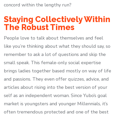
concord within the lengthy run?
Staying Collectively Within
The Robust Times
People love to talk about themselves and feel
like you’re thinking about what they should say, so
remember to ask a lot of questions and skip the
small speak. This female-only social expertise
brings ladies together based mostly on way of life
and passions. They even offer quizzes, advice, and
articles about rising into the best version of your
self as an independent woman. Since Yubo’s goal
market is youngsters and younger Millennials, it’s
often tremendous protected and one of the best