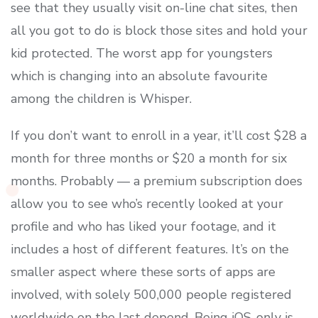
see that they usually visit on-line chat sites, then
all you got to do is block those sites and hold your
kid protected. The worst app for youngsters
which is changing into an absolute favourite
among the children is Whisper.
If you don’t want to enroll in a year, it’ll cost $28 a
month for three months or $20 a month for six
months. Probably — a premium subscription does
allow you to see who’s recently looked at your
profile and who has liked your footage, and it
includes a host of different features. It’s on the
smaller aspect where these sorts of apps are
involved, with solely 500,000 people registered
worldwide on the last depend. Being iOS-only is