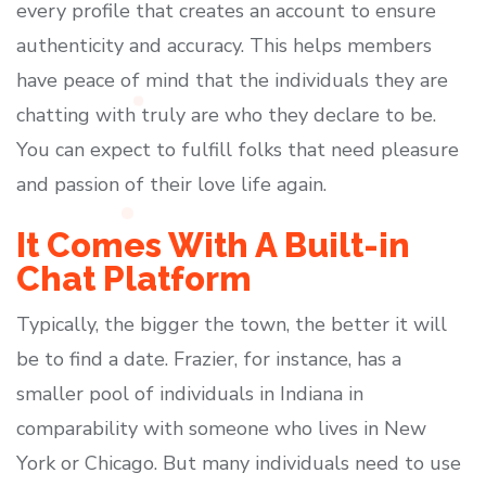
every profile that creates an account to ensure
authenticity and accuracy. This helps members
have peace of mind that the individuals they are
chatting with truly are who they declare to be.
You can expect to fulfill folks that need pleasure
and passion of their love life again.
It Comes With A Built-in
Chat Platform
Typically, the bigger the town, the better it will
be to find a date. Frazier, for instance, has a
smaller pool of individuals in Indiana in
comparability with someone who lives in New
York or Chicago. But many individuals need to use