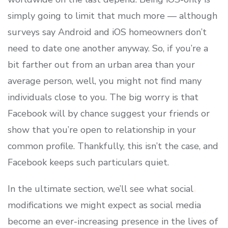
simply going to limit that much more — although
surveys say Android and iOS homeowners don’t
need to date one another anyway. So, if you’re a
bit farther out from an urban area than your
average person, well, you might not find many
individuals close to you. The big worry is that
Facebook will by chance suggest your friends or
show that you’re open to relationship in your
common profile. Thankfully, this isn’t the case, and
Facebook keeps such particulars quiet.
In the ultimate section, we’ll see what social
modifications we might expect as social media
become an ever-increasing presence in the lives of