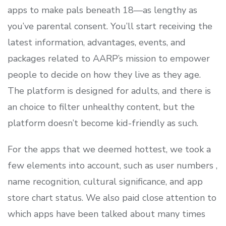
apps to make pals beneath 18—as lengthy as
you’ve parental consent. You’ll start receiving the
latest information, advantages, events, and
packages related to AARP’s mission to empower
people to decide on how they live as they age.
The platform is designed for adults, and there is
an choice to filter unhealthy content, but the
platform doesn’t become kid-friendly as such.
For the apps that we deemed hottest, we took a
few elements into account, such as user numbers ,
name recognition, cultural significance, and app
store chart status. We also paid close attention to
which apps have been talked about many times