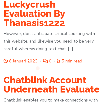
Luckycrush
Evaluation By
Thanasis1222
However, don’t anticipate critical courting with
this website, and likewise you need to be very
careful whereas doing text chat. […]
6 Januari 2023
0
5 min read
Chatblink Account
Underneath Evaluate
Chatblink enables you to make connections with