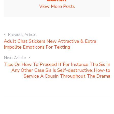
View More Posts
Previous Article
Adult Chat Stickers New Attractive & Extra
Impolite Emoticons For Texting
Next Article
Tips On How To Proceed If For Instance The Sis In
Any Other Case Sis Is Self-destructive: How-to
Service A Cousin Throughout The Drama