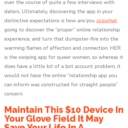
over the course of quite a few interviews with
daters. Ultimately, discovering the app in your
distinctive expectations is how are you
zozochat
going to discover the “proper” online relationship
experience, and turn that dumpster-fire into the
warming flames of affection and connection. HER
is the swiping app for queer women, so whereas it
does have a little bit of a bot account problem, it
would not have the entire “relationship app you
can inform was constructed for straight people”
concern.
Maintain This $10 Device In
Your Glove Field It May
Save Your Life In A