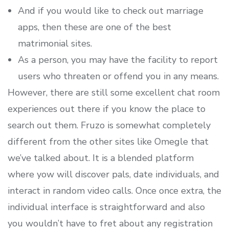
And if you would like to check out marriage
apps, then these are one of the best
matrimonial sites.
As a person, you may have the facility to report
users who threaten or offend you in any means.
However, there are still some excellent chat room
experiences out there if you know the place to
search out them. Fruzo is somewhat completely
different from the other sites like Omegle that
we’ve talked about. It is a blended platform
where yow will discover pals, date individuals, and
interact in random video calls. Once once extra, the
individual interface is straightforward and also
you wouldn’t have to fret about any registration