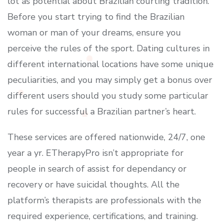
lot as potential about Brazilian courting tradition.
Before you start trying to find the Brazilian
woman or man of your dreams, ensure you
perceive the rules of the sport. Dating cultures in
different international locations have some unique
peculiarities, and you may simply get a bonus over
different users should you study some particular
rules for successful a Brazilian partner’s heart.
These services are offered nationwide, 24/7, one
year a yr. ETherapyPro isn’t appropriate for
people in search of assist for dependancy or
recovery or have suicidal thoughts. All the
platform’s therapists are professionals with the
required experience, certifications, and training.