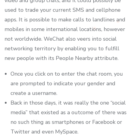
video and group chats, and it could possibly be
used to trade your current SMS and cellphone
apps. It is possible to make calls to landlines and
mobiles in some international locations, however
not worldwide. WeChat also veers into social
networking territory by enabling you to fulfill
new people with its People Nearby attribute.
Once you click on to enter the chat room, you
are prompted to indicate your gender and
create a username.
Back in those days, it was really the one “social
media” that existed as a outcome of there was
no such thing as smartphones or Facebook or
Twitter and even MySpace.