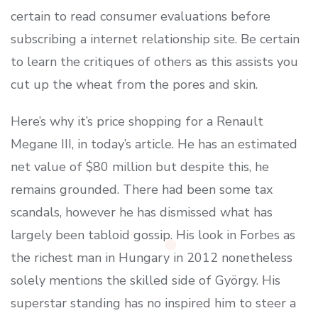
certain to read consumer evaluations before
subscribing a internet relationship site. Be certain
to learn the critiques of others as this assists you
cut up the wheat from the pores and skin.
Here’s why it’s price shopping for a Renault
Megane III, in today’s article. He has an estimated
net value of $80 million but despite this, he
remains grounded. There had been some tax
scandals, however he has dismissed what has
largely been tabloid gossip. His look in Forbes as
the richest man in Hungary in 2012 nonetheless
solely mentions the skilled side of György. His
superstar standing has no inspired him to steer a