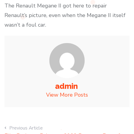
The Renault Megane II got here to repair
Renault’s picture, even when the Megane II itself
wasn’t a foul car.
admin
View More Posts
Previous Article