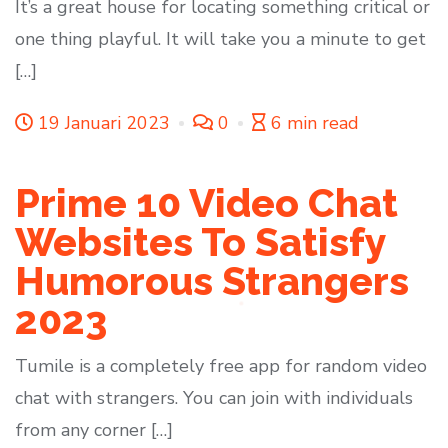
It’s a great house for locating something critical or
one thing playful. It will take you a minute to get
[…]
19 Januari 2023
0
6 min read
Prime 10 Video Chat
Websites To Satisfy
Humorous Strangers
2023
Tumile is a completely free app for random video
chat with strangers. You can join with individuals
from any corner […]