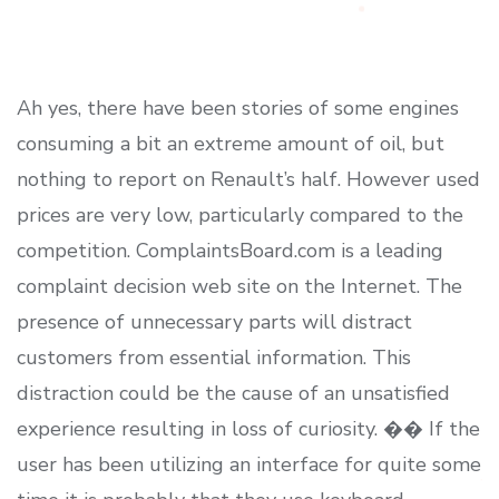
Ah yes, there have been stories of some engines
consuming a bit an extreme amount of oil, but
nothing to report on Renault’s half. However used
prices are very low, particularly compared to the
competition. ComplaintsBoard.com is a leading
complaint decision web site on the Internet. The
presence of unnecessary parts will distract
customers from essential information. This
distraction could be the cause of an unsatisfied
experience resulting in loss of curiosity. �� If the
user has been utilizing an interface for quite some