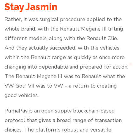
Stay Jasmin
Rather, it was surgical procedure applied to the
whole brand, with the Renault Megane III lifting
different models, along with the Renault Clio.
And they actually succeeded, with the vehicles
within the Renault range as quickly as once more
changing into dependable and prepared for action.
The Renault Megane III was to Renault what the
VW Golf VII was to VW – a return to creating
good vehicles.
PumaPay is an open supply blockchain-based
protocol that gives a broad range of transaction
choices. The platform’s robust and versatile