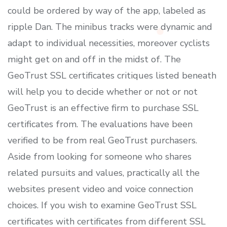
could be ordered by way of the app, labeled as
ripple Dan. The minibus tracks were dynamic and
adapt to individual necessities, moreover cyclists
might get on and off in the midst of. The
GeoTrust SSL certificates critiques listed beneath
will help you to decide whether or not or not
GeoTrust is an effective firm to purchase SSL
certificates from. The evaluations have been
verified to be from real GeoTrust purchasers.
Aside from looking for someone who shares
related pursuits and values, practically all the
websites present video and voice connection
choices. If you wish to examine GeoTrust SSL
certificates with certificates from different SSL