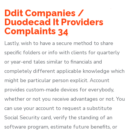
Ddit Companies /
Duodecad It Providers
Complaints 34
Lastly, wish to have a secure method to share
specific folders or info with clients for quarterly
or year-end tales similar to financials and
completely different applicable knowledge which
might be particular person explicit. Account
provides custom-made devices for everybody,
whether or not you receive advantages or not. You
can use your account to request a substitute
Social Security card, verify the standing of an
software program, estimate future benefits, or