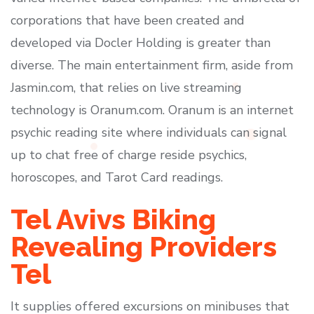
corporations that have been created and
developed via Docler Holding is greater than
diverse. The main entertainment firm, aside from
Jasmin.com, that relies on live streaming
technology is Oranum.com. Oranum is an internet
psychic reading site where individuals can signal
up to chat free of charge reside psychics,
horoscopes, and Tarot Card readings.
Tel Avivs Biking
Revealing Providers
Tel
It supplies offered excursions on minibuses that