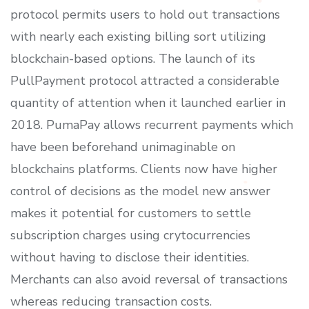
protocol permits users to hold out transactions
with nearly each existing billing sort utilizing
blockchain-based options. The launch of its
PullPayment protocol attracted a considerable
quantity of attention when it launched earlier in
2018. PumaPay allows recurrent payments which
have been beforehand unimaginable on
blockchains platforms. Clients now have higher
control of decisions as the model new answer
makes it potential for customers to settle
subscription charges using crytocurrencies
without having to disclose their identities.
Merchants can also avoid reversal of transactions
whereas reducing transaction costs.