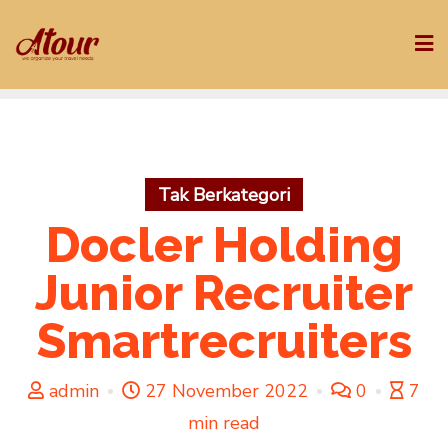
Skip
to
content
Tak Berkategori
Docler Holding
Junior Recruiter
Smartrecruiters
admin
27 November 2022
0
7
min read