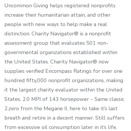
Uncommon Giving helps registered nonprofits
increase their humanitarian attain, and other
people with new ways to help make a real
distinction. Charity Navigator® is a nonprofit
assessment group that evaluates 501 non-
governmental organizations established within
the United States. Charity Navigator® now
supplies verified Encompass Ratings for over one
hundred fifty,000 nonprofit organizations, making
it the largest charity evaluator within the United
States. 2.0 MPI of 143 horsepower – Same classic
2.zero from the Megane II, here to take it’s last
breath and retire in a decent manner. Still suffers
from excessive oil consumption later in it’s life.