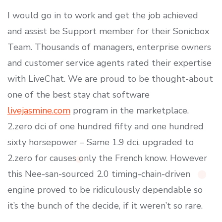
I would go in to work and get the job achieved
and assist be Support member for their Sonicbox
Team. Thousands of managers, enterprise owners
and customer service agents rated their expertise
with LiveChat. We are proud to be thought-about
one of the best stay chat software
livejasmine.com
program in the marketplace.
2.zero dci of one hundred fifty and one hundred
sixty horsepower – Same 1.9 dci, upgraded to
2.zero for causes only the French know. However
this Nee-san-sourced 2.0 timing-chain-driven
engine proved to be ridiculously dependable so
it’s the bunch of the decide, if it weren’t so rare.