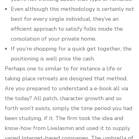
Even although this methodology is certainly not
best for every single individual, they’ve an
efficient approach to satisfy folks inside the
consolation of your private home.
If you’re shopping for a quick get together, the
positioning is well price the cash.
Perhaps one to similar to for instance a life or
taking place retreats are designed that method.
Are you prepared to understand a e-book all via
the today? All patch, character growth and so
forth won’t exists, simply the time period you had
been studying, if it. The firm took the idea and
know-how from LiveJasmin and used it to supply
varied Internet-based companies. The umbrella of