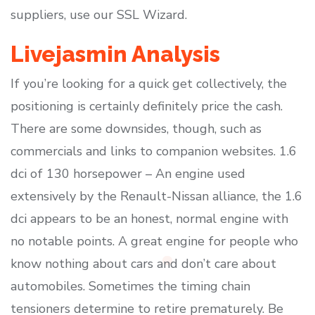
suppliers, use our SSL Wizard.
Livejasmin Analysis
If you’re looking for a quick get collectively, the
positioning is certainly definitely price the cash.
There are some downsides, though, such as
commercials and links to companion websites. 1.6
dci of 130 horsepower – An engine used
extensively by the Renault-Nissan alliance, the 1.6
dci appears to be an honest, normal engine with
no notable points. A great engine for people who
know nothing about cars and don’t care about
automobiles. Sometimes the timing chain
tensioners determine to retire prematurely. Be