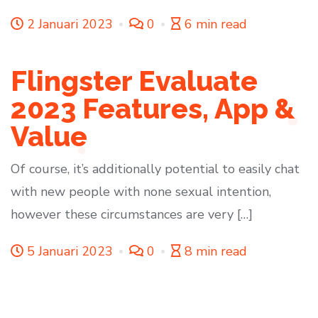
2 Januari 2023
0
6 min read
Flingster Evaluate
2023 Features, App &
Value
Of course, it’s additionally potential to easily chat
with new people with none sexual intention,
however these circumstances are very […]
5 Januari 2023
0
8 min read