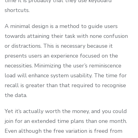
time it is probably that they use keyboard
shortcuts.
A minimal design is a method to guide users
towards attaining their task with none confusion
or distractions. This is necessary because it
presents users an experience focused on the
necessities. Minimizing the user’s reminiscence
load will enhance system usability. The time for
recall is greater than that required to recognise
the data.
Yet it’s actually worth the money, and you could
join for an extended time plans than one month.
Even although the free variation is freed from