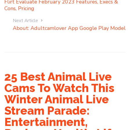
Flirt Evaluate February 2023 Features, Execs &
Cons, Pricing
Next Article
About: Adultcamlover App Google Play Model
25 Best Animal Live
Cams To Watch This
Winter Animal Live
Stream Parade:
Entertainment,