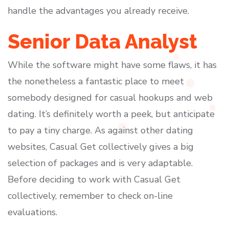
handle the advantages you already receive.
Senior Data Analyst
While the software might have some flaws, it has
the nonetheless a fantastic place to meet
somebody designed for casual hookups and web
dating. It’s definitely worth a peek, but anticipate
to pay a tiny charge. As against other dating
websites, Casual Get collectively gives a big
selection of packages and is very adaptable.
Before deciding to work with Casual Get
collectively, remember to check on-line
evaluations.