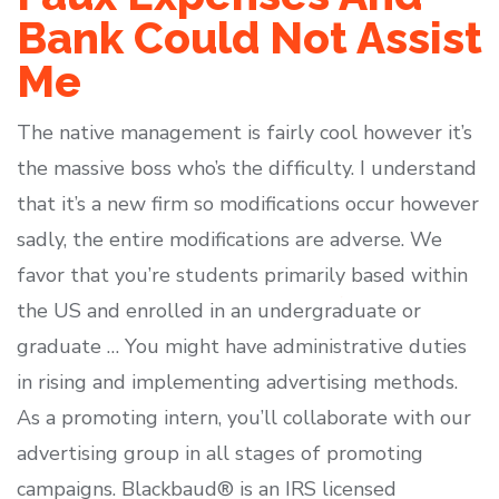
Bank Could Not Assist
Me
The native management is fairly cool however it’s
the massive boss who’s the difficulty. I understand
that it’s a new firm so modifications occur however
sadly, the entire modifications are adverse. We
favor that you’re students primarily based within
the US and enrolled in an undergraduate or
graduate … You might have administrative duties
in rising and implementing advertising methods.
As a promoting intern, you’ll collaborate with our
advertising group in all stages of promoting
campaigns. Blackbaud® is an IRS licensed