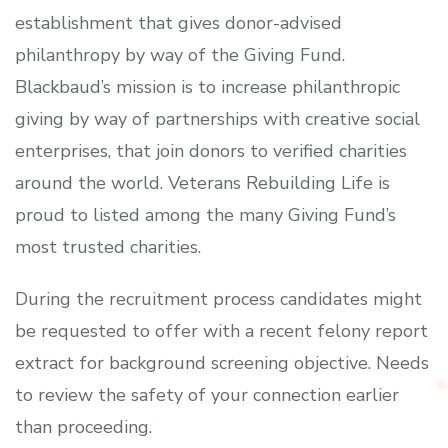
establishment that gives donor-advised
philanthropy by way of the Giving Fund.
Blackbaud’s mission is to increase philanthropic
giving by way of partnerships with creative social
enterprises, that join donors to verified charities
around the world. Veterans Rebuilding Life is
proud to listed among the many Giving Fund’s
most trusted charities.
During the recruitment process candidates might
be requested to offer with a recent felony report
extract for background screening objective. Needs
to review the safety of your connection earlier
than proceeding.