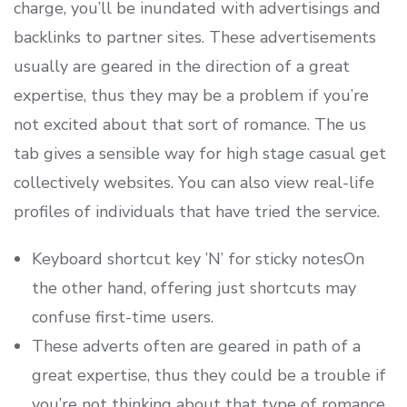
charge, you’ll be inundated with advertisings and
backlinks to partner sites. These advertisements
usually are geared in the direction of a great
expertise, thus they may be a problem if you’re
not excited about that sort of romance. The us
tab gives a sensible way for high stage casual get
collectively websites. You can also view real-life
profiles of individuals that have tried the service.
Keyboard shortcut key ’N’ for sticky notesOn
the other hand, offering just shortcuts may
confuse first-time users.
These adverts often are geared in path of a
great expertise, thus they could be a trouble if
you’re not thinking about that type of romance.