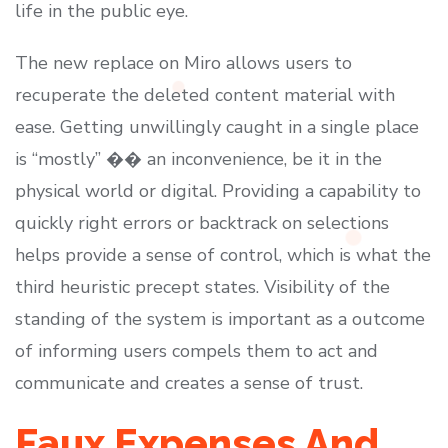
life in the public eye.
The new replace on Miro allows users to
recuperate the deleted content material with
ease. Getting unwillingly caught in a single place
is “mostly” �� an inconvenience, be it in the
physical world or digital. Providing a capability to
quickly right errors or backtrack on selections
helps provide a sense of control, which is what the
third heuristic precept states. Visibility of the
standing of the system is important as a outcome
of informing users compels them to act and
communicate and creates a sense of trust.
Faux Expenses And