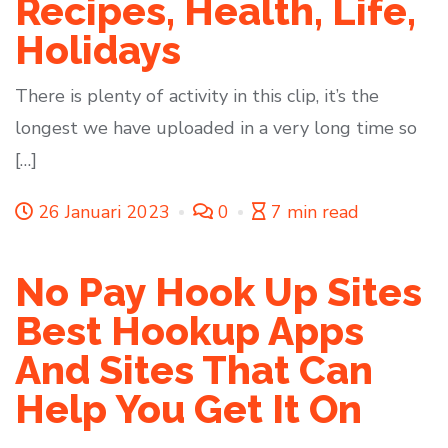
Recipes, Health, Life,
Holidays
There is plenty of activity in this clip, it’s the
longest we have uploaded in a very long time so
[…]
26 Januari 2023
0
7 min read
No Pay Hook Up Sites
Best Hookup Apps
And Sites That Can
Help You Get It On