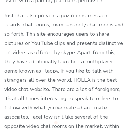
used “with a parent/guardian's permission”.
Just chat also provides quiz rooms, message
boards, chat rooms, members-only chat rooms and
so forth. This site encourages users to share
pictures or YouTube clips and presents distinctive
providers as offered by skype. Apart from this,
they have additionally launched a multiplayer
game known as Flappy. If you like to talk with
strangers all over the world, HOLLA is the best
video chat website. There are a lot of foreigners,
it’s at all times interesting to speak to others to
follow with what you’ve realized and make
associates. FaceFlow isn’t like several of the
opposite video chat rooms on the market, within