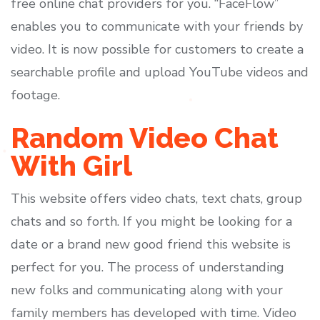
free online chat providers for you. “FaceFlow”
enables you to communicate with your friends by
video. It is now possible for customers to create a
searchable profile and upload YouTube videos and
footage.
Random Video Chat
With Girl
This website offers video chats, text chats, group
chats and so forth. If you might be looking for a
date or a brand new good friend this website is
perfect for you. The process of understanding
new folks and communicating along with your
family members has developed with time. Video