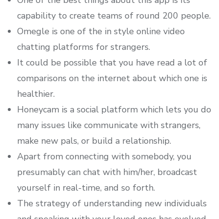
One of the best things about this app is its
capability to create teams of round 200 people.
Omegle is one of the in style online video
chatting platforms for strangers.
It could be possible that you have read a lot of
comparisons on the internet about which one is
healthier.
Honeycam is a social platform which lets you do
many issues like communicate with strangers,
make new pals, or build a relationship.
Apart from connecting with somebody, you
presumably can chat with him/her, broadcast
yourself in real-time, and so forth.
The strategy of understanding new individuals