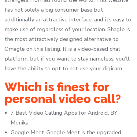
strangers from all round the world. This website
has not solely a big consumer base but
additionally an attractive interface, and it’s easy to
make use of regardless of your location. Shagle is
the most attractively designed alternative to
Omegle on this listing. It is a video-based chat
platform, but if you want to stay nameless, you’ll
have the ability to opt to not use your digicam.
Which is finest for
personal video call?
7 Best Video Calling Apps for Android. BY
Monika.
Google Meet. Google Meet is the upgraded