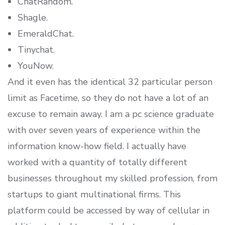
ChatRandom.
Shagle.
EmeraldChat.
Tinychat.
YouNow.
And it even has the identical 32 particular person
limit as Facetime, so they do not have a lot of an
excuse to remain away. I am a pc science graduate
with over seven years of experience within the
information know-how field. I actually have
worked with a quantity of totally different
businesses throughout my skilled profession, from
startups to giant multinational firms. This
platform could be accessed by way of cellular in