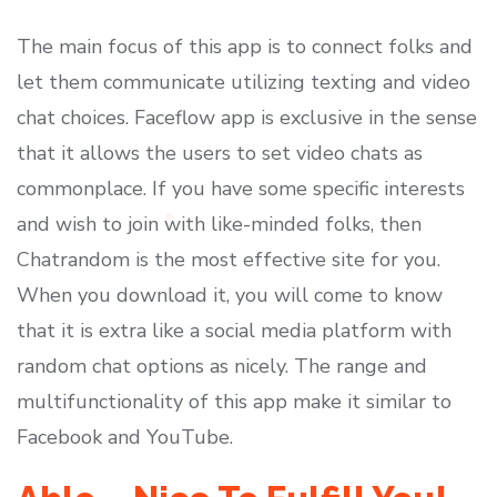
The main focus of this app is to connect folks and
let them communicate utilizing texting and video
chat choices. Faceflow app is exclusive in the sense
that it allows the users to set video chats as
commonplace. If you have some specific interests
and wish to join with like-minded folks, then
Chatrandom is the most effective site for you.
When you download it, you will come to know
that it is extra like a social media platform with
random chat options as nicely. The range and
multifunctionality of this app make it similar to
Facebook and YouTube.