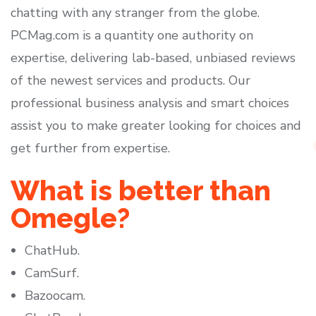
chatting with any stranger from the globe.
PCMag.com is a quantity one authority on
expertise, delivering lab-based, unbiased reviews
of the newest services and products. Our
professional business analysis and smart choices
assist you to make greater looking for choices and
get further from expertise.
What is better than
Omegle?
ChatHub.
CamSurf.
Bazoocam.