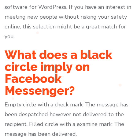
software for WordPress. If you have an interest in
meeting new people without risking your safety
online, this selection might be a great match for
you.
What does a black
circle imply on
Facebook
Messenger?
Empty circle with a check mark: The message has
been despatched however not delivered to the
recipient. Filled circle with a examine mark: The
message has been delivered.