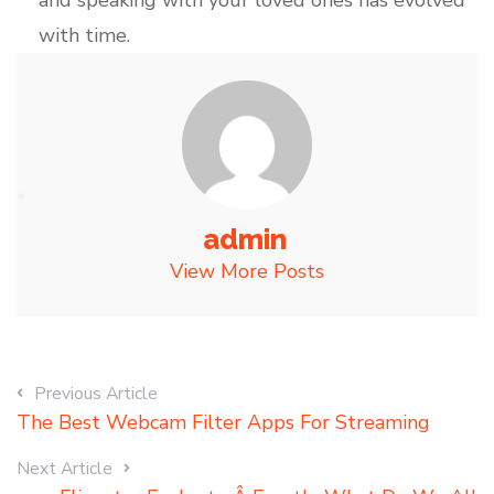
and speaking with your loved ones has evolved
with time.
admin
View More Posts
Previous Article
The Best Webcam Filter Apps For Streaming
Next Article