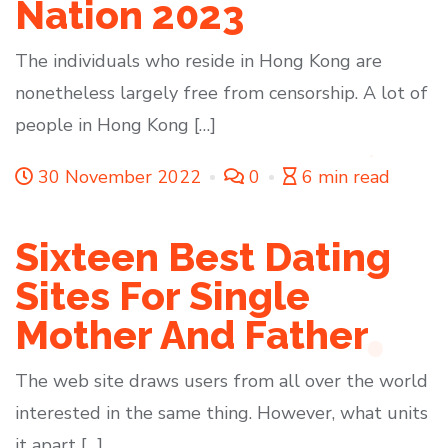
Nation 2023
The individuals who reside in Hong Kong are
nonetheless largely free from censorship. A lot of
people in Hong Kong […]
30 November 2022
0
6 min read
Sixteen Best Dating
Sites For Single
Mother And Father
The web site draws users from all over the world
interested in the same thing. However, what units
it apart […]