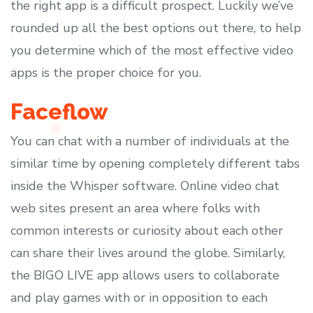
the right app is a difficult prospect. Luckily we’ve
rounded up all the best options out there, to help
you determine which of the most effective video
apps is the proper choice for you.
Faceflow
You can chat with a number of individuals at the
similar time by opening completely different tabs
inside the Whisper software. Online video chat
web sites present an area where folks with
common interests or curiosity about each other
can share their lives around the globe. Similarly,
the BIGO LIVE app allows users to collaborate
and play games with or in opposition to each