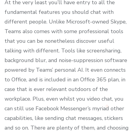
At the very least you’ll have entry to all the
fundamental features you should chat with
different people. Unlike Microsoft-owned Skype,
Teams also comes with some professional tools
that you can be nonetheless discover useful
talking with different. Tools like screensharing,
background blur, and noise-suppression software
powered by Teams’ personal AI. It even connects
to Office, and is included in an Office 365 plan, in
case that is ever relevant outdoors of the
workplace. Plus, even whilst you video chat, you
can still use Facebook Messenger’s myriad other
capabilities, like sending chat messages, stickers
and so on. There are plenty of them, and choosing