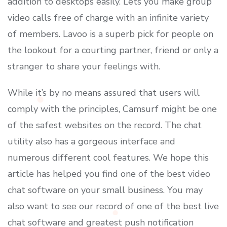
addition to desktops easily. Lets you make group
video calls free of charge with an infinite variety
of members. Lavoo is a superb pick for people on
the lookout for a courting partner, friend or only a
stranger to share your feelings with.
While it’s by no means assured that users will
comply with the principles, Camsurf might be one
of the safest websites on the record. The chat
utility also has a gorgeous interface and
numerous different cool features. We hope this
article has helped you find one of the best video
chat software on your small business. You may
also want to see our record of one of the best live
chat software and greatest push notification