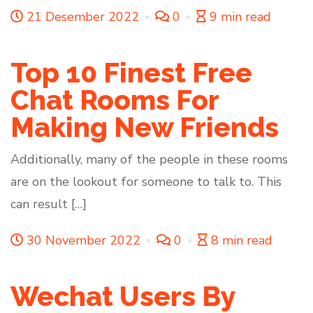
21 Desember 2022
0
9 min read
Top 10 Finest Free
Chat Rooms For
Making New Friends
Additionally, many of the people in these rooms
are on the lookout for someone to talk to. This
can result […]
30 November 2022
0
8 min read
Wechat Users By