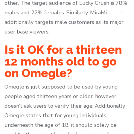
other. The target audience of Lucky Crush is 78%
males and 22% females. Similarly, MiraMi
additionally targets male customers as its major
user base viewers.
Is it OK for a thirteen
12 months old to go
on Omegle?
Omegle is just supposed to be used by young
people aged thirteen years or older, however
doesn’t ask users to verify their age. Additionally,
Omegle states that for young individuals
underneath the age of 18, it should solely be