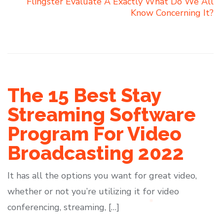
Flingster Evaluate Â Exactly What Do We All
Know Concerning It?
The 15 Best Stay
Streaming Software
Program For Video
Broadcasting 2022
It has all the options you want for great video,
whether or not you’re utilizing it for video
conferencing, streaming, […]