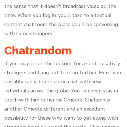
the sense that it doesn’t broadcast video all the
time. When you log in, you’ll take to a textual
content chat room the place you’ll be conversing
with some strangers.
Chatrandom
If you may be on the lookout for a spot to satisfy
strangers and hang out, look no further. Here, you
possibly can video or audio chat with new
individuals across the globe. You can even stay in
touch with him or her via Omegle. Chatspin is
another Omegle different and an excellent
possibility for these who want to get along with