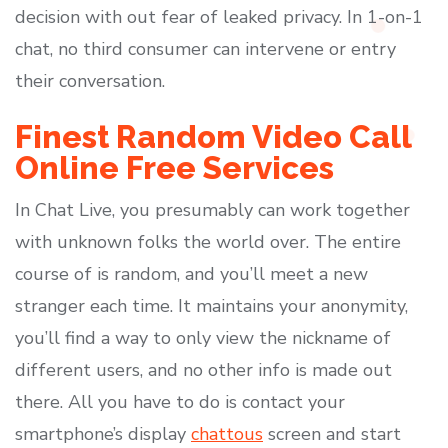
decision with out fear of leaked privacy. In 1-on-1
chat, no third consumer can intervene or entry
their conversation.
Finest Random Video Call
Online Free Services
In Chat Live, you presumably can work together
with unknown folks the world over. The entire
course of is random, and you’ll meet a new
stranger each time. It maintains your anonymity,
you’ll find a way to only view the nickname of
different users, and no other info is made out
there. All you have to do is contact your
smartphone’s display
chattous
screen and start