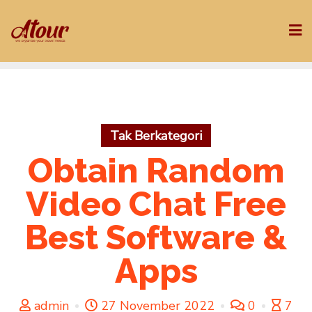
Skip
to
content
Tak Berkategori
Obtain Random
Video Chat Free
Best Software &
Apps
admin
27 November 2022
0
7