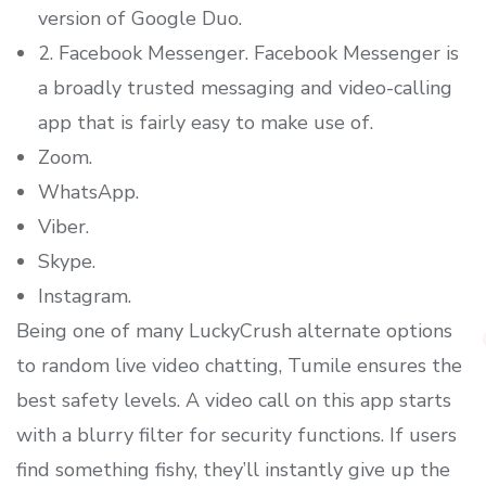
version of Google Duo.
2. Facebook Messenger. Facebook Messenger is
a broadly trusted messaging and video-calling
app that is fairly easy to make use of.
Zoom.
WhatsApp.
Viber.
Skype.
Instagram.
Being one of many LuckyCrush alternate options
to random live video chatting, Tumile ensures the
best safety levels. A video call on this app starts
with a blurry filter for security functions. If users
find something fishy, they’ll instantly give up the