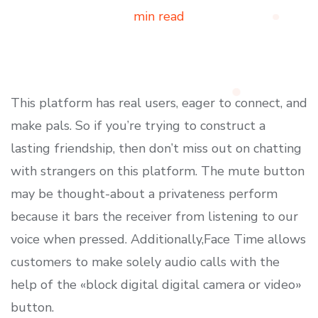
min read
This platform has real users, eager to connect, and
make pals. So if you’re trying to construct a
lasting friendship, then don’t miss out on chatting
with strangers on this platform. The mute button
may be thought-about a privateness perform
because it bars the receiver from listening to our
voice when pressed. Additionally,Face Time allows
customers to make solely audio calls with the
help of the «block digital digital camera or video»
button.