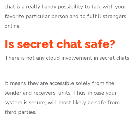
chat is a really handy possibility to talk with your
favorite particular person and to fulfill strangers
online.
Is secret chat safe?
There is not any cloud involvement in secret chats
.
It means they are accessible solely from the
sender and receivers' units. Thus, in case your
system is secure, will most likely be safe from
third parties.