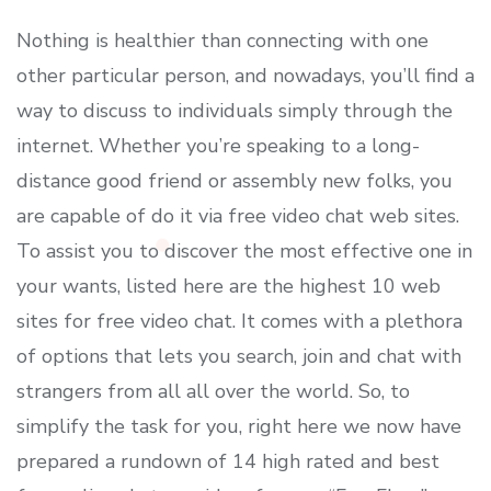
Nothing is healthier than connecting with one
other particular person, and nowadays, you’ll find a
way to discuss to individuals simply through the
internet. Whether you’re speaking to a long-
distance good friend or assembly new folks, you
are capable of do it via free video chat web sites.
To assist you to discover the most effective one in
your wants, listed here are the highest 10 web
sites for free video chat. It comes with a plethora
of options that lets you search, join and chat with
strangers from all all over the world. So, to
simplify the task for you, right here we now have
prepared a rundown of 14 high rated and best