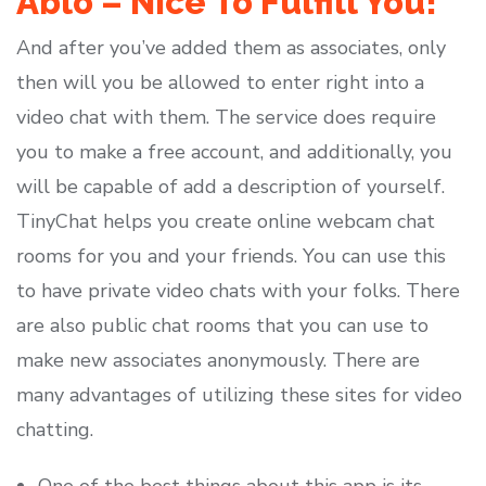
Ablo – Nice To Fulfill You!
And after you’ve added them as associates, only
then will you be allowed to enter right into a
video chat with them. The service does require
you to make a free account, and additionally, you
will be capable of add a description of yourself.
TinyChat helps you create online webcam chat
rooms for you and your friends. You can use this
to have private video chats with your folks. There
are also public chat rooms that you can use to
make new associates anonymously. There are
many advantages of utilizing these sites for video
chatting.