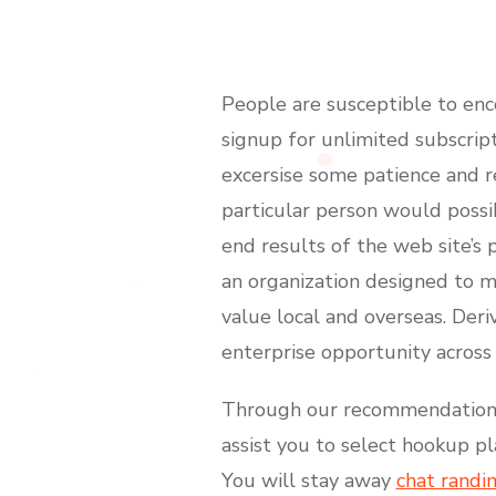
People are susceptible to enc
signup for unlimited subscript
excersise some patience and 
particular person would possib
end results of the web site’s 
an organization designed to m
value local and overseas. De
enterprise opportunity across
Through our recommendations, 
assist you to select hookup p
You will stay away
chat randi