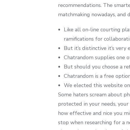
recommendations. The smartest
matchmaking nowadays, and du
Like all on-line courting p
ramifications for collaboratin
But it’s distinctive it’s ver
Chatrandom supplies one of
But should you choose a ref
Chatrandom is a free option
We elected this website onl
Some haters scream about phony
protected in your needs, you
how effective and nice you mig
stop when researching for a n