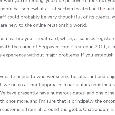
wild you’re feeling, you’ll be positive to look out y
andom has somewhat assist section located on the un
taff could probably be very thoughtful of its clients. 
u are new to the online relationship world.
em is thru your credit card, which, as soon as registere
eath the name of Segpayeu.com. Created in 2011, it h
 experience without major problems. If you establish t
 website online to whoever seems for pleasant and enjo
f, we on no account approach in particulars nonethele
 We have presently have numerous dates, and one othe
oth once more, and I’m sure that is principally the onc
 customers from all around the globe, Chatrandom is 