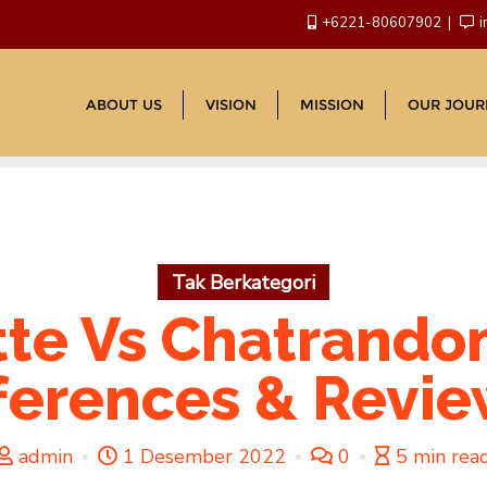
+6221-80607902
i
ABOUT US
VISION
MISSION
OUR JOUR
Tak Berkategori
tte Vs Chatrando
ferences & Revi
admin
1 Desember 2022
0
5 min rea