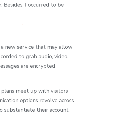
. Besides, I occurred to be
r a new service that may allow
corded to grab audio, video,
 messages are encrypted
 plans meet up with visitors
nication options revolve across
o substantiate their account.