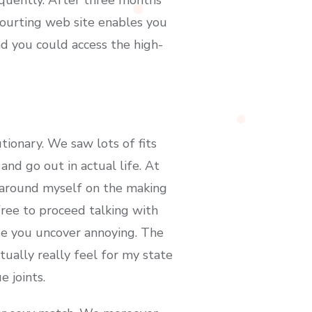
 courting web site enables you
d you could access the high-
tionary. We saw lots of fits
nd go out in actual life. At
s around myself on the making
free to proceed talking with
se you uncover annoying. The
ually really feel for my state
e joints.