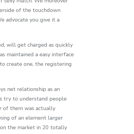
our sexy match. We moreover
derside of the touchdown
We advocate you give it a
d, will get charged as quickly
as maintained a easy interface
o create one, the registering
ys net relationship as an
ss try to understand people
r of them was actually
oming of an element larger
on the market in 20 totally