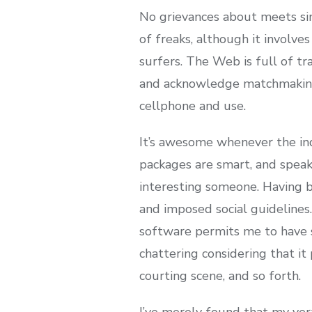
No grievances about meets sin
of freaks, although it involves
surfers. The Web is full of tr
and acknowledge matchmaking s
cellphone and use.
It’s awesome whenever the indi
packages are smart, and speak
interesting someone. Having 
and imposed social guidelines.
software permits me to have s
chattering considering that i
courting scene, and so forth.
I’ve merely found that my ver