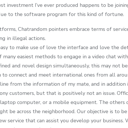
 investment I’ve ever produced happens to be joining a
e to the software program for this kind of fortune.
latforms, Chatrandom pointers embrace terms of servic
g in illegal actions.
y easy to make use of love the interface and love the det
 many easiest methods to engage in a video chat with 
ined and novel design simultaneously, this may not be
 to connect and meet international ones from all arou
ine from the information of my mate, and in addition it
 customers, but that is positively not an issue. Offici
r laptop computer, or a mobile equipment. The others
ht be across the neighborhood. Our objective is to be 
ew service that can assist you develop your business. 