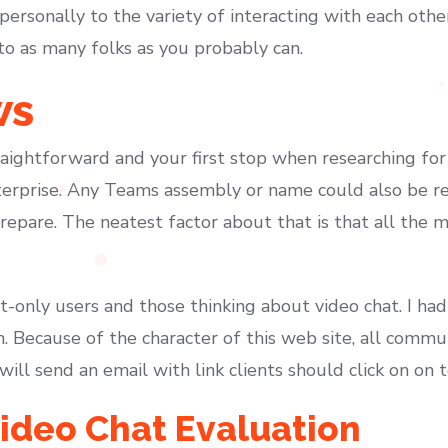
personally to the variety of interacting with each other
to as many folks as you probably can.
ws
traightforward and your first stop when researching fo
erprise. Any Teams assembly or name could also be re
repare. The neatest factor about that is that all the
t-only users and those thinking about video chat. I had
n. Because of the character of this web site, all commu
ll send an email with link clients should click on on t
deo Chat Evaluation