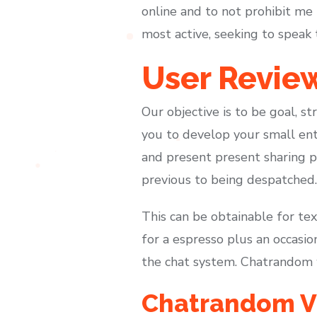
online and to not prohibit me 
most active, seeking to speak 
User Revie
Our objective is to be goal, s
you to develop your small ent
and present present sharing p
previous to being despatched.
This can be obtainable for tex
for a espresso plus an occasio
the chat system. Chatrandom wi
Chatrandom Vi