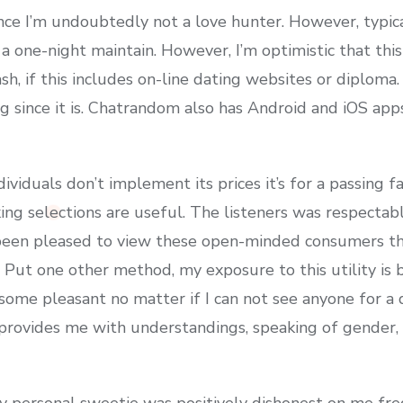
ce I’m undoubtedly not a love hunter. However, typic
 a one-night maintain. However, I’m optimistic that this
ash, if this includes on-line dating websites or diplom
ince it is. Chatrandom also has Android and iOS apps
viduals don’t implement its prices it’s for a passing 
ing selections are useful. The listeners was respectab
been pleased to view these open-minded consumers tha
 Put one other method, my exposure to this utility is b
ome pleasant no matter if I can not see anyone for a d
t provides me with understandings, speaking of gender,
y personal sweetie was positively dishonest on me fr