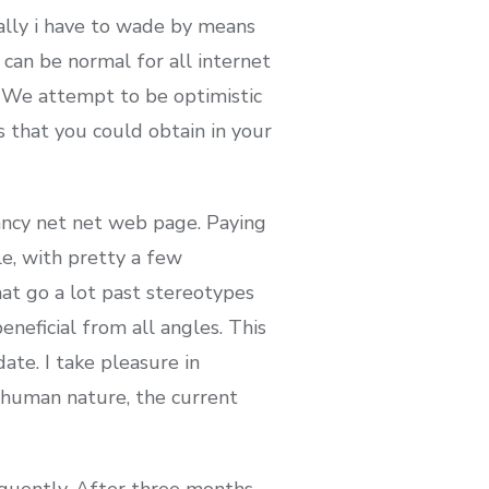
ally i have to wade by means
 can be normal for all internet
a. We attempt to be optimistic
 that you could obtain in your
fancy net net web page. Paying
le, with pretty a few
t go a lot past stereotypes
eneficial from all angles. This
ate. I take pleasure in
 human nature, the current
equently. After three months