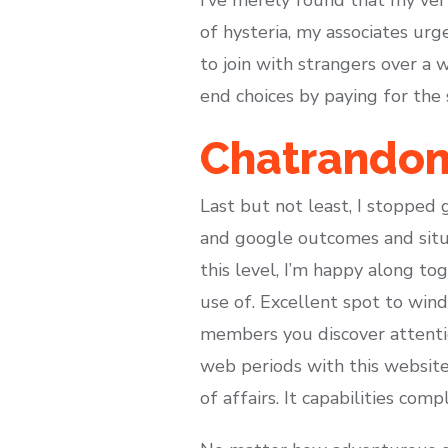
of hysteria, my associates urg
to join with strangers over a
end choices by paying for the 
Chatrandom
Last but not least, I stopped 
and google outcomes and situa
this level, I’m happy along t
use of. Excellent spot to wind
members you discover attentio
web periods with this websites
of affairs. It capabilities com