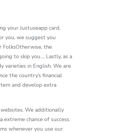
ing your Justuseapp card,
 for you, we suggest you
r FolksOtherwise, the
ing to skip you…. Lastly, as a
 varieties in English. We are
e the country’s financial
ystem and develop extra
 websites. We additionally
a extreme chance of success.
rms whenever you use our