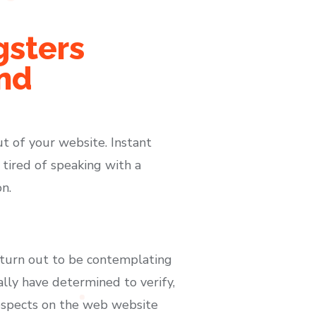
gsters
nd
t of your website. Instant
 tired of speaking with a
n.
ve turn out to be contemplating
ally have determined to verify,
rospects on the web website