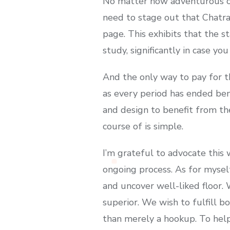
No matter how adventurous or 
need to stage out that Chatr
page. This exhibits that the s
study, significantly in case yo
And the only way to pay for th
as every period has ended ben
and design to benefit from the
course of is simple.
I’m grateful to advocate this
ongoing process. As for mysel
and uncover well-liked floor.
superior. We wish to fulfill b
than merely a hookup. To help