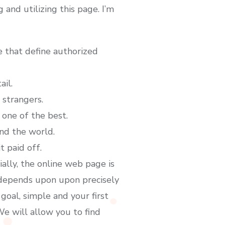
nd utilizing this page. I’m
e that define authorized
ail.
strangers.
 one of the best.
nd the world.
 paid off.
ally, the online web page is
 depends upon upon precisely
goal, simple and your first
We will allow you to find