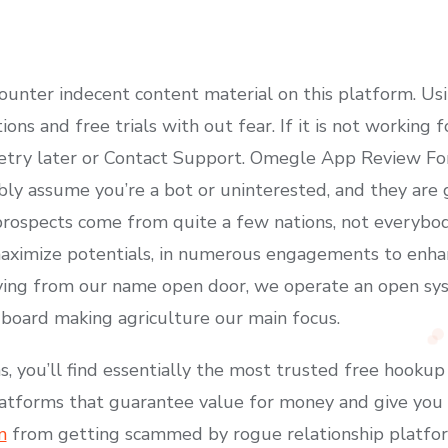
ounter indecent content material on this platform. Us
ions and free trials with out fear. If it is not working
retry later or Contact Support. Omegle App Review Fo
ly assume you’re a bot or uninterested, and they are go
prospects come from quite a few nations, not everybody
aximize potentials, in numerous engagements to enhanc
riving from our name open door, we operate an open s
 board making agriculture our main focus.
you’ll find essentially the most trusted free hookup
latforms that guarantee value for money and give you 
m
from getting scammed by rogue relationship platfo