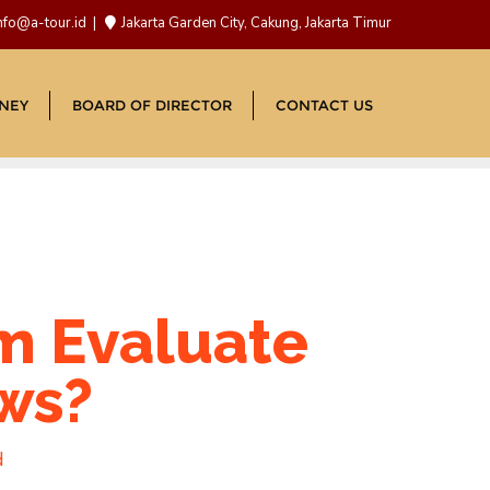
nfo@a-tour.id
Jakarta Garden City, Cakung, Jakarta Timur
NEY
BOARD OF DIRECTOR
CONTACT US
m Evaluate
ews?
d