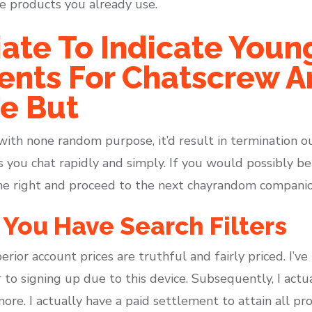
he products you already use.
riate To Indicate Youn
ents For Chatscrew A
e But
ith none random purpose, it’d result in termination ou
 you chat rapidly and simply. If you would possibly be
the right and proceed to the next chayrandom companio
, You Have Search Filters
erior account prices are truthful and fairly priced. I’
r to signing up due to this device. Subsequently, I actu
more. I actually have a paid settlement to attain all p