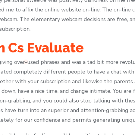
ed me to affix the online website on-line. The on-line
 webcam. The elementary webcam decisions are free, an
subscription.
 Cs Evaluate
giving over-used phrases and was a tad bit more revolu
ted completely different people to have a chat with a
ogether with your subscription and likewise the parent
 down, have a nice time, and change intimate. You are 
n-grabbing, and you could also stop talking with the
 have turn into an superior and attention-grabbing act
pletely for our confidence and permits generating uniqu