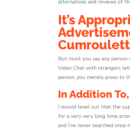
alternatives and reviews of t
It’s Approp
Advertisem
Cumroulett
But must you say any person w
Video Chat with strangers lets
person, you merely press to 
In Addition To
I would level out that the sup
for a very very long time prio
and I’ve never searched once 