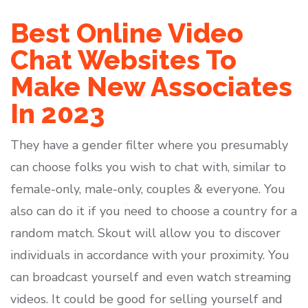
Best Online Video
Chat Websites To
Make New Associates
In 2023
They have a gender filter where you presumably
can choose folks you wish to chat with, similar to
female-only, male-only, couples & everyone. You
also can do it if you need to choose a country for a
random match. Skout will allow you to discover
individuals in accordance with your proximity. You
can broadcast yourself and even watch streaming
videos. It could be good for selling yourself and