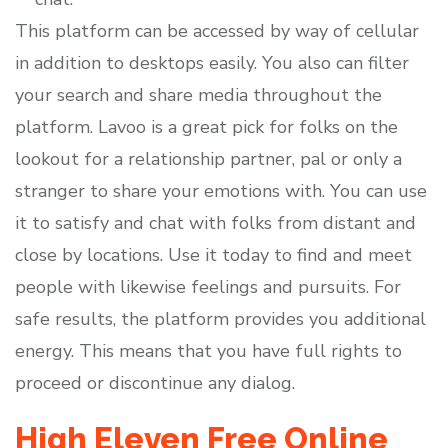
This platform can be accessed by way of cellular
in addition to desktops easily. You also can filter
your search and share media throughout the
platform. Lavoo is a great pick for folks on the
lookout for a relationship partner, pal or only a
stranger to share your emotions with. You can use
it to satisfy and chat with folks from distant and
close by locations. Use it today to find and meet
people with likewise feelings and pursuits. For
safe results, the platform provides you additional
energy. This means that you have full rights to
proceed or discontinue any dialog.
High Eleven Free Online