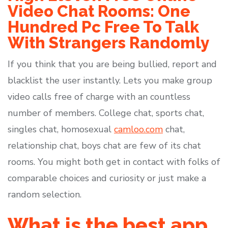
Video Chat Rooms: One
Hundred Pc Free To Talk
With Strangers Randomly
If you think that you are being bullied, report and
blacklist the user instantly. Lets you make group
video calls free of charge with an countless
number of members. College chat, sports chat,
singles chat, homosexual
camloo.com
chat,
relationship chat, boys chat are few of its chat
rooms. You might both get in contact with folks of
comparable choices and curiosity or just make a
random selection.
What is the best app