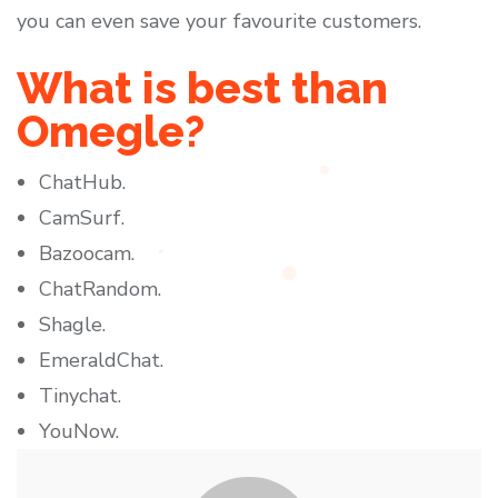
you can even save your favourite customers.
What is best than
Omegle?
ChatHub.
CamSurf.
Bazoocam.
ChatRandom.
Shagle.
EmeraldChat.
Tinychat.
YouNow.