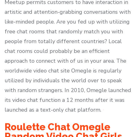
Meetup permits customers to have interaction in
artistic and attention-grabbing conversations with
like-minded people. Are you fed up with utilizing
free chat rooms that randomly match you with
people from totally different countries? Local
chat rooms could probably be an efficient
approach to connect with of us in your area. The
worldwide video chat site Omegle is regularly
utilized by individuals the world over to speak
with random strangers. In 2010, Omegle launched
its video chat function a 12 months after it was
launched as a text-only chat platform.
Roulette Chat Omegle
Random Video Chat Girls