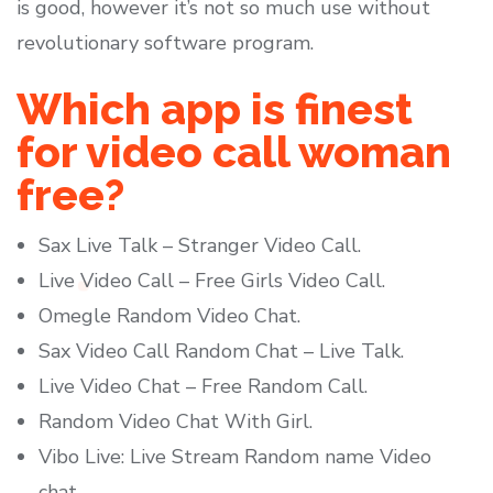
is good, however it’s not so much use without
revolutionary software program.
Which app is finest
for video call woman
free?
Sax Live Talk – Stranger Video Call.
Live Video Call – Free Girls Video Call.
Omegle Random Video Chat.
Sax Video Call Random Chat – Live Talk.
Live Video Chat – Free Random Call.
Random Video Chat With Girl.
Vibo Live: Live Stream Random name Video
chat.