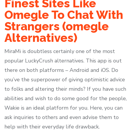
Finest Sites Like
Omegle To Chat With
Strangers (omegle
Alternatives)
MiraMi is doubtless certainly one of the most
popular LuckyCrush alternatives. This app is out
there on both platforms – Android and iOS. Do
you’ve the superpower of giving optimistic advice
to folks and altering their minds? If you have such
abilities and wish to do some good for the people,
Wakie is an ideal platform for you. Here, you can
ask inquiries to others and even advise them to
help with their everyday life drawback.