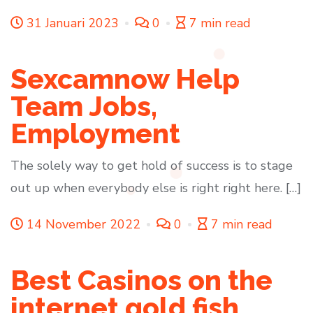
31 Januari 2023
0
7 min read
Sexcamnow Help
Team Jobs,
Employment
The solely way to get hold of success is to stage
out up when everybody else is right right here. […]
14 November 2022
0
7 min read
Best Casinos on the
internet gold fish