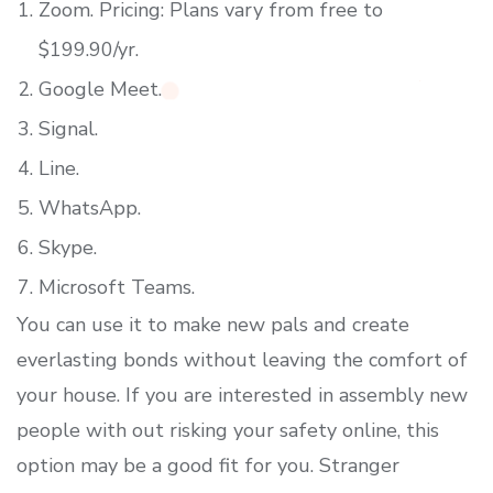
Zoom. Pricing: Plans vary from free to
$199.90/yr.
Google Meet.
Signal.
Line.
WhatsApp.
Skype.
Microsoft Teams.
You can use it to make new pals and create
everlasting bonds without leaving the comfort of
your house. If you are interested in assembly new
people with out risking your safety online, this
option may be a good fit for you. Stranger