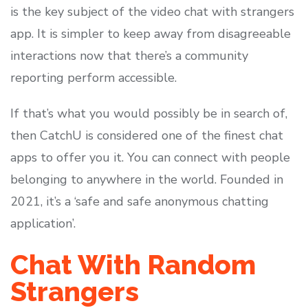
is the key subject of the video chat with strangers
app. It is simpler to keep away from disagreeable
interactions now that there’s a community
reporting perform accessible.
If that’s what you would possibly be in search of,
then CatchU is considered one of the finest chat
apps to offer you it. You can connect with people
belonging to anywhere in the world. Founded in
2021, it’s a ‘safe and safe anonymous chatting
application’.
Chat With Random
Strangers