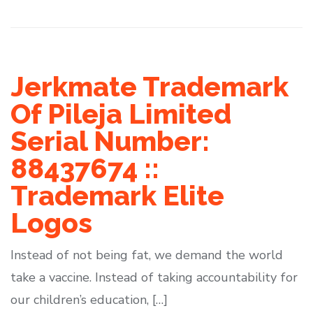
Jerkmate Trademark
Of Pileja Limited
Serial Number:
88437674 ::
Trademark Elite
Logos
Instead of not being fat, we demand the world
take a vaccine. Instead of taking accountability for
our children’s education, […]