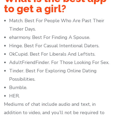
to get a girl?
Match. Best For People Who Are Past Their
Tinder Days.
eharmony. Best For Finding A Spouse.
Hinge. Best For Casual Intentional Daters.
OkCupid. Best For Liberals And Leftists.
AdultFriendFinder. For Those Looking For Sex.
Tinder. Best For Exploring Online Dating
Possibilities.
Bumble.
HER.
Mediums of chat include audio and text, in
addition to video, and you’ll not be required to