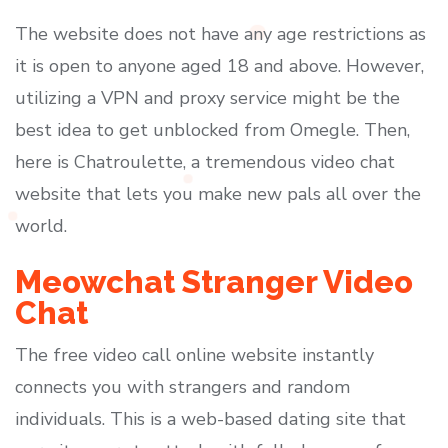
The website does not have any age restrictions as
it is open to anyone aged 18 and above. However,
utilizing a VPN and proxy service might be the
best idea to get unblocked from Omegle. Then,
here is Chatroulette, a tremendous video chat
website that lets you make new pals all over the
world.
Meowchat Stranger Video
Chat
The free video call online website instantly
connects you with strangers and random
individuals. This is a web-based dating site that