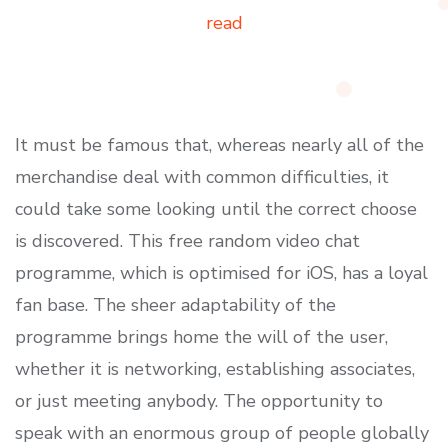
read
It must be famous that, whereas nearly all of the
merchandise deal with common difficulties, it
could take some looking until the correct choose
is discovered. This free random video chat
programme, which is optimised for iOS, has a loyal
fan base. The sheer adaptability of the
programme brings home the will of the user,
whether it is networking, establishing associates,
or just meeting anybody. The opportunity to
speak with an enormous group of people globally