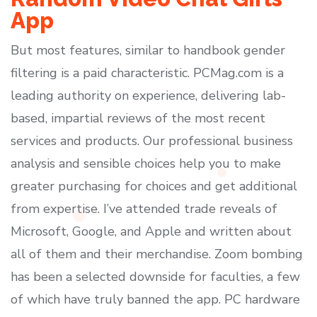
App
But most features, similar to handbook gender
filtering is a paid characteristic. PCMag.com is a
leading authority on experience, delivering lab-
based, impartial reviews of the most recent
services and products. Our professional business
analysis and sensible choices help you to make
greater purchasing for choices and get additional
from expertise. I’ve attended trade reveals of
Microsoft, Google, and Apple and written about
all of them and their merchandise. Zoom bombing
has been a selected downside for faculties, a few
of which have truly banned the app. PC hardware