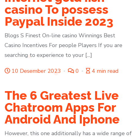
casino To possess
Paypal Inside 2023
Blogs S Finest On-line casino Winnings Best
Casino Incentives For people Players If you are
searching to experience to your […]
10 Desember 2023
0
4 min read
The 6 Greatest Live
Chatroom Apps For
Android And Iphone
However, this one additionally has a wide range of