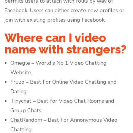
permits users to attach with folks by way of
Facebook. Users can either create new profiles or
join with existing profiles using Facebook.
Where can I video
name with strangers?
Omegle – World's No 1 Video Chatting
Website.
Fruzo – Best For Online Video Chatting and
Dating.
Tinychat – Best for Video Chat Rooms and
Group Chats.
ChatRandom – Best For Annonymous Video
Chatting.