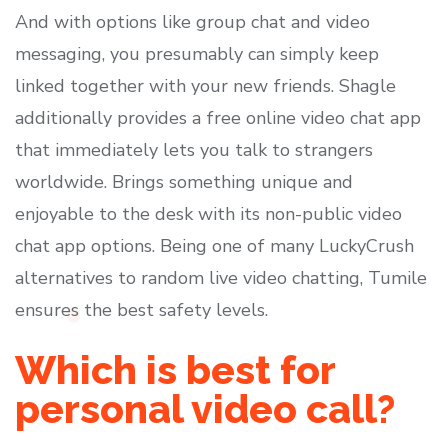
And with options like group chat and video
messaging, you presumably can simply keep
linked together with your new friends. Shagle
additionally provides a free online video chat app
that immediately lets you talk to strangers
worldwide. Brings something unique and
enjoyable to the desk with its non-public video
chat app options. Being one of many LuckyCrush
alternatives to random live video chatting, Tumile
ensures the best safety levels.
Which is best for
personal video call?