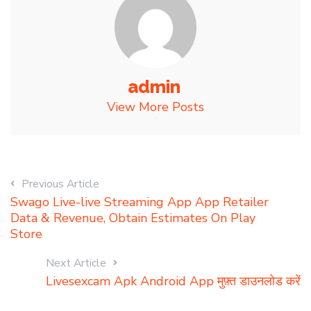
admin
View More Posts
Previous Article
Swago Live-live Streaming App App Retailer
Data & Revenue, Obtain Estimates On Play
Store
Next Article
Livesexcam Apk Android App मुफ़्त डाउनलोड करें