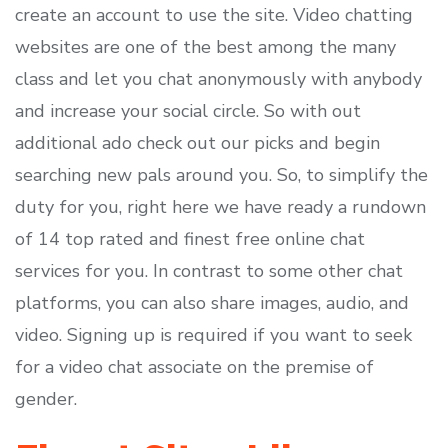
create an account to use the site. Video chatting
websites are one of the best among the many
class and let you chat anonymously with anybody
and increase your social circle. So with out
additional ado check out our picks and begin
searching new pals around you. So, to simplify the
duty for you, right here we have ready a rundown
of 14 top rated and finest free online chat
services for you. In contrast to some other chat
platforms, you can also share images, audio, and
video. Signing up is required if you want to seek
for a video chat associate on the premise of
gender.