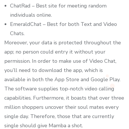
ChatRad – Best site for meeting random
individuals online.
EmeraldChat – Best for both Text and Video
Chats.
Moreover, your data is protected throughout the
app; no person could entry it without your
permission. In order to make use of Video Chat,
you’ll need to download the app, which is
available in both the App Store and Google Play.
The software supplies top-notch video calling
capabilities. Furthermore, it boasts that over three
million shoppers uncover their soul mates every
single day. Therefore, those that are currently
single should give Mamba a shot.