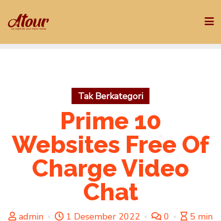
Skip
to
content
Tak Berkategori
Prime 10
Websites Free Of
Charge Video
Chat
admin
1 Desember 2022
0
5 min