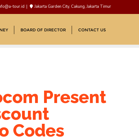
nfo@a-tour.id
Jakarta Garden City, Cakung, Jakarta Timur
NEY
BOARD OF DIRECTOR
CONTACT US
com Present
scount
o Codes