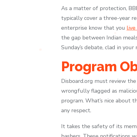
As a matter of protection, BB
typically cover a three-year re
enterprise know that you
live
the gap between Indian meals 
Sunday’s debate, clad in your
Program Ob
Disboard.org must review the 
wrongfully flagged as malicio
program. What’s nice about thi
any respect.
It takes the safety of its me
bashers. These notifications wi