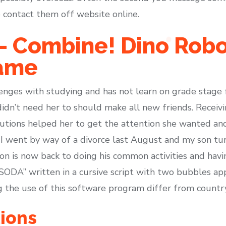
 contact them off website online.
– Combine! Dino Robot
ame
enges with studying and has not learn on grade stage f
idn’t need her to should make all new friends. Receivi
utions helped her to get the attention she wanted and
I went by way of a divorce last August and my son t
on is now back to doing his common activities and havi
ODA” written in a cursive script with two bubbles ap
ng the use of this software program differ from countr
ions