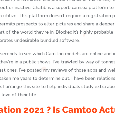
out or inactive. Chatib is a superb camsoa platform to
o utilize. This platform doesn’t require a registration
o permits prospects to alter pictures and share a deepe
t of the world they’re in. BlockedIt’s highly probable
porates undesirable bundled software.
 seconds to see which CamToo models are online and 
they’re in a public shows. I’ve trawled by way of tonn
est ones. I’ve posted my reviews of those apps and web 
taken me years to determine out. I have been relations
. I arrange this site to help individuals study extra a
ove of their life.
ion 2021 ? Is Camtoo Actu