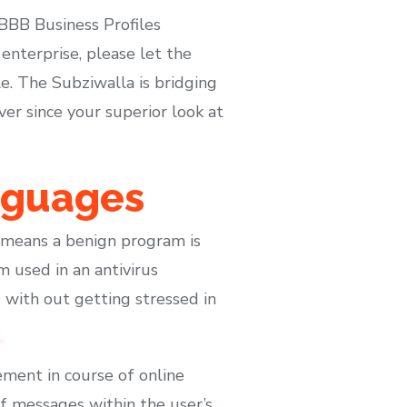
 BBB Business Profiles
 enterprise, please let the
e. The Subziwalla is bridging
er since your superior look at
nguages
t means a benign program is
 used in an antivirus
 with out getting stressed in
ement in course of online
 of messages within the user’s