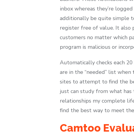
inbox whereas they’re logged 
additionally be quite simple t
register free of value. It als
customers no matter which par
program is malicious or incor
Automatically checks each 20
are in the “needed” list when 
sites to attempt to find the b
just can study from what has 
relationships my complete life
find the best way to meet the l
Camtoo Evaluat