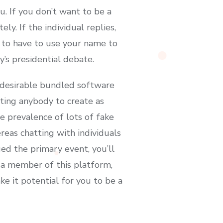
. If you don’t want to be a
ly. If the individual replies,
g to have to use your name to
’s presidential debate.
ndesirable bundled software
ting anybody to create as
he prevalence of lots of fake
eas chatting with individuals
ed the primary event, you’ll
s a member of this platform,
 it potential for you to be a