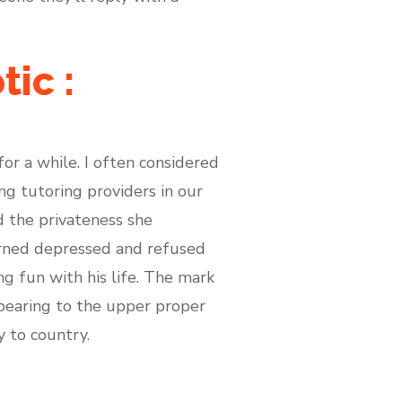
ic :
or a while. I often considered
ng tutoring providers in our
 the privateness she
urned depressed and refused
ng fun with his life. The mark
pearing to the upper proper
y to country.