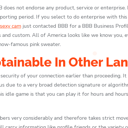
B does not endorse any product, service or enterprise.
porting period. If you select to do enterprise with this
 sexy cam
just contacted BBB for a BBB Business Profil
and custom. All of America looks like we know you, ev
 now-famous pink sweater.
tainable In Other La
security of your connection earlier than proceeding. I
us due to a very broad detection signature or algorithm
s idle game is that you can play it for hours and hours
mbers very considerably and therefore takes strict mov
ll carry information like profile friends or the variety