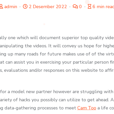
admin
2 Desember 2022
0
6 min rea
ally one which will document superior top quality vid
nipulating the videos. It will convey us hope for high
ing up many roads for future makes use of of the vir
hat can assist you in exercising your particular person 
, evaluations and/or responses on this website to affi
t for a model new partner however are struggling wit
variety of hacks you possibly can utilize to get ahead. 
ing data-gathering processes to meet
Cam Too
a life c