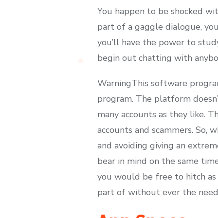
You happen to be shocked with
part of a gaggle dialogue, you’
you’ll have the power to study
begin out chatting with anybo
WarningThis software program
program. The platform doesn’t
many accounts as they like. Th
accounts and scammers. So, wh
and avoiding giving an extrem
bear in mind on the same time
you would be free to hitch as
part of without ever the need