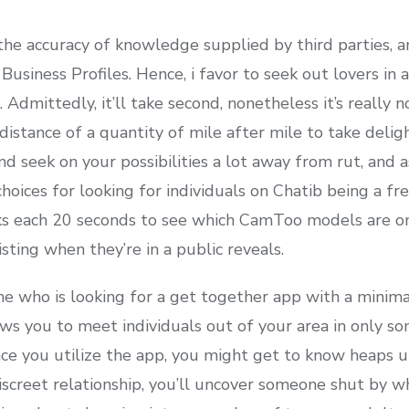
he accuracy of knowledge supplied by third parties, a
Business Profiles. Hence, i favor to seek out lovers in 
Admittedly, it’ll take second, nonetheless it’s really n
 distance of a quantity of mile after mile to take delig
d seek on your possibilities a lot away from rut, and a
hoices for looking for individuals on Chatib being a fr
ks each 20 seconds to see which CamToo models are o
sting when they’re in a public reveals.
e who is looking for a get together app with a minima
ows you to meet individuals out of your area in only s
e you utilize the app, you might get to know heaps u
screet relationship, you’ll uncover someone shut by wh