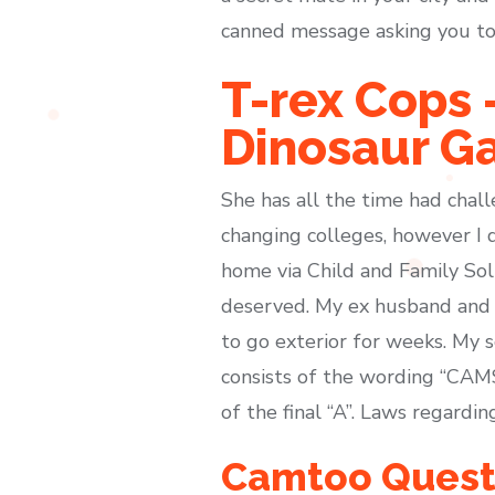
canned message asking you to
T-rex Cops 
Dinosaur G
She has all the time had chall
changing colleges, however I d
home via Child and Family Sol
deserved. My ex husband and 
to go exterior for weeks. My s
consists of the wording “CAMS
of the final “A”. Laws regardi
Camtoo Quest