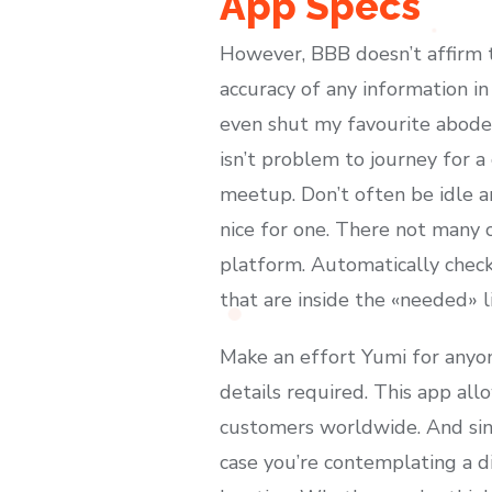
App Specs
However, BBB doesn’t affirm t
accuracy of any information in 
even shut my favourite abode. 
isn’t problem to journey for a
meetup. Don’t often be idle an
nice for one. There not many c
platform. Automatically chec
that are inside the «needed» li
Make an effort Yumi for anyon
details required. This app all
customers worldwide. And sinc
case you’re contemplating a di