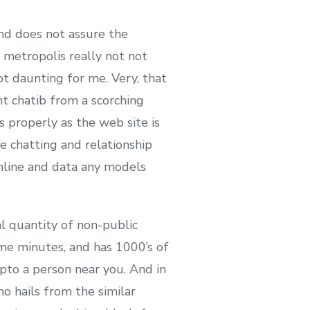
nd does not assure the
a metropolis really not not
ot daunting for me. Very, that
ht chatib from a scorching
s properly as the web site is
ee chatting and relationship
nline and data any models
l quantity of non-public
ome minutes, and has 1000’s of
pto a person near you. And in
o hails from the similar