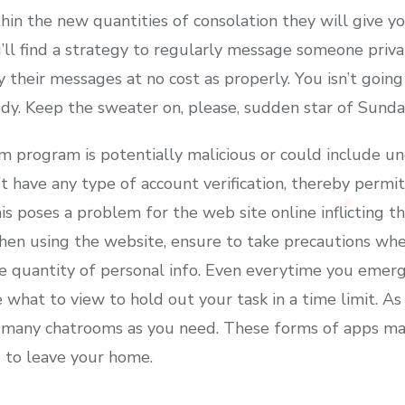
in the new quantities of consolation they will give you
ll find a strategy to regularly message someone private
 their messages at no cost as properly. You isn’t goin
dy. Keep the sweater on, please, sudden star of Sunday
 program is potentially malicious or could include u
 have any type of account verification, thereby permit
is poses a problem for the web site online inflicting t
en using the website, ensure to take precautions wher
e quantity of personal info. Even everytime you emerg
 what to view to hold out your task in a time limit. A
 many chatrooms as you need. These forms of apps make
 to leave your home.