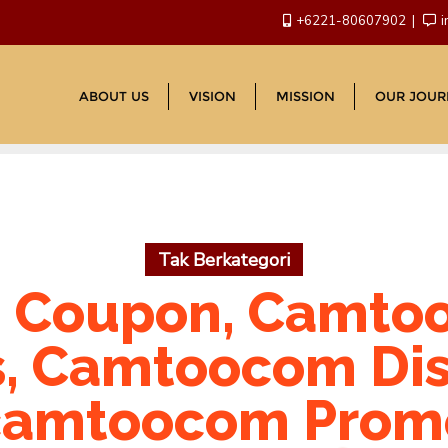
+6221-80607902
i
ABOUT US
VISION
MISSION
OUR JOUR
Tak Berkategori
 Coupon, Camtoo
, Camtoocom Di
camtoocom Prom