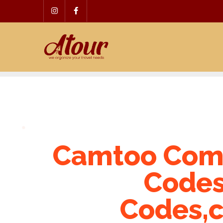
Skip
to
content
Camtoo Com
Codes
Codes,