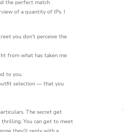
nd the perfect match
view of a quantity of IPs. I
treet you don’t perceive the
ught from what has taken me
d to you.
outfit selection — that you
rticulars. The secret get
thrilling. You can get to meet
one they’ll reply with a