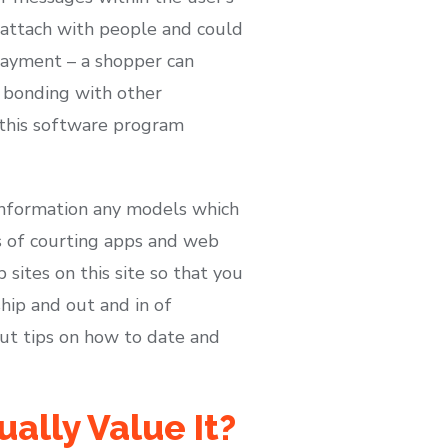
 attach with people and could
 payment – a shopper can
r bonding with other
 this software program
information any models which
es of courting apps and web
sites on this site so that you
hip and out and in of
bout tips on how to date and
ally Value It?