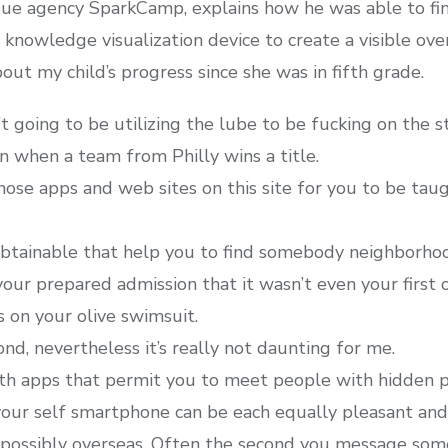
que agency SparkCamp, explains how he was able to fi
knowledge visualization device to create a visible over
ut my child’s progress since she was in fifth grade.
t going to be utilizing the lube to be fucking on the s
n when a team from Philly wins a title.
hose apps and web sites on this site for you to be ta
tainable that help you to find somebody neighborhoo
our prepared admission that it wasn’t even your first 
s on your olive swimsuit.
ond, nevertheless it’s really not daunting for me.
th apps that permit you to meet people with hidden pa
our self smartphone can be each equally pleasant and 
d possibly overseas. Often the second you message some