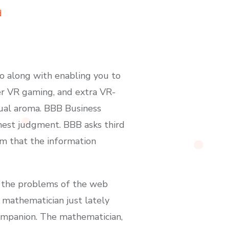
d
eo along with enabling you to
er VR gaming, and extra VR-
tual aroma. BBB Business
finest judgment. BBB asks third
rm that the information
h the problems of the web
A mathematician just lately
ompanion. The mathematician,