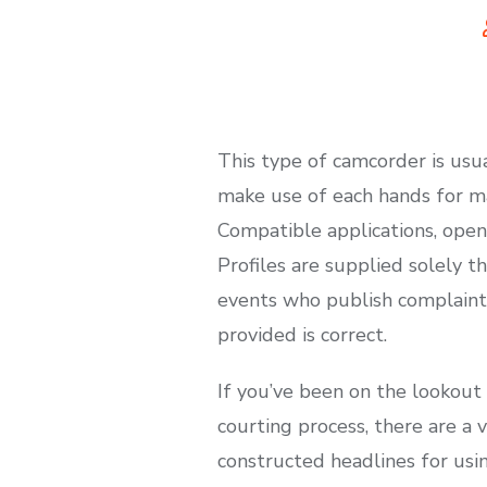
This type of camcorder is usu
make use of each hands for ma
Compatible applications, open
Profiles are supplied solely t
events who publish complaints
provided is correct.
If you’ve been on the lookou
courting process, there are a 
constructed headlines for us