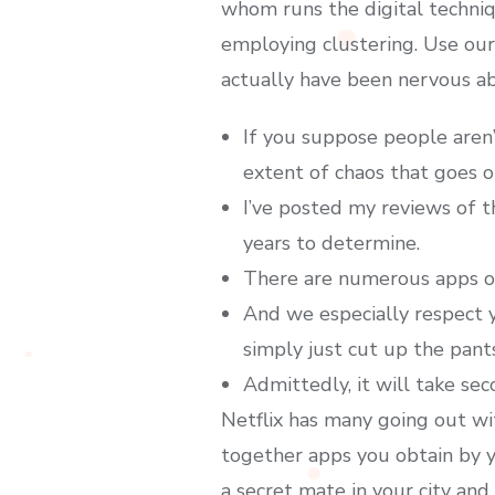
whom runs the digital techni
employing clustering. Use our 
actually have been nervous abo
If you suppose people aren’
extent of chaos that goes o
I’ve posted my reviews of t
years to determine.
There are numerous apps ob
And we especially respect y
simply just cut up the pant
Admittedly, it will take sec
Netflix has many going out wi
together apps you obtain by y
a secret mate in your city an