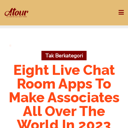
Skip
to
content
Tak Berkategori
Eight Live Chat
Room Apps To
Make Associates
All Over The
World In 2023