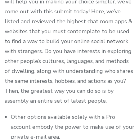
will help you in making your choice simpler, we’ve
come out with this submit today! Here, we’ve
listed and reviewed the highest chat room apps &
websites that you must contemplate to be used
to find a way to build your online social network
with strangers. Do you have interests in exploring
other people’s cultures, languages, and methods
of dwelling, along with understanding who shares
the same interests, hobbies, and actions as you?
Then, the greatest way you can do so is by
assembly an entire set of latest people.
Other options available solely with a Pro
account embody the power to make use of your
private e-mail area.