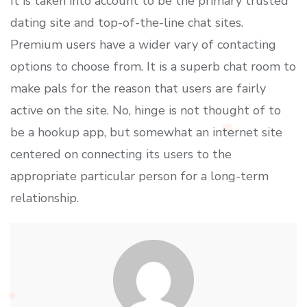
It is taken into account to be the primary trusted
dating site and top-of-the-line chat sites.
Premium users have a wider vary of contacting
options to choose from. It is a superb chat room to
make pals for the reason that users are fairly
active on the site. No, hinge is not thought of to
be a hookup app, but somewhat an internet site
centered on connecting its users to the
appropriate particular person for a long-term
relationship.