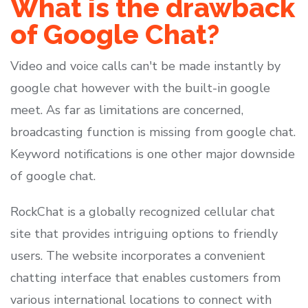
What is the drawback
of Google Chat?
Video and voice calls can't be made instantly by
google chat however with the built-in google
meet. As far as limitations are concerned,
broadcasting function is missing from google chat.
Keyword notifications is one other major downside
of google chat.
RockChat is a globally recognized cellular chat
site that provides intriguing options to friendly
users. The website incorporates a convenient
chatting interface that enables customers from
various international locations to connect with