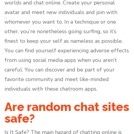
worlds and chat online. Create your personal
avatar and meet new individuals and join with
whomever you want to. In a technique or one
other, you’re nonetheless going surfing, so it’s
finest to keep your self as nameless as possible.
You can find yourself experiencing adverse effects
from using social media apps when you aren’t
careful. You can discover and be part of your
favorite community and meet like-minded
individuals with these chatroom apps.
Are random chat sites
safe?
Is It Safe? The main hazard of chatting online is