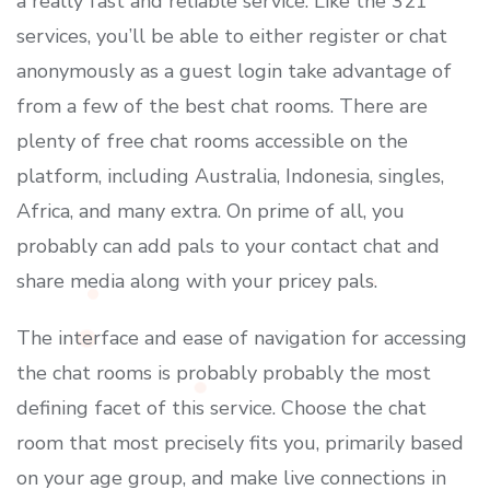
a really fast and reliable service. Like the 321
services, you’ll be able to either register or chat
anonymously as a guest login take advantage of
from a few of the best chat rooms. There are
plenty of free chat rooms accessible on the
platform, including Australia, Indonesia, singles,
Africa, and many extra. On prime of all, you
probably can add pals to your contact chat and
share media along with your pricey pals.
The interface and ease of navigation for accessing
the chat rooms is probably probably the most
defining facet of this service. Choose the chat
room that most precisely fits you, primarily based
on your age group, and make live connections in