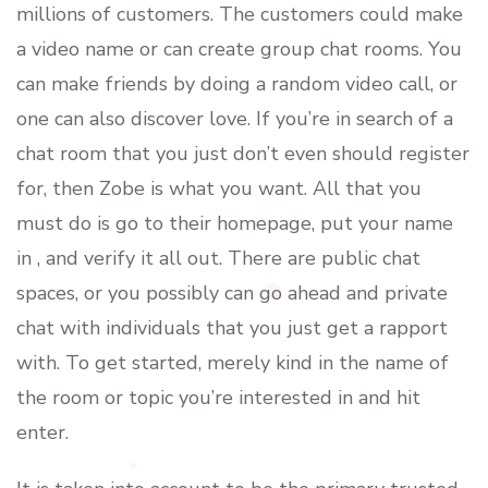
millions of customers. The customers could make
a video name or can create group chat rooms. You
can make friends by doing a random video call, or
one can also discover love. If you’re in search of a
chat room that you just don’t even should register
for, then Zobe is what you want. All that you
must do is go to their homepage, put your name
in , and verify it all out. There are public chat
spaces, or you possibly can go ahead and private
chat with individuals that you just get a rapport
with. To get started, merely kind in the name of
the room or topic you’re interested in and hit
enter.