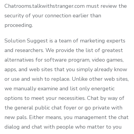
Chatrooms.talkwithstranger.com must review the
security of your connection earlier than
proceeding.
Solution Suggest is a team of marketing experts
and researchers. We provide the list of greatest
alternatives for software program, video games,
apps, and web sites that you simply already know
or use and wish to replace. Unlike other web sites,
we manually examine and list only energetic
options to meet your necessities. Chat by way of
the general public chat foyer or go private with
new pals. Either means, you management the chat
dialog and chat with people who matter to you