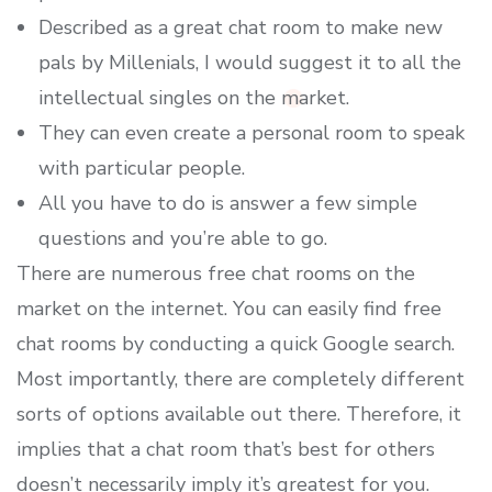
Described as a great chat room to make new
pals by Millenials, I would suggest it to all the
intellectual singles on the market.
They can even create a personal room to speak
with particular people.
All you have to do is answer a few simple
questions and you’re able to go.
There are numerous free chat rooms on the
market on the internet. You can easily find free
chat rooms by conducting a quick Google search.
Most importantly, there are completely different
sorts of options available out there. Therefore, it
implies that a chat room that’s best for others
doesn’t necessarily imply it’s greatest for you.