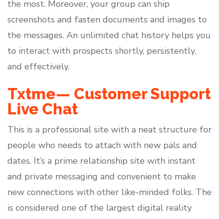
the most. Moreover, your group can ship
screenshots and fasten documents and images to
the messages. An unlimited chat history helps you
to interact with prospects shortly, persistently,
and effectively.
Txtme— Customer Support
Live Chat
This is a professional site with a neat structure for
people who needs to attach with new pals and
dates. It’s a prime relationship site with instant
and private messaging and convenient to make
new connections with other like-minded folks. The
is considered one of the largest digital reality