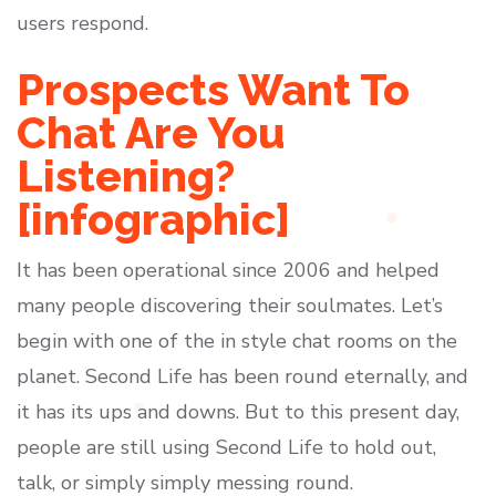
users respond.
Prospects Want To
Chat Are You
Listening?
[infographic]
It has been operational since 2006 and helped
many people discovering their soulmates. Let’s
begin with one of the in style chat rooms on the
planet. Second Life has been round eternally, and
it has its ups and downs. But to this present day,
people are still using Second Life to hold out,
talk, or simply simply messing round.