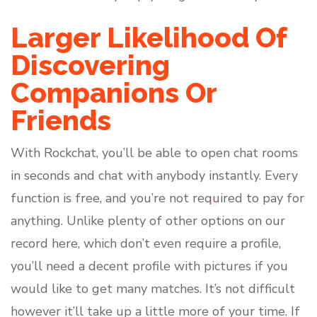
Larger Likelihood Of
Discovering
Companions Or
Friends
With Rockchat, you’ll be able to open chat rooms
in seconds and chat with anybody instantly. Every
function is free, and you’re not required to pay for
anything. Unlike plenty of other options on our
record here, which don’t even require a profile,
you’ll need a decent profile with pictures if you
would like to get many matches. It’s not difficult
however it’ll take up a little more of your time. If