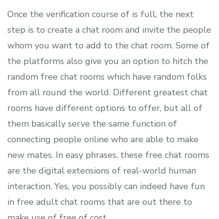
Once the verification course of is full, the next
step is to create a chat room and invite the people
whom you want to add to the chat room. Some of
the platforms also give you an option to hitch the
random free chat rooms which have random folks
from all round the world. Different greatest chat
rooms have different options to offer, but all of
them basically serve the same function of
connecting people online who are able to make
new mates. In easy phrases, these free chat rooms
are the digital extensions of real-world human
interaction. Yes, you possibly can indeed have fun
in free adult chat rooms that are out there to
make use of free of cost.