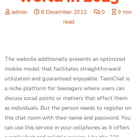
admin
8 Desember 2022
0
9 min
read
The website additionally presents an optimized
mobile model that facilitates straightforward
utilization and guaranteed enjoyable. TeenChat is
a niche platform for teenagers where users can
discuss social points or matters that affect them
as individuals. But the person needs to register on
this chat room with their name and password. You
can use this service in your cellphones as it offers