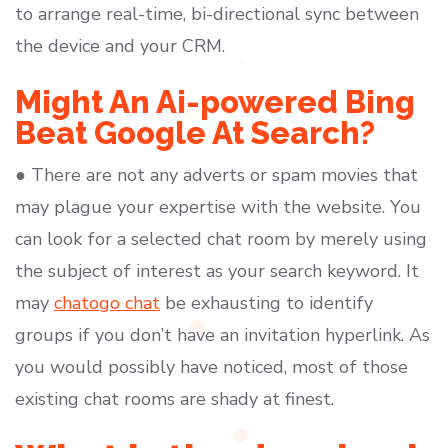
to arrange real-time, bi-directional sync between
the device and your CRM.
Might An Ai-powered Bing
Beat Google At Search?
● There are not any adverts or spam movies that
may plague your expertise with the website. You
can look for a selected chat room by merely using
the subject of interest as your search keyword. It
may
chatogo chat
be exhausting to identify
groups if you don’t have an invitation hyperlink. As
you would possibly have noticed, most of those
existing chat rooms are shady at finest.