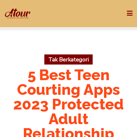
Skip
to
content
Tak Berkategori
5 Best Teen
Courting Apps
2023 Protected
Adult
Relationship