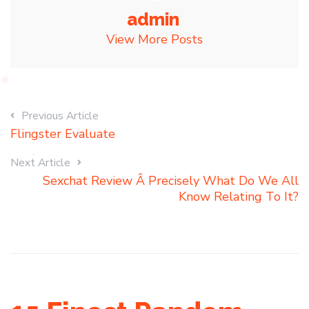
admin
View More Posts
Previous Article
Flingster Evaluate
Next Article
Sexchat Review Â Precisely What Do We All
Know Relating To It?