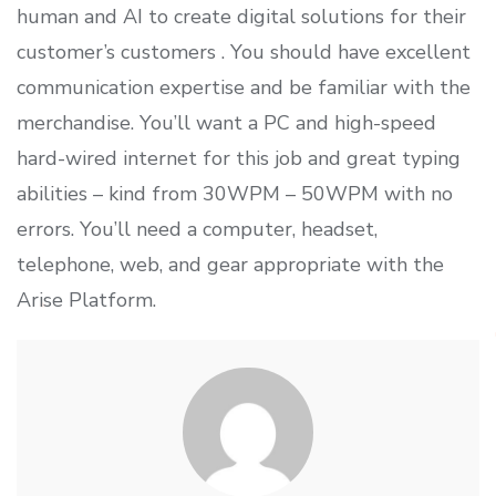
human and AI to create digital solutions for their
customer’s customers . You should have excellent
communication expertise and be familiar with the
merchandise. You’ll want a PC and high-speed
hard-wired internet for this job and great typing
abilities – kind from 30WPM – 50WPM with no
errors. You’ll need a computer, headset,
telephone, web, and gear appropriate with the
Arise Platform.