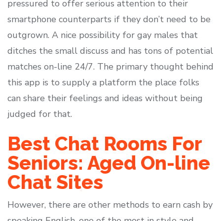
pressured to offer serious attention to their
smartphone counterparts if they don’t need to be
outgrown. A nice possibility for gay males that
ditches the small discuss and has tons of potential
matches on-line 24/7. The primary thought behind
this app is to supply a platform the place folks
can share their feelings and ideas without being
judged for that.
Best Chat Rooms For
Seniors: Aged On-line
Chat Sites
However, there are other methods to earn cash by
speaking English, one of the most in style and