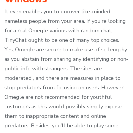
It even enables you to uncover like-minded
nameless people from your area. If you’re looking
for a real Omegle various with random chat,
TinyChat ought to be one of many top choices.
Yes, Omegle are secure to make use of so lengthy
as you abstain from sharing any identifying or non-
public info with strangers. The sites are
moderated , and there are measures in place to
stop predators from focusing on users. However,
Omegle are not recommended for youthful
customers as this would possibly simply expose
them to inappropriate content and online
predators. Besides, you’ll be able to play some