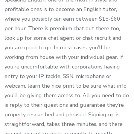
profitable ones is to become an English tutor,
where you possibly can earn between $15-$60
per hour. There is premium chat out there too,
look up for some chat agent or chat recruit and
you are good to go. In most cases, you’ll be
working from house with your individual gear. If
you’re uncomfortable with corporations having
entry to your IP tackle, SSN, microphone or
webcam, learn the nice print to be sure what info
you’ll be giving them access to. All you need to do
is reply to their questions and guarantee they’re
properly researched and phrased. Signing up is
straightforward, takes three minutes, and there
are not any setup costs or month-to-month