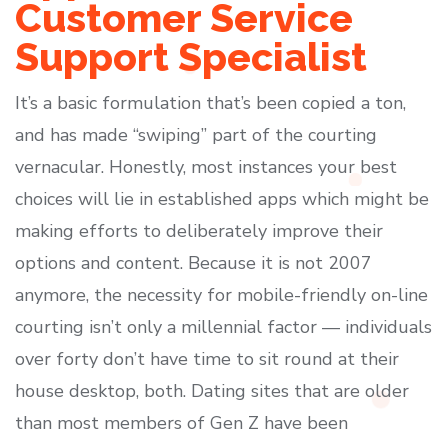
Customer Service
Support Specialist
It’s a basic formulation that’s been copied a ton,
and has made “swiping” part of the courting
vernacular. Honestly, most instances your best
choices will lie in established apps which might be
making efforts to deliberately improve their
options and content. Because it is not 2007
anymore, the necessity for mobile-friendly on-line
courting isn’t only a millennial factor — individuals
over forty don’t have time to sit round at their
house desktop, both. Dating sites that are older
than most members of Gen Z have been