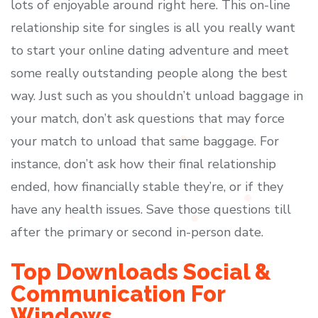
lots of enjoyable around right here. This on-line
relationship site for singles is all you really want
to start your online dating adventure and meet
some really outstanding people along the best
way. Just such as you shouldn’t unload baggage in
your match, don’t ask questions that may force
your match to unload that same baggage. For
instance, don’t ask how their final relationship
ended, how financially stable they’re, or if they
have any health issues. Save those questions till
after the primary or second in-person date.
Top Downloads Social &
Communication For
Windows