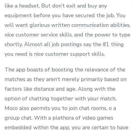
like a headset. But don’t exit and buy any
equipment before you have secured the job. You
will want glorious written communication abilities,
nice customer service skills, and the power to type
shortly. Almost all job postings say the #1 thing
you need is nice customer support skills.
The app boasts of boosting the relevance of the
matches as they aren’t merely primarily based on
factors like distance and age. Along with the
option of chatting together with your match,
Moco also permits you to join chat rooms, o a
group chat. With a plethora of video games
embedded within the app, you are certain to have