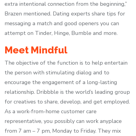
extra intentional connection from the beginning,”
Brazen mentioned. Dating experts share tips for
messaging a match and good openers you can
attempt on Tinder, Hinge, Bumble and more.
Meet Mindful
The objective of the function is to help entertain
the person with stimulating dialog and to
encourage the engagement of a long-lasting
relationship. Dribbble is the world’s leading group
for creatives to share, develop, and get employed.
As a work-from-home customer care
representative, you possibly can work anyplace
from 7 am – 7 pm, Monday to Friday. They mix