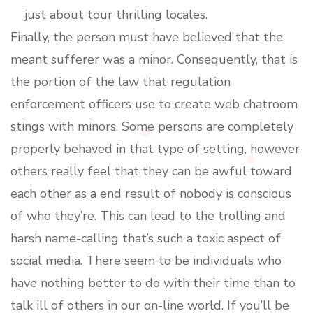
just about tour thrilling locales.
Finally, the person must have believed that the
meant sufferer was a minor. Consequently, that is
the portion of the law that regulation
enforcement officers use to create web chatroom
stings with minors. Some persons are completely
properly behaved in that type of setting, however
others really feel that they can be awful toward
each other as a end result of nobody is conscious
of who they’re. This can lead to the trolling and
harsh name-calling that’s such a toxic aspect of
social media. There seem to be individuals who
have nothing better to do with their time than to
talk ill of others in our on-line world. If you’ll be