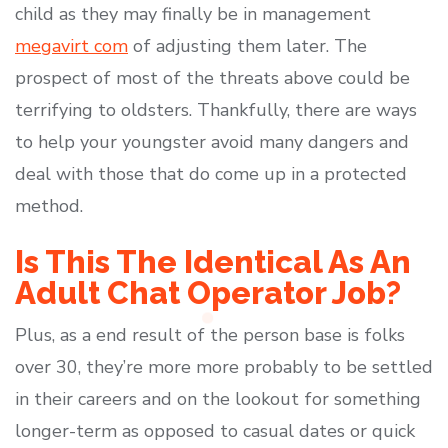
child as they may finally be in management
megavirt com
of adjusting them later. The
prospect of most of the threats above could be
terrifying to oldsters. Thankfully, there are ways
to help your youngster avoid many dangers and
deal with those that do come up in a protected
method.
Is This The Identical As An
Adult Chat Operator Job?
Plus, as a end result of the person base is folks
over 30, they’re more more probably to be settled
in their careers and on the lookout for something
longer-term as opposed to casual dates or quick