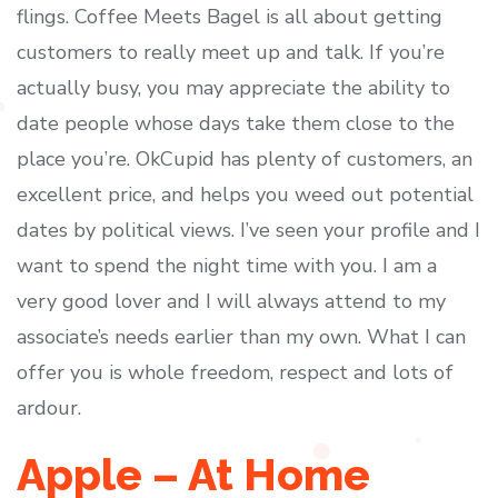
flings. Coffee Meets Bagel is all about getting
customers to really meet up and talk. If you’re
actually busy, you may appreciate the ability to
date people whose days take them close to the
place you’re. OkCupid has plenty of customers, an
excellent price, and helps you weed out potential
dates by political views. I’ve seen your profile and I
want to spend the night time with you. I am a
very good lover and I will always attend to my
associate’s needs earlier than my own. What I can
offer you is whole freedom, respect and lots of
ardour.
Apple – At Home