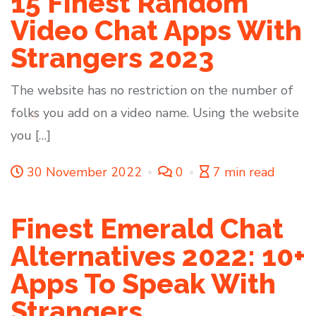
15 Finest Random
Video Chat Apps With
Strangers 2023
The website has no restriction on the number of
folks you add on a video name. Using the website
you […]
30 November 2022
0
7 min read
Finest Emerald Chat
Alternatives 2022: 10+
Apps To Speak With
Strangers