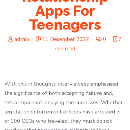
Apps For
Teenagers
admin
11 Desember 2022
0
7
min read
With this in thoughts, interviewees emphasised
the significance of both accepting failure and,
extra important, enjoying the successes! Whether
legislation enforcement officers have arrested 3
or 300 CSOs who traveled, they must do not