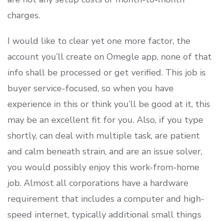
charges.
I would like to clear yet one more factor, the
account you’ll create on Omegle app, none of that
info shall be processed or get verified. This job is
buyer service-focused, so when you have
experience in this or think you’ll be good at it, this
may be an excellent fit for you. Also, if you type
shortly, can deal with multiple task, are patient
and calm beneath strain, and are an issue solver,
you would possibly enjoy this work-from-home
job. Almost all corporations have a hardware
requirement that includes a computer and high-
speed internet, typically additional small things