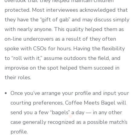
overlook that they helped maintain children
protected. Most interviewees acknowledged that
they have the “gift of gab” and may discuss simply
with nearly anyone. This quality helped them as
on-line undercovers as a result of they often
spoke with CSOs for hours. Having the flexibility
to “roll with it,” assume outdoors the field, and
improvise on the spot helped them succeed in
their roles.
Once you’ve arrange your profile and input your
courting preferences, Coffee Meets Bagel will
send you a few “bagels” a day — in any other
case generally recognized as a possible match’s
profile.