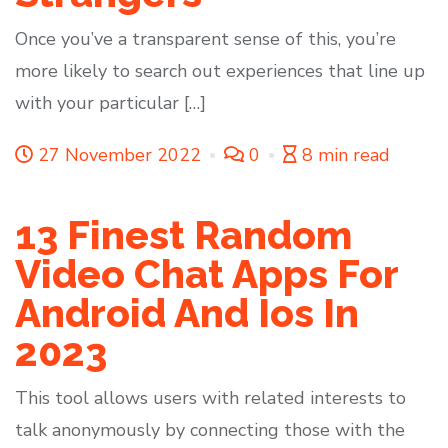
Once you’ve a transparent sense of this, you’re
more likely to search out experiences that line up
with your particular […]
27 November 2022
0
8 min read
13 Finest Random
Video Chat Apps For
Android And Ios In
2023
This tool allows users with related interests to
talk anonymously by connecting those with the