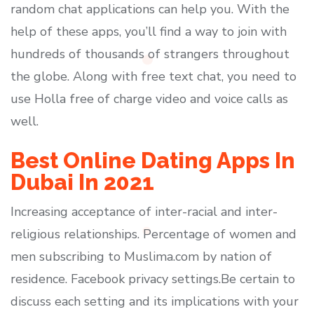
random chat applications can help you. With the
help of these apps, you’ll find a way to join with
hundreds of thousands of strangers throughout
the globe. Along with free text chat, you need to
use Holla free of charge video and voice calls as
well.
Best Online Dating Apps In
Dubai In 2021
Increasing acceptance of inter-racial and inter-
religious relationships. Percentage of women and
men subscribing to Muslima.com by nation of
residence. Facebook privacy settings.Be certain to
discuss each setting and its implications with your