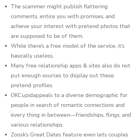
The scammer might publish flattering
comments, entice you with promises, and
achieve your interest with pretend photos that
are supposed to be of them.
While there’s a free model of the service, it’s
basically useless.
Many free relationship apps & sites also do not
put enough sources to display out these
pretend profiles.
OKCupidappeals to a diverse demographic for
people in search of romantic connections and
every thing in between—friendships, flings, and
various relationships.
Zoosk’s Great Dates feature even lets couples