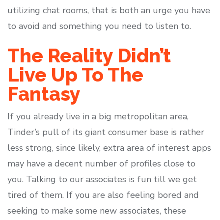
utilizing chat rooms, that is both an urge you have
to avoid and something you need to listen to.
The Reality Didn’t
Live Up To The
Fantasy
If you already live in a big metropolitan area,
Tinder’s pull of its giant consumer base is rather
less strong, since likely, extra area of interest apps
may have a decent number of profiles close to
you. Talking to our associates is fun till we get
tired of them. If you are also feeling bored and
seeking to make some new associates, these