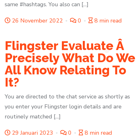
same #hashtags. You also can […]
26 November 2022
0
8 min read
Flingster Evaluate Â
Precisely What Do We
All Know Relating To
It?
You are directed to the chat service as shortly as
you enter your Flingster login details and are
routinely matched […]
29 Januari 2023
0
8 min read