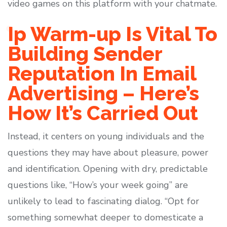
video games on this platform with your chatmate.
Ip Warm-up Is Vital To
Building Sender
Reputation In Email
Advertising – Here’s
How It’s Carried Out
Instead, it centers on young individuals and the
questions they may have about pleasure, power
and identification. Opening with dry, predictable
questions like, “How’s your week going” are
unlikely to lead to fascinating dialog. “Opt for
something somewhat deeper to domesticate a