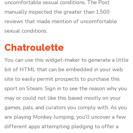
uncomfortable sexual conditions. The Post
manually inspected the greater than 1,500
reviews that made mention of uncomfortable
sexual conditions.
Chatroulette
You can use this widget-maker to generate a little
bit of HTML that can be embedded in your web
site to easily permit prospects to purchase this
sport on Steam. Sign in to see the reason why you
may or could not like this based mostly on your
games, pals, and curators you comply with. As you
are playing Monkey Jumping, you’ll uncover a few
different apps attempting pledging to offer a