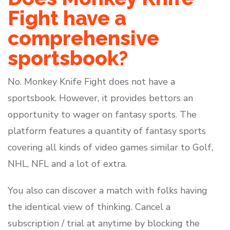
Fight have a
comprehensive
sportsbook?
No. Monkey Knife Fight does not have a
sportsbook. However, it provides bettors an
opportunity to wager on fantasy sports. The
platform features a quantity of fantasy sports
covering all kinds of video games similar to Golf,
NHL, NFL and a lot of extra.
You also can discover a match with folks having
the identical view of thinking. Cancel a
subscription / trial at anytime by blocking the