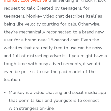
monkey cool website
than sending a “Knock Knock”
request to talk. Created by teenagers, for
teenagers, Monkey video chat describes itself as
being like velocity courting for pals. Otherwise,
they’re mechanically reconnected to a brand new
user for a brand new 15-second chat. Even the
websites that are really free to use can be noisy
and full of distracting adverts. If you might have a
tough time with busy advertisements, it would
even be price it to use the paid model of the
location.
Monkey is a video chatting and social media app
that permits kids and youngsters to connect
with strangers on-line.