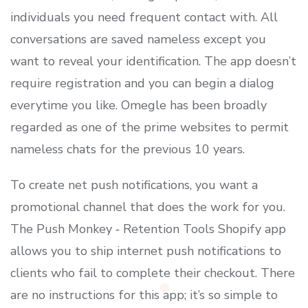
individuals you need frequent contact with. All
conversations are saved nameless except you
want to reveal your identification. The app doesn’t
require registration and you can begin a dialog
everytime you like. Omegle has been broadly
regarded as one of the prime websites to permit
nameless chats for the previous 10 years.
To create net push notifications, you want a
promotional channel that does the work for you.
The Push Monkey ‑ Retention Tools Shopify app
allows you to ship internet push notifications to
clients who fail to complete their checkout. There
are no instructions for this app; it’s so simple to