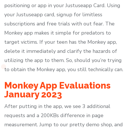
positioning or app in your Justuseapp Card. Using
your Justuseapp card, signup for limitless
subscriptions and free trials with out fear. The
Monkey app makes it simple for predators to
target victims. If your teen has the Monkey app,
delete it immediately and clarify the hazards of
utilizing the app to them. So, should you’re trying
to obtain the Monkey app, you still technically can.
Monkey App Evaluations
January 2023
After putting in the app, we see 3 additional
requests and a 200KBs difference in page
measurement. Jump to our pretty demo shop, and