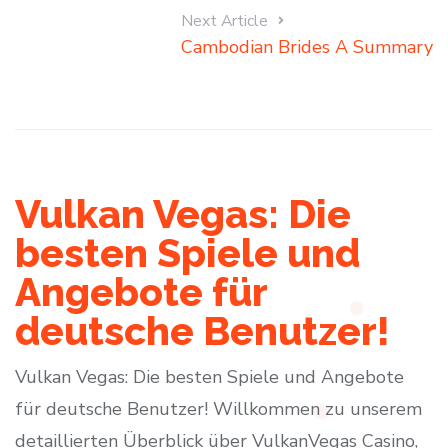
Next Article
Cambodian Brides A Summary
Vulkan Vegas: Die
besten Spiele und
Angebote für
deutsche Benutzer!
Vulkan Vegas: Die besten Spiele und Angebote
für deutsche Benutzer! Willkommen zu unserem
detaillierten Überblick über VulkanVegas Casino,