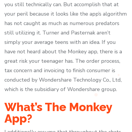
you still technically can. But accomplish that at
your peril because it looks like the app’s algorithm
has not caught as much as numerous predators
still utilizing it. Turner and Pasternak aren’t
simply your average teens with an idea. If you
have not heard about the Monkey app, there is a
great risk your teenager has. The order process,
tax concern and invoicing to finish consumer is
conducted by Wondershare Technology Co., Ltd,
which is the subsidiary of Wondershare group.
What’s The Monkey
App?