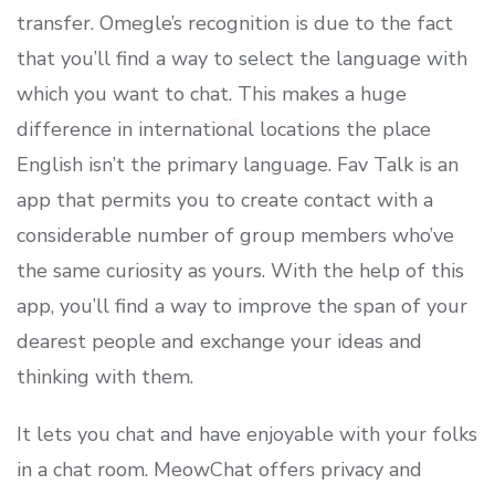
transfer. Omegle’s recognition is due to the fact
that you’ll find a way to select the language with
which you want to chat. This makes a huge
difference in international locations the place
English isn’t the primary language. Fav Talk is an
app that permits you to create contact with a
considerable number of group members who’ve
the same curiosity as yours. With the help of this
app, you’ll find a way to improve the span of your
dearest people and exchange your ideas and
thinking with them.
It lets you chat and have enjoyable with your folks
in a chat room. MeowChat offers privacy and