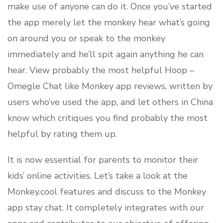
make use of anyone can do it. Once you’ve started
the app merely let the monkey hear what’s going
on around you or speak to the monkey
immediately and he’ll spit again anything he can
hear. View probably the most helpful Hoop –
Omegle Chat like Monkey app reviews, written by
users who’ve used the app, and let others in China
know which critiques you find probably the most
helpful by rating them up.
It is now essential for parents to monitor their
kids’ online activities. Let’s take a look at the
Monkey.cool features and discuss to the Monkey
app stay chat. It completely integrates with our