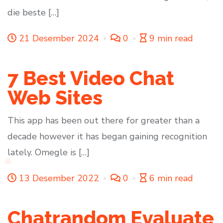
die beste […]
21 Desember 2024
0
9 min read
7 Best Video Chat
Web Sites
This app has been out there for greater than a
decade however it has began gaining recognition
lately. Omegle is […]
13 Desember 2022
0
6 min read
Chatrandom Evaluate