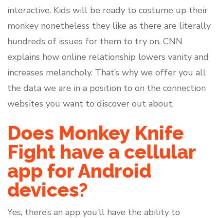
interactive. Kids will be ready to costume up their
monkey nonetheless they like as there are literally
hundreds of issues for them to try on. CNN
explains how online relationship lowers vanity and
increases melancholy. That’s why we offer you all
the data we are in a position to on the connection
websites you want to discover out about.
Does Monkey Knife
Fight have a cellular
app for Android
devices?
Yes, there’s an app you’ll have the ability to