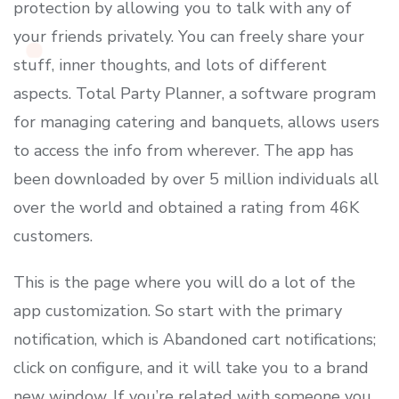
protection by allowing you to talk with any of
your friends privately. You can freely share your
stuff, inner thoughts, and lots of different
aspects. Total Party Planner, a software program
for managing catering and banquets, allows users
to access the info from wherever. The app has
been downloaded by over 5 million individuals all
over the world and obtained a rating from 46K
customers.
This is the page where you will do a lot of the
app customization. So start with the primary
notification, which is Abandoned cart notifications;
click on configure, and it will take you to a brand
new window. If you’re related with someone you