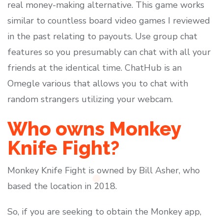
real money-making alternative. This game works
similar to countless board video games I reviewed
in the past relating to payouts. Use group chat
features so you presumably can chat with all your
friends at the identical time. ChatHub is an
Omegle various that allows you to chat with
random strangers utilizing your webcam.
Who owns Monkey
Knife Fight?
Monkey Knife Fight is owned by Bill Asher, who
based the location in 2018.
So, if you are seeking to obtain the Monkey app,