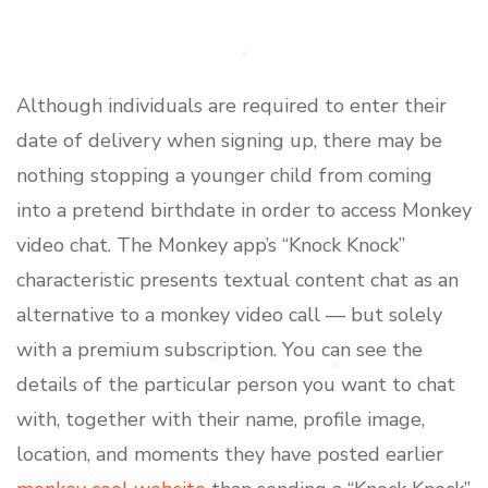
Although individuals are required to enter their
date of delivery when signing up, there may be
nothing stopping a younger child from coming
into a pretend birthdate in order to access Monkey
video chat. The Monkey app’s “Knock Knock”
characteristic presents textual content chat as an
alternative to a monkey video call — but solely
with a premium subscription. You can see the
details of the particular person you want to chat
with, together with their name, profile image,
location, and moments they have posted earlier