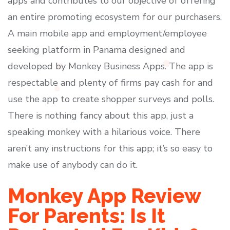
apps and contributes to our objective of offering
an entire promoting ecosystem for our purchasers.
A main mobile app and employment/employee
seeking platform in Panama designed and
developed by Monkey Business Apps. The app is
respectable and plenty of firms pay cash for and
use the app to create shopper surveys and polls.
There is nothing fancy about this app, just a
speaking monkey with a hilarious voice. There
aren’t any instructions for this app; it’s so easy to
make use of anybody can do it.
Monkey App Review
For Parents: Is It