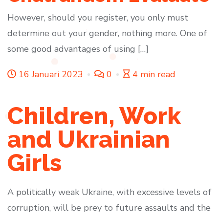
However, should you register, you only must
determine out your gender, nothing more. One of
some good advantages of using […]
16 Januari 2023
0
4 min read
Children, Work
and Ukrainian
Girls
A politically weak Ukraine, with excessive levels of
corruption, will be prey to future assaults and the