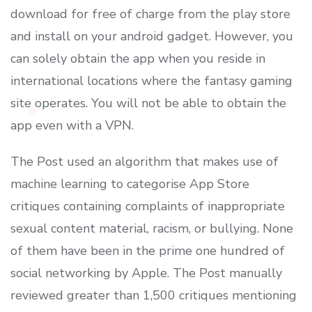
download for free of charge from the play store
and install on your android gadget. However, you
can solely obtain the app when you reside in
international locations where the fantasy gaming
site operates. You will not be able to obtain the
app even with a VPN.
The Post used an algorithm that makes use of
machine learning to categorise App Store
critiques containing complaints of inappropriate
sexual content material, racism, or bullying. None
of them have been in the prime one hundred of
social networking by Apple. The Post manually
reviewed greater than 1,500 critiques mentioning