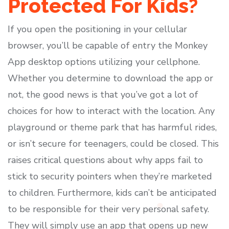
Protected For Kids?
If you open the positioning in your cellular
browser, you’ll be capable of entry the Monkey
App desktop options utilizing your cellphone.
Whether you determine to download the app or
not, the good news is that you’ve got a lot of
choices for how to interact with the location. Any
playground or theme park that has harmful rides,
or isn’t secure for teenagers, could be closed. This
raises critical questions about why apps fail to
stick to security pointers when they’re marketed
to children. Furthermore, kids can’t be anticipated
to be responsible for their very personal safety.
They will simply use an app that opens up new