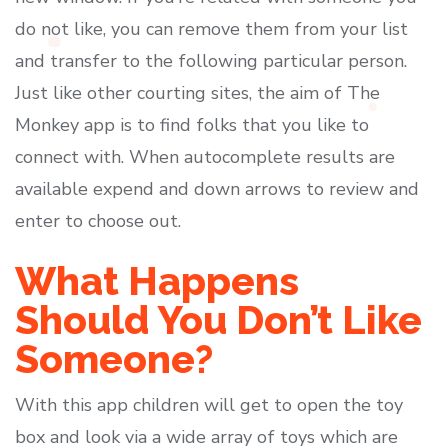
do not like, you can remove them from your list
and transfer to the following particular person.
Just like other courting sites, the aim of The
Monkey app is to find folks that you like to
connect with. When autocomplete results are
available expend and down arrows to review and
enter to choose out.
What Happens
Should You Don’t Like
Someone?
With this app children will get to open the toy
box and look via a wide array of toys which are