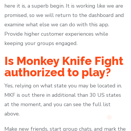
here it is, a superb begin. It is working like we are
promised, so we will return to the dashboard and
examine what else we can do with this app.
Provide higher customer experiences while
keeping your groups engaged.
Is Monkey Knife Fight
authorized to play?
Yes, relying on what state you may be located in.
MKF is out there in additional than 30 US states
at the moment, and you can see the full list
above.
Make new friends, start group chats, and mark the