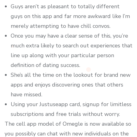
Guys aren’t as pleasant to totally different
guys on this app and far more awkward like I’m
merely attempting to have chill convos.
Once you may have a clear sense of this, you’re
much extra likely to search out experiences that
line up along with your particular person
definition of dating success.
She’s all the time on the lookout for brand new
apps and enjoys discovering ones that others
have missed.
Using your Justuseapp card, signup for limitless
subscriptions and free trials without worry.
The cell app model of Omegle is now available so
you possibly can chat with new individuals on the