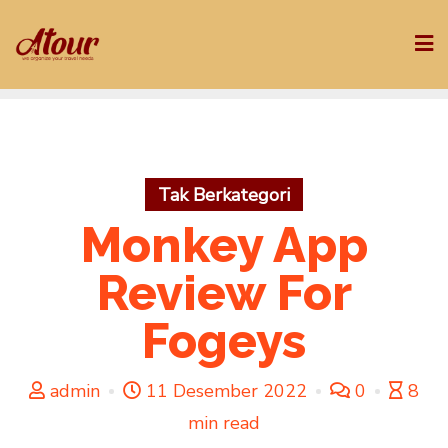
Skip
to
content
Tak Berkategori
Monkey App
Review For
Fogeys
admin
11 Desember 2022
0
8
min read