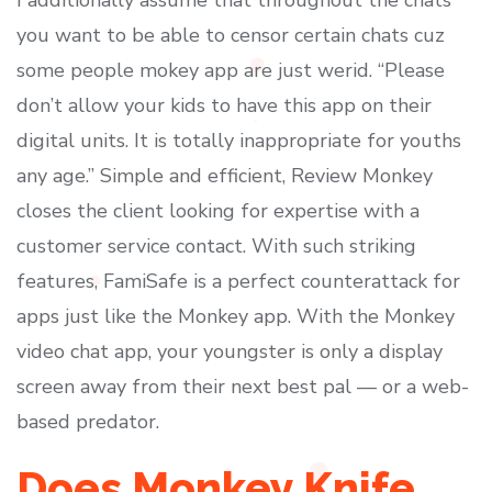
I additionally assume that throughout the chats
you want to be able to censor certain chats cuz
some people mokey app are just werid. “Please
don’t allow your kids to have this app on their
digital units. It is totally inappropriate for youths
any age.” Simple and efficient, Review Monkey
closes the client looking for expertise with a
customer service contact. With such striking
features, FamiSafe is a perfect counterattack for
apps just like the Monkey app. With the Monkey
video chat app, your youngster is only a display
screen away from their next best pal — or a web-
based predator.
Does Monkey Knife