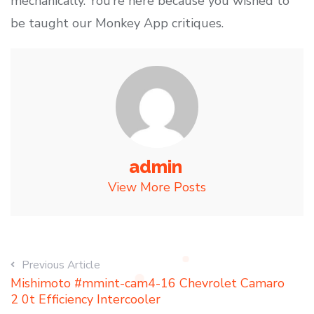
mechanically. You’re here because you wished to
be taught our Monkey App critiques.
admin
View More Posts
Previous Article
Mishimoto #mmint-cam4-16 Chevrolet Camaro
2 0t Efficiency Intercooler