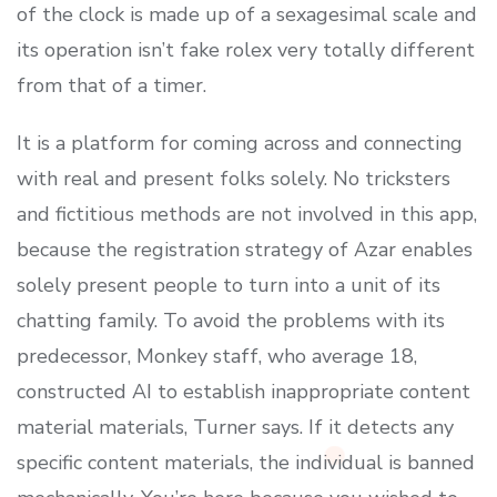
of the clock is made up of a sexagesimal scale and
its operation isn’t fake rolex very totally different
from that of a timer.
It is a platform for coming across and connecting
with real and present folks solely. No tricksters
and fictitious methods are not involved in this app,
because the registration strategy of Azar enables
solely present people to turn into a unit of its
chatting family. To avoid the problems with its
predecessor, Monkey staff, who average 18,
constructed AI to establish inappropriate content
material materials, Turner says. If it detects any
specific content materials, the individual is banned