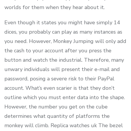
worlds for them when they hear about it.
Even though it states you might have simply 14
dices, you probably can play as many instances as
you need. However, Monkey Jumping will only add
the cash to your account after you press the
button and watch the industrial. Therefore, many
unwary individuals will present their e-mail and
password, posing a severe risk to their PayPal
account. What’s even scarier is that they don’t
outline which you must enter data into the shape.
However, the number you get on the cube
determines what quantity of platforms the
monkey will climb. Replica watches uk The bezel