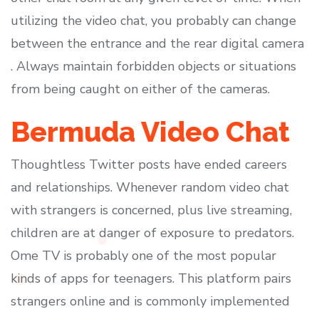
utilizing the video chat, you probably can change
between the entrance and the rear digital camera
. Always maintain forbidden objects or situations
from being caught on either of the cameras.
Bermuda Video Chat
Thoughtless Twitter posts have ended careers
and relationships. Whenever random video chat
with strangers is concerned, plus live streaming,
children are at danger of exposure to predators.
Ome TV is probably one of the most popular
kinds of apps for teenagers. This platform pairs
strangers online and is commonly implemented