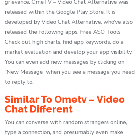
grievance. OmeTV – Video Chat Alternative was
released within the ​Google Play Store. It is
developed by Video Chat Alternative, who’ve also
released the following apps. Free ASO Tools
Check out high charts, find app keywords, do a
market evaluation and develop your app visibility.
You can even add new messages by clicking on
“New Message” when you see a message you need
to reply to.
Similar To Ometv – Video
Chat Different
You can converse with random strangers online,
type a connection, and presumably even make