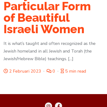
Particular Form
of Beautiful
Israeli Women
It is what’s taught and often recognized as the
Jewish homeland in all Jewish and Torah (the
Jewish/Hebrew Bible) teachings. […]
2 Februari 2023
0
5 min read