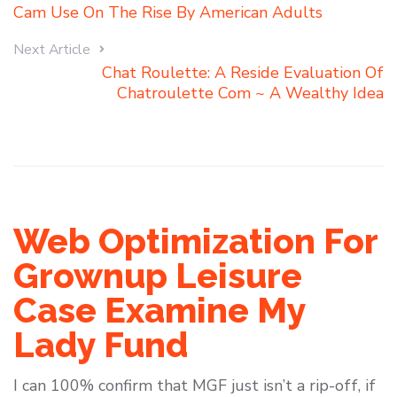
Cam Use On The Rise By American Adults
Next Article
Chat Roulette: A Reside Evaluation Of
Chatroulette Com ~ A Wealthy Idea
Web Optimization For
Grownup Leisure
Case Examine My
Lady Fund
I can 100% confirm that MGF just isn’t a rip-off, if