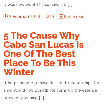
it was how would I also have a 5 […]
3 Februari 2023
0
6 min read
5 The Cause Why
Cabo San Lucas Is
One Of The Best
Place To Be This
Winter
It helps people to have descreet relationships for
a night and not. Eventbrite turns up the essence
of event planning […]