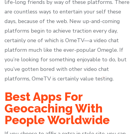
life-long friends by way of these platforms. There
are countless ways to entertain your self these
days, because of the web. New up-and-coming
platforms begin to achieve traction every day,
certainly one of which is OmeTV—a video chat
platform much like the ever-popular Omegle. If
you’re looking for something enjoyable to do, but
you’ve gotten bored with other video chat
platforms, OmeTV is certainly value testing.
Best Apps For
Geocaching With
People Worldwide
If you choose to affix a extra in style site, you can