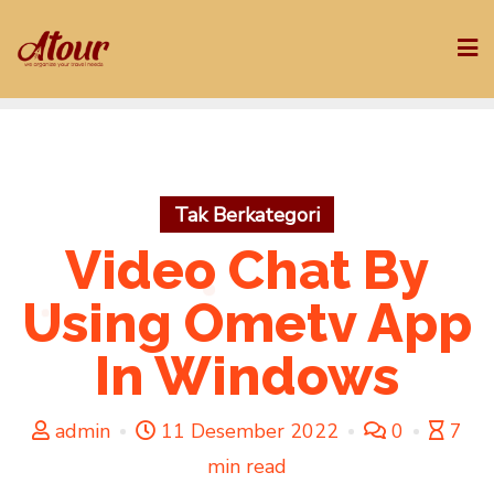
Skip
to
content
Tak Berkategori
Video Chat By
Using Ometv App
In Windows
admin
11 Desember 2022
0
7
min read