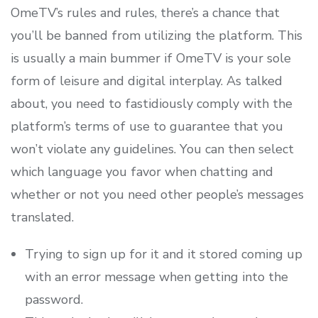
OmeTV’s rules and rules, there’s a chance that
you’ll be banned from utilizing the platform. This
is usually a main bummer if OmeTV is your sole
form of leisure and digital interplay. As talked
about, you need to fastidiously comply with the
platform’s terms of use to guarantee that you
won’t violate any guidelines. You can then select
which language you favor when chatting and
whether or not you need other people’s messages
translated.
Trying to sign up for it and it stored coming up
with an error message when getting into the
password.