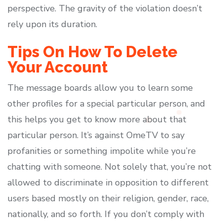
perspective. The gravity of the violation doesn’t
rely upon its duration.
Tips On How To Delete
Your Account
The message boards allow you to learn some
other profiles for a special particular person, and
this helps you get to know more about that
particular person. It’s against OmeTV to say
profanities or something impolite while you’re
chatting with someone. Not solely that, you’re not
allowed to discriminate in opposition to different
users based mostly on their religion, gender, race,
nationally, and so forth. If you don’t comply with