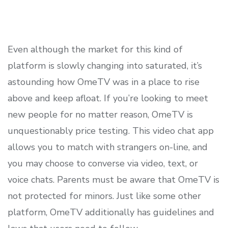
Even although the market for this kind of
platform is slowly changing into saturated, it’s
astounding how OmeTV was in a place to rise
above and keep afloat. If you’re looking to meet
new people for no matter reason, OmeTV is
unquestionably price testing. This video chat app
allows you to match with strangers on-line, and
you may choose to converse via video, text, or
voice chats. Parents must be aware that OmeTV is
not protected for minors. Just like some other
platform, OmeTV additionally has guidelines and