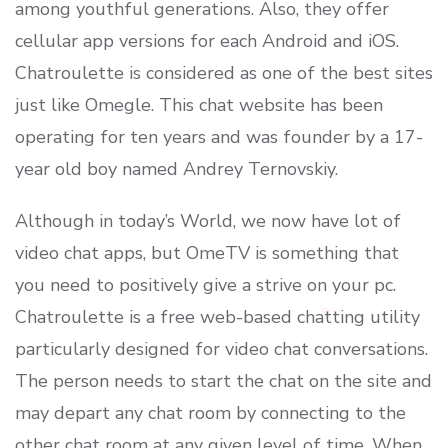
among youthful generations. Also, they offer
cellular app versions for each Android and iOS.
Chatroulette is considered as one of the best sites
just like Omegle. This chat website has been
operating for ten years and was founder by a 17-
year old boy named Andrey Ternovskiy.
Although in today’s World, we now have lot of
video chat apps, but OmeTV is something that
you need to positively give a strive on your pc.
Chatroulette is a free web-based chatting utility
particularly designed for video chat conversations.
The person needs to start the chat on the site and
may depart any chat room by connecting to the
other chat room at any given level of time. When