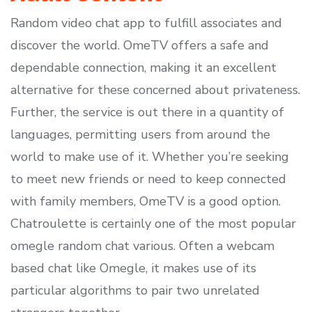
Random video chat app to fulfill associates and
discover the world. OmeTV offers a safe and
dependable connection, making it an excellent
alternative for these concerned about privateness.
Further, the service is out there in a quantity of
languages, permitting users from around the
world to make use of it. Whether you’re seeking
to meet new friends or need to keep connected
with family members, OmeTV is a good option.
Chatroulette is certainly one of the most popular
omegle random chat various. Often a webcam
based chat like Omegle, it makes use of its
particular algorithms to pair two unrelated