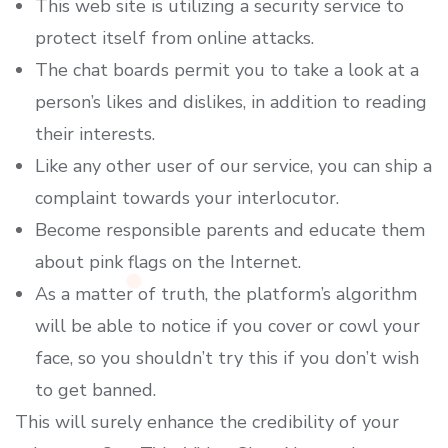
This web site is utilizing a security service to
protect itself from online attacks.
The chat boards permit you to take a look at a
person’s likes and dislikes, in addition to reading
their interests.
Like any other user of our service, you can ship a
complaint towards your interlocutor.
Become responsible parents and educate them
about pink flags on the Internet.
As a matter of truth, the platform’s algorithm
will be able to notice if you cover or cowl your
face, so you shouldn’t try this if you don’t wish
to get banned.
This will surely enhance the credibility of your