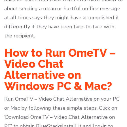
about sending a mean or hurtful on-line message
at all times says they might have accomplished it
differently if they have been face-to-face with
the recipient.
How to Run OmeTV –
Video Chat
Alternative on
Windows PC & Mac?
Run OmeTV – Video Chat Alternative on your PC
or Mac by following these simple steps. Click on
‘Download OmeTV – Video Chat Alternative on
PC’ to obtain BlueStacksInstall it and log-in to