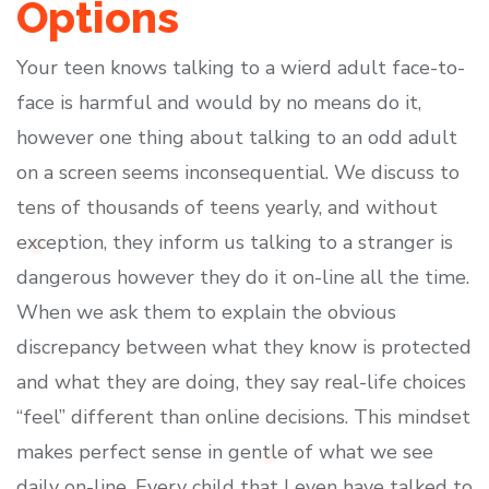
Options
Your teen knows talking to a wierd adult face-to-
face is harmful and would by no means do it,
however one thing about talking to an odd adult
on a screen seems inconsequential. We discuss to
tens of thousands of teens yearly, and without
exception, they inform us talking to a stranger is
dangerous however they do it on-line all the time.
When we ask them to explain the obvious
discrepancy between what they know is protected
and what they are doing, they say real-life choices
“feel” different than online decisions. This mindset
makes perfect sense in gentle of what we see
daily on-line. Every child that I even have talked to