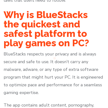
laws that users need to follow.
Why is BlueStacks
the quickest and
safest platform to
play games on PC?
BlueStacks respects your privacy and is always
secure and safe to use. It doesn’t carry any
malware, adware, or any type of extra software
program that might hurt your PC. It is engineered
to optimize pace and performance for a seamless
gaming expertise.
The app contains adult content, pornography,