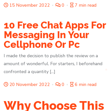
15 November 2022
0
7 min read
10 Free Chat Apps For
Messaging In Your
Cellphone Or Pc
I made the decision to publish the review on a
amount of wonderful. For starters, I beforehand
confronted a quantity […]
20 November 2022
0
6 min read
Why Choose This