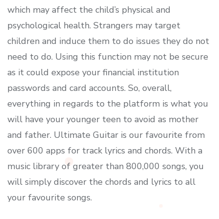
which may affect the child’s physical and
psychological health. Strangers may target
children and induce them to do issues they do not
need to do. Using this function may not be secure
as it could expose your financial institution
passwords and card accounts. So, overall,
everything in regards to the platform is what you
will have your younger teen to avoid as mother
and father. Ultimate Guitar is our favourite from
over 600 apps for track lyrics and chords. With a
music library of greater than 800,000 songs, you
will simply discover the chords and lyrics to all
your favourite songs.