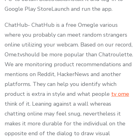
Google Play StoreLaunch and run the app.
ChatHub- ChatHub is a free Omegle various
where you probably can meet random strangers
online utilizing your webcam. Based on our record,
Ome.tvshould be more popular than Chatroulette.
We are monitoring product recommendations and
mentions on Reddit, HackerNews and another
platforms. They can help you identify which
product is extra in style and what people
tv ome
think of it. Leaning against a wall whereas
chatting online may feel snug, nevertheless it
makes it more durable for the individual on the
opposite end of the dialog to draw visual