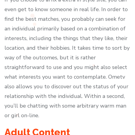
even get to know someone in real life. In order to
find the best matches, you probably can seek for
an individual primarily based on a combination of
interests, including the things that they like, their
location, and their hobbies. It takes time to sort by
way of the outcomes, but it is rather
straightforward to use and you might also select
what interests you want to contemplate. Ometv
also allows you to discover out the status of your
relationship with the individual. Within a second,
you’ll be chatting with some arbitrary warm man
or girl on-line.
Adult Content