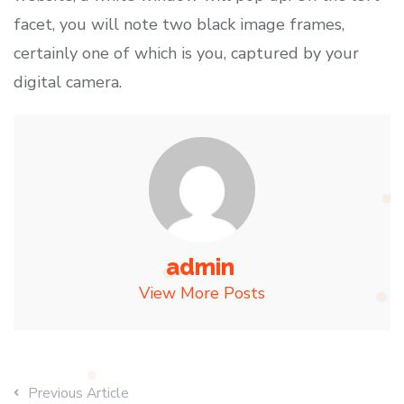
facet, you will note two black image frames,
certainly one of which is you, captured by your
digital camera.
admin
View More Posts
Previous Article