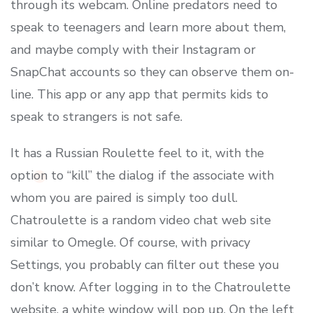
through its webcam. Online predators need to
speak to teenagers and learn more about them,
and maybe comply with their Instagram or
SnapChat accounts so they can observe them on-
line. This app or any app that permits kids to
speak to strangers is not safe.
It has a Russian Roulette feel to it, with the
option to “kill” the dialog if the associate with
whom you are paired is simply too dull.
Chatroulette is a random video chat web site
similar to Omegle. Of course, with privacy
Settings, you probably can filter out these you
don’t know. After logging in to the Chatroulette
website, a white window will pop up. On the left