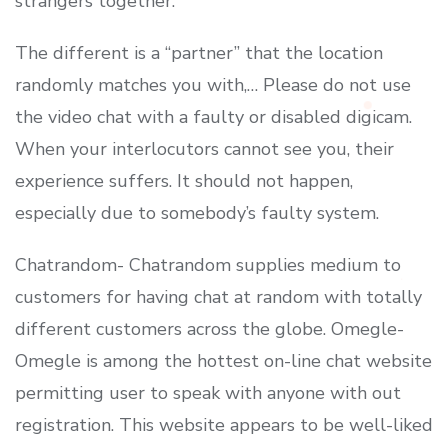
strangers together.
The different is a “partner” that the location
randomly matches you with,… Please do not use
the video chat with a faulty or disabled digicam.
When your interlocutors cannot see you, their
experience suffers. It should not happen,
especially due to somebody’s faulty system.
Chatrandom- Chatrandom supplies medium to
customers for having chat at random with totally
different customers across the globe. Omegle-
Omegle is among the hottest on-line chat website
permitting user to speak with anyone with out
registration. This website appears to be well-liked