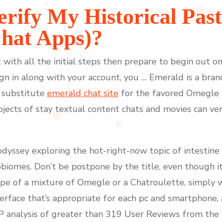
rify My Historical Pas
hat Apps)?
with all the initial steps then prepare to begin out o
gn in along with your account, you … Emerald is a bra
a substitute
emerald chat site
for the favored Omegle w
jects of stay textual content chats and movies can ver
 odyssey exploring the hot-right-now topic of intestine
obiomes. Don’t be postpone by the title, even though i
pe of a mixture of Omegle or a Chatroulette, simply w
erface that’s appropriate for each pc and smartphone, a
P analysis of greater than 319 User Reviews from the