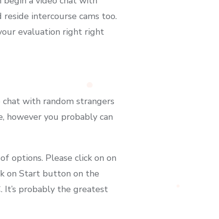
 begin a video chat with
 reside intercourse cams too.
our evaluation right right
o chat with random strangers
gle, however you probably can
 of options. Please click on on
ck on Start button on the
 It’s probably the greatest