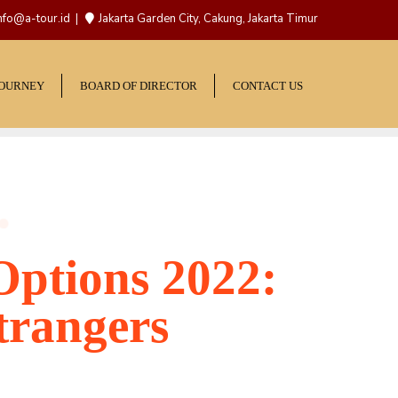
nfo@a-tour.id
Jakarta Garden City, Cakung, Jakarta Timur
JOURNEY
BOARD OF DIRECTOR
CONTACT US
Options 2022:
trangers