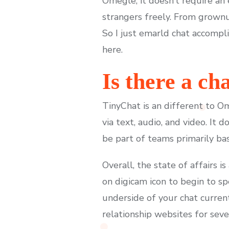
Omegle, it doesn’t require an
strangers freely. From grownu
So I just emarld chat accompl
here.
Is there a c
TinyChat is an different to O
via text, audio, and video. It
be part of teams primarily bas
Overall, the state of affairs i
on digicam icon to begin to sp
underside of your chat current
relationship websites for seve