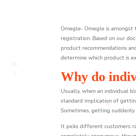
Omegle- Omegle is amongst th
registration. Based on our d
product recommendations and
determine which product is ext
Why do indiv
Usually, when an individual bl
standard implication of getti
Sometimes, getting suddenly 
It picks different customers 
completely anonymous, though 