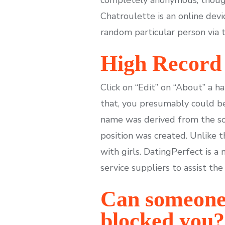
Chatroulette is an online devi
random particular person via 
High Record 
Click on “Edit” on “About” a h
that, you presumably could be
name was derived from the sou
position was created. Unlike
with girls. DatingPerfect is a
service suppliers to assist the
Can someone 
blocked you?