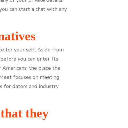
you can start a chat with any
natives
le for your self. Aside from
before you can enter. Its
r Americans, the place the
ooMeet focuses on meeting
s for daters and industry
that they