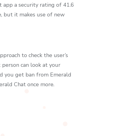
 app a security rating of 41.6
e, but it makes use of new
pproach to check the user’s
 person can look at your
Did you get ban from Emerald
erald Chat once more.