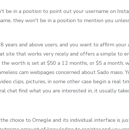
 be in a position to point out your username on Inst
ame, they won't be in a position to mention you unle
r 18 years and above users, and you want to affirm your 
hat site that works very nicely and offers a simple to e
the worth is set at $50 a 12 months, or $5 a month, wh
ameless cam webpages concerned about Sado maso. You 
ideo clips, pictures, in some other case begin a real ti
l chat find what you are interested in, it usually ta
he choice to Omegle and its individual interface is ju