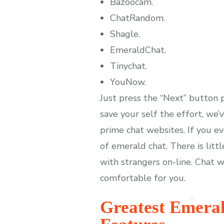
Bazoocam.
ChatRandom.
Shagle.
EmeraldChat.
Tinychat.
YouNow.
Just press the “Next” button
save your self the effort, we
prime chat websites. If you ev
of emerald chat. There is lit
with strangers on-line. Chat w
comfortable for you.
Greatest Emera