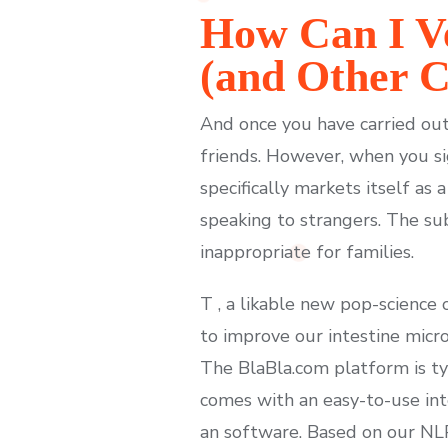
How Can I Ve
(and Other C
And once you have carried out 
friends. However, when you si
specifically markets itself as 
speaking to strangers. The sub
inappropriate for families.
T , a likable new pop-science
to improve our intestine micr
The BlaBla.com platform is ty
comes with an easy-to-use int
an software. Based on our NL