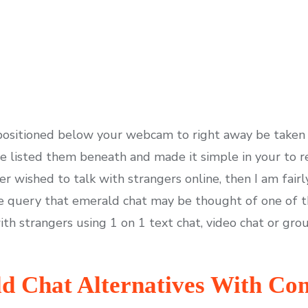
 positioned below your webcam to right away be taken
’ve listed them beneath and made it simple in your to r
er wished to talk with strangers online, then I am fair
tle query that emerald chat may be thought of one of t
ith strangers using 1 on 1 text chat, video chat or gro
ld Chat Alternatives With C