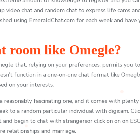
 extreme amount of knowledge to register and you can
p video chat and random chat to express life cams and
ished using EmeraldChat.com for each week and have y
hat room like Omegle?
megle that, relying on your preferences, permits you t
 doesn’t function in a one-on-one chat format like Ome
ed on your interests.
s a reasonably fascinating one, and it comes with plenty
eak to a random particular individual with digicam. Cli
 and begin to chat with strangersor click on on on ESC.
re relationships and marriage.