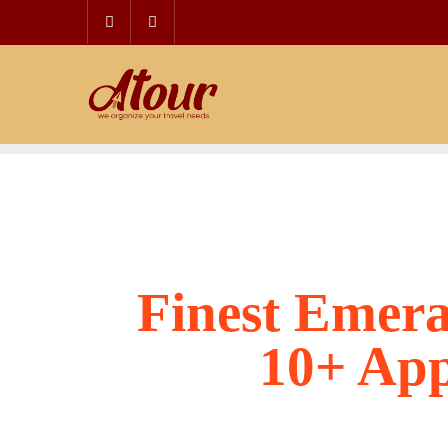
Skip
to
content
Finest Emera
10+ App