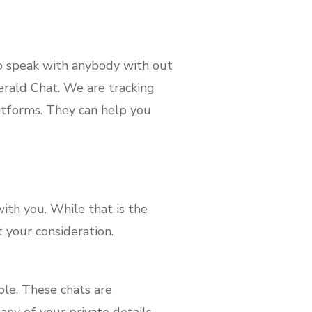
o speak with anybody with out
rald Chat. We are tracking
tforms. They can help you
ith you. While that is the
 your consideration.
le. These chats are
ny of your private details.