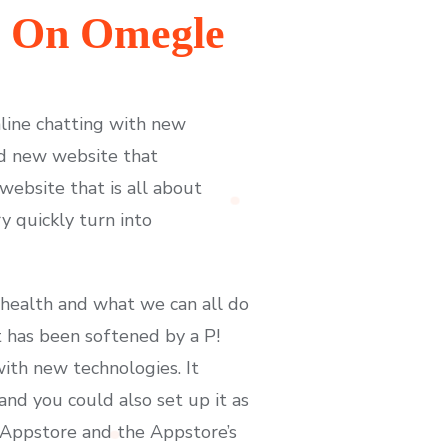
t On Omegle
nline chatting with new
nd new website that
ebsite that is all about
y quickly turn into
 health and what we can all do
t has been softened by a P!
ith new technologies. It
nd you could also set up it as
 Appstore and the Appstore’s