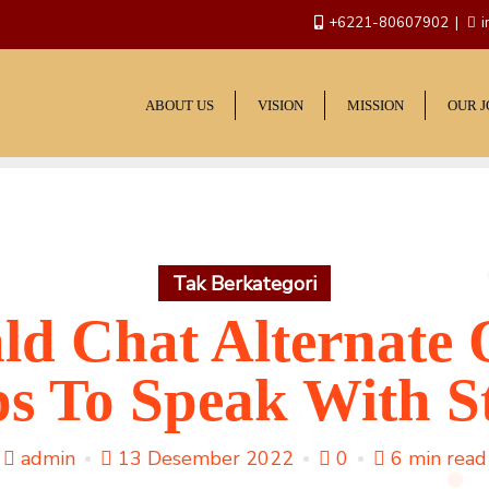
+6221-80607902
i
ABOUT US
VISION
MISSION
OUR 
Tak Berkategori
ld Chat Alternate 
s To Speak With S
admin
13 Desember 2022
0
6 min read