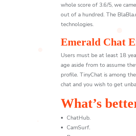
whole score of 3.6/5, we came
out of a hundred. The BlaBla.
technologies.
Emerald Chat En
Users must be at least 18 yea
age aside from to assume the
profile. TinyChat is among th
chat and you wish to get unb
What’s bette
ChatHub.
CamSurf.