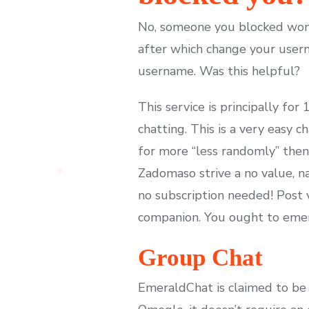
No, someone you blocked won't
after which change your usern
username. Was this helpful?
This service is principally fo
chatting. This is a very easy c
for more “less randomly” then 
Zadomaso strive a no value, n
no subscription needed! Post v
companion. You ought to emera
Group Chat
EmeraldChat is claimed to be t