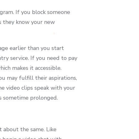
agram. If you block someone
ss they know your new
age earlier than you start
ntry service. If you need to pay
ich makes it accessible.
may fulfill their aspirations,
me video clips speak with your
kes sometime prolonged.
st about the same. Like