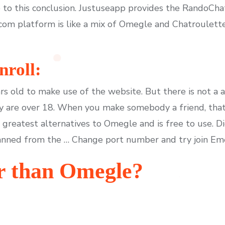
 to this conclusion. Justuseapp provides the RandoChat
com platform is like a mix of Omegle and Chatroulett
roll:
rs old to make use of the website. But there is not a a
y are over 18. When you make somebody a friend, that
e greatest alternatives to Omegle and is free to use. 
anned from the … Change port number and try join Em
r than Omegle?