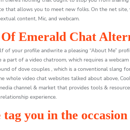
ce that allows you to meet new folks. On the net site, 
textual content, Mic, and webcam.
Of Emerald Chat Alter
alf of your profile andwrite a pleasing “About Me” profi
 a part of a video chatroom, which requires a webcam 
nd of dove couples , which is a conventional slang fo
 the whole video chat websites talked about above, C
 media channel & market that provides tools & resource
 relationship experience.
tag you in the occasion 