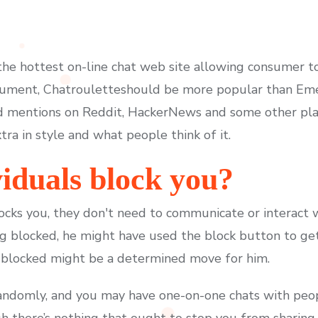
e hottest on-line chat web site allowing consumer t
ocument, Chatrouletteshould be more popular than Eme
 mentions on Reddit, HackerNews and some other pla
ra in style and what people think of it.
iduals block you?
ocks you, they don't need to communicate or interact w
ng blocked, he might have used the block button to get
blocked might be a determined move for him.
randomly, and you may have one-on-one chats with peop
there’s nothing that ought to stop you from sharing a