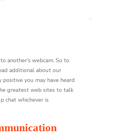
 to another’s webcam. So to
ead additional about our
ly positive you may have heard
he greatest web sites to talk
up chat whichever is
ommunication