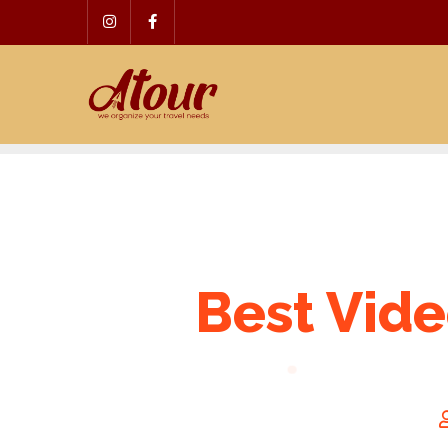
Skip
to
content
Best Vide