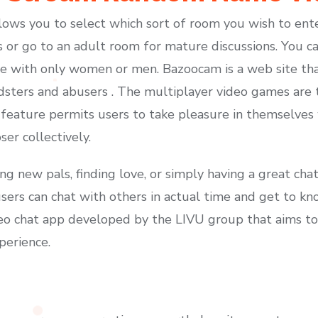
lows you to select which sort of room you wish to ent
 or go to an adult room for mature discussions. You ca
se with only women or men. Bazoocam is a web site tha
dsters and abusers . The multiplayer video games are 
his feature permits users to take pleasure in themselve
er collectively.
ing new pals, finding love, or simply having a great c
, users can chat with others in actual time and get to 
ideo chat app developed by the LIVU group that aims to 
xperience.