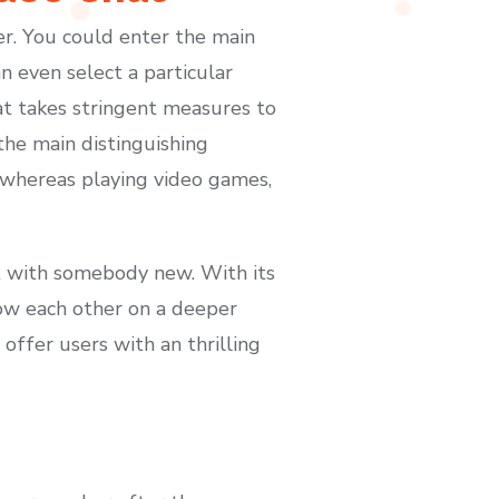
er. You could enter the main
n even select a particular
t takes stringent measures to
the main distinguishing
s whereas playing video games,
hat with somebody new. With its
know each other on a deeper
offer users with an thrilling