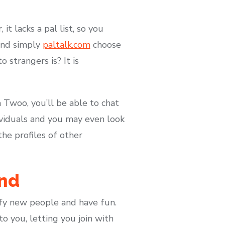
t lacks a pal list, so you
 and simply
paltalk.com
choose
 strangers is? It is
h Twoo, you’ll be able to chat
dividuals and you may even look
he profiles of other
And
sfy new people and have fun.
 you, letting you join with