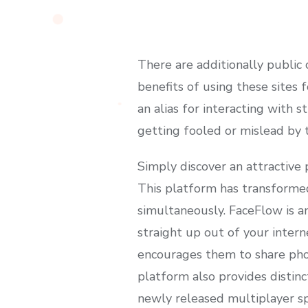
There are additionally publi
benefits of using these sites 
an alias for interacting with 
getting fooled or mislead by 
Simply discover an attractive p
This platform has transformed
simultaneously. FaceFlow is an
straight up out of your inter
encourages them to share phot
platform also provides distinc
newly released multiplayer spo