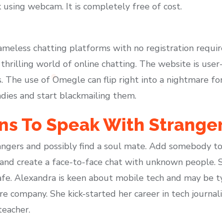
k using webcam. It is completely free of cost.
meless chatting platforms with no registration requir
thrilling world of online chatting. The website is user
 The use of Omegle can flip right into a nightmare for
adies and start blackmailing them.
s To Speak With Strange
ngers and possibly find a soul mate. Add somebody to 
 and create a face-to-face chat with unknown people. 
safe. Alexandra is keen about mobile tech and may be ty
company. She kick-started her career in tech journali
teacher.