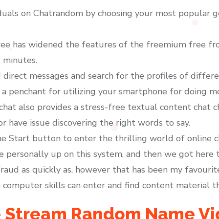
iduals on Chatrandom by choosing your most popular ge
ree has widened the features of the freemium free fro
 minutes.
direct messages and search for the profiles of differe
 penchant for utilizing your smartphone for doing mos
achat also provides a stress-free textual content chat 
or have issue discovering the right words to say.
e Start button to enter the thrilling world of online c
e personally up on this system, and then we got here 
fraud as quickly as, however that has been my favourite 
 computer skills can enter and find content material t
ve Stream Random Name Vi