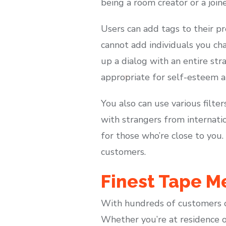
being a room creator or a joine
Users can add tags to their pr
cannot add individuals you cha
up a dialog with an entire stra
appropriate for self-esteem a
You also can use various filte
with strangers from internatio
for those who’re close to you.
customers.
Finest Tape M
With hundreds of customers on
Whether you’re at residence o