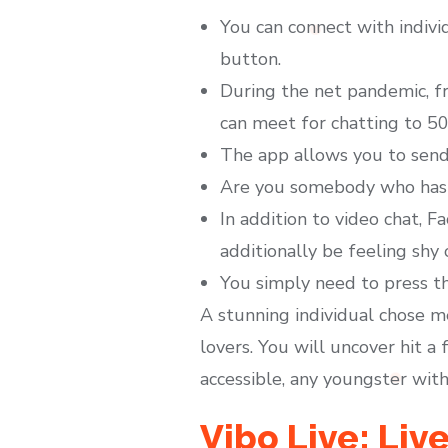
You can connect with indiv
button.
During the net pandemic, f
can meet for chatting to 50
The app allows you to send 
Are you somebody who has a
In addition to video chat, F
additionally be feeling shy 
You simply need to press th
A stunning individual chose m
lovers. You will uncover hit a 
accessible, any youngster with
Vibo Live: Li