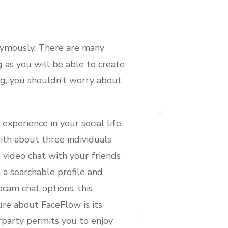
nymously. There are many
 as you will be able to create
ing, you shouldn’t worry about
experience in your social life.
ith about three individuals
 video chat with your friends
 a searchable profile and
cam chat options, this
ure about FaceFlow is its
rparty permits you to enjoy