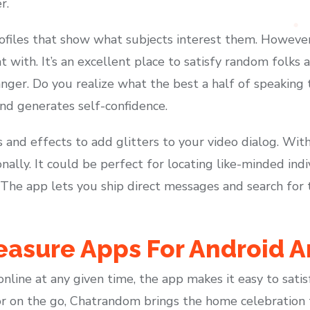
r.
ofiles that show what subjects interest them. However, i
t with. It’s an excellent place to satisfy random folks
nger. Do you realize what the best a half of speaking to
nd generates self-confidence.
rs and effects to add glitters to your video dialog. Wit
nally. It could be perfect for locating like-minded in
 The app lets you ship direct messages and search for t
easure Apps For Android 
line at any given time, the app makes it easy to sati
r on the go, Chatrandom brings the home celebration to