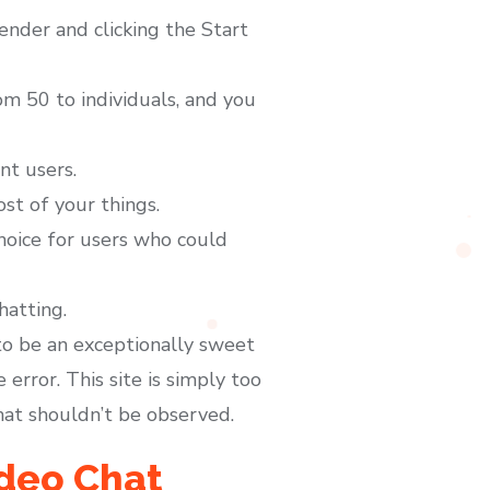
nder and clicking the Start
m 50 to individuals, and you
nt users.
t of your things.
choice for users who could
hatting.
to be an exceptionally sweet
error. This site is simply too
hat shouldn’t be observed.
deo Chat