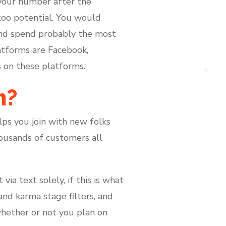
 your number after the
 too potential. You would
and spend probably the most
atforms are Facebook,
s on these platforms.
m?
lps you join with new folks
ousands of customers all
a text solely, if this is what
and karma stage filters, and
whether or not you plan on