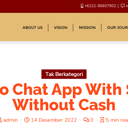
+6221-80607902
i
ABOUT US
VISION
MISSION
OUR JOUR
Tak Berkategori
o Chat App With
Without Cash
admin
14 Desember 2022
0
5 min re