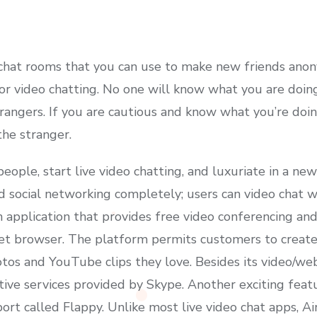
c chat rooms that you can use to make new friends ano
for video chatting. No one will know what you are doing
strangers. If you are cautious and know what you’re do
the stranger.
eople, start live video chatting, and luxuriate in a new 
 social networking completely; users can video chat w
 application that provides free video conferencing and
net browser. The platform permits customers to create
os and YouTube clips they love. Besides its video/web
tive services provided by Skype. Another exciting feat
rt called Flappy. Unlike most live video chat apps, Ai