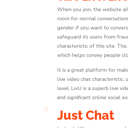
When you join, the website al
room for normal conversations
gender if you want to conver
safeguard its users from frau
characteristic of this site. T
which helps convey people clos
It is a great platform for mak
live video chat characteristic
level. LivU is a superb live v
and significant online social e
Just Chat