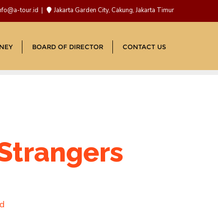
nfo@a-tour.id
Jakarta Garden City, Cakung, Jakarta Timur
NEY
BOARD OF DIRECTOR
CONTACT US
 Strangers
ad