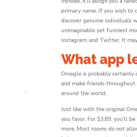
Instead, it’ll assign you a ra
primary name. If you wish to c
discover genuine individuals
unimaginable yet funniest mom
Instagram, and Twitter. It ma
What app le
Omegle is probably certainly 
and make friends throughout t
around the world.
Just like with the original Om
you favor. For $3.89, you’ll b
more. Most rooms do not allow