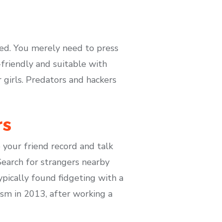
ed. You merely need to press
-friendly and suitable with
 girls. Predators and hackers
rs
your friend record and talk
Search for strangers nearby
pically found fidgeting with a
sm in 2013, after working a