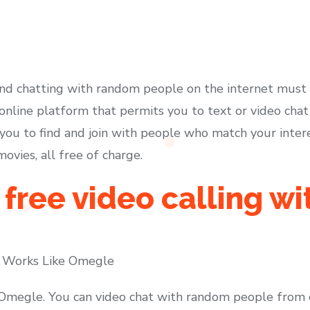
d chatting with random people on the internet must b
nline platform that permits you to text or video cha
s you to find and join with people who match your inte
vies, all free of charge.
 free video calling wi
 Works Like Omegle
 Omegle. You can video chat with random people from 