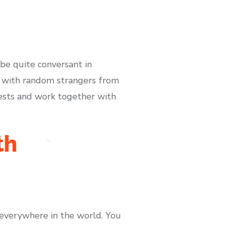
e quite conversant in
t with random strangers from
rests and work together with
th
everywhere in the world. You