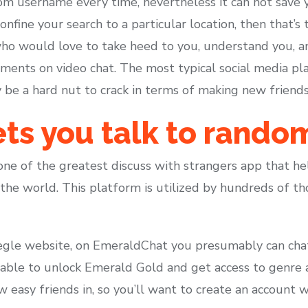
ndom username every time, nevertheless it can not save
onfine your search to a particular location, then that’s
 who would love to take heed to you, understand you, 
ents on video chat. The most typical social media pl
y be a hard nut to crack in terms of making new friend
ts you talk to rando
one of the greatest discuss with strangers app that he
he world. This platform is utilized by hundreds of th
egle website, on EmeraldChat you presumably can chat vi
e able to unlock Emerald Gold and get access to genre 
 easy friends in, so you’ll want to create an account 