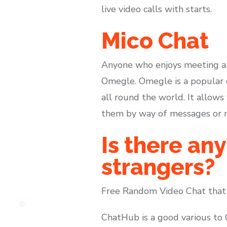
live video calls with starts.
Mico Chat
Anyone who enjoys meeting an
Omegle. Omegle is a popular o
all round the world. It allow
them by way of messages or mo
Is there any
strangers?
Free Random Video Chat that
ChatHub is a good various to