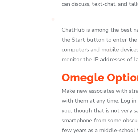
can discuss, text-chat, and tal
ChatHub is among the best na
the Start button to enter the 
computers and mobile devices.
monitor the IP addresses of l
Omegle Option
Make new associates with stra
with them at any time. Log in
you, though that is not very 
smartphone from some obscure 
few years as a middle-school 