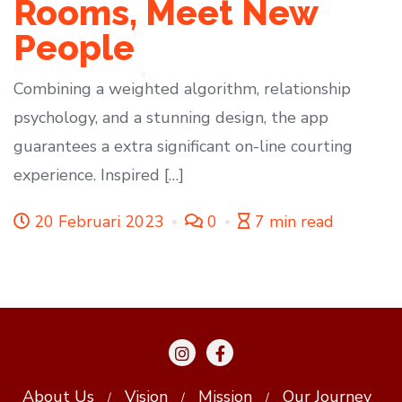
Rooms, Meet New
People
Combining a weighted algorithm, relationship
psychology, and a stunning design, the app
guarantees a extra significant on-line courting
experience. Inspired […]
20 Februari 2023
0
7 min read
About Us
Vision
Mission
Our Journey