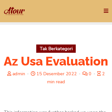
Skip
to
content
Tak Berkategori
Az Usa Evaluation
admin
15 Desember 2022
0
2
min read