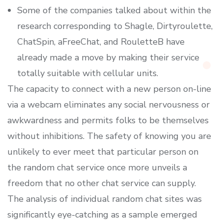
Some of the companies talked about within the
research corresponding to Shagle, Dirtyroulette,
ChatSpin, aFreeChat, and RouletteB have
already made a move by making their service
totally suitable with cellular units.
The capacity to connect with a new person on-line
via a webcam eliminates any social nervousness or
awkwardness and permits folks to be themselves
without inhibitions. The safety of knowing you are
unlikely to ever meet that particular person on
the random chat service once more unveils a
freedom that no other chat service can supply.
The analysis of individual random chat sites was
significantly eye-catching as a sample emerged