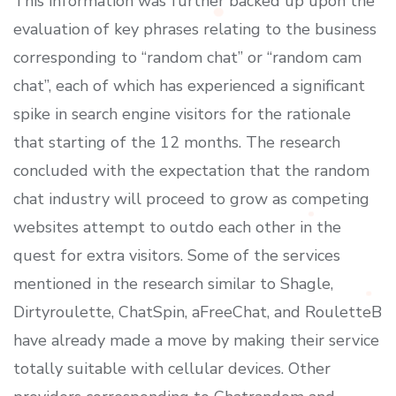
This information was further backed up upon the
evaluation of key phrases relating to the business
corresponding to “random chat” or “random cam
chat”, each of which has experienced a significant
spike in search engine visitors for the rationale
that starting of the 12 months. The research
concluded with the expectation that the random
chat industry will proceed to grow as competing
websites attempt to outdo each other in the
quest for extra visitors. Some of the services
mentioned in the research similar to Shagle,
Dirtyroulette, ChatSpin, aFreeChat, and RouletteB
have already made a move by making their service
totally suitable with cellular devices. Other