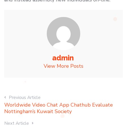
admin
View More Posts
Previous Article
Worldwide Video Chat App Chathub Evaluate
Nottingham’s Kuwait Society
Next Article