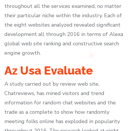
throughout all the services examined, no matter
their particular niche within the industry. Each of
the eight websites analyzed revealed significant
development all through 2016 in terms of Alexa
global web site ranking and constructive search
engine growth.
Az Usa Evaluate
A study carried out by review web site,
Chatreviews, has mined visitors and trend
information for random chat websites and the
trade as a complete to show how randomly
meeting folks online has exploded in popularity
throughout 2016. The research looked at eight