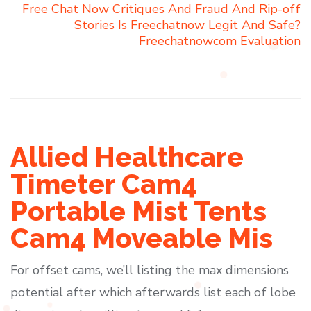
Free Chat Now Critiques And Fraud And Rip-off
Stories Is Freechatnow Legit And Safe?
Freechatnowcom Evaluation
Allied Healthcare
Timeter Cam4
Portable Mist Tents
Cam4 Moveable Mis
For offset cams, we’ll listing the max dimensions
potential after which afterwards list each of lobe