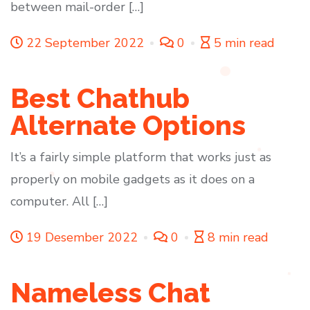
between mail-order […]
22 September 2022
0
5 min read
Best Chathub
Alternate Options
It’s a fairly simple platform that works just as
properly on mobile gadgets as it does on a
computer. All […]
19 Desember 2022
0
8 min read
Nameless Chat