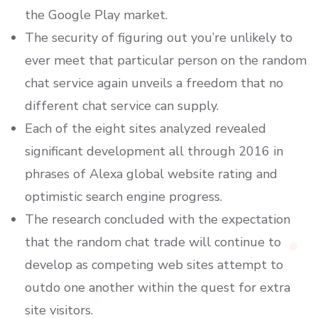
the Google Play market.
The security of figuring out you’re unlikely to
ever meet that particular person on the random
chat service again unveils a freedom that no
different chat service can supply.
Each of the eight sites analyzed revealed
significant development all through 2016 in
phrases of Alexa global website rating and
optimistic search engine progress.
The research concluded with the expectation
that the random chat trade will continue to
develop as competing web sites attempt to
outdo one another within the quest for extra
site visitors.