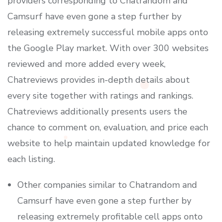
providers corresponding to Chatrandom and
Camsurf have even gone a step further by
releasing extremely successful mobile apps onto
the Google Play market. With over 300 websites
reviewed and more added every week,
Chatreviews provides in-depth details about
every site together with ratings and rankings.
Chatreviews additionally presents users the
chance to comment on, evaluation, and price each
website to help maintain updated knowledge for
each listing.
Other companies similar to Chatrandom and
Camsurf have even gone a step further by
releasing extremely profitable cell apps onto