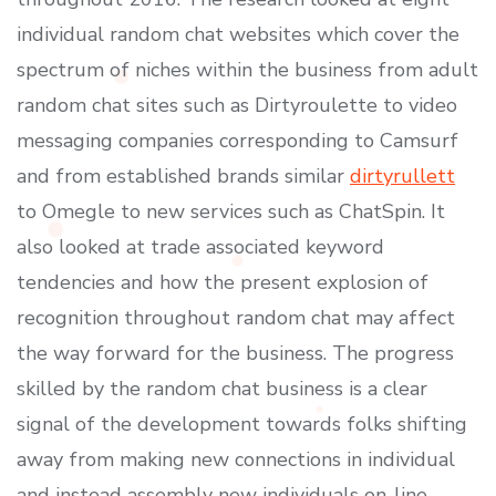
individual random chat websites which cover the
spectrum of niches within the business from adult
random chat sites such as Dirtyroulette to video
messaging companies corresponding to Camsurf
and from established brands similar
dirtyrullett
to Omegle to new services such as ChatSpin. It
also looked at trade associated keyword
tendencies and how the present explosion of
recognition throughout random chat may affect
the way forward for the business. The progress
skilled by the random chat business is a clear
signal of the development towards folks shifting
away from making new connections in individual
and instead assembly new individuals on-line.