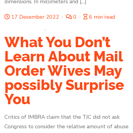
dimensions. In millimeters and […]
17 Desember 2022
0
6 min read
What You Don’t
Learn About Mail
Order Wives May
possibly Surprise
You
Critics of IMBRA claim that the TJC did not ask
Congress to consider the relative amount of abuse