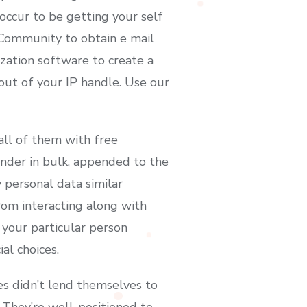
 occur to be getting your self
t Community to obtain e mail
ization software to create a
out of your IP handle. Use our
ll of them with free
inder in bulk, appended to the
y personal data similar
rom interacting along with
 your particular person
al choices.
les didn’t lend themselves to
 They’re well-positioned to