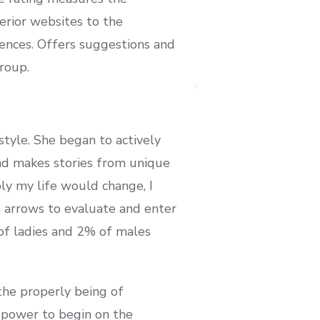
erior websites to the
iences. Offers suggestions and
roup.
tyle. She began to actively
nd makes stories from unique
ly my life would change, I
 arrows to evaluate and enter
 of ladies and 2% of males
the properly being of
e power to begin on the