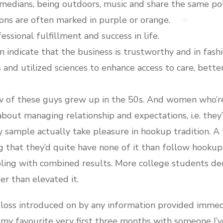
omedians, being outdoors, music and share the same poli
ions are often marked in purple or orange.
ssional fulfillment and success in life.
n indicate that the business is trustworthy and in fash
and utilized sciences to enhance access to care, better
 of these guys grew up in the 50s. And women who’r
 about managing relationship and expectations, i.e. th
my sample actually take pleasure in hookup tradition. 
g that they’d quite have none of it than follow hookup 
bling with combined results. More college students dec
er than elevated it.
loss introduced on by any information provided immedia
my favourite very first three months with someone I’