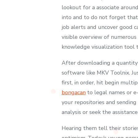
lookout for a associate around
into and to do not forget that
job alerts and uncover good ca
visible overview of numerous I
knowledge visualization tool t
After downloading a quantity
software like MKV Toolnix. Ju
first, in order, hit begin mul
bongacan
to legal names or e-
your repositories and sending
analysis or seek the assistanc
Hearing them tell their storie
optimism. Today’s young perso