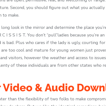
ture. Second, you should figure out what you actually 
n to make.
long look in the mirror and determine the place you’r
 C I S S I S T. You don’t “pull”ladies because you’re an
is bad. Plus who cares if the lady is ugly, courting fo
are too cool and mature for young women just proves t
d visitors, however the weather and access to issues 
plenty of these individuals are from other states who re
r Video & Audio Down
ter than the flexibility of two folks to make compromi