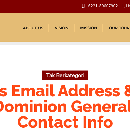
+6221-80607902
i
ABOUT US
VISION
MISSION
OUR JOUR
Tak Berkategori
 Email Address 
ominion Genera
Contact Info