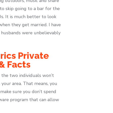
ng outdoors, music and share
o skip going to a bar for the
s. It is much better to look
when they get married. I have
ir husbands were unbelievably
rics Private
 & Facts
 the two individuals won’t
n your area. That means, you
o make sure you don’t spend
tware program that can allow