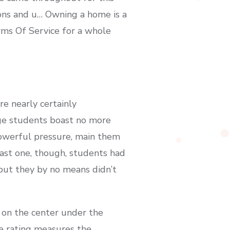
ions and u… Owning a home is a
rms Of Service for a whole
e nearly certainly
ege students boast no more
powerful pressure, main them
last one, though, students had
but they by no means didn’t
 on the center under the
he rating measures the