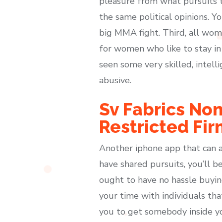
pleasure from what pursuits t
the same political opinions. Y
big MMA fight. Third, all wome
for women who like to stay in
seen some very skilled, intel
abusive.
Sv Fabrics Non
Restricted Fir
Another iphone app that can a
have shared pursuits, you’ll b
ought to have no hassle buyin
your time with individuals th
you to get somebody inside yo