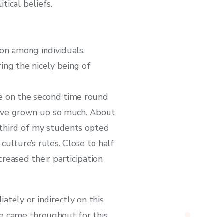
tical beliefs.
ion among individuals.
ing the nicely being of
e on the second time round
ey’ve grown up so much. About
A third of my students opted
culture’s rules. Close to half
reased their participation
tely or indirectly on this
ve came throughout for this