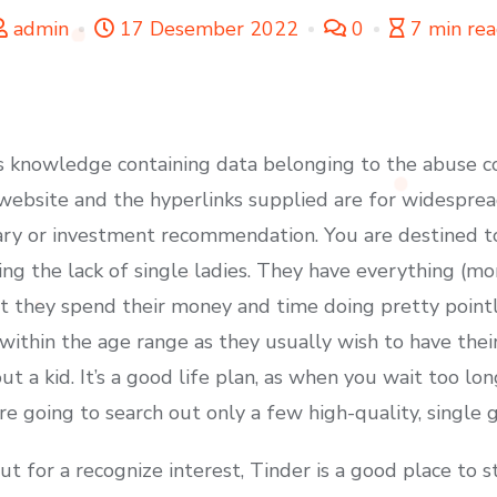
admin
17 Desember 2022
0
7 min re
 knowledge containing data belonging to the abuse co
s website and the hyperlinks supplied are for widespre
ry or investment recommendation. You are destined t
ng the lack of single ladies. They have everything (mo
at they spend their money and time doing pretty pointl
d within the age range as they usually wish to have the
 a kid. It’s a good life plan, as when you wait too long
e going to search out only a few high-quality, single gir
 for a recognize interest, Tinder is a good place to st