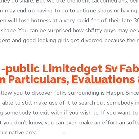
hey do share. But we like the identical comedians, bei
ou may end up having to go to antique shops or having t
n will lose hotness at a very rapid fee of their late 30
 shape. You can be surprised how sh#tty guys may be 
ligent and good looking girls get divorced because the
-public Limitedget Sv Fab
m Particulars, Evaluations
llow you to discover folks surrounding is Happn. Since
e able to still make use of it to search out somebody i
g somebody to exit with if you wish to. If you want t
at you don’t know, you can even make an effort an sof
ur native area.