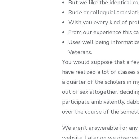
But we like the identical c
Rude or colloquial translat
Wish you every kind of profe
From our experience this ca
Uses well being informatics 
Veterans.
You would suppose that a few
have realized a lot of classes
a quarter of the scholars in 
out of sex altogether, decidin
participate ambivalently, dab
over the course of the semest
We aren’t answerable for any 
website. Later on we observe 