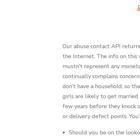
Our abuse contact API returns
the Internet. The info on thi
mustn’t represent any moneta
continually complains concerni
don’t have a household, so th
girls are likely to get marrie
few years before they knock out
or delivery defect points. You’r
Should you be on the lookout