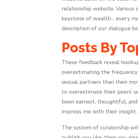
relationship website. Various
keystone of wealth… every mo
description of our dialogue bo
Posts By To
These feedback reveal hookup 
overestimating the frequency 
sexual partners than their mo
to overestimate their peers’ 
been earnest, thoughtful, an
impress me with their insight 
The system of curatorship wit
publish you like, then you ass