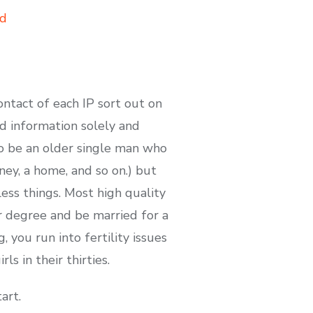
ad
ntact of each IP sort out on
ad information solely and
o be an older single man who
ney, a home, and so on.) but
ess things. Most high quality
ir degree and be married for a
, you run into fertility issues
ls in their thirties.
art.