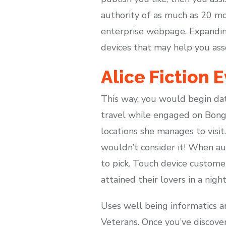
authority of as much as 20 mos
enterprise webpage. Expanding
devices that may help you ass
Alice Fiction 
This way, you would begin dat
travel while engaged on Bong
locations she manages to visit
wouldn’t consider it! When a
to pick. Touch device custome
attained their lovers in a nigh
Uses well being informatics an
Veterans. Once you’ve discove