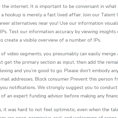
 the internet. It is important to be conversant in what
 a hookup is merely a fast lived affair. Join our Talen
reer alternatives near you! Use our information visual
Ps. Test our information accuracy by viewing insights 
o create a visible overview of a number of IPs.
 of video segments, you presumably can easily merge a
st get the primary section as input, then add the rema
tiplexing and you’re good to go. Please don’t embody an
mail addresses. Block consumer Prevent this person f
 you notifications. We strongly suggest you to conduct
e of an expert funding advisor before making any financi
s, it was hard to not feel optimistic, even when the ta
ns are open, permissive, real, and welcoming of range.