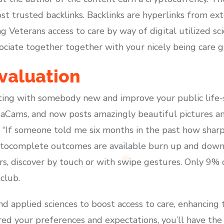
t trusted backlinks. Backlinks are hyperlinks from ext
 Veterans access to care by way of digital utilized sc
ociate together together with your nicely being care g
Evaluation
ing with somebody new and improve your public life-s
aCams, and now posts amazingly beautiful pictures a
. “If someone told me six months in the past how sharp
utocomplete outcomes are available burn up and down
rs, discover by touch or with swipe gestures. Only 9%
tclub.
d applied sciences to boost access to care, enhancing 
red your preferences and expectations, you’ll have th