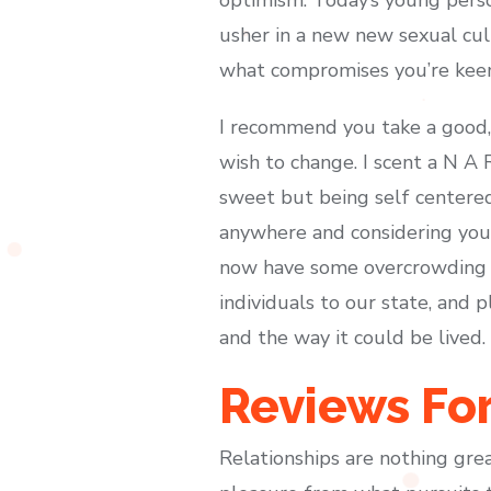
usher in a new new sexual cul
what compromises you’re kee
I recommend you take a good, 
wish to change. I scent a N A R
sweet but being self centered 
anywhere and considering you 
now have some overcrowding an
individuals to our state, and 
and the way it could be lived.
Reviews Fo
Relationships are nothing grea