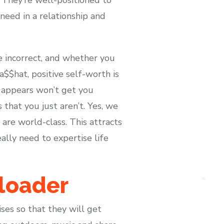
need in a relationship and
e incorrect, and whether you
 a$$hat, positive self-worth is
r appears won’t get you
hat you just aren’t. Yes, we
are world-class. This attracts
ally need to expertise life
loader
ses so that they will get