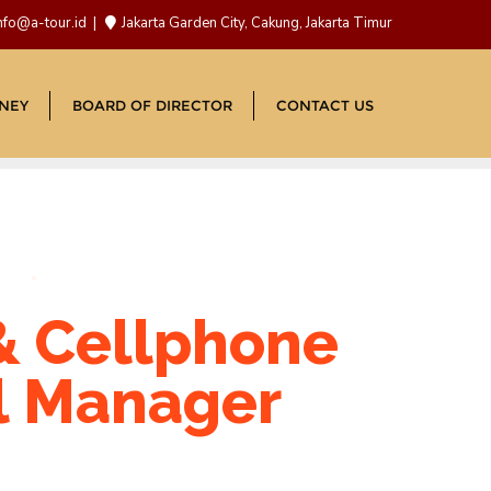
nfo@a-tour.id
Jakarta Garden City, Cakung, Jakarta Timur
NEY
BOARD OF DIRECTOR
CONTACT US
& Cellphone
l Manager