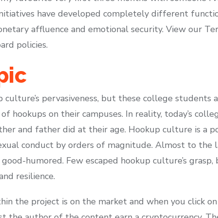
 initiatives have developed completely different funct
netary affluence and emotional security. View our Te
ard policies.
pic
culture’s pervasiveness, but these college students ar
of hookups on their campuses. In reality, today’s coll
ther and father did at their age. Hookup culture is a 
sexual conduct by orders of magnitude. Almost to the 
d good-humored. Few escaped hookup culture’s grasp, 
and resilience.
hin the project is on the market and when you click on
ist the author of the content earn a cryptocurrency. T