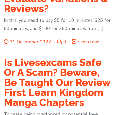
Reviews?
In this, you need to pay $5 for 10 minutes, $25 for
60 minutes, and $100 for 360 minutes. You […]
31 Desember 2022
0
7 min read
Is Livesexcams Safe
Or A Scam? Beware,
Be Taught Our Review
First Learn Kingdom
Manga Chapters
To cease being overlooked by potential love