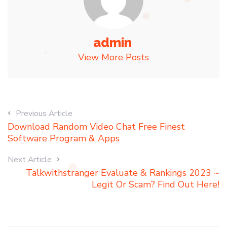
admin
View More Posts
Previous Article
Download Random Video Chat Free Finest
Software Program & Apps
Next Article
Talkwithstranger Evaluate & Rankings 2023 ~
Legit Or Scam? Find Out Here!