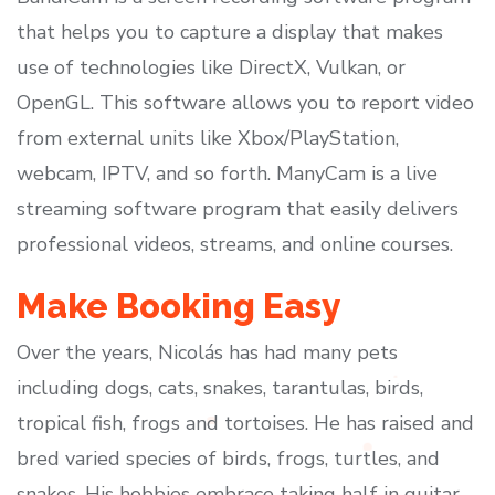
that helps you to capture a display that makes
use of technologies like DirectX, Vulkan, or
OpenGL. This software allows you to report video
from external units like Xbox/PlayStation,
webcam, IPTV, and so forth. ManyCam is a live
streaming software program that easily delivers
professional videos, streams, and online courses.
Make Booking Easy
Over the years, Nicolás has had many pets
including dogs, cats, snakes, tarantulas, birds,
tropical fish, frogs and tortoises. He has raised and
bred varied species of birds, frogs, turtles, and
snakes. His hobbies embrace taking half in guitar,