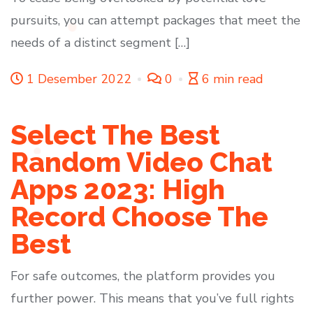
pursuits, you can attempt packages that meet the
needs of a distinct segment […]
1 Desember 2022
0
6 min read
Select The Best
Random Video Chat
Apps 2023: High
Record Choose The
Best
For safe outcomes, the platform provides you
further power. This means that you’ve full rights