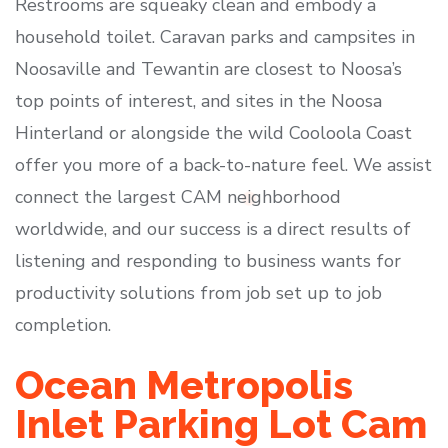
Restrooms are squeaky clean and embody a
household toilet. Caravan parks and campsites in
Noosaville and Tewantin are closest to Noosa’s
top points of interest, and sites in the Noosa
Hinterland or alongside the wild Cooloola Coast
offer you more of a back-to-nature feel. We assist
connect the largest CAM neighborhood
worldwide, and our success is a direct results of
listening and responding to business wants for
productivity solutions from job set up to job
completion.
Ocean Metropolis
Inlet Parking Lot Cam