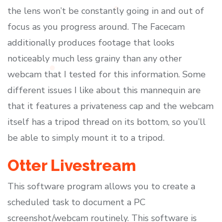
the lens won’t be constantly going in and out of
focus as you progress around. The Facecam
additionally produces footage that looks
noticeably much less grainy than any other
webcam that I tested for this information. Some
different issues I like about this mannequin are
that it features a privateness cap and the webcam
itself has a tripod thread on its bottom, so you’ll
be able to simply mount it to a tripod.
Otter Livestream
This software program allows you to create a
scheduled task to document a PC
screenshot/webcam routinely. This software is