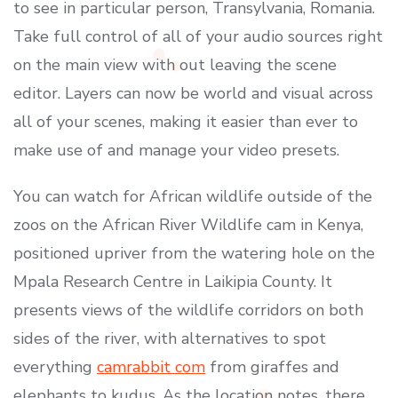
to see in particular person, Transylvania, Romania.
Take full control of all of your audio sources right
on the main view with out leaving the scene
editor. Layers can now be world and visual across
all of your scenes, making it easier than ever to
make use of and manage your video presets.
You can watch for African wildlife outside of the
zoos on the African River Wildlife cam in Kenya,
positioned upriver from the watering hole on the
Mpala Research Centre in Laikipia County. It
presents views of the wildlife corridors on both
sides of the river, with alternatives to spot
everything
camrabbit com
from giraffes and
elephants to kudus. As the location notes, there