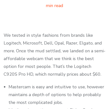
min read
We tested in style fashions from brands like
Logitech, Microsoft, Dell, Opal, Razer, Elgato, and
more. Once the mud settled, we landed on a semi-
affordable webcam that we think is the best
option for most people. That’s the Logitech
C920S Pro HD, which normally prices about $60.
Mastercam is easy and intuitive to use, however
maintains a depth of options to help probably
the most complicated jobs.