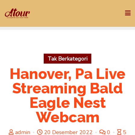
Skip
to
content
Tak Berkategori
Hanover, Pa Live
Streaming Bald
Eagle Nest
Webcam
admin
20 Desember 2022
0
5