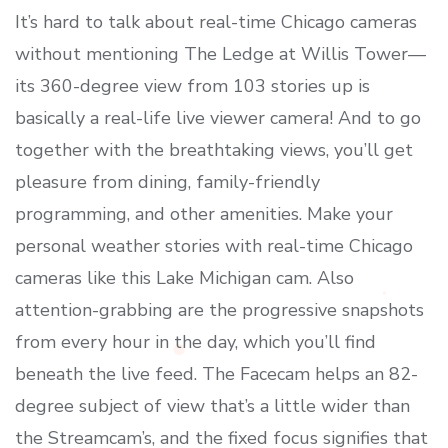
It’s hard to talk about real-time Chicago cameras
without mentioning The Ledge at Willis Tower—
its 360-degree view from 103 stories up is
basically a real-life live viewer camera! And to go
together with the breathtaking views, you’ll get
pleasure from dining, family-friendly
programming, and other amenities. Make your
personal weather stories with real-time Chicago
cameras like this Lake Michigan cam. Also
attention-grabbing are the progressive snapshots
from every hour in the day, which you’ll find
beneath the live feed. The Facecam helps an 82-
degree subject of view that’s a little wider than
the Streamcam’s, and the fixed focus signifies that