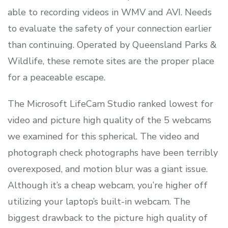
able to recording videos in WMV and AVI. Needs
to evaluate the safety of your connection earlier
than continuing. Operated by Queensland Parks &
Wildlife, these remote sites are the proper place
for a peaceable escape.
The Microsoft LifeCam Studio ranked lowest for
video and picture high quality of the 5 webcams
we examined for this spherical. The video and
photograph check photographs have been terribly
overexposed, and motion blur was a giant issue.
Although it’s a cheap webcam, you’re higher off
utilizing your laptop’s built-in webcam. The
biggest drawback to the picture high quality of