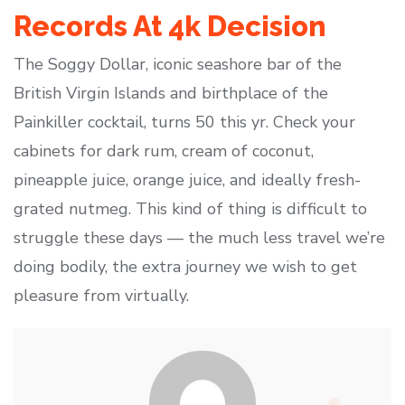
Records At 4k Decision
The Soggy Dollar, iconic seashore bar of the
British Virgin Islands and birthplace of the
Painkiller cocktail, turns 50 this yr. Check your
cabinets for dark rum, cream of coconut,
pineapple juice, orange juice, and ideally fresh-
grated nutmeg. This kind of thing is difficult to
struggle these days — the much less travel we’re
doing bodily, the extra journey we wish to get
pleasure from virtually.