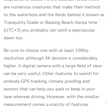
are numerous creatures that make their method
to the waterhole and the fields behind it known as
Tranquility Glade or Basking Beach. Kenya time
(UTC+3) you probably can catch a spectacular
dawn too.
Be sure to choose one with at least 1080p
resolution, although 4K decision is considerably
higher. A digital camera with a large field of view
can be very useful. Other features to search for
embody GPS tracking, climate proofing and
sensors that can help you park or keep in your
lane whereas driving. However, with the smaller
measurement comes a scarcity of features