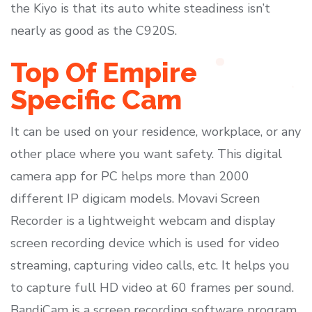
the Kiyo is that its auto white steadiness isn’t
nearly as good as the C920S.
Top Of Empire
Specific Cam
It can be used on your residence, workplace, or any
other place where you want safety. This digital
camera app for PC helps more than 2000
different IP digicam models. Movavi Screen
Recorder is a lightweight webcam and display
screen recording device which is used for video
streaming, capturing video calls, etc. It helps you
to capture full HD video at 60 frames per sound.
BandiCam is a screen recording software program