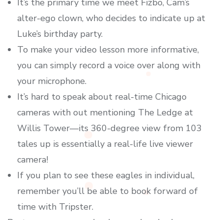
It’s the primary time we meet Fizbo, Cam’s
alter-ego clown, who decides to indicate up at
Luke’s birthday party.
To make your video lesson more informative,
you can simply record a voice over along with
your microphone.
It’s hard to speak about real-time Chicago
cameras with out mentioning The Ledge at
Willis Tower—its 360-degree view from 103
tales up is essentially a real-life live viewer
camera!
If you plan to see these eagles in individual,
remember you’ll be able to book forward of
time with Tripster.