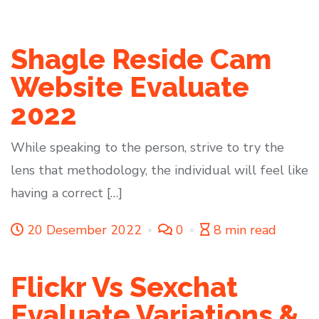
Shagle Reside Cam
Website Evaluate
2022
While speaking to the person, strive to try the
lens that methodology, the individual will feel like
having a correct […]
20 Desember 2022
0
8 min read
Flickr Vs Sexchat
Evaluate Variations &