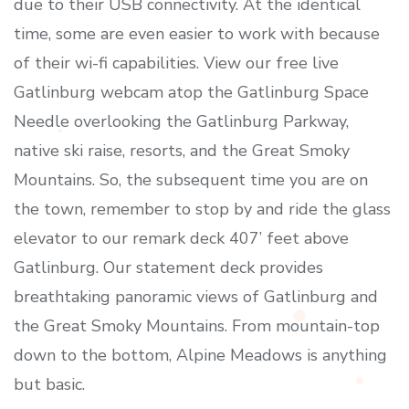
due to their USB connectivity. At the identical
time, some are even easier to work with because
of their wi-fi capabilities. View our free live
Gatlinburg webcam atop the Gatlinburg Space
Needle overlooking the Gatlinburg Parkway,
native ski raise, resorts, and the Great Smoky
Mountains. So, the subsequent time you are on
the town, remember to stop by and ride the glass
elevator to our remark deck 407’ feet above
Gatlinburg. Our statement deck provides
breathtaking panoramic views of Gatlinburg and
the Great Smoky Mountains. From mountain-top
down to the bottom, Alpine Meadows is anything
but basic.