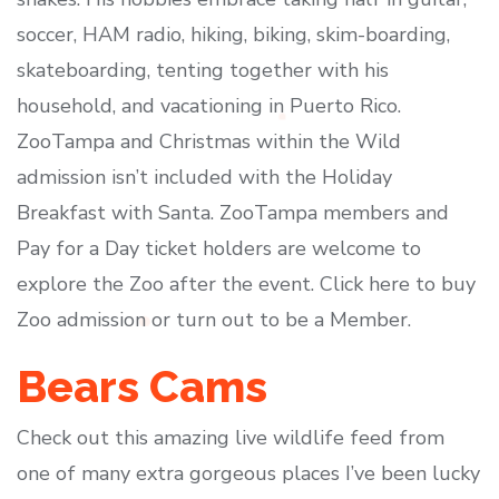
soccer, HAM radio, hiking, biking, skim-boarding,
skateboarding, tenting together with his
household, and vacationing in Puerto Rico.
ZooTampa and Christmas within the Wild
admission isn’t included with the Holiday
Breakfast with Santa. ZooTampa members and
Pay for a Day ticket holders are welcome to
explore the Zoo after the event. Click here to buy
Zoo admission or turn out to be a Member.
Bears Cams
Check out this amazing live wildlife feed from
one of many extra gorgeous places I’ve been lucky