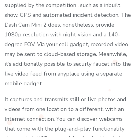
supplied by the competition , such as a inbuilt
show, GPS and automated incident detection. The
Dash Cam Mini 2 does, nonetheless, provide
1080p resolution with night vision and a 140-
degree FOV. Via your cell gadget, recorded video
may be sent to cloud-based storage. Meanwhile,
it’s additionally possible to securly faucet into the
live video feed from anyplace using a separate
mobile gadget.
It captures and transmits still or live photos and
videos from one location to a different, with an
Internet connection. You can discover webcams
that come with the plug-and-play functionality