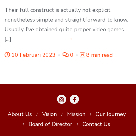
Their full construct is actually not explicit
nonetheless simple and straightforward to know.
Usually, I’ve obtained quite proper video games
[…]
10 Februari 2023
0
8 min read
About Us
Vision
Mission
Our Journey
Board of Director
Contact Us