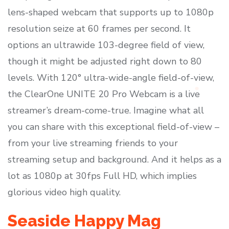
lens-shaped webcam that supports up to 1080p
resolution seize at 60 frames per second. It
options an ultrawide 103-degree field of view,
though it might be adjusted right down to 80
levels. With 120° ultra-wide-angle field-of-view,
the ClearOne UNITE 20 Pro Webcam is a live
streamer’s dream-come-true. Imagine what all
you can share with this exceptional field-of-view –
from your live streaming friends to your
streaming setup and background. And it helps as a
lot as 1080p at 30fps Full HD, which implies
glorious video high quality.
Seaside Happy Mag