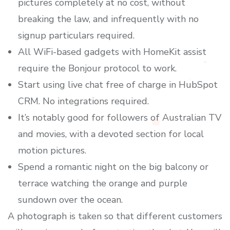
pictures completely at no cost, without
breaking the law, and infrequently with no
signup particulars required.
All WiFi-based gadgets with HomeKit assist
require the Bonjour protocol to work.
Start using live chat free of charge in HubSpot
CRM. No integrations required.
It’s notably good for followers of Australian TV
and movies, with a devoted section for local
motion pictures.
Spend a romantic night on the big balcony or
terrace watching the orange and purple
sundown over the ocean.
A photograph is taken so that different customers