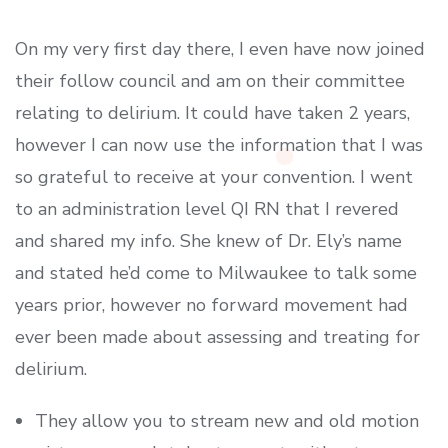
On my very first day there, I even have now joined
their follow council and am on their committee
relating to delirium. It could have taken 2 years,
however I can now use the information that I was
so grateful to receive at your convention. I went
to an administration level QI RN that I revered
and shared my info. She knew of Dr. Ely’s name
and stated he’d come to Milwaukee to talk some
years prior, however no forward movement had
ever been made about assessing and treating for
delirium.
They allow you to stream new and old motion