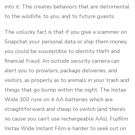
into it. This creates behaviors that are detrimental
to the wildlife, to you, and to future guests.
The unlucky fact is that if you give a scammer on
Snapchat your personal data or ship them money,
you could be susceptible to identity theft and
financial fraud. An outside security camera can
alert you to prowlers, package deliveries, and
visitors, as properly as to animals in your trash and
things that go bump within the night. The Instax
Wide 300 runs on 4 AA batteries which are
straightforward and cheap to switch (and there’s
no cause you can’t use rechargeable AAs). Fujifilm
Instax Wide Instant Film is harder to seek out on