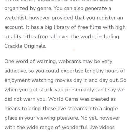
organized by genre. You can also generate a
watchlist, however provided that you register an
account. It has a big library of free films with high
quality titles from all over the world, including
Crackle Originals.
One word of warning, webcams may be very
addictive, so you could expertise lengthy hours of
enjoyment watching movies day in and day out. So
when you get stuck, you presumably can’t say we
did not warn you. World Cams was created as
means to bring those live streams into a single
place in your viewing pleasure. No yet, however
with the wide range of wonderful live videos