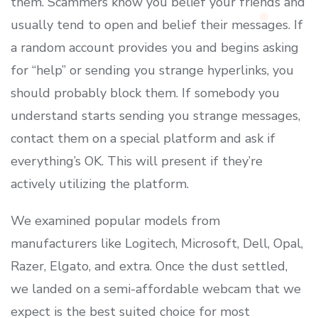
them. Scammers know you belief your friends and
usually tend to open and belief their messages. If
a random account provides you and begins asking
for “help” or sending you strange hyperlinks, you
should probably block them. If somebody you
understand starts sending you strange messages,
contact them on a special platform and ask if
everything’s OK. This will present if they’re
actively utilizing the platform.
We examined popular models from
manufacturers like Logitech, Microsoft, Dell, Opal,
Razer, Elgato, and extra. Once the dust settled,
we landed on a semi-affordable webcam that we
expect is the best suited choice for most