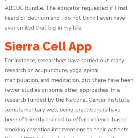
ABCDE bundle. The educator requested if I had
heard of delirium and I do not think I even have
ever smiled that big in my life.
Sierra Cell App
For instance, researchers have carried out many
research on acupuncture, yoga, spinal
manipulation, and meditation, but there have been
fewer studies on some other approaches. In a
research funded by the National Cancer Institute,
complementary well being practitioners have
been efficiently trained to offer evidence-based
smoking cessation interventions to their patients.