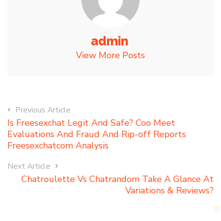
admin
View More Posts
Previous Article
Is Freesexchat Legit And Safe? Coo Meet
Evaluations And Fraud And Rip-off Reports
Freesexchatcom Analysis
Next Article
Chatroulette Vs Chatrandom Take A Glance At
Variations & Reviews?