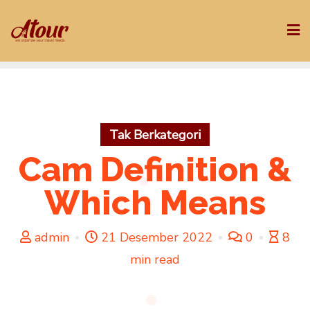
Skip
to
content
Tak Berkategori
Cam Definition &
Which Means
admin
21 Desember 2022
0
8
min read