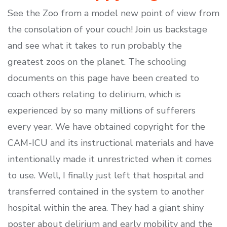
See the Zoo from a model new point of view from
the consolation of your couch! Join us backstage
and see what it takes to run probably the
greatest zoos on the planet. The schooling
documents on this page have been created to
coach others relating to delirium, which is
experienced by so many millions of sufferers
every year. We have obtained copyright for the
CAM-ICU and its instructional materials and have
intentionally made it unrestricted when it comes
to use. Well, I finally just left that hospital and
transferred contained in the system to another
hospital within the area. They had a giant shiny
poster about delirium and early mobility and the