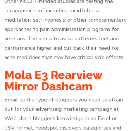
Other NCCIH-funded studies are testing the
consequences of including mindfulness
meditation, self-hypnosis, or other complementary
approaches to pain administration programs for
veterans. The aim is to assist sufferers feel and
performance higher and cut back their need for
ache medicines that may have critical side effects.
Mola E3 Rearview
Mirror Dashcam
Email us the type of bloggers you need to attain
out for your advertising marketing campaign at
We’ll share blogger’s knowledge in an Excel or
CSV format. Feedspot discovers, categorises and