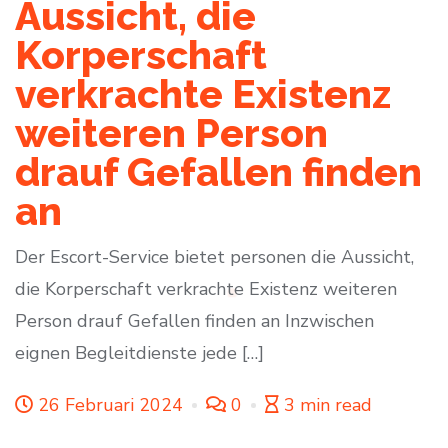
Aussicht, die
Korperschaft
verkrachte Existenz
weiteren Person
drauf Gefallen finden
an
Der Escort-Service bietet personen die Aussicht,
die Korperschaft verkrachte Existenz weiteren
Person drauf Gefallen finden an Inzwischen
eignen Begleitdienste jede […]
26 Februari 2024
0
3 min read