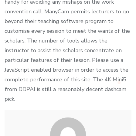
handy for avoiding any mishaps on the work
convention call. ManyCam permits lecturers to go
beyond their teaching software program to
customise every session to meet the wants of the
scholars. The number of tools allows the
instructor to assist the scholars concentrate on
particular features of their lesson. Please use a
JavaScript enabled browser in order to access the
complete performance of this site. The 4K Mini5
from DDPAI is still a reasonably decent dashcam
pick.