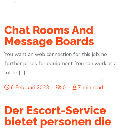
Chat Rooms And
Message Boards
You want an web connection for this job, no
further prices for equipment. You can work as a
lot or […]
6 Februari 2023
0
7 min read
Der Escort-Service
bietet personen die