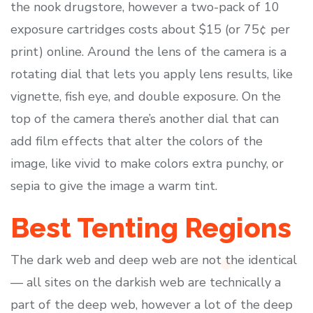
the nook drugstore, however a two-pack of 10
exposure cartridges costs about $15 (or 75¢ per
print) online. Around the lens of the camera is a
rotating dial that lets you apply lens results, like
vignette, fish eye, and double exposure. On the
top of the camera there’s another dial that can
add film effects that alter the colors of the
image, like vivid to make colors extra punchy, or
sepia to give the image a warm tint.
Best Tenting Regions
The dark web and deep web are not the identical
— all sites on the darkish web are technically a
part of the deep web, however a lot of the deep