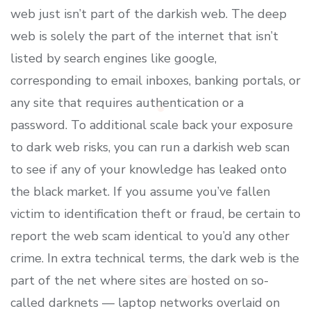
web just isn’t part of the darkish web. The deep
web is solely the part of the internet that isn’t
listed by search engines like google,
corresponding to email inboxes, banking portals, or
any site that requires authentication or a
password. To additional scale back your exposure
to dark web risks, you can run a darkish web scan
to see if any of your knowledge has leaked onto
the black market. If you assume you’ve fallen
victim to identification theft or fraud, be certain to
report the web scam identical to you’d any other
crime. In extra technical terms, the dark web is the
part of the net where sites are hosted on so-
called darknets — laptop networks overlaid on