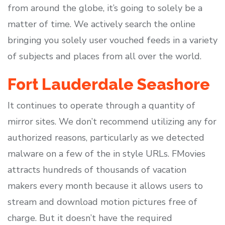
from around the globe, it’s going to solely be a
matter of time. We actively search the online
bringing you solely user vouched feeds in a variety
of subjects and places from all over the world.
Fort Lauderdale Seashore
It continues to operate through a quantity of
mirror sites. We don’t recommend utilizing any for
authorized reasons, particularly as we detected
malware on a few of the in style URLs. FMovies
attracts hundreds of thousands of vacation
makers every month because it allows users to
stream and download motion pictures free of
charge. But it doesn’t have the required