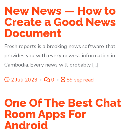
New News — How to
Create a Good News
Document
Fresh reports is a breaking news software that
provides you with every newest information in
Cambodia. Every news will probably […]
2 Juli 2023
0
59 sec read
One Of The Best Chat
Room Apps For
Android