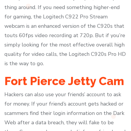
thing around. If you need something higher-end
for gaming, the Logitech C922 Pro Stream
webcam is an enhanced version of the C920s that
touts 60fps video recording at 720p. But if you’re
simply looking for the most effective overall high
quality for video calls, the Logitech C920s Pro HD
is the way to go.
Fort Pierce Jetty Cam
Hackers can also use your friends’ account to ask
for money. If your friend’s account gets hacked or
scammers find their login information on the Dark
Web after a data breach, they will fake to be