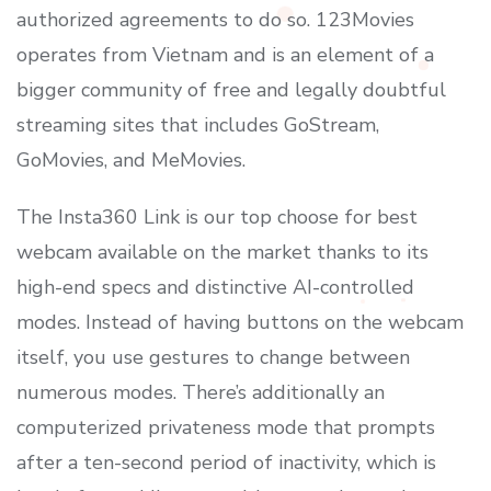
authorized agreements to do so. 123Movies
operates from Vietnam and is an element of a
bigger community of free and legally doubtful
streaming sites that includes GoStream,
GoMovies, and MeMovies.
The Insta360 Link is our top choose for best
webcam available on the market thanks to its
high-end specs and distinctive AI-controlled
modes. Instead of having buttons on the webcam
itself, you use gestures to change between
numerous modes. There’s additionally an
computerized privateness mode that prompts
after a ten-second period of inactivity, which is