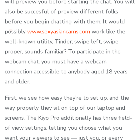
will preview you before starting the chat. You will
also be succesful of preview different folks
before you begin chatting with them. It would
possibly
www.sexyasiancams.com
work like the
well-known utility, Tinder; swipe left, swipe
proper, sounds familiar? To participate in the
webcam chat, you must have a webcam
connection accessible to anybody aged 18 years
and older.
First, we see how easy they’re to set up, and the
way properly they sit on top of our laptop and
screens. The Kiyo Pro additionally has three field-
of view settings, letting you choose what you
want your viewers to see — just you, or every