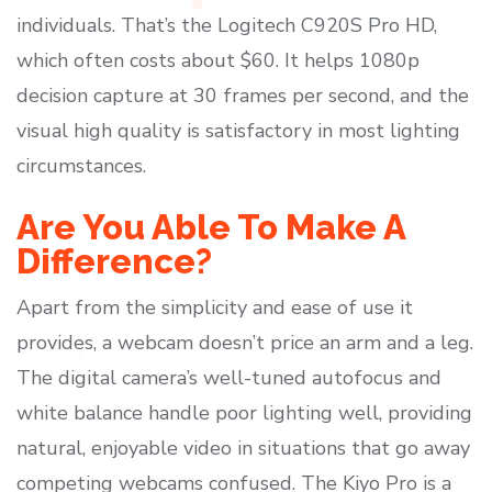
individuals. That’s the Logitech C920S Pro HD,
which often costs about $60. It helps 1080p
decision capture at 30 frames per second, and the
visual high quality is satisfactory in most lighting
circumstances.
Are You Able To Make A
Difference?
Apart from the simplicity and ease of use it
provides, a webcam doesn’t price an arm and a leg.
The digital camera’s well-tuned autofocus and
white balance handle poor lighting well, providing
natural, enjoyable video in situations that go away
competing webcams confused. The Kiyo Pro is a