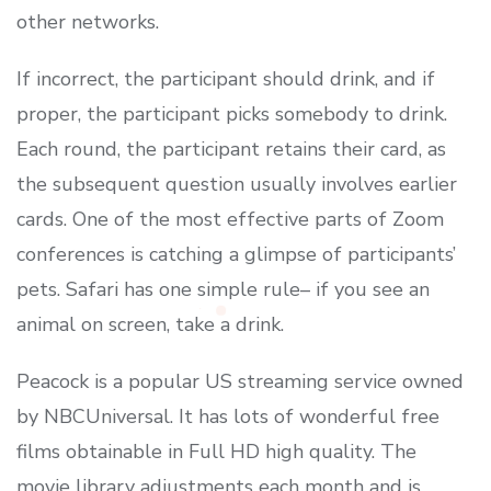
other networks.
If incorrect, the participant should drink, and if
proper, the participant picks somebody to drink.
Each round, the participant retains their card, as
the subsequent question usually involves earlier
cards. One of the most effective parts of Zoom
conferences is catching a glimpse of participants’
pets. Safari has one simple rule– if you see an
animal on screen, take a drink.
Peacock is a popular US streaming service owned
by NBCUniversal. It has lots of wonderful free
films obtainable in Full HD high quality. The
movie library adjustments each month and is