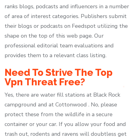
ranks blogs, podcasts and influencers in a number
of area of interest categories. Publishers submit
their blogs or podcasts on Feedspot utilizing the
shape on the top of this web page. Our
professional editorial team evaluations and
provides them to a relevant class listing.
Need To Strive The Top
Vpn Threat Free?
Yes, there are water fill stations at Black Rock
campground and at Cottonwood . No, please
protect these from the wildlife in a secure
container or your car. If you allow your food and
trash out, rodents and ravens will doubtless get