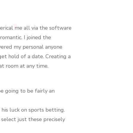
rical me all via the software
romantic. I joined the
overed my personal anyone
et hold of a date. Creating a
at room at any time.
 going to be fairly an
his luck on sports betting.
select just these precisely