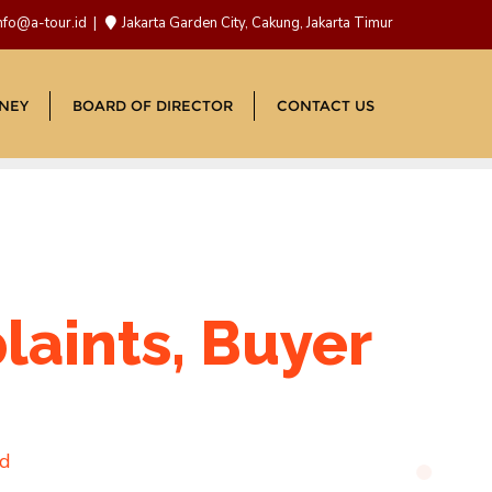
nfo@a-tour.id
Jakarta Garden City, Cakung, Jakarta Timur
NEY
BOARD OF DIRECTOR
CONTACT US
laints, Buyer
ad