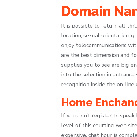
Domain Nam
It is possible to return all th
location, sexual orientation,
enjoy telecommunications with
are the best dimension and fo
supplies you to see are big en
into the selection in entrance
recognition inside the on-line 
Home Enchan
If you don’t register to spea
level of this courting web sit
expensive, chat hour is complet