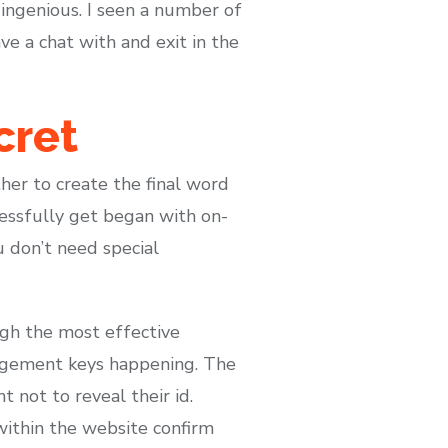
 ingenious. I seen a number of
e a chat with and exit in the
cret
her to create the final word
essfully get began with on-
u don’t need special
ugh the most effective
agement keys happening. The
 not to reveal their id.
 within the website confirm