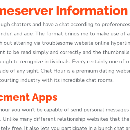
eserver Information
rough chatters and have a chat according to preferences 
 gender, and age. The format brings me to make use of 
 out altering via troublesome website online hyperlin
nt to be read simply and correctly and the thumbnail
ough to recognize individuals. Every certainly one of 
 side of any sight. Chat Hour is a premium dating websi
courting industry with its incredible chat rooms.
cment Apps
k hour you won’t be capable of send personal messages
e. Unlike many different relationship websites that th
ely free. It also lets you participate in a bunch chat a