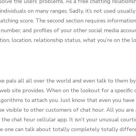
esolve the users’ problems. As a free chatting relations
ndividuals on many ranges. Sadly, it’s not used usually 
atching score. The second section requires informatio
number, and profiles of your other social media accoun
ion, location, relationship status, what you’re on the l
e pals all all over the world and even talk to them by
 web site provides. When on the lookout for a specific 
lgorithms to attach you. Just know that even you have 
e visible to other customers of chat hour. All you are
the chat hour cellular app. It isn’t your unusual courti
ce one can talk about totally completely totally diffe