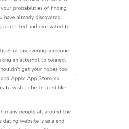
 your probabilities of finding
u have already discovered
ng protected and motivated to
ilities of discovering someone
aking an attempt to connect
 shouldn’t get your hopes too
e and Apple App Store, so
rs to wish to be treated like
th many people all around the
 dating website is as a end