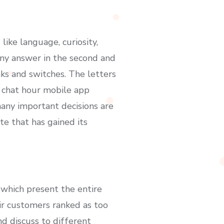
like language, curiosity,
any answer in the second and
ks and switches. The letters
s chat hour mobile app
many important decisions are
te that has gained its
 which present the entire
eir customers ranked as too
nd discuss to different