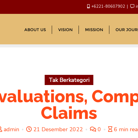
+6221-80607902
i
ABOUT US
VISION
MISSION
OUR JOUR
Tak Berkategori
valuations, Comp
Claims
admin
21 Desember 2022
0
6 min re