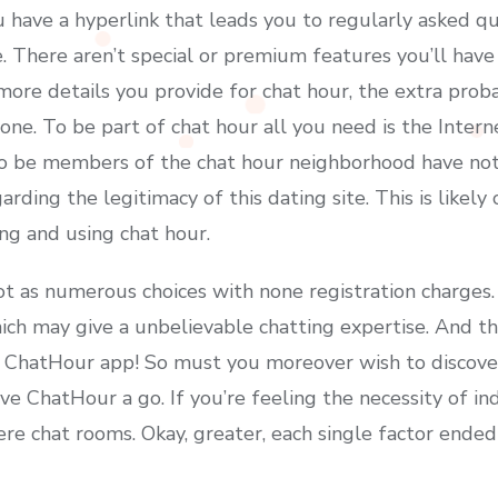
u have a hyperlink that leads you to regularly asked q
There aren’t special or premium features you’ll have t
ore details you provide for chat hour, the extra probab
e. To be part of chat hour all you need is the Interne
o be members of the chat hour neighborhood have not
garding the legitimacy of this dating site. This is likel
ing and using chat hour.
ot as numerous choices with none registration charges.
h may give a unbelievable chatting expertise. And th
he ChatHour app! So must you moreover wish to discov
 ChatHour a go. If you’re feeling the necessity of indiv
re chat rooms. Okay, greater, each single factor ended