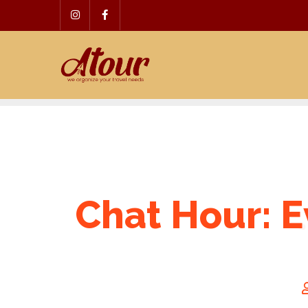
Skip
to
content
Chat Hour: E