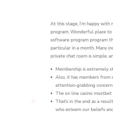
At this stage, I’m happy with
program. Wonderful place to lo
software program program thi
particular in a month. Many in
private chat room is simple, a
Membership is extremely st
Also, it has members from c
attention-grabbing concern
The on line casino mostbet h
That’s in the end as a resul
who esteem our beliefs and