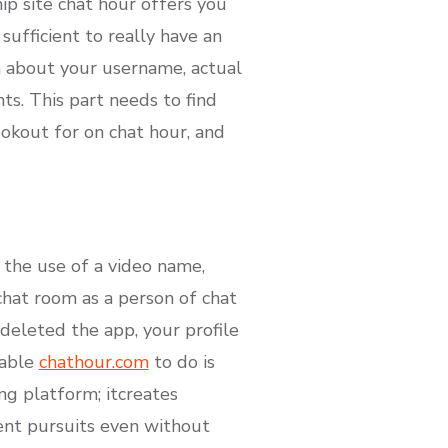
hip site chat hour offers you
sufficient to really have an
n about your username, actual
ts. This part needs to find
ookout for on chat hour, and
 the use of a video name,
chat room as a person of chat
deleted the app, your profile
 able
chathour.com
to do is
ng platform; it​creates
rent pursuits even without