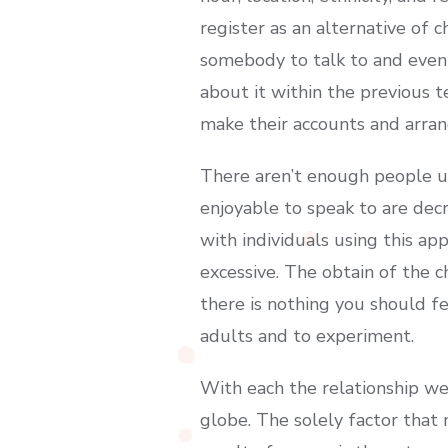
register as an alternative of c
somebody to talk to and even 
about it within the previous 
make their accounts and arrang
There aren’t enough people uti
enjoyable to speak to are de
with individuals using this ap
excessive. The obtain of the 
there is nothing you should fe
adults and to experiment.
With each the relationship we
globe. The solely factor that