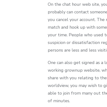
On the chat hour web site, yo
probably can contact someone. 
you cancel your account. The m
match and hook up with someon
your time. People who used t
suspicion or dissatisfaction re
persons are less and less visit
One can also get signed as a l
working grownup website, whic
share with you relating to t
worldview, you may wish to give
able to join from many out the
of minutes.