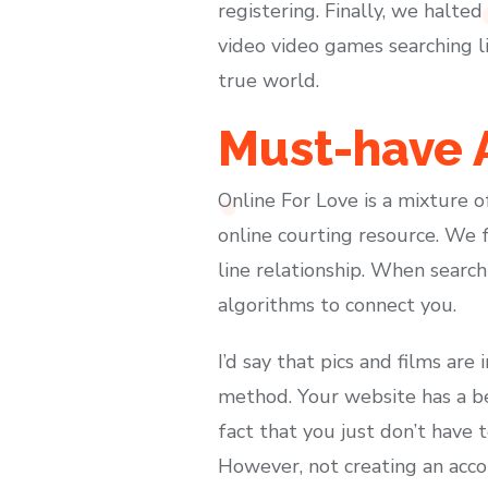
registering. Finally, we halte
video video games searching li
true world.
Must-have A
Online For Love is a mixture 
online courting resource. We 
line relationship. When search
algorithms to connect you.
I’d say that pics and films ar
method. Your website has a b
fact that you just don’t have 
However, not creating an accou