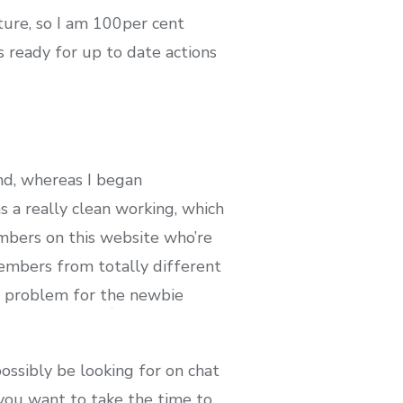
cture, so I am 100per cent
s ready for up to date actions
and, whereas I began
s a really clean working, which
embers on this website who’re
members from totally different
ng problem for the newbie
ossibly be looking for on chat
so you want to take the time to