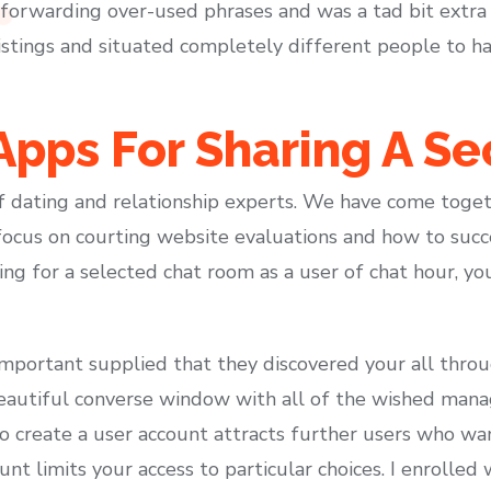
d forwarding over-used phrases and was a tad bit extra
stings and situated completely different people to hav
pps For Sharing A Se
of dating and relationship experts. We have come toget
focus on courting website evaluations and how to succ
ing for a selected chat room as a user of chat hour, yo
e important supplied that they discovered your all thro
eautiful converse window with all of the wished man
to create a user account attracts further users who want
nt limits your access to particular choices. I enrolled