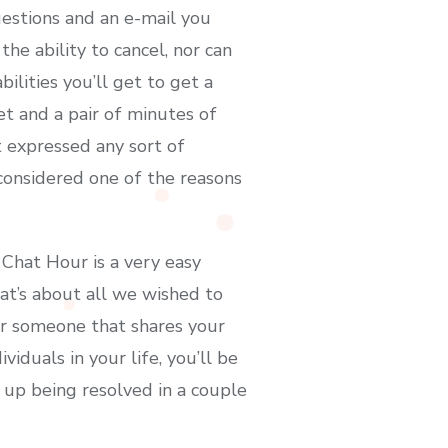
uestions and an e-mail you
he ability to cancel, nor can
ilities you’ll get to get a
t and a pair of minutes of
 expressed any sort of
y considered one of the reasons
 Chat Hour is a very easy
at’s about all we wished to
er someone that shares your
iduals in your life, you’ll be
 up being resolved in a couple