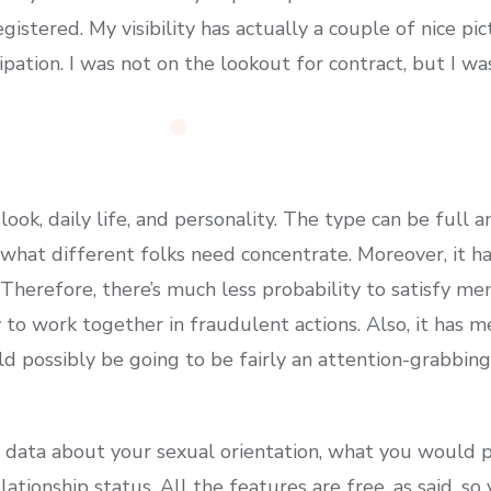
gistered. My visibility has actually a couple of nice pi
pation. I was not on the lookout for contract, but I wa
ook, daily life, and personality. The type can be full 
 what different folks need concentrate. Moreover, it ha
 Therefore, there’s much less probability to satisfy m
 to work together in fraudulent actions. Also, it has 
ld possibly be going to be fairly an attention-grabbi
y data about your sexual orientation, what you would p
relationship status. All the features are free, as said, 