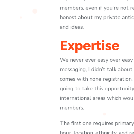
members, even if you’re not re
honest about my private antici
and ideas.
Expertise
We never ever easy over easy l
messaging, I didn’t talk about
comes with none registration.
going to take this opportunity
international areas which wou
members.
The first one requires primar
hour, location, ethnicity, and 