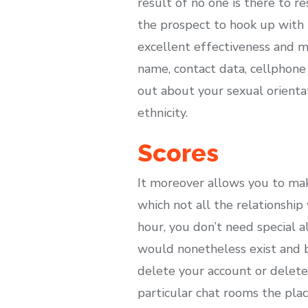
result of no one is there to r
the prospect to hook up with i
excellent effectiveness and m
name, contact data, cellphone 
out about your sexual orientat
ethnicity.
Scores
It moreover allows you to mak
which not all the relationship
hour, you don’t need special a
would nonetheless exist and b
delete your account or delete 
particular chat rooms the pla