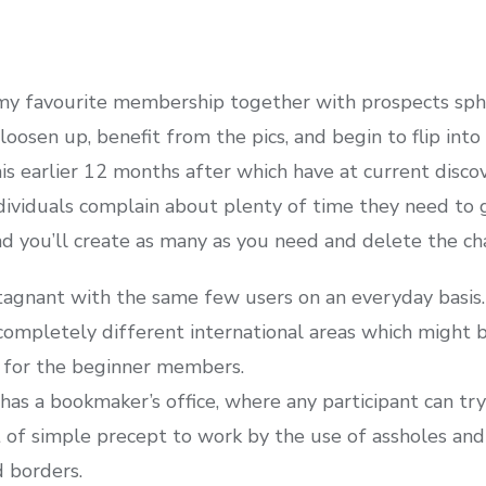
 my favourite membership together with prospects sphe
osen up, benefit from the pics, and begin to flip into 
s earlier 12 months after which have at current disc
dividuals complain about plenty of time they need to g
nd you’ll create as many as you need and delete the ch
agnant with the same few users on an everyday basis.
ompletely different international areas which might be
 for the beginner members.
as a bookmaker’s office, where any participant can try 
t of simple precept to work by the use of assholes and 
 borders.