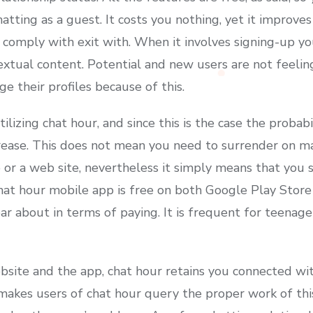
hatting as a guest. It costs you nothing, yet it improves
comply with exit with. When it involves signing-up yo
textual content. Potential and new users are not feeli
e their profiles because of this.
lizing chat hour, and since this is the case the probab
crease. This does not mean you need to surrender on m
p or a web site, nevertheless it simply means that you
chat hour mobile app is free on both Google Play Stor
ar about in terms of paying. It is frequent for teenage
bsite and the app, chat hour retains you connected wi
 makes users of chat hour query the proper work of this