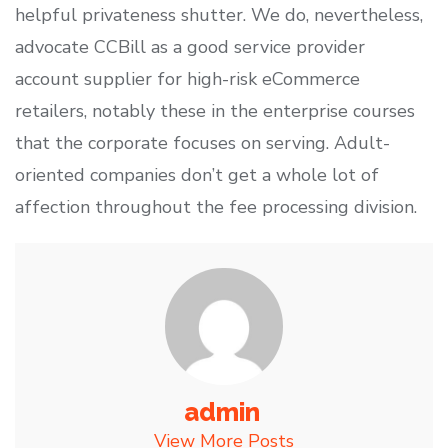
helpful privateness shutter. We do, nevertheless,
advocate CCBill as a good service provider
account supplier for high-risk eCommerce
retailers, notably these in the enterprise courses
that the corporate focuses on serving. Adult-
oriented companies don’t get a whole lot of
affection throughout the fee processing division.
admin
View More Posts