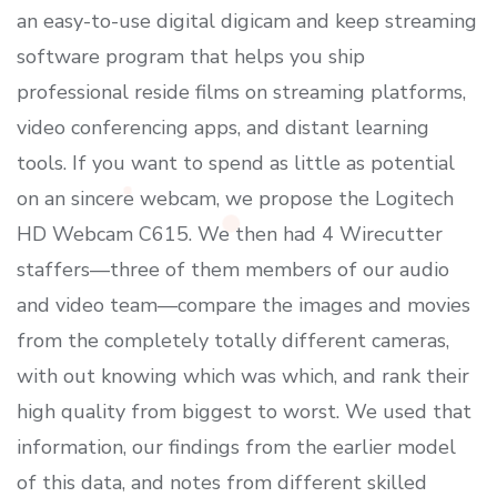
an easy-to-use digital digicam and keep streaming
software program that helps you ship
professional reside films on streaming platforms,
video conferencing apps, and distant learning
tools. If you want to spend as little as potential
on an sincere webcam, we propose the Logitech
HD Webcam C615. We then had 4 Wirecutter
staffers—three of them members of our audio
and video team—compare the images and movies
from the completely totally different cameras,
with out knowing which was which, and rank their
high quality from biggest to worst. We used that
information, our findings from the earlier model
of this data, and notes from different skilled