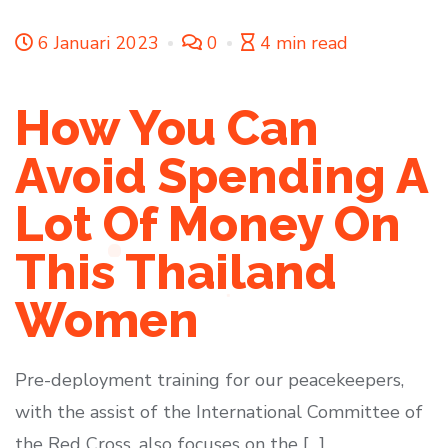
6 Januari 2023
0
4 min read
How You Can
Avoid Spending A
Lot Of Money On
This Thailand
Women
Pre-deployment training for our peacekeepers,
with the assist of the International Committee of
the Red Cross, also focuses on the […]