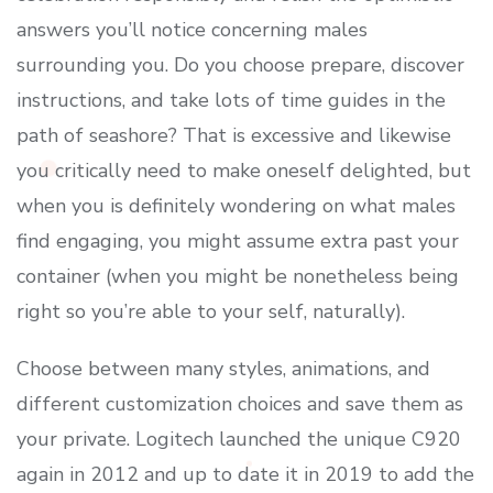
answers you’ll notice concerning males
surrounding you. Do you choose prepare, discover
instructions, and take lots of time guides in the
path of seashore? That is excessive and likewise
you critically need to make oneself delighted, but
when you is definitely wondering on what males
find engaging, you might assume extra past your
container (when you might be nonetheless being
right so you’re able to your self, naturally).
Choose between many styles, animations, and
different customization choices and save them as
your private. Logitech launched the unique C920
again in 2012 and up to date it in 2019 to add the