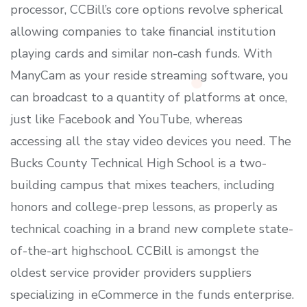
processor, CCBill’s core options revolve spherical
allowing companies to take financial institution
playing cards and similar non-cash funds. With
ManyCam as your reside streaming software, you
can broadcast to a quantity of platforms at once,
just like Facebook and YouTube, whereas
accessing all the stay video devices you need. The
Bucks County Technical High School is a two-
building campus that mixes teachers, including
honors and college-prep lessons, as properly as
technical coaching in a brand new complete state-
of-the-art highschool. CCBill is amongst the
oldest service provider providers suppliers
specializing in eCommerce in the funds enterprise.