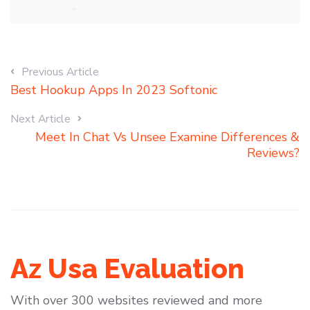
Previous Article
Best Hookup Apps In 2023 Softonic
Next Article
Meet In Chat Vs Unsee Examine Differences &
Reviews?
Az Usa Evaluation
With over 300 websites reviewed and more