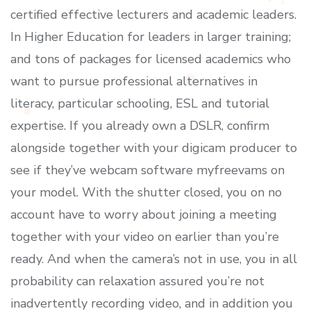
certified effective lecturers and academic leaders.
In Higher Education for leaders in larger training;
and tons of packages for licensed academics who
want to pursue professional alternatives in
literacy, particular schooling, ESL and tutorial
expertise. If you already own a DSLR, confirm
alongside together with your digicam producer to
see if they’ve webcam software myfreevams on
your model. With the shutter closed, you on no
account have to worry about joining a meeting
together with your video on earlier than you’re
ready. And when the camera’s not in use, you in all
probability can relaxation assured you’re not
inadvertently recording video, and in addition you