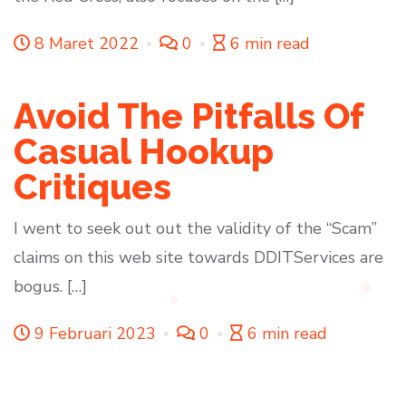
8 Maret 2022
0
6 min read
Avoid The Pitfalls Of
Casual Hookup
Critiques
I went to seek out out the validity of the “Scam”
claims on this web site towards DDITServices are
bogus. […]
9 Februari 2023
0
6 min read