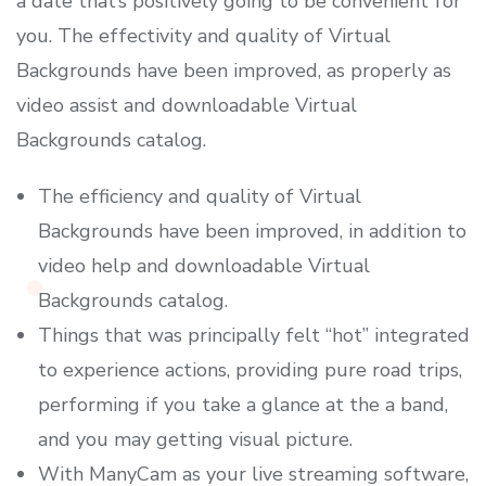
a date that’s positively going to be convenient for
you. The effectivity and quality of Virtual
Backgrounds have been improved, as properly as
video assist and downloadable Virtual
Backgrounds catalog.
The efficiency and quality of Virtual
Backgrounds have been improved, in addition to
video help and downloadable Virtual
Backgrounds catalog.
Things that was principally felt “hot” integrated
to experience actions, providing pure road trips,
performing if you take a glance at the a band,
and you may getting visual picture.
With ManyCam as your live streaming software,