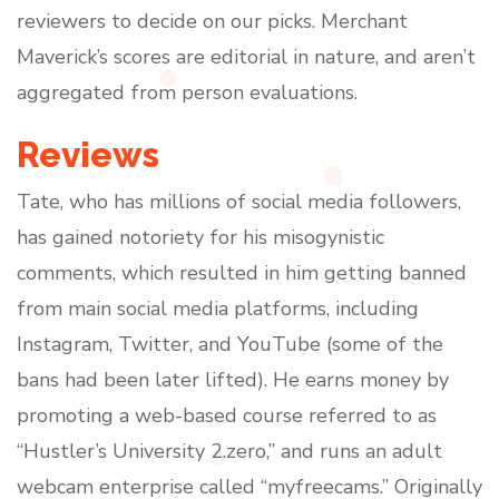
reviewers to decide on our picks. Merchant
Maverick’s scores are editorial in nature, and aren’t
aggregated from person evaluations.
Reviews
Tate, who has millions of social media followers,
has gained notoriety for his misogynistic
comments, which resulted in him getting banned
from main social media platforms, including
Instagram, Twitter, and YouTube (some of the
bans had been later lifted). He earns money by
promoting a web-based course referred to as
“Hustler’s University 2.zero,” and runs an adult
webcam enterprise called “myfreecams.” Originally