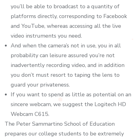
you’ll be able to broadcast to a quantity of
platforms directly, corresponding to Facebook
and YouTube, whereas accessing all the live
video instruments you need.
And when the camera’s not in use, you in all
probability can leisure assured you’re not
inadvertently recording video, and in addition
you don’t must resort to taping the lens to
guard your privateness.
If you want to spend as little as potential on an
sincere webcam, we suggest the Logitech HD
Webcam C615.
The Peter Sammartino School of Education
prepares our college students to be extremely