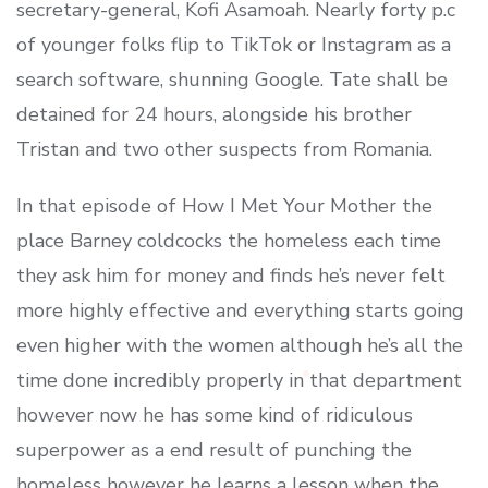
secretary-general, Kofi Asamoah. Nearly forty p.c
of younger folks flip to TikTok or Instagram as a
search software, shunning Google. Tate shall be
detained for 24 hours, alongside his brother
Tristan and two other suspects from Romania.
In that episode of How I Met Your Mother the
place Barney coldcocks the homeless each time
they ask him for money and finds he’s never felt
more highly effective and everything starts going
even higher with the women although he’s all the
time done incredibly properly in that department
however now he has some kind of ridiculous
superpower as a end result of punching the
homeless however he learns a lesson when the