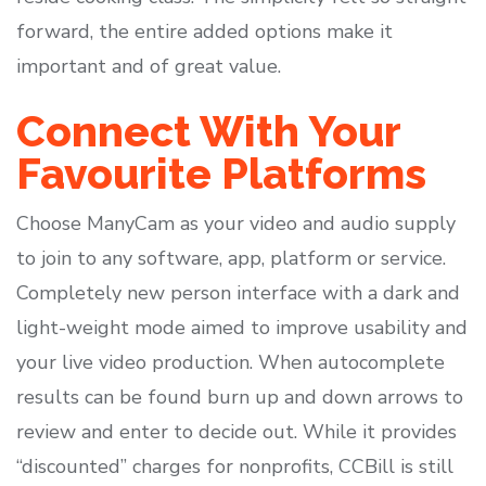
forward, the entire added options make it
important and of great value.
Connect With Your
Favourite Platforms
Choose ManyCam as your video and audio supply
to join to any software, app, platform or service.
Completely new person interface with a dark and
light-weight mode aimed to improve usability and
your live video production. When autocomplete
results can be found burn up and down arrows to
review and enter to decide out. While it provides
“discounted” charges for nonprofits, CCBill is still