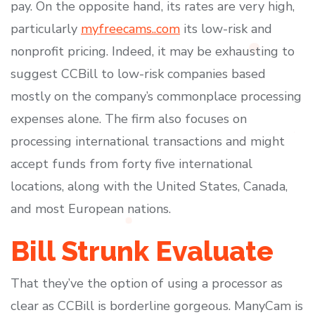
pay. On the opposite hand, its rates are very high,
particularly
myfreecams..com
its low-risk and
nonprofit pricing. Indeed, it may be exhausting to
suggest CCBill to low-risk companies based
mostly on the company’s commonplace processing
expenses alone. The firm also focuses on
processing international transactions and might
accept funds from forty five international
locations, along with the United States, Canada,
and most European nations.
Bill Strunk Evaluate
That they’ve the option of using a processor as
clear as CCBill is borderline gorgeous. ManyCam is