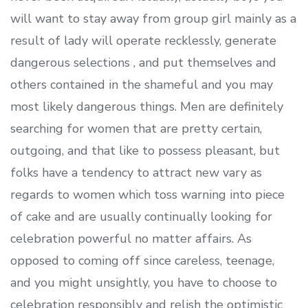
will want to stay away from group girl mainly as a
result of lady will operate recklessly, generate
dangerous selections , and put themselves and
others contained in the shameful and you may
most likely dangerous things. Men are definitely
searching for women that are pretty certain,
outgoing, and that like to possess pleasant, but
folks have a tendency to attract new vary as
regards to women which toss warning into piece
of cake and are usually continually looking for
celebration powerful no matter affairs. As
opposed to coming off since careless, teenage,
and you might unsightly, you have to choose to
celebration responsibly and relish the optimistic