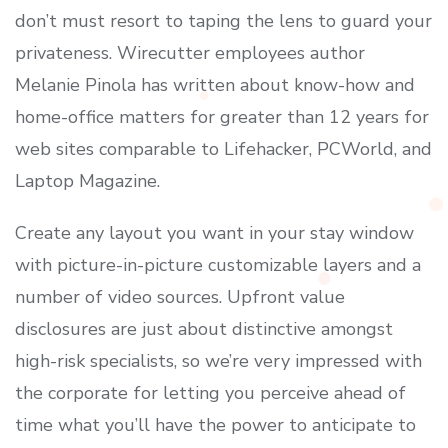
don’t must resort to taping the lens to guard your
privateness. Wirecutter employees author
Melanie Pinola has written about know-how and
home-office matters for greater than 12 years for
web sites comparable to Lifehacker, PCWorld, and
Laptop Magazine.
Create any layout you want in your stay window
with picture-in-picture customizable layers and a
number of video sources. Upfront value
disclosures are just about distinctive amongst
high-risk specialists, so we’re very impressed with
the corporate for letting you perceive ahead of
time what you’ll have the power to anticipate to