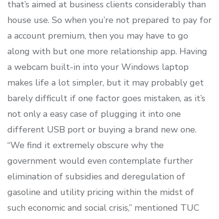
that’s aimed at business clients considerably than
house use. So when you’re not prepared to pay for
a account premium, then you may have to go
along with but one more relationship app. Having
a webcam built-in into your Windows laptop
makes life a lot simpler, but it may probably get
barely difficult if one factor goes mistaken, as it’s
not only a easy case of plugging it into one
different USB port or buying a brand new one.
“We find it extremely obscure why the
government would even contemplate further
elimination of subsidies and deregulation of
gasoline and utility pricing within the midst of
such economic and social crisis,” mentioned TUC