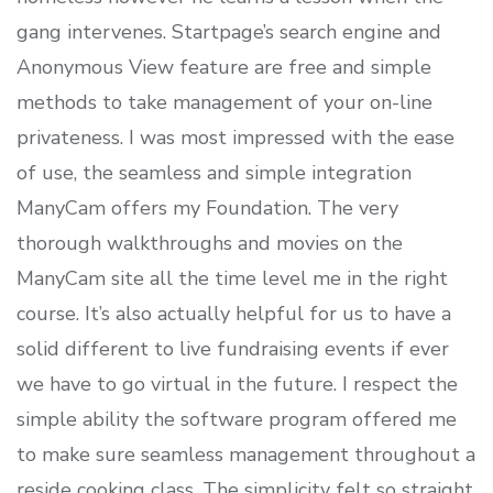
gang intervenes. Startpage’s search engine and
Anonymous View feature are free and simple
methods to take management of your on-line
privateness. I was most impressed with the ease
of use, the seamless and simple integration
ManyCam offers my Foundation. The very
thorough walkthroughs and movies on the
ManyCam site all the time level me in the right
course. It’s also actually helpful for us to have a
solid different to live fundraising events if ever
we have to go virtual in the future. I respect the
simple ability the software program offered me
to make sure seamless management throughout a
reside cooking class. The simplicity felt so straight