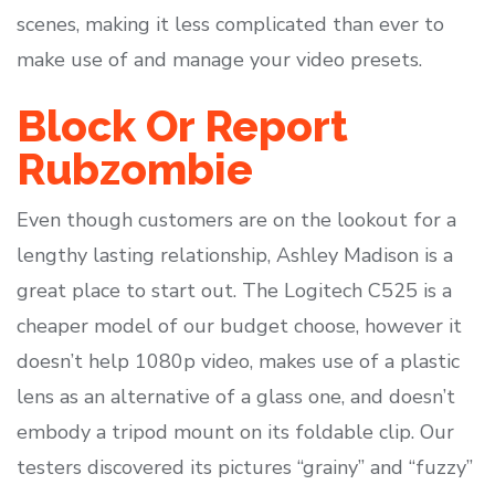
scenes, making it less complicated than ever to
make use of and manage your video presets.
Block Or Report
Rubzombie
Even though customers are on the lookout for a
lengthy lasting relationship, Ashley Madison is a
great place to start out. The Logitech C525 is a
cheaper model of our budget choose, however it
doesn’t help 1080p video, makes use of a plastic
lens as an alternative of a glass one, and doesn’t
embody a tripod mount on its foldable clip. Our
testers discovered its pictures “grainy” and “fuzzy”