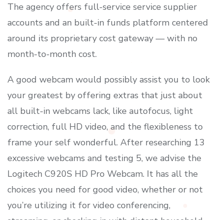
The agency offers full-service service supplier
accounts and an built-in funds platform centered
around its proprietary cost gateway — with no
month-to-month cost.
A good webcam would possibly assist you to look
your greatest by offering extras that just about
all built-in webcams lack, like autofocus, light
correction, full HD video, and the flexibleness to
frame your self wonderful. After researching 13
excessive webcams and testing 5, we advise the
Logitech C920S HD Pro Webcam. It has all the
choices you need for good video, whether or not
you’re utilizing it for video conferencing,