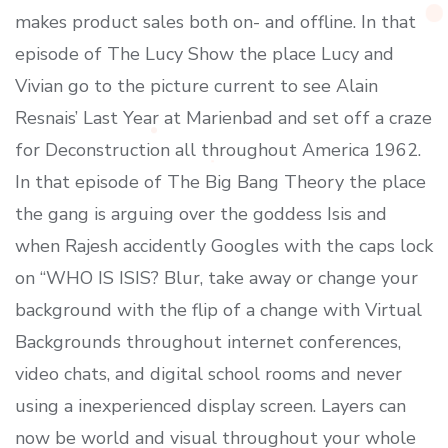
makes product sales both on- and offline. In that
episode of The Lucy Show the place Lucy and
Vivian go to the picture current to see Alain
Resnais’ Last Year at Marienbad and set off a craze
for Deconstruction all throughout America 1962.
In that episode of The Big Bang Theory the place
the gang is arguing over the goddess Isis and
when Rajesh accidently Googles with the caps lock
on “WHO IS ISIS? Blur, take away or change your
background with the flip of a change with Virtual
Backgrounds throughout internet conferences,
video chats, and digital school rooms and never
using a inexperienced display screen. Layers can
now be world and visual throughout your whole