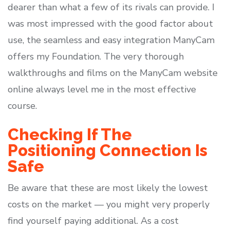
dearer than what a few of its rivals can provide. I
was most impressed with the good factor about
use, the seamless and easy integration ManyCam
offers my Foundation. The very thorough
walkthroughs and films on the ManyCam website
online always level me in the most effective
course.
Checking If The
Positioning Connection Is
Safe
Be aware that these are most likely the lowest
costs on the market — you might very properly
find yourself paying additional. As a cost