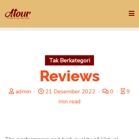
Skip
to
content
Tak Berkategori
Reviews
admin
21 Desember 2022
0
9
min read