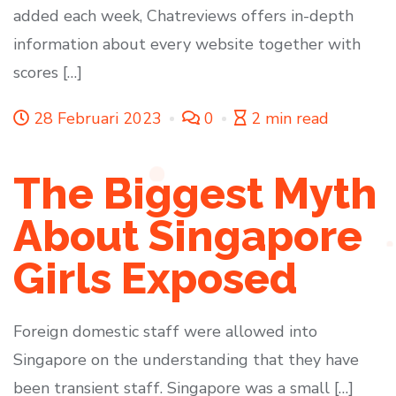
added each week, Chatreviews offers in-depth
information about every website together with
scores […]
28 Februari 2023
0
2 min read
The Biggest Myth
About Singapore
Girls Exposed
Foreign domestic staff were allowed into
Singapore on the understanding that they have
been transient staff. Singapore was a small […]