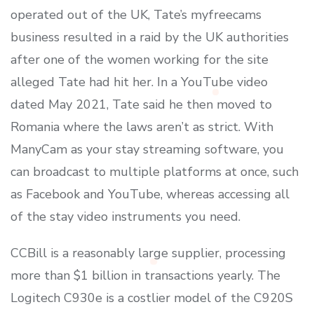
operated out of the UK, Tate’s myfreecams
business resulted in a raid by the UK authorities
after one of the women working for the site
alleged Tate had hit her. In a YouTube video
dated May 2021, Tate said he then moved to
Romania where the laws aren’t as strict. With
ManyCam as your stay streaming software, you
can broadcast to multiple platforms at once, such
as Facebook and YouTube, whereas accessing all
of the stay video instruments you need.
CCBill is a reasonably large supplier, processing
more than $1 billion in transactions yearly. The
Logitech C930e is a costlier model of the C920S