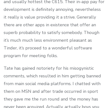
and usually hottest the C615. Their in-app pay for
development is definitely annoying, nevertheless
it really is value providing it a strive. Generally
there are other apps in existence that offer an
superb probability to satisfy somebody. Though
it’s much much less environment pleasant as
Tinder, it’s proceed to a wonderful software
program for meeting folks.
Tate has gained notoriety for his misogynistic
comments, which resulted in him getting banned
from main social media platforms. I chatted with
them on MSN and after trade occurred in sport
they gave me the run round and the money has
never been acquired. Actually, actually boys you