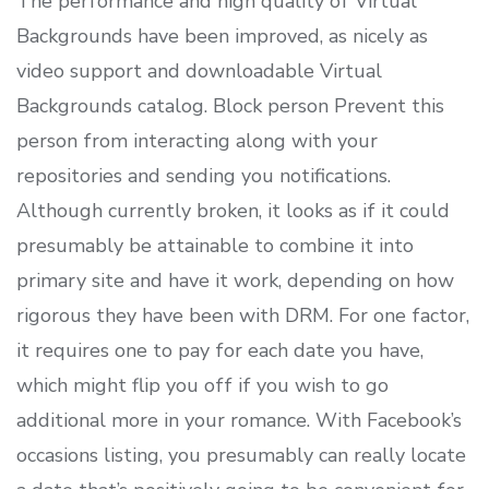
The performance and high quality of Virtual
Backgrounds have been improved, as nicely as
video support and downloadable Virtual
Backgrounds catalog. Block person Prevent this
person from interacting along with your
repositories and sending you notifications.
Although currently broken, it looks as if it could
presumably be attainable to combine it into
primary site and have it work, depending on how
rigorous they have been with DRM. For one factor,
it requires one to pay for each date you have,
which might flip you off if you wish to go
additional more in your romance. With Facebook’s
occasions listing, you presumably can really locate