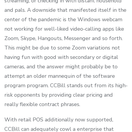
streaming, or checking in with distant household
and pals. A downside that manifested itself in the
center of the pandemic is the Windows webcam
not working for well-liked video-calling apps like
Zoom, Skype, Hangouts, Messenger and so forth.
This might be due to some Zoom variations not
having fun with good with secondary or digital
cameras, and the answer might probably be to
attempt an older mannequin of the software
program program. CCBill stands out from its high-
risk opponents by providing clear pricing and
really flexible contract phrases.
With retail POS additionally now supported,
CCBill can adequately cowl a enterprise that