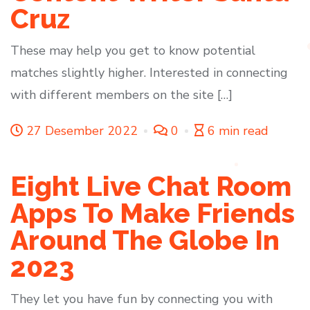
Cruz
These may help you get to know potential
matches slightly higher. Interested in connecting
with different members on the site […]
27 Desember 2022
0
6 min read
Eight Live Chat Room
Apps To Make Friends
Around The Globe In
2023
They let you have fun by connecting you with