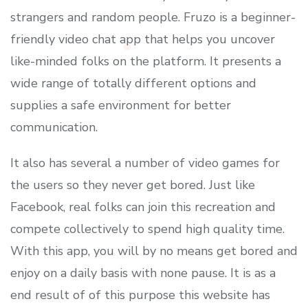
strangers and random people. Fruzo is a beginner-
friendly video chat app that helps you uncover
like-minded folks on the platform. It presents a
wide range of totally different options and
supplies a safe environment for better
communication.
It also has several a number of video games for
the users so they never get bored. Just like
Facebook, real folks can join this recreation and
compete collectively to spend high quality time.
With this app, you will by no means get bored and
enjoy on a daily basis with none pause. It is as a
end result of of this purpose this website has