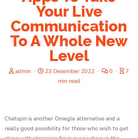
Your Live
Communication
To A Whole New
Level
admin
23 Desember 2022
0
7
min read
Chatspin is another Omegle alternative and a
really good possibility for those who wish to get