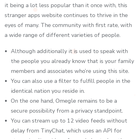
it being a lot less popular than it once with, this
stranger apps website continues to thrive in the
eyes of many. The community with first rate, with
a wide range of different varieties of people.
Although additionally it is used to speak with
the people you already know that is your family
members and associates who’re using this site.
You can also use a filter to fulfill people in the
identical nation you reside in.
On the one hand, Omegle remains to be a
secure possibility from a privacy standpoint.
You can stream up to 12 video feeds without
delay from TinyChat, which uses an API for