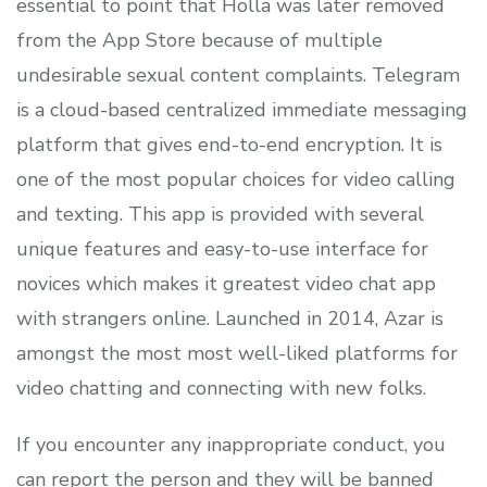
essential to point that Holla was later removed
from the App Store because of multiple
undesirable sexual content complaints. Telegram
is a cloud-based centralized immediate messaging
platform that gives end-to-end encryption. It is
one of the most popular choices for video calling
and texting. This app is provided with several
unique features and easy-to-use interface for
novices which makes it greatest video chat app
with strangers online. Launched in 2014, Azar is
amongst the most most well-liked platforms for
video chatting and connecting with new folks.
If you encounter any inappropriate conduct, you
can report the person and they will be banned