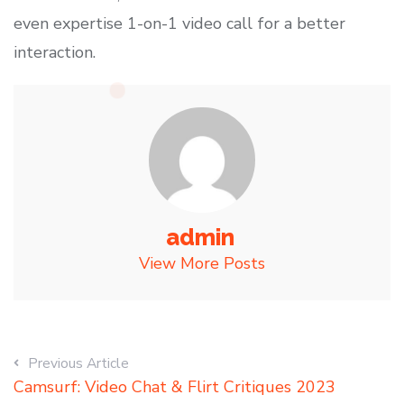
even expertise 1-on-1 video call for a better
interaction.
admin
View More Posts
Previous Article
Camsurf: Video Chat & Flirt Critiques 2023