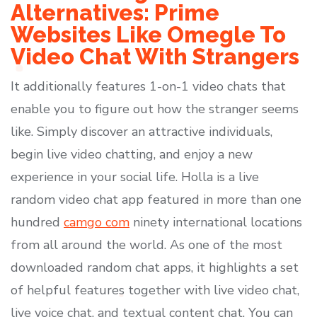
Alternatives: Prime
Websites Like Omegle To
Video Chat With Strangers
It additionally features 1-on-1 video chats that
enable you to figure out how the stranger seems
like. Simply discover an attractive individuals,
begin live video chatting, and enjoy a new
experience in your social life. Holla is a live
random video chat app featured in more than one
hundred
camgo com
ninety international locations
from all around the world. As one of the most
downloaded random chat apps, it highlights a set
of helpful features together with live video chat,
live voice chat, and textual content chat. You can