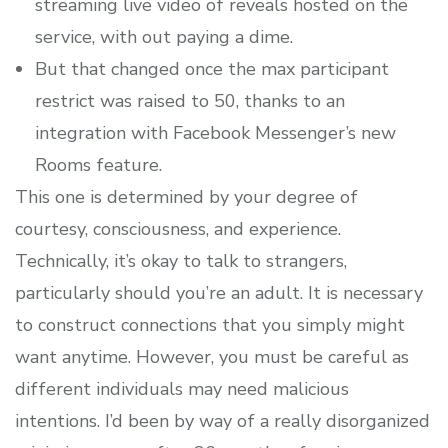
streaming live video of reveals hosted on the
service, with out paying a dime.
But that changed once the max participant
restrict was raised to 50, thanks to an
integration with Facebook Messenger’s new
Rooms feature.
This one is determined by your degree of
courtesy, consciousness, and experience.
Technically, it’s okay to talk to strangers,
particularly should you’re an adult. It is necessary
to construct connections that you simply might
want anytime. However, you must be careful as
different individuals may need malicious
intentions. I’d been by way of a really disorganized