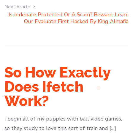
Next Article
Is Jerkmate Protected Or A Scam? Beware, Learn
Our Evaluate First Hacked By King Almafia
So How Exactly
Does Ifetch
Work?
I begin all of my puppies with ball video games,
so they study to love this sort of train and […]