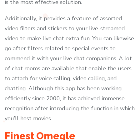
is the most effective solution.
Additionally, it provides a feature of assorted
video filters and stickers to your live-streamed
video to make live chat extra fun. You can likewise
go after filters related to special events to
commend it with your live chat companions. A lot
of chat rooms are available that enable the users
to attach for voice calling, video calling, and
chatting. Although this app has been working
efficiently since 2000, it has achieved immense
recognition after introducing the function in which
you’ll host movies.
Finest Omegle