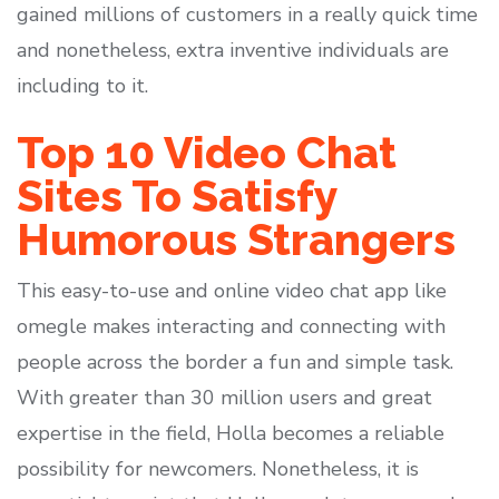
gained millions of customers in a really quick time
and nonetheless, extra inventive individuals are
including to it.
Top 10 Video Chat
Sites To Satisfy
Humorous Strangers
This easy-to-use and online video chat app like
omegle makes interacting and connecting with
people across the border a fun and simple task.
With greater than 30 million users and great
expertise in the field, Holla becomes a reliable
possibility for newcomers. Nonetheless, it is