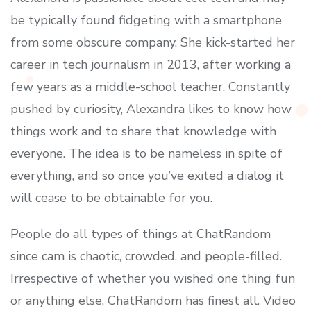
be typically found fidgeting with a smartphone
from some obscure company. She kick-started her
career in tech journalism in 2013, after working a
few years as a middle-school teacher. Constantly
pushed by curiosity, Alexandra likes to know how
things work and to share that knowledge with
everyone. The idea is to be nameless in spite of
everything, and so once you’ve exited a dialog it
will cease to be obtainable for you.
People do all types of things at ChatRandom
since cam is chaotic, crowded, and people-filled.
Irrespective of whether you wished one thing fun
or anything else, ChatRandom has finest all. Video