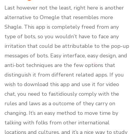
Last however not the least, right here is another
alternative to Omegle that resembles more
Shagle. This app is completely freed from any
type of bots, so you wouldn’t have to face any
irritation that could be attributable to the pop-up
messages of bots. Easy interface, easy design, and
anti-bot techniques are the few options that
distinguish it from different related apps. If you
wish to download this app and use it for video
chat, you need to fastidiously comply with the
rules and laws as a outcome of they carry on
changing. It’s an easy method to move time by
talking with folks from other international
locations and cultures, and it’s a nice way to study