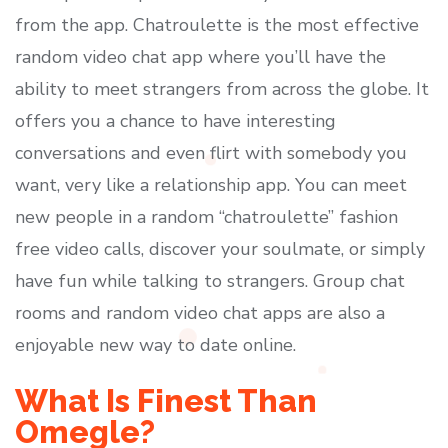
from the app. Chatroulette is the most effective
random video chat app where you’ll have the
ability to meet strangers from across the globe. It
offers you a chance to have interesting
conversations and even flirt with somebody you
want, very like a relationship app. You can meet
new people in a random “chatroulette” fashion
free video calls, discover your soulmate, or simply
have fun while talking to strangers. Group chat
rooms and random video chat apps are also a
enjoyable new way to date online.
What Is Finest Than
Omegle?