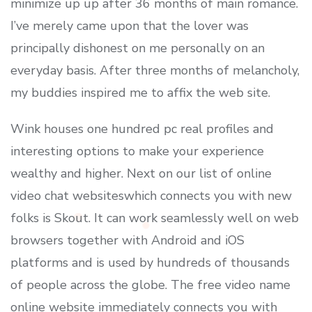
minimize up up after 36 months of main romance.
I’ve merely came upon that the lover was
principally dishonest on me personally on an
everyday basis. After three months of melancholy,
my buddies inspired me to affix the web site.
Wink houses one hundred pc real profiles and
interesting options to make your experience
wealthy and higher. Next on our list of online
video chat websiteswhich connects you with new
folks is Skout. It can work seamlessly well on web
browsers together with Android and iOS
platforms and is used by hundreds of thousands
of people across the globe. The free video name
online website immediately connects you with