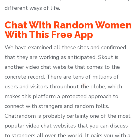
different ways of life.
Chat With Random Women
With This Free App
We have examined all these sites and confirmed
that they are working as anticipated. Skout is
another video chat website that comes to the
concrete record. There are tens of millions of
users and visitors throughout the globe, which
makes this platform a protected approach to
connect with strangers and random folks.
Chatrandom is probably certainly one of the most
popular video chat websites that you can discuss
to strangers all over the world. It pairs you with a