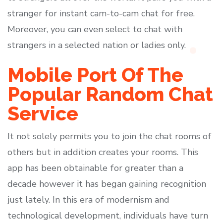
stranger for instant cam-to-cam chat for free.
Moreover, you can even select to chat with
strangers in a selected nation or ladies only.
Mobile Port Of The
Popular Random Chat
Service
It not solely permits you to join the chat rooms of
others but in addition creates your rooms. This
app has been obtainable for greater than a
decade however it has began gaining recognition
just lately. In this era of modernism and
technological development, individuals have turn