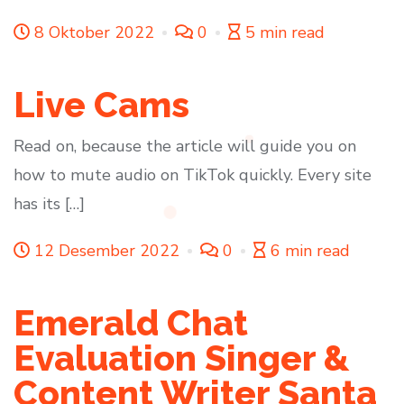
8 Oktober 2022
0
5 min read
Live Cams
Read on, because the article will guide you on
how to mute audio on TikTok quickly. Every site
has its […]
12 Desember 2022
0
6 min read
Emerald Chat
Evaluation Singer &
Content Writer Santa