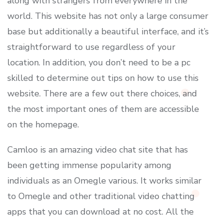
along with strangers from everywhere in the
world. This website has not only a large consumer
base but additionally a beautiful interface, and it’s
straightforward to use regardless of your
location. In addition, you don’t need to be a pc
skilled to determine out tips on how to use this
website. There are a few out there choices, and
the most important ones of them are accessible
on the homepage.
Camloo is an amazing video chat site that has
been getting immense popularity among
individuals as an Omegle various. It works similar
to Omegle and other traditional video chatting
apps that you can download at no cost. All the