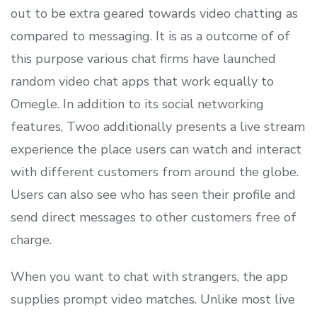
out to be extra geared towards video chatting as
compared to messaging. It is as a outcome of of
this purpose various chat firms have launched
random video chat apps that work equally to
Omegle. In addition to its social networking
features, Twoo additionally presents a live stream
experience the place users can watch and interact
with different customers from around the globe.
Users can also see who has seen their profile and
send direct messages to other customers free of
charge.
When you want to chat with strangers, the app
supplies prompt video matches. Unlike most live