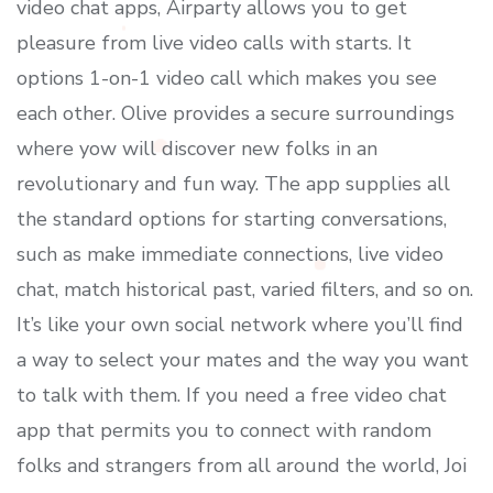
video chat apps, Airparty allows you to get
pleasure from live video calls with starts. It
options 1-on-1 video call which makes you see
each other. Olive provides a secure surroundings
where yow will discover new folks in an
revolutionary and fun way. The app supplies all
the standard options for starting conversations,
such as make immediate connections, live video
chat, match historical past, varied filters, and so on.
It’s like your own social network where you’ll find
a way to select your mates and the way you want
to talk with them. If you need a free video chat
app that permits you to connect with random
folks and strangers from all around the world, Joi