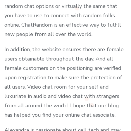
random chat options or virtually the same that
you have to use to connect with random folks
online. ChatRandom is an effective way to fulfill
new people from all over the world.
In addition, the website ensures there are female
users obtainable throughout the day. And all
female customers on the positioning are verified
upon registration to make sure the protection of
all users. Video chat room for your self and
luxuriate in audio and video chat with strangers
from all around the world. I hope that our blog
has helped you find your online chat associate.
Alexandra is passionate about cell tech and may