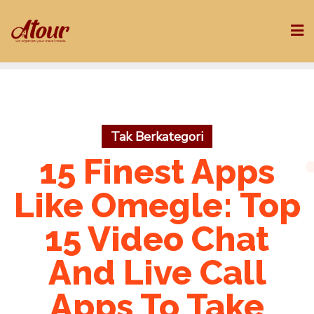
Skip
to
content
Tak Berkategori
15 Finest Apps
Like Omegle: Top
15 Video Chat
And Live Call
Apps To Take