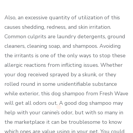
Also, an excessive quantity of utilization of this
causes shedding, redness, and skin irritation.
Common culprits are laundry detergents, ground
cleaners, cleaning soap, and shampoos. Avoiding
the irritants is one of the only ways to stop these
allergic reactions from inflicting issues. Whether
your dog received sprayed by a skunk, or they
rolled round in some unidentifiable substance
while exterior, this dog shampoo from Fresh Wave
will get all odors out. A good dog shampoo may
help with your canine’s odor, but with so many in
the marketplace it can be troublesome to know
which ones are value using in your pet. You could