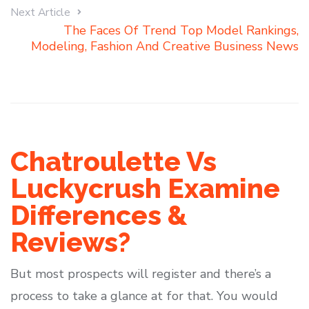
Next Article
The Faces Of Trend Top Model Rankings,
Modeling, Fashion And Creative Business News
Chatroulette Vs
Luckycrush Examine
Differences &
Reviews?
But most prospects will register and there’s a
process to take a glance at for that. You would