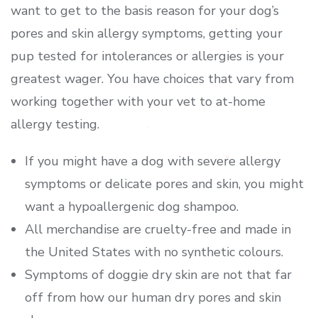
want to get to the basis reason for your dog’s
pores and skin allergy symptoms, getting your
pup tested for intolerances or allergies is your
greatest wager. You have choices that vary from
working together with your vet to at-home
allergy testing.
If you might have a dog with severe allergy
symptoms or delicate pores and skin, you might
want a hypoallergenic dog shampoo.
All merchandise are cruelty-free and made in
the United States with no synthetic colours.
Symptoms of doggie dry skin are not that far
off from how our human dry pores and skin