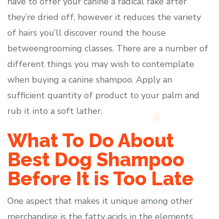
have to offer your canine a radical rake after
they’re dried off, however it reduces the variety
of hairs you’ll discover round the house
betweengrooming classes. There are a number of
different things you may wish to contemplate
when buying a canine shampoo. Apply an
sufficient quantity of product to your palm and
rub it into a soft lather.
What To Do About
Best Dog Shampoo
Before It is Too Late
One aspect that makes it unique among other
merchandise is the fatty acids in the elements