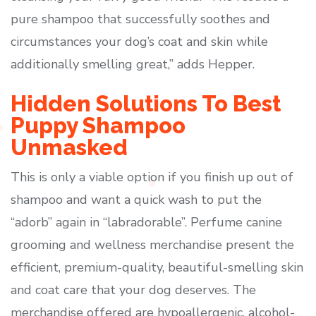
pure shampoo that successfully soothes and
circumstances your dog’s coat and skin while
additionally smelling great,” adds Hepper.
Hidden Solutions To Best
Puppy Shampoo
Unmasked
This is only a viable option if you finish up out of
shampoo and want a quick wash to put the
“adorb” again in “labradorable”. Perfume canine
grooming and wellness merchandise present the
efficient, premium-quality, beautiful-smelling skin
and coat care that your dog deserves. The
merchandise offered are hypoallergenic, alcohol-