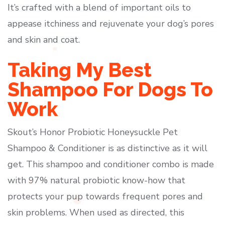
It’s crafted with a blend of important oils to
appease itchiness and rejuvenate your dog’s pores
and skin and coat.
Taking My Best
Shampoo For Dogs To
Work
Skout’s Honor Probiotic Honeysuckle Pet
Shampoo & Conditioner is as distinctive as it will
get. This shampoo and conditioner combo is made
with 97% natural probiotic know-how that
protects your pup towards frequent pores and
skin problems. When used as directed, this