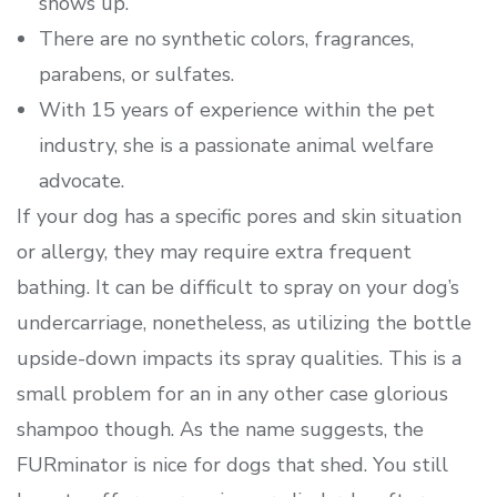
shows up.
There are no synthetic colors, fragrances,
parabens, or sulfates.
With 15 years of experience within the pet
industry, she is a passionate animal welfare
advocate.
If your dog has a specific pores and skin situation
or allergy, they may require extra frequent
bathing. It can be difficult to spray on your dog’s
undercarriage, nonetheless, as utilizing the bottle
upside-down impacts its spray qualities. This is a
small problem for an in any other case glorious
shampoo though. As the name suggests, the
FURminator is nice for dogs that shed. You still