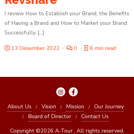
I review How to Establish your Brand, the Benefits
of Having a Brand and How to Market your Brand
Successfully. […]
13 Desember 2022
0
8 min read
About Us
Vision
Mission
Our Journey
Board of Director
Contact Us
Copyright ©2026 A-Tour . All rights reserved.