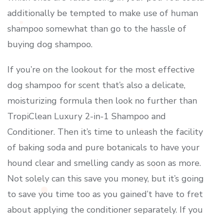
additionally be tempted to make use of human
shampoo somewhat than go to the hassle of
buying dog shampoo.
If you’re on the lookout for the most effective
dog shampoo for scent that’s also a delicate,
moisturizing formula then look no further than
TropiClean Luxury 2-in-1 Shampoo and
Conditioner. Then it’s time to unleash the facility
of baking soda and pure botanicals to have your
hound clear and smelling candy as soon as more.
Not solely can this save you money, but it’s going
to save you time too as you gained’t have to fret
about applying the conditioner separately. If you