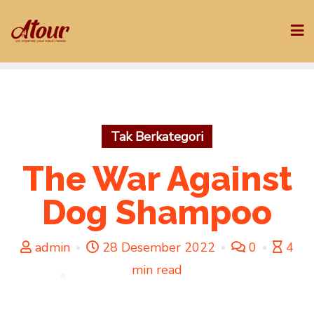
Skip
to
content
Tak Berkategori
The War Against
Dog Shampoo
admin
28 Desember 2022
0
4
min read