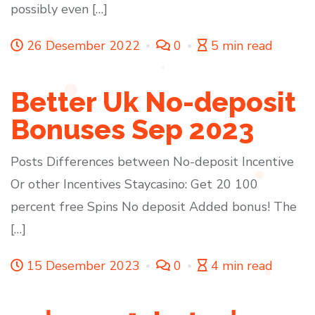
possibly even […]
26 Desember 2022
0
5 min read
Better Uk No-deposit
Bonuses Sep 2023
Posts Differences between No-deposit Incentive
Or other Incentives Staycasino: Get 20 100
percent free Spins No deposit Added bonus! The
[…]
15 Desember 2023
0
4 min read