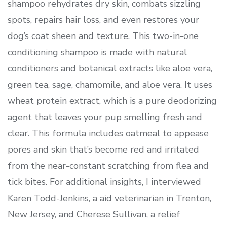
shampoo rehydrates dry skin, combats sizzling
spots, repairs hair loss, and even restores your
dog’s coat sheen and texture. This two-in-one
conditioning shampoo is made with natural
conditioners and botanical extracts like aloe vera,
green tea, sage, chamomile, and aloe vera. It uses
wheat protein extract, which is a pure deodorizing
agent that leaves your pup smelling fresh and
clear. This formula includes oatmeal to appease
pores and skin that’s become red and irritated
from the near-constant scratching from flea and
tick bites. For additional insights, I interviewed
Karen Todd-Jenkins, a aid veterinarian in Trenton,
New Jersey, and Cherese Sullivan, a relief