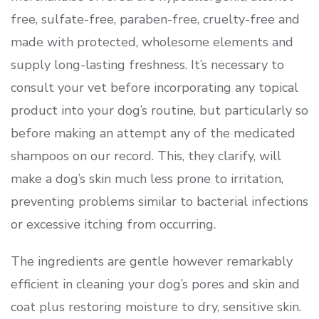
free, sulfate-free, paraben-free, cruelty-free and
made with protected, wholesome elements and
supply long-lasting freshness. It’s necessary to
consult your vet before incorporating any topical
product into your dog’s routine, but particularly so
before making an attempt any of the medicated
shampoos on our record. This, they clarify, will
make a dog’s skin much less prone to irritation,
preventing problems similar to bacterial infections
or excessive itching from occurring.
The ingredients are gentle however remarkably
efficient in cleaning your dog’s pores and skin and
coat plus restoring moisture to dry, sensitive skin.