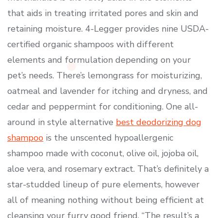
that aids in treating irritated pores and skin and
retaining moisture. 4-Legger provides nine USDA-
certified organic shampoos with different
elements and formulation depending on your
pet’s needs. There’s lemongrass for moisturizing,
oatmeal and lavender for itching and dryness, and
cedar and peppermint for conditioning. One all-
around in style alternative
best deodorizing dog
shampoo
is the unscented hypoallergenic
shampoo made with coconut, olive oil, jojoba oil,
aloe vera, and rosemary extract. That’s definitely a
star-studded lineup of pure elements, however
all of meaning nothing without being efficient at
cleansing your furry good friend. “The result’s a