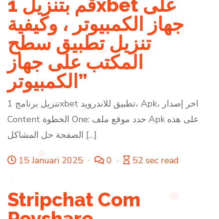
قم بتنزيل 1xbet على
جهاز الكمبيوتر ، وكيفية
تنزيل تطبيق سطح
المكتب على جهاز
الكمبيوتر”
تنزيل برنامج 1xbet تطبيق للاندرويد، Apk، اخر إصدار
Content الخطوة One: حدد موقع ملف Apk على هذه
الصفحة حل المشاكل […]
15 Januari 2025
0
52 sec read
Stripchat Com
Revshare