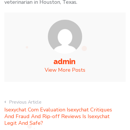
veterinarian in Houston, Texas.
admin
View More Posts
Previous Article
Isexychat Com Evaluation Isexychat Critiques
And Fraud And Rip-off Reviews Is Isexychat
Legit And Safe?