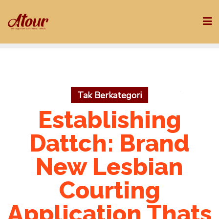
Skip
to
content
Tak Berkategori
Establishing
Dattch: Brand
New Lesbian
Courting
Application Thats