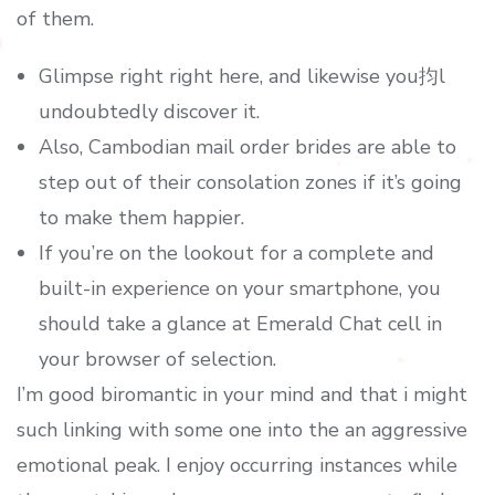
of them.
Glimpse right right here, and likewise you抣l
undoubtedly discover it.
Also, Cambodian mail order brides are able to
step out of their consolation zones if it’s going
to make them happier.
If you’re on the lookout for a complete and
built-in experience on your smartphone, you
should take a glance at Emerald Chat cell in
your browser of selection.
I’m good biromantic in your mind and that i might
such linking with some one into the an aggressive
emotional peak. I enjoy occurring instances while