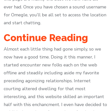
ever had. Once you have chosen a sound username
for Omegle, you’ll be all set to access the location
and start chatting.
Continue Reading
Almost each little thing had gone simply, so we
now have a good time. Doing it this manner, I
started encounter new folks each on the web
offline and steadily including aside my favorite
preceding agonizing relationships. Internet
courting altered dwelling for that most
interesting, and this website skilled an important
half with this enchancment. I even have decided to