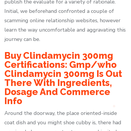
publish the evaluate for a variety of rationale.
Initial, we beforehand confronted a couple of
scamming online relationship websites, however
learn the way uncomfortable and aggravating this
journey can be.
Buy Clindamycin 300mg
Certifications: Gmp/who
Clindamycin 300mg Is Out
There With Ingredients,
Dosage And Commerce
Info
Around the doorway, the place oriented-inside
coat dish and you might shoe cubby is, there had