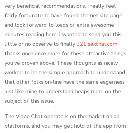
very beneficial recommendations. I really feel
fairly fortunate to have found the net site page
and look forward to loads of extra awesome
minutes reading here. I wanted to send you this
little or no observe to finally
321 sexchat.com
thanks once once more for these attractive things
you’ve proven above. These thoughts as nicely
worked to be the simple approach to understand
that other folks on-line have the same eagerness
just like mine to understand heaps more on the
subject of this issue.
The Video Chat operate is on the market on all
platforms, and you may get hold of the app from