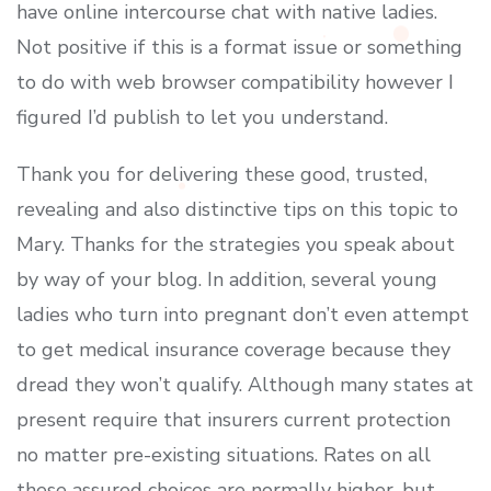
have online intercourse chat with native ladies.
Not positive if this is a format issue or something
to do with web browser compatibility however I
figured I’d publish to let you understand.
Thank you for delivering these good, trusted,
revealing and also distinctive tips on this topic to
Mary. Thanks for the strategies you speak about
by way of your blog. In addition, several young
ladies who turn into pregnant don’t even attempt
to get medical insurance coverage because they
dread they won’t qualify. Although many states at
present require that insurers current protection
no matter pre-existing situations. Rates on all
these assured choices are normally higher, but