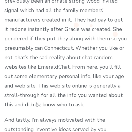
previously been an ornate strong wood invited
signal which had all the family members’
manufacturers created in it. They had pay to get
it redone instantly after Gracie was created. She
pondered if they put they along with them so you
presumably can Connecticut. Whether you like or
not, that’s the sad reality about chat random
websites like EmeraldChat. From here, you’ll fill
out some elementary personal info, like your age
and web site. This web site online is generally a
stroll-through for all the info you wanted about
this and didn抰 know who to ask.
And lastly, I’m always motivated with the
outstanding inventive ideas served by you.