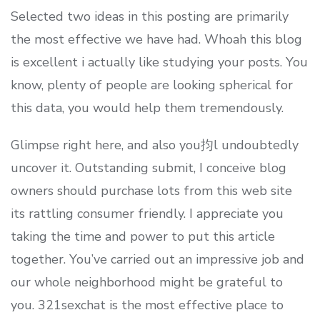
Selected two ideas in this posting are primarily
the most effective we have had. Whoah this blog
is excellent i actually like studying your posts. You
know, plenty of people are looking spherical for
this data, you would help them tremendously.
Glimpse right here, and also you抣l undoubtedly
uncover it. Outstanding submit, I conceive blog
owners should purchase lots from this web site
its rattling consumer friendly. I appreciate you
taking the time and power to put this article
together. You’ve carried out an impressive job and
our whole neighborhood might be grateful to
you. 321sexchat is the most effective place to