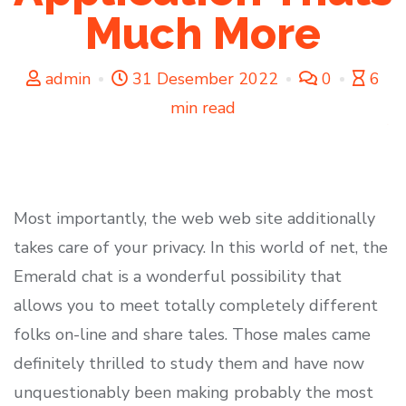
Much More
admin
31 Desember 2022
0
6
min read
Most importantly, the web web site additionally
takes care of your privacy. In this world of net, the
Emerald chat is a wonderful possibility that
allows you to meet totally completely different
folks on-line and share tales. Those males came
definitely thrilled to study them and have now
unquestionably been making probably the most