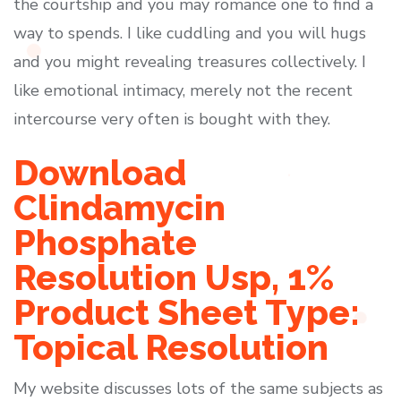
the courtship and you may romance one to find a
way to spends. I like cuddling and you will hugs
and you might revealing treasures collectively. I
like emotional intimacy, merely not the recent
intercourse very often is bought with they.
Download
Clindamycin
Phosphate
Resolution Usp, 1%
Product Sheet Type:
Topical Resolution
My website discusses lots of the same subjects as