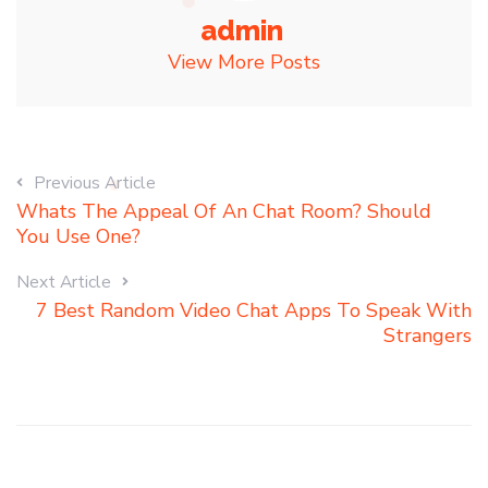
admin
View More Posts
Previous Article
Whats The Appeal Of An Chat Room? Should
You Use One?
Next Article
7 Best Random Video Chat Apps To Speak With
Strangers