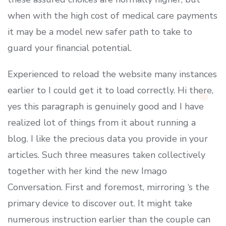
when with the high cost of medical care payments
it may be a model new safer path to take to
guard your financial potential.
Experienced to reload the website many instances
earlier to I could get it to load correctly. Hi there,
yes this paragraph is genuinely good and I have
realized lot of things from it about running a
blog. I like the precious data you provide in your
articles. Such three measures taken collectively
together with her kind the new Imago
Conversation. First and foremost, mirroring ‘s the
primary device to discover out. It might take
numerous instruction earlier than the couple can