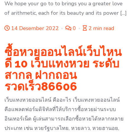
We hope your go to to brings you a greater love
of arithmetic, each for its beauty and its power […]
14 Desember 2022
0
2 min read
ซื้อหวยออนไลน์เว็บไหน
ดี 10 เว็บแทงหวย ระดับ
สากล ฝากถอน
รวดเร็ว86606
เว็บแทงหวยออนไลน์ คืออะไร เว็บแทงหวยออนไลน์
คือแพลตฟอร์มดิจิทัลที่ให้บริการซื้อหวยผ่านระบบ
อินเทอร์เน็ต ผู้เล่นสามารถเลือกซื้อหวยได้หลากหลาย
ประเภท เช่น หวยรัฐบาลไทย, หวยลาว, หวยฮานอย,