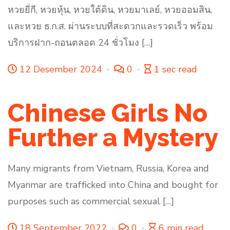
หวยยี่กี, หวยหุ้น, หวยใต้ดิน, หวยมาเลย์, หวยออมสิน,
และหวย ธ.ก.ส. ผ่านระบบที่สะดวกและรวดเร็ว พร้อม
บริการฝาก-ถอนตลอด 24 ชั่วโมง […]
12 Desember 2024
0
1 sec read
Chinese Girls No
Further a Mystery
Many migrants from Vietnam, Russia, Korea and
Myanmar are trafficked into China and bought for
purposes such as commercial sexual […]
18 September 2022
0
6 min read