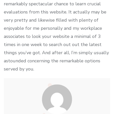
remarkably spectacular chance to learn crucial
evaluations from this website. It actually may be
very pretty and likewise filled with plenty of
enjoyable for me personally and my workplace
associates to look your website a minimal of 3
times in one week to search out out the latest
things you’ve got. And after all, I’m simply usually
astounded concerning the remarkable options
served by you.