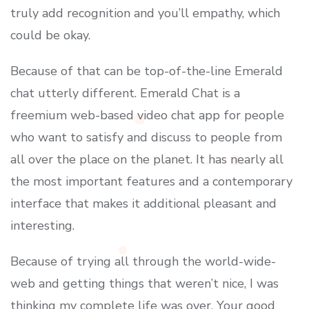
truly add recognition and you’ll empathy, which
could be okay.
Because of that can be top-of-the-line Emerald
chat utterly different. Emerald Chat is a
freemium web-based video chat app for people
who want to satisfy and discuss to people from
all over the place on the planet. It has nearly all
the most important features and a contemporary
interface that makes it additional pleasant and
interesting.
Because of trying all through the world-wide-
web and getting things that weren’t nice, I was
thinking my complete life was over. Your good