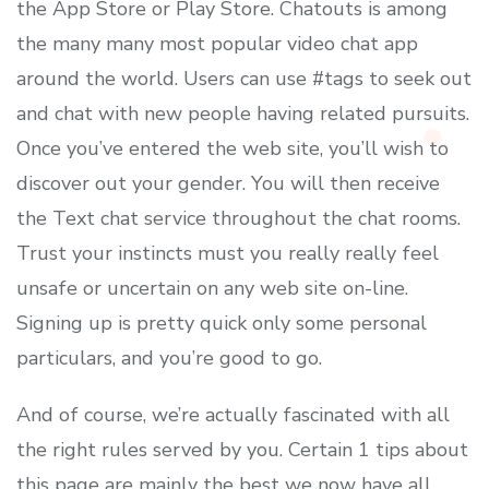
the App Store or Play Store. Chatouts is among
the many many most popular video chat app
around the world. Users can use #tags to seek out
and chat with new people having related pursuits.
Once you’ve entered the web site, you’ll wish to
discover out your gender. You will then receive
the Text chat service throughout the chat rooms.
Trust your instincts must you really really feel
unsafe or uncertain on any web site on-line.
Signing up is pretty quick only some personal
particulars, and you’re good to go.
And of course, we’re actually fascinated with all
the right rules served by you. Certain 1 tips about
this page are mainly the best we now have all