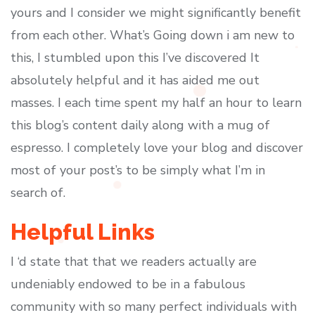
yours and I consider we might significantly benefit
from each other. What’s Going down i am new to
this, I stumbled upon this I’ve discovered It
absolutely helpful and it has aided me out
masses. I each time spent my half an hour to learn
this blog’s content daily along with a mug of
espresso. I completely love your blog and discover
most of your post’s to be simply what I’m in
search of.
Helpful Links
I ‘d state that that we readers actually are
undeniably endowed to be in a fabulous
community with so many perfect individuals with