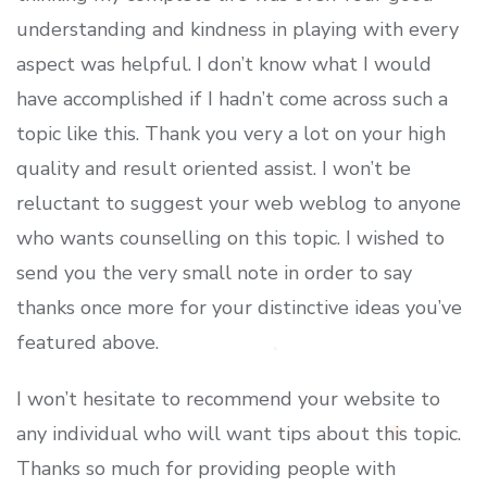
understanding and kindness in playing with every
aspect was helpful. I don’t know what I would
have accomplished if I hadn’t come across such a
topic like this. Thank you very a lot on your high
quality and result oriented assist. I won’t be
reluctant to suggest your web weblog to anyone
who wants counselling on this topic. I wished to
send you the very small note in order to say
thanks once more for your distinctive ideas you’ve
featured above.
I won’t hesitate to recommend your website to
any individual who will want tips about this topic.
Thanks so much for providing people with