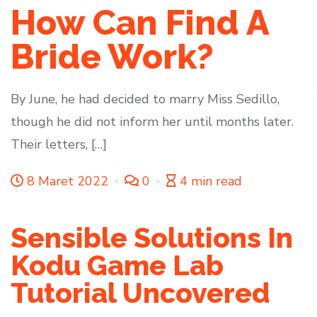
How Can Find A
Bride Work?
By June, he had decided to marry Miss Sedillo,
though he did not inform her until months later.
Their letters, […]
8 Maret 2022
0
4 min read
Sensible Solutions In
Kodu Game Lab
Tutorial Uncovered