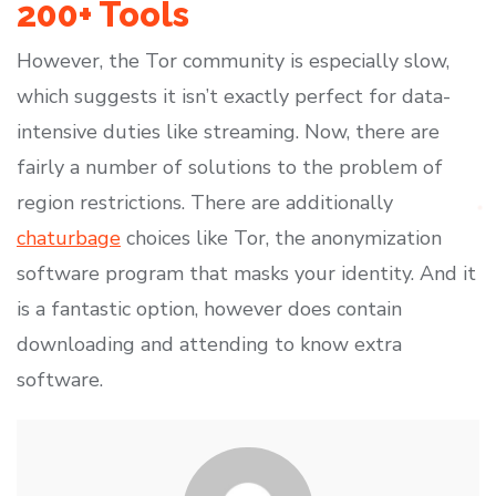
200+ Tools
However, the Tor community is especially slow,
which suggests it isn’t exactly perfect for data-
intensive duties like streaming. Now, there are
fairly a number of solutions to the problem of
region restrictions. There are additionally
chaturbage
choices like Tor, the anonymization
software program that masks your identity. And it
is a fantastic option, however does contain
downloading and attending to know extra
software.