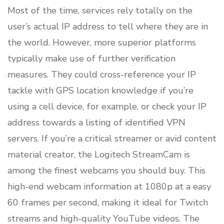
Most of the time, services rely totally on the
user’s actual IP address to tell where they are in
the world. However, more superior platforms
typically make use of further verification
measures. They could cross-reference your IP
tackle with GPS location knowledge if you’re
using a cell device, for example, or check your IP
address towards a listing of identified VPN
servers. If you’re a critical streamer or avid content
material creator, the Logitech StreamCam is
among the finest webcams you should buy. This
high-end webcam information at 1080p at a easy
60 frames per second, making it ideal for Twitch
streams and high-quality YouTube videos. The