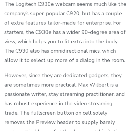
The Logitech C930e webcam seems much like the
company’s super-popular C920, but has a couple
of extra features tailor-made for enterprise. For
starters, the C930e has a wider 90-degree area of
view, which helps you to fit extra into the body.
The C930 also has omnidirectional mics, which
allow it to select up more of a dialog in the room.
However, since they are dedicated gadgets, they
are sometimes more practical. Max Wilbert is a
passionate writer, stay streaming practitioner, and
has robust experience in the video streaming
trade. The fullscreen button on cell solely
removes the Preview header to supply barely