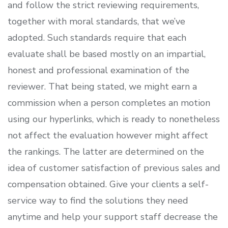
and follow the strict reviewing requirements,
together with moral standards, that we’ve
adopted. Such standards require that each
evaluate shall be based mostly on an impartial,
honest and professional examination of the
reviewer. That being stated, we might earn a
commission when a person completes an motion
using our hyperlinks, which is ready to nonetheless
not affect the evaluation however might affect
the rankings. The latter are determined on the
idea of customer satisfaction of previous sales and
compensation obtained. Give your clients a self-
service way to find the solutions they need
anytime and help your support staff decrease the