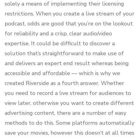
solely a means of implementing their licensing
restrictions. When you create a live stream of your
podcast, odds are good that you’re on the lookout
for reliability and a crisp, clear audio/video
expertise. It could be difficult to discover a
solution that’s straightforward to make use of
and delivers an expert end result whereas being
accessible and affordable — which is why we
created Riverside as a fourth answer. Whether
you need to record a live stream for audiences to
view later, otherwise you want to create different
advertising content, there are a number of easy
methods to do this. Some platforms automatically
save your movies, however this doesn’t at all times