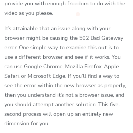
provide you with enough freedom to do with the
video as you please.
It’s attainable that an issue along with your
browser might be causing the 502 Bad Gateway
error. One simple way to examine this out is to
use a different browser and see if it works. You
can use Google Chrome, Mozilla Firefox, Apple
Safari, or Microsoft Edge. If you’ll find a way to
see the error within the new browser as properly,
then you understand it’s not a browser issue, and
you should attempt another solution. This five-
second process will open up an entirely new
dimension for you.