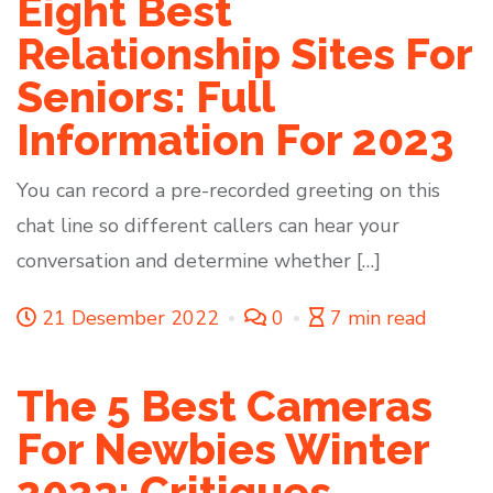
Eight Best
Relationship Sites For
Seniors: Full
Information For 2023
You can record a pre-recorded greeting on this
chat line so different callers can hear your
conversation and determine whether […]
21 Desember 2022
0
7 min read
The 5 Best Cameras
For Newbies Winter
2023: Critiques