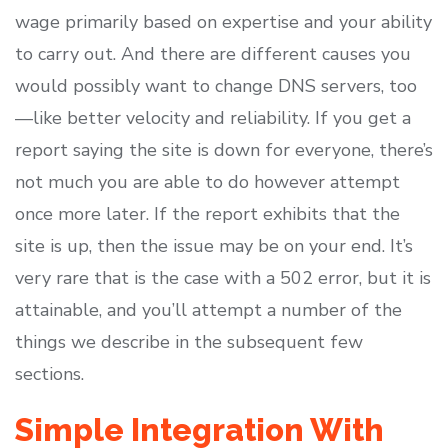
wage primarily based on expertise and your ability
to carry out. And there are different causes you
would possibly want to change DNS servers, too
—like better velocity and reliability. If you get a
report saying the site is down for everyone, there’s
not much you are able to do however attempt
once more later. If the report exhibits that the
site is up, then the issue may be on your end. It’s
very rare that is the case with a 502 error, but it is
attainable, and you’ll attempt a number of the
things we describe in the subsequent few
sections.
Simple Integration With