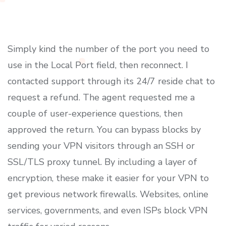
Simply kind the number of the port you need to
use in the Local Port field, then reconnect. I
contacted support through its 24/7 reside chat to
request a refund. The agent requested me a
couple of user-experience questions, then
approved the return. You can bypass blocks by
sending your VPN visitors through an SSH or
SSL/TLS proxy tunnel. By including a layer of
encryption, these make it easier for your VPN to
get previous network firewalls. Websites, online
services, governments, and even ISPs block VPN