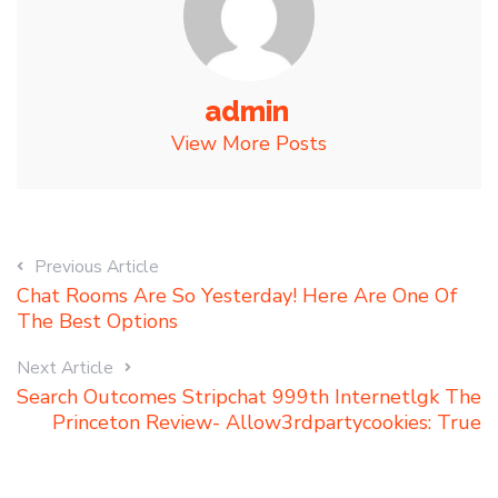
admin
View More Posts
Previous Article
Chat Rooms Are So Yesterday! Here Are One Of
The Best Options
Next Article
Search Outcomes Stripchat 999th Internetlgk The
Princeton Review- Allow3rdpartycookies: True