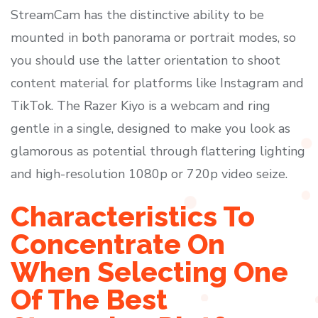
StreamCam has the distinctive ability to be
mounted in both panorama or portrait modes, so
you should use the latter orientation to shoot
content material for platforms like Instagram and
TikTok. The Razer Kiyo is a webcam and ring
gentle in a single, designed to make you look as
glamorous as potential through flattering lighting
and high-resolution 1080p or 720p video seize.
Characteristics To
Concentrate On
When Selecting One
Of The Best