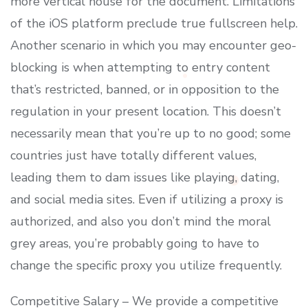
more vertical house for the document. Limitations
of the iOS platform preclude true fullscreen help.
Another scenario in which you may encounter geo-
blocking is when attempting to entry content
that’s restricted, banned, or in opposition to the
regulation in your present location. This doesn’t
necessarily mean that you’re up to no good; some
countries just have totally different values,
leading them to dam issues like playing, dating,
and social media sites. Even if utilizing a proxy is
authorized, and also you don’t mind the moral
grey areas, you’re probably going to have to
change the specific proxy you utilize frequently.
Competitive Salary – We provide a competitive