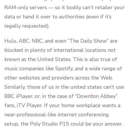
RAM-only servers — so it bodily can’t retailer your
data or hand it over to authorities (even if it’s
legally requested).
Hulu, ABC, NBC, and even “The Daily Show” are
blocked in plenty of international locations not
known as the United States. This is also true of
music companies like Spotify, and a wide range of
other websites and providers across the Web.
Similarly, those of us in the united states can’t use
BBC iPlayer, or, in the case of “Downton Abbey”
fans, iTV Player. If your home workplace wants a
near-professional-like internet conferencing
setup, the Poly Studio P15 could be your answer.