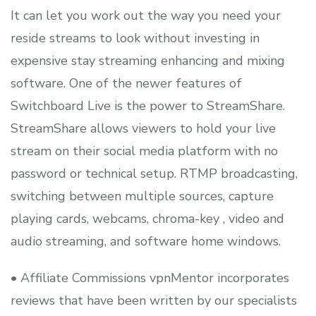
It can let you work out the way you need your
reside streams to look without investing in
expensive stay streaming enhancing and mixing
software. One of the newer features of
Switchboard Live is the power to StreamShare.
StreamShare allows viewers to hold your live
stream on their social media platform with no
password or technical setup. RTMP broadcasting,
switching between multiple sources, capture
playing cards, webcams, chroma-key , video and
audio streaming, and software home windows.
• Affiliate Commissions vpnMentor incorporates
reviews that have been written by our specialists