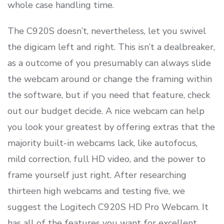
whole case handling time.
The C920S doesn’t, nevertheless, let you swivel
the digicam left and right. This isn’t a dealbreaker,
as a outcome of you presumably can always slide
the webcam around or change the framing within
the software, but if you need that feature, check
out our budget decide. A nice webcam can help
you look your greatest by offering extras that the
majority built-in webcams lack, like autofocus,
mild correction, full HD video, and the power to
frame yourself just right. After researching
thirteen high webcams and testing five, we
suggest the Logitech C920S HD Pro Webcam. It
has all of the features you want for excellent