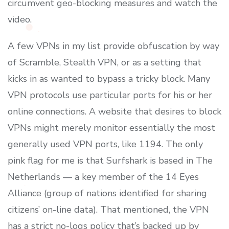
circumvent geo-blocking measures and watch the
video.
A few VPNs in my list provide obfuscation by way
of Scramble, Stealth VPN, or as a setting that
kicks in as wanted to bypass a tricky block. Many
VPN protocols use particular ports for his or her
online connections. A website that desires to block
VPNs might merely monitor essentially the most
generally used VPN ports, like 1194. The only
pink flag for me is that Surfshark is based in The
Netherlands — a key member of the 14 Eyes
Alliance (group of nations identified for sharing
citizens’ on-line data). That mentioned, the VPN
has a strict no-logs policy that’s backed up by