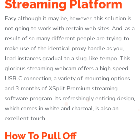
Streaming Platform
Easy although it may be, however, this solution is
not going to work with certain web sites. And, as a
result of so many different people are trying to
make use of the identical proxy handle as you,
load instances gradual to a slug-like tempo. This
glorious streaming webcam offers a high-speed
USB-C connection, a variety of mounting options
and 3 months of XSplit Premium streaming
software program. Its refreshingly enticing design,
which comes in white and charcoal, is also an
excellent touch.
How To Pull Off