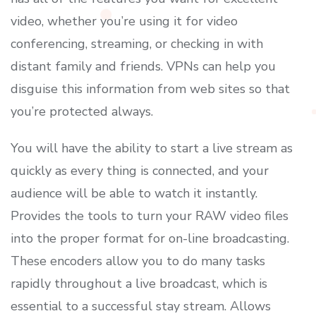
video, whether you’re using it for video
conferencing, streaming, or checking in with
distant family and friends. VPNs can help you
disguise this information from web sites so that
you’re protected always.
You will have the ability to start a live stream as
quickly as every thing is connected, and your
audience will be able to watch it instantly.
Provides the tools to turn your RAW video files
into the proper format for on-line broadcasting.
These encoders allow you to do many tasks
rapidly throughout a live broadcast, which is
essential to a successful stay stream. Allows