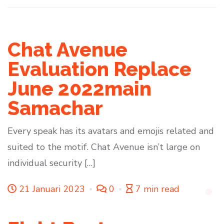
Chat Avenue
Evaluation Replace
June 2022main
Samachar
Every speak has its avatars and emojis related and
suited to the motif. Chat Avenue isn’t large on
individual security […]
21 Januari 2023
0
7 min read