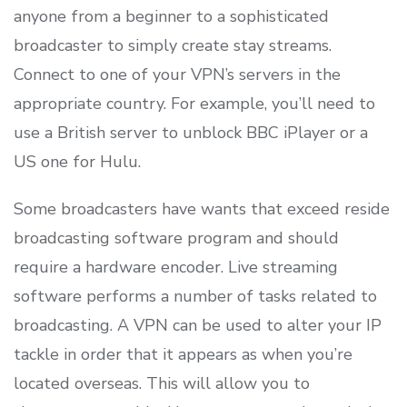
anyone from a beginner to a sophisticated
broadcaster to simply create stay streams.
Connect to one of your VPN’s servers in the
appropriate country. For example, you’ll need to
use a British server to unblock BBC iPlayer or a
US one for Hulu.
Some broadcasters have wants that exceed reside
broadcasting software program and should
require a hardware encoder. Live streaming
software performs a number of tasks related to
broadcasting. A VPN can be used to alter your IP
tackle in order that it appears as when you’re
located overseas. This will allow you to