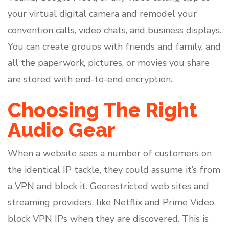
your virtual digital camera and remodel your
convention calls, video chats, and business displays.
You can create groups with friends and family, and
all the paperwork, pictures, or movies you share
are stored with end-to-end encryption.
Choosing The Right
Audio Gear
When a website sees a number of customers on
the identical IP tackle, they could assume it’s from
a VPN and block it. Georestricted web sites and
streaming providers, like Netflix and Prime Video,
block VPN IPs when they are discovered. This is