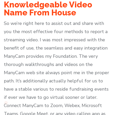
Knowledgeable Video
Name From House
So we’re right here to assist out and share with
you the most effective four methods to report a
streaming video. I was most impressed with the
benefit of use, the seamless and easy integration
ManyCam provides my Foundation. The very
thorough walkthroughs and videos on the
ManyCam web site always point me in the proper
path. It’s additionally actually helpful for us to
have a stable various to reside fundraising events
if ever we have to go virtual sooner or later.
Connect ManyCam to Zoom, Webex, Microsoft
Teams, Google Meet, or any video calling app as