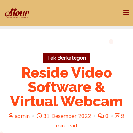
Skip
to
content
Tak Berkategori
Reside Video
Software &
Virtual Webcam
admin
31 Desember 2022
0
9
min read