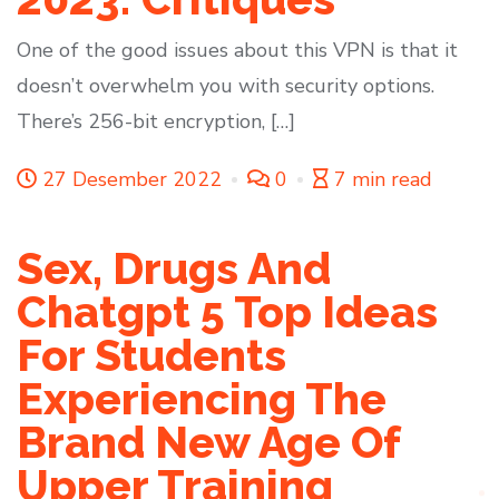
One of the good issues about this VPN is that it
doesn’t overwhelm you with security options.
There’s 256-bit encryption, […]
27 Desember 2022
0
7 min read
Sex, Drugs And
Chatgpt 5 Top Ideas
For Students
Experiencing The
Brand New Age Of
Upper Training