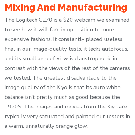
Mixing And Manufacturing
The Logitech C270 is a $20 webcam we examined
to see how it will fare in opposition to more-
expensive fashions. It constantly placed useless
final in our image-quality tests, it lacks autofocus,
and its small area of view is claustrophobic in
contrast with the views of the rest of the cameras
we tested. The greatest disadvantage to the
image quality of the Kiyo is that its auto white
balance isn’t pretty much as good because the
C920S. The images and movies from the Kiyo are
typically very saturated and painted our testers in
a warm, unnaturally orange glow.