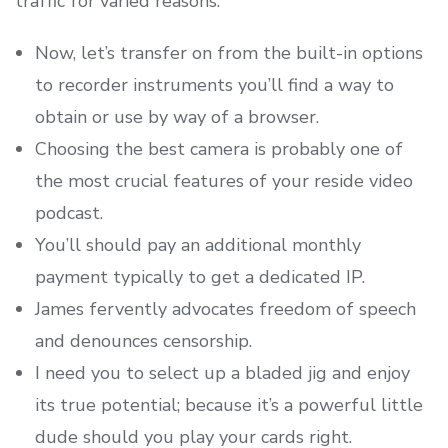
traffic for varied reasons.
Now, let’s transfer on from the built-in options
to recorder instruments you’ll find a way to
obtain or use by way of a browser.
Choosing the best camera is probably one of
the most crucial features of your reside video
podcast.
You’ll should pay an additional monthly
payment typically to get a dedicated IP.
James fervently advocates freedom of speech
and denounces censorship.
I need you to select up a bladed jig and enjoy
its true potential; because it’s a powerful little
dude should you play your cards right.