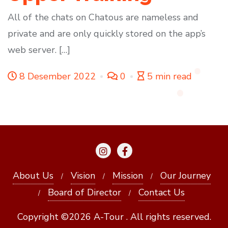
All of the chats on Chatous are nameless and
private and are only quickly stored on the app’s
web server. […]
8 Desember 2022
0
5 min read
About Us
Vision
Mission
Our Journey
Board of Director
Contact Us
Copyright ©2026 A-Tour . All rights reserved.