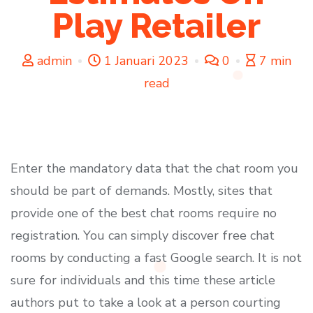
Play Retailer
admin
1 Januari 2023
0
7 min
read
Enter the mandatory data that the chat room you
should be part of demands. Mostly, sites that
provide one of the best chat rooms require no
registration. You can simply discover free chat
rooms by conducting a fast Google search. It is not
sure for individuals and this time these article
authors put to take a look at a person courting