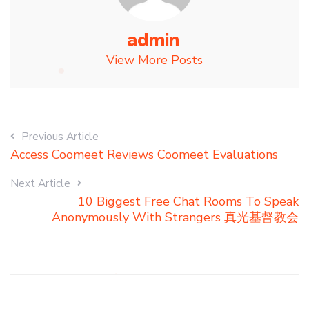
admin
View More Posts
Previous Article
Access Coomeet Reviews Coomeet Evaluations
Next Article
10 Biggest Free Chat Rooms To Speak
Anonymously With Strangers 真光基督教会