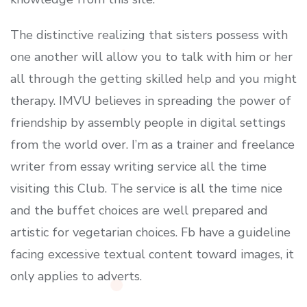
The distinctive realizing that sisters possess with
one another will allow you to talk with him or her
all through the getting skilled help and you might
therapy. IMVU believes in spreading the power of
friendship by assembly people in digital settings
from the world over. I’m as a trainer and freelance
writer from essay writing service all the time
visiting this Club. The service is all the time nice
and the buffet choices are well prepared and
artistic for vegetarian choices. Fb have a guideline
facing excessive textual content toward images, it
only applies to adverts.