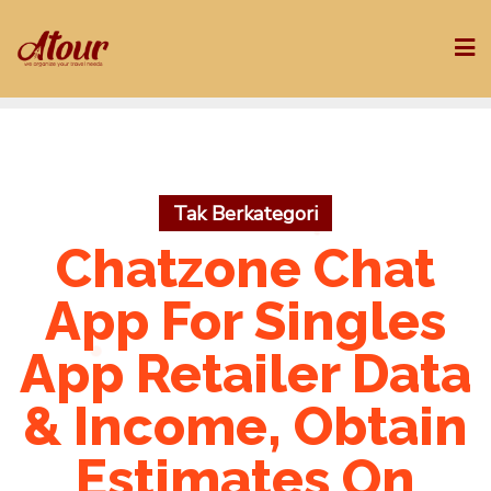
Skip
to
content
Tak Berkategori
Chatzone Chat
App For Singles
App Retailer Data
& Income, Obtain
Estimates On