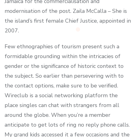
Jamaica for the commercialisation and
modernisation of the post. Zaila McCalla – She is
the island’s first female Chief Justice, appointed in
2007.
Few ethnographies of tourism present such a
formidable grounding within the intricacies of
gender or the significance of historic context to
the subject. So earlier than persevering with to
the contact options, make sure to be verified.
Wireclub is a social networking platform the
place singles can chat with strangers from all
around the globe. When you’re a member
anticipate to get lots of ring no reply phone calls.
My grand kids accessed it a few occasions and the