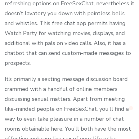
refreshing options on FreeSexChat, nevertheless it
doesn’t lavatory you down with pointless bells
and whistles. This free chat app permits having
Watch Party for watching movies, displays, and
additional with pals on video calls. Also, it has a
chatbot that can send custom-made messages to
prospects.
It’s primarily a sexting message discussion board
crammed with a handful of online members
discussing sexual matters. Apart from meeting
like-minded people on FreeSexChat, you’ll find a
way to even take pleasure in a number of chat
rooms obtainable here. You’ll both have the most
effective webcam live sex of your life or be