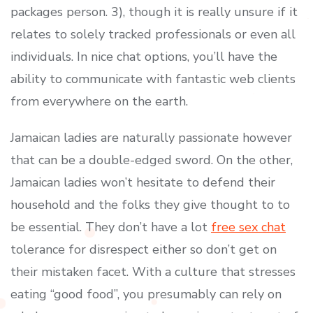
packages person. 3), though it is really unsure if it
relates to solely tracked professionals or even all
individuals. In nice chat options, you’ll have the
ability to communicate with fantastic web clients
from everywhere on the earth.
Jamaican ladies are naturally passionate however
that can be a double-edged sword. On the other,
Jamaican ladies won’t hesitate to defend their
household and the folks they give thought to to
be essential. They don’t have a lot
free sex chat
tolerance for disrespect either so don’t get on
their mistaken facet. With a culture that stresses
eating “good food”, you presumably can rely on