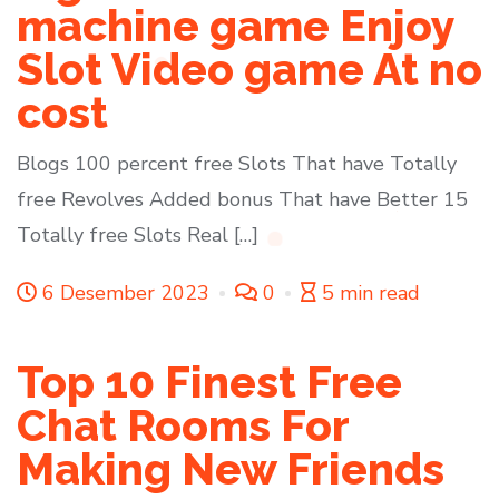
machine game Enjoy
Slot Video game At no
cost
Blogs 100 percent free Slots That have Totally
free Revolves Added bonus That have Better 15
Totally free Slots Real […]
6 Desember 2023
0
5 min read
Top 10 Finest Free
Chat Rooms For
Making New Friends