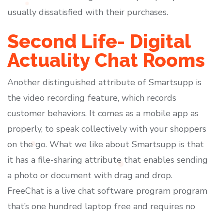
usually dissatisfied with their purchases.
Second Life- Digital
Actuality Chat Rooms
Another distinguished attribute of Smartsupp is
the video recording feature, which records
customer behaviors. It comes as a mobile app as
properly, to speak collectively with your shoppers
on the go. What we like about Smartsupp is that
it has a file-sharing attribute that enables sending
a photo or document with drag and drop.
FreeChat is a live chat software program program
that’s one hundred laptop free and requires no