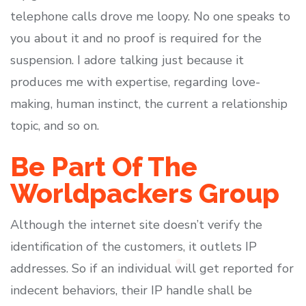
telephone calls drove me loopy. No one speaks to
you about it and no proof is required for the
suspension. I adore talking just because it
produces me with expertise, regarding love-
making, human instinct, the current a relationship
topic, and so on.
Be Part Of The
Worldpackers Group
Although the internet site doesn’t verify the
identification of the customers, it outlets IP
addresses. So if an individual will get reported for
indecent behaviors, their IP handle shall be