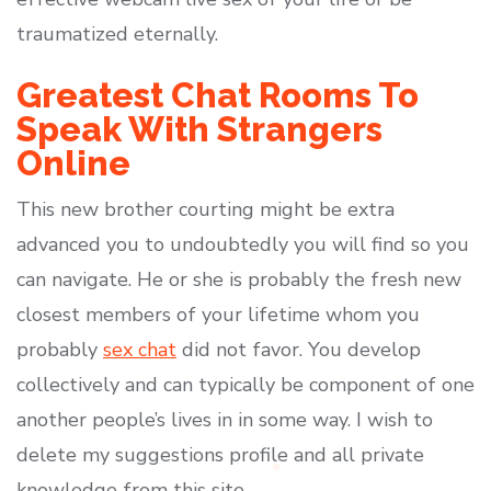
traumatized eternally.
Greatest Chat Rooms To
Speak With Strangers
Online
This new brother courting might be extra
advanced you to undoubtedly you will find so you
can navigate. He or she is probably the fresh new
closest members of your lifetime whom you
probably
sex chat
did not favor. You develop
collectively and can typically be component of one
another people’s lives in in some way. I wish to
delete my suggestions profile and all private
knowledge from this site.