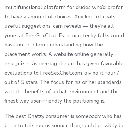
multifunctional platform for dudes who’d prefer
to have a amount of choices. Any kind of chats,
useful suggestions, cam reveals — they’re all
yours at FreeSexChat. Even non-techy folks could
have no problem understanding how the
placement works. A website online generally
recognized as meetagirls.com has given favorable
evaluations to FreeSexChat.com, giving it four.7
out of 5 stars. The focus for his or her standards
was the benefits of a chat environment and the
finest way user-friendly the positioning is.
The best Chatzy consumer is somebody who has
been to talk rooms sooner than, could possibly be