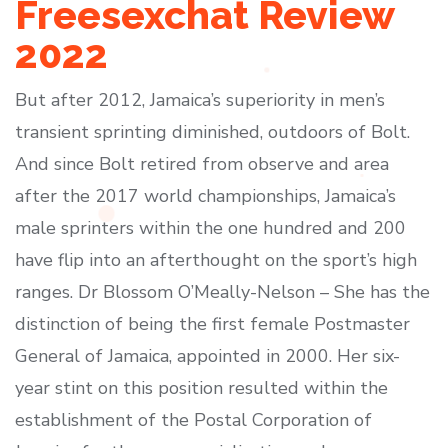
Freesexchat Review
2022
But after 2012, Jamaica’s superiority in men’s
transient sprinting diminished, outdoors of Bolt.
And since Bolt retired from observe and area
after the 2017 world championships, Jamaica’s
male sprinters within the one hundred and 200
have flip into an afterthought on the sport’s high
ranges. Dr Blossom O’Meally-Nelson – She has the
distinction of being the first female Postmaster
General of Jamaica, appointed in 2000. Her six-
year stint on this position resulted within the
establishment of the Postal Corporation of