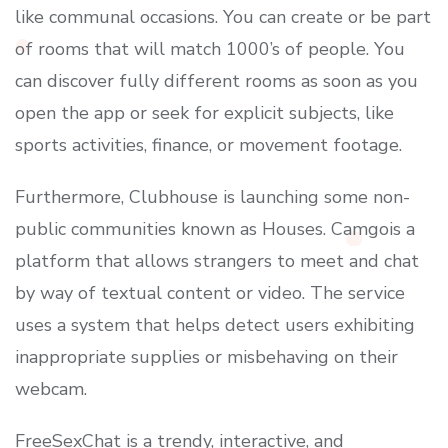
like communal occasions. You can create or be part
of rooms that will match 1000’s of people. You
can discover fully different rooms as soon as you
open the app or seek for explicit subjects, like
sports activities, finance, or movement footage.
Furthermore, Clubhouse is launching some non-
public communities known as Houses. Camgois a
platform that allows strangers to meet and chat
by way of textual content or video. The service
uses a system that helps detect users exhibiting
inappropriate supplies or misbehaving on their
webcam.
FreeSexChat is a trendy, interactive, and