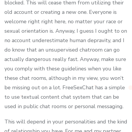
blocked. This will cease them from utilizing their
old account or creating a new one. Everyone is
welcome right right here, no matter your race or
sexual orientation is. Anyway, I guess I ought to on
no account underestimate human depravity, and I
do know that an unsupervised chatroom can go
actually dangerous really fast. Anyway, make sure
you comply with these guidelines when you like
these chat rooms, although in my view, you won’t
be missing out on a lot. FreeSexChat has a simple
to use textual content chat system that can be
used in public chat rooms or personal messaging.
This will depend in your personalities and the kind
of relationship you have. For me and my partner,