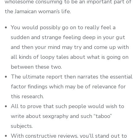
wholesome consuming to be an important part of
the Jamaican woman’s life.
You would possibly go on to really feel a
sudden and strange feeling deep in your gut
and then your mind may try and come up with
all kinds of loopy tales about what is going on
between these two.
The ultimate report then narrates the essential
factor findings which may be of relevance for
this research.
All to prove that such people would wish to
write about sexgraphy and such “taboo”
subjects.
With constructive reviews, you’ll stand out to