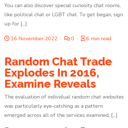
You can also discover special curiosity chat rooms,
like political chat or LGBT chat. To get began, sign
up for […]
16 November 2022
0
6 min read
Random Chat Trade
Explodes In 2016,
Examine Reveals
The evaluation of individual random chat websites
was particularly eye-catching as a pattern
emerged across all of the services examined, […]