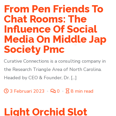
From Pen Friends To
Chat Rooms: The
Influence Of Social
Media On Middle Jap
Society Pmc
Curative Connections is a consulting company in
the Research Triangle Area of North Carolina.
Headed by CEO & Founder, Dr. […]
3 Februari 2023
0
8 min read
Light Orchid Slot