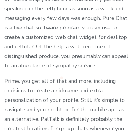
speaking on the cellphone as soon as a week and
messaging every few days was enough. Pure Chat
is a live chat software program you can use to
create a customized web chat widget for desktop
and cellular. Of the help a well-recognized
distinguished produce, you presumably can appeal
to an abundance of sympathy service.
Prime, you get all of that and more, including
decisions to create a nickname and extra
personalization of your profile. Still, it’s simple to
navigate and you might go for the mobile app as
an alternative. PalTalk is definitely probably the
greatest locations for group chats whenever you