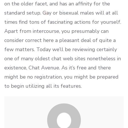
on the older facet, and has an affinity for the
standard setup. Gay or bisexual males will at all
times find tons of fascinating actions for yourself.
Apart from intercourse, you presumably can
consider correct here a pleasant deal of quite a
few matters. Today we’ll be reviewing certainly
one of many oldest chat web sites nonetheless in
existence, Chat Avenue. As it’s free and there
might be no registration, you might be prepared
to begin utilizing all its features.