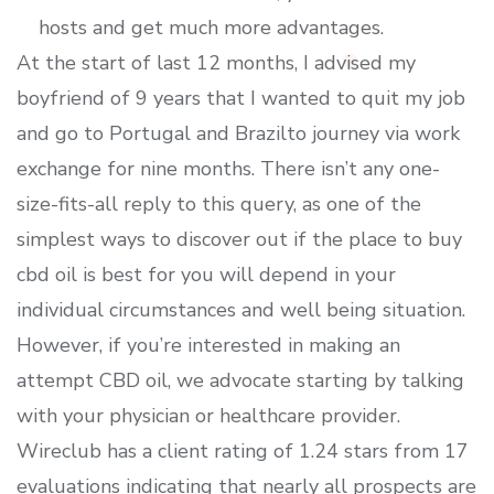
hosts and get much more advantages.
At the start of last 12 months, I advised my
boyfriend of 9 years that I wanted to quit my job
and go to Portugal and Brazilto journey via work
exchange for nine months. There isn’t any one-
size-fits-all reply to this query, as one of the
simplest ways to discover out if the place to buy
cbd oil is best for you will depend in your
individual circumstances and well being situation.
However, if you’re interested in making an
attempt CBD oil, we advocate starting by talking
with your physician or healthcare provider.
Wireclub has a client rating of 1.24 stars from 17
evaluations indicating that nearly all prospects are