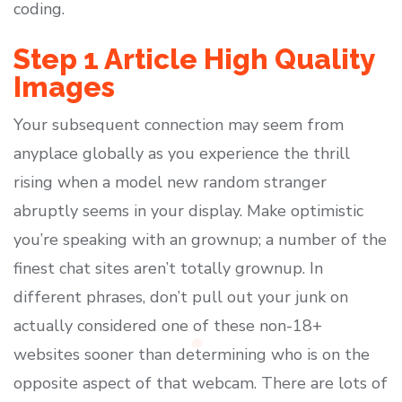
coding.
Step 1 Article High Quality
Images
Your subsequent connection may seem from
anyplace globally as you experience the thrill
rising when a model new random stranger
abruptly seems in your display. Make optimistic
you’re speaking with an grownup; a number of the
finest chat sites aren’t totally grownup. In
different phrases, don’t pull out your junk on
actually considered one of these non-18+
websites sooner than determining who is on the
opposite aspect of that webcam. There are lots of