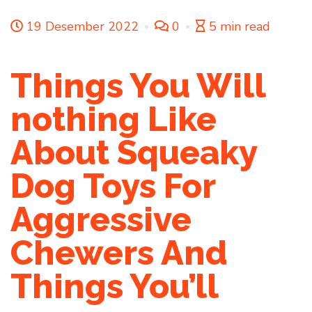
19 Desember 2022
0
5 min read
Things You Will
nothing Like
About Squeaky
Dog Toys For
Aggressive
Chewers And
Things You’ll