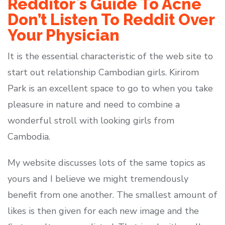
Redditor`s Guide To Acne
Don’t Listen To Reddit Over
Your Physician
It is the essential characteristic of the web site to
start out relationship Cambodian girls. Kirirom
Park is an excellent space to go to when you take
pleasure in nature and need to combine a
wonderful stroll with looking girls from
Cambodia.
My website discusses lots of the same topics as
yours and I believe we might tremendously
benefit from one another. The smallest amount of
likes is then given for each new image and the