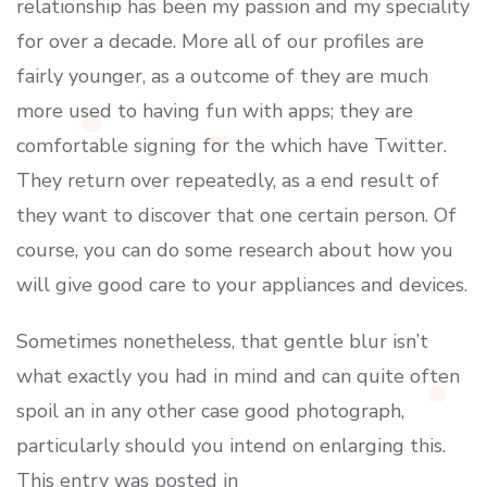
relationship has been my passion and my speciality
for over a decade. More all of our profiles are
fairly younger, as a outcome of they are much
more used to having fun with apps; they are
comfortable signing for the which have Twitter.
They return over repeatedly, as a end result of
they want to discover that one certain person. Of
course, you can do some research about how you
will give good care to your appliances and devices.
Sometimes nonetheless, that gentle blur isn’t
what exactly you had in mind and can quite often
spoil an in any other case good photograph,
particularly should you intend on enlarging this.
This entry was posted in