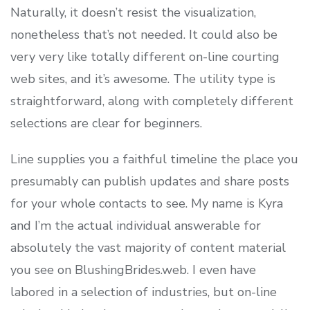
Naturally, it doesn’t resist the visualization,
nonetheless that’s not needed. It could also be
very very like totally different on-line courting
web sites, and it’s awesome. The utility type is
straightforward, along with completely different
selections are clear for beginners.
Line supplies you a faithful timeline the place you
presumably can publish updates and share posts
for your whole contacts to see. My name is Kyra
and I’m the actual individual answerable for
absolutely the vast majority of content material
you see on BlushingBrides.web. I even have
labored in a selection of industries, but on-line