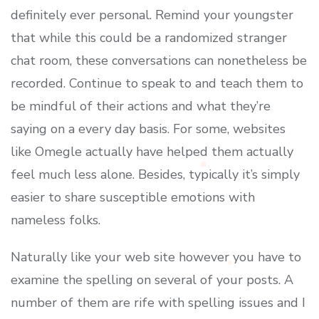
definitely ever personal. Remind your youngster
that while this could be a randomized stranger
chat room, these conversations can nonetheless be
recorded. Continue to speak to and teach them to
be mindful of their actions and what they’re
saying on a every day basis. For some, websites
like Omegle actually have helped them actually
feel much less alone. Besides, typically it’s simply
easier to share susceptible emotions with
nameless folks.
Naturally like your web site however you have to
examine the spelling on several of your posts. A
number of them are rife with spelling issues and I