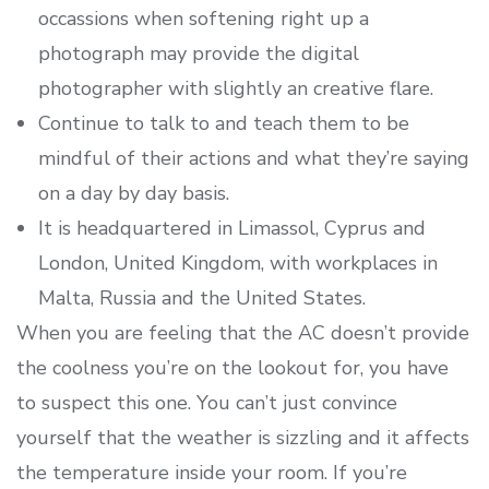
occassions when softening right up a
photograph may provide the digital
photographer with slightly an creative flare.
Continue to talk to and teach them to be
mindful of their actions and what they’re saying
on a day by day basis.
It is headquartered in Limassol, Cyprus and
London, United Kingdom, with workplaces in
Malta, Russia and the United States.
When you are feeling that the AC doesn’t provide
the coolness you’re on the lookout for, you have
to suspect this one. You can’t just convince
yourself that the weather is sizzling and it affects
the temperature inside your room. If you’re