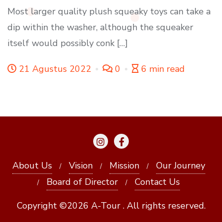
Most larger quality plush squeaky toys can take a
dip within the washer, although the squeaker
itself would possibly conk […]
21 Agustus 2022
0
6 min read
About Us
Vision
Mission
Our Journey
Board of Director
Contact Us
Copyright ©2026 A-Tour . All rights reserved.