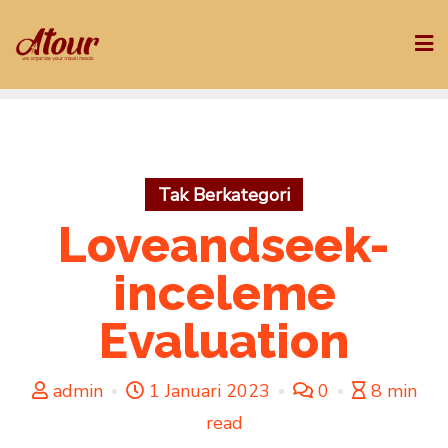
Skip
to
content
Tak Berkategori
Loveandseek-
inceleme
Evaluation
admin
1 Januari 2023
0
8 min
read