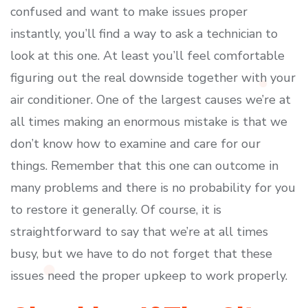
confused and want to make issues proper
instantly, you’ll find a way to ask a technician to
look at this one. At least you’ll feel comfortable
figuring out the real downside together with your
air conditioner. One of the largest causes we’re at
all times making an enormous mistake is that we
don’t know how to examine and care for our
things. Remember that this one can outcome in
many problems and there is no probability for you
to restore it generally. Of course, it is
straightforward to say that we’re at all times
busy, but we have to do not forget that these
issues need the proper upkeep to work properly.