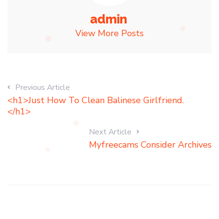
admin
View More Posts
Previous Article
<h1>Just How To Clean Balinese Girlfriend.
</h1>
Next Article
Myfreecams Consider Archives