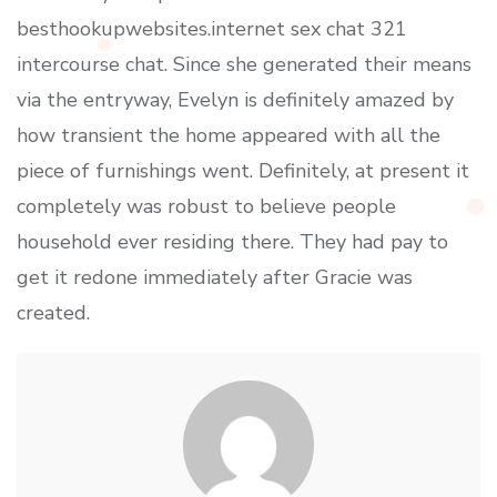
besthookupwebsites.internet sex chat 321
intercourse chat. Since she generated their means
via the entryway, Evelyn is definitely amazed by
how transient the home appeared with all the
piece of furnishings went. Definitely, at present it
completely was robust to believe people
household ever residing there. They had pay to
get it redone immediately after Gracie was
created.