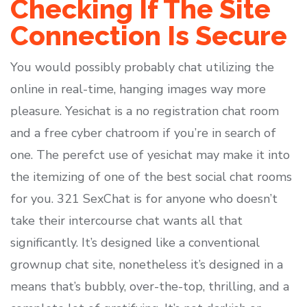
Checking If The Site
Connection Is Secure
You would possibly probably chat utilizing the
online in real-time, hanging images way more
pleasure. Yesichat is a no registration chat room
and a free cyber chatroom if you’re in search of
one. The perefct use of yesichat may make it into
the itemizing of one of the best social chat rooms
for you. 321 SexChat is for anyone who doesn’t
take their intercourse chat wants all that
significantly. It’s designed like a conventional
grownup chat site, nonetheless it’s designed in a
means that’s bubbly, over-the-top, thrilling, and a