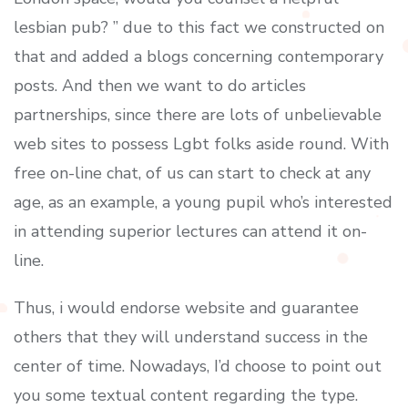
lesbian pub? ” due to this fact we constructed on
that and added a blogs concerning contemporary
posts. And then we want to do articles
partnerships, since there are lots of unbelievable
web sites to possess Lgbt folks aside round. With
free on-line chat, of us can start to check at any
age, as an example, a young pupil who’s interested
in attending superior lectures can attend it on-
line.
Thus, i would endorse website and guarantee
others that they will understand success in the
center of time. Nowadays, I’d choose to point out
you some textual content regarding the type.