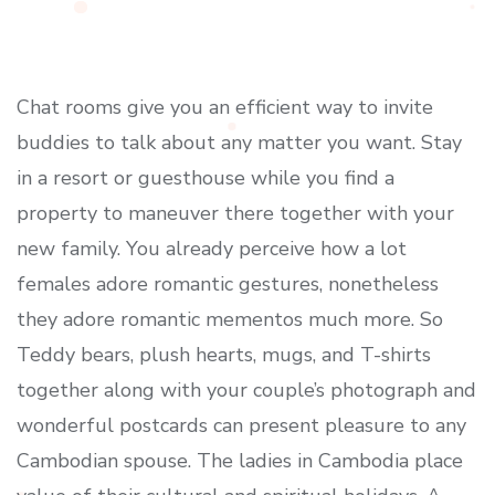
Chat rooms give you an efficient way to invite
buddies to talk about any matter you want. Stay
in a resort or guesthouse while you find a
property to maneuver there together with your
new family. You already perceive how a lot
females adore romantic gestures, nonetheless
they adore romantic mementos much more. So
Teddy bears, plush hearts, mugs, and T-shirts
together along with your couple’s photograph and
wonderful postcards can present pleasure to any
Cambodian spouse. The ladies in Cambodia place