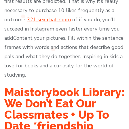
first results are predicted. That is why it’s really
necessary to purchase 10 likes frequently as a
outcome
321 sex chat room
of if you do, you’ll
succeed in Instagram even faster every time you
addContent your pictures. Fill within the sentence
frames with words and actions that describe good
pals and what they do together. Inspiring in kids a
love for books and a curiosity for the world of
studying.
Maistorybook Library:
We Don’t Eat Our
Classmates + Up To
Date *friendship