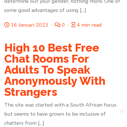
determine out your gender, nothing more. One of
some good advantages of using […]
16 Januari 2023
0
4 min read
High 10 Best Free
Chat Rooms For
Adults To Speak
Anonymously With
Strangers
The site was started with a South African focus
but seems to have grown to be inclusive of
chatters from […]