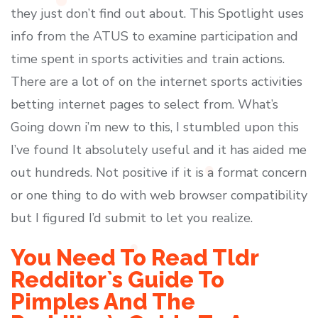
they just don’t find out about. This Spotlight uses
info from the ATUS to examine participation and
time spent in sports activities and train actions.
There are a lot of on the internet sports activities
betting internet pages to select from. What’s
Going down i’m new to this, I stumbled upon this
I’ve found It absolutely useful and it has aided me
out hundreds. Not positive if it is a format concern
or one thing to do with web browser compatibility
but I figured I’d submit to let you realize.
You Need To Read Tldr
Redditor`s Guide To
Pimples And The