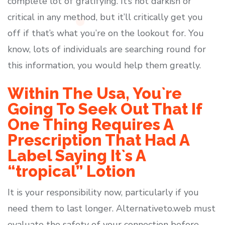
complete lot of gratifying. It’s not darkish or
critical in any method, but it’ll critically get you
off if that’s what you’re on the lookout for. You
know, lots of individuals are searching round for
this information, you would help them greatly.
Within The Usa, You`re
Going To Seek Out That If
One Thing Requires A
Prescription That Had A
Label Saying It`s A
“tropical” Lotion
It is your responsibility now, particularly if you
need them to last longer. Alternativeto.web must
evaluate the safety of your connection before