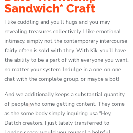
Sandwich* Craft
I like cuddling and you’ll hugs and you may
revealing treasures collectively. I like emotional
intimacy, simply not the contemporary intercourse
fairly often is sold with they. With Kik, you’ll have
the ability to be a part of with everyone you want,
no matter your system. Indulge in a one-on-one
chat with the complete group, or maybe a bot!
And we additionally keeps a substantial quantity
of people who come getting content. They come
as the some body simply inquiring usa “Hey,
Dattch creators, I just lately transferred to
London space; would you counsel a helpful