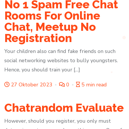
No 1 Spam Free Chat
Rooms For Online
Chat, Meetup No
Registration
Your children also can find fake friends on such
social networking websites to bully youngsters.
Hence, you should train your […]
27 Oktober 2023
0
5 min read
Chatrandom Evaluate
However, should you register, you only must