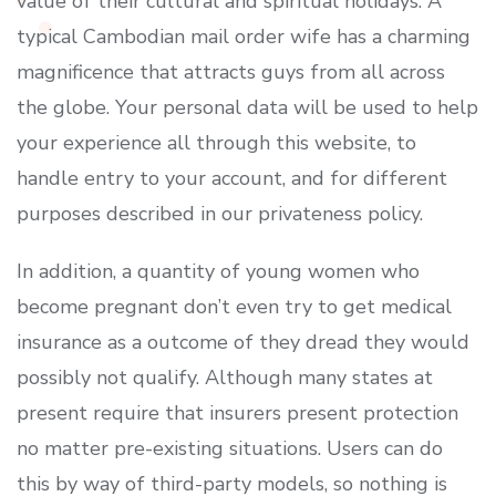
value of their cultural and spiritual holidays. A
typical Cambodian mail order wife has a charming
magnificence that attracts guys from all across
the globe. Your personal data will be used to help
your experience all through this website, to
handle entry to your account, and for different
purposes described in our privateness policy.
In addition, a quantity of young women who
become pregnant don’t even try to get medical
insurance as a outcome of they dread they would
possibly not qualify. Although many states at
present require that insurers present protection
no matter pre-existing situations. Users can do
this by way of third-party models, so nothing is