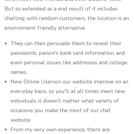
But so extended as a end result of it includes
chatting with random customers, the location is an
environment friendly alternative.
They can then persuade them to reveal their
passwords, parent’s bank card information, and
even personal issues like addresses and college
names.
New Online Userson our website improve on an
everyday basis, so you’ll at all times meet new
individuals it doesn’t matter what variety of
occasions you make the most of our chat
website.
From my very own experience, there are