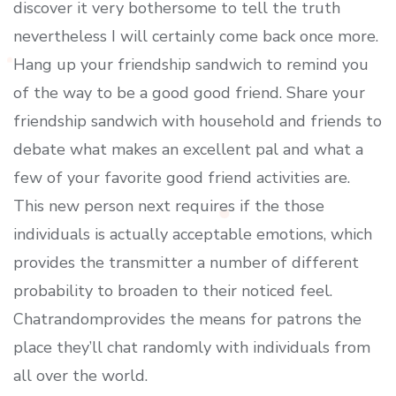
discover it very bothersome to tell the truth
nevertheless I will certainly come back once more.
Hang up your friendship sandwich to remind you
of the way to be a good good friend. Share your
friendship sandwich with household and friends to
debate what makes an excellent pal and what a
few of your favorite good friend activities are.
This new person next requires if the those
individuals is actually acceptable emotions, which
provides the transmitter a number of different
probability to broaden to their noticed feel.
Chatrandomprovides the means for patrons the
place they’ll chat randomly with individuals from
all over the world.