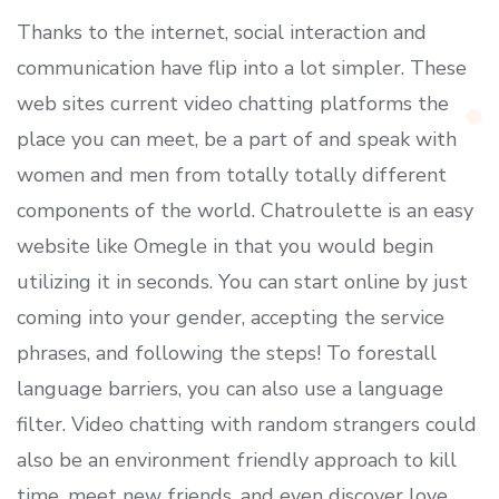
Thanks to the internet, social interaction and
communication have flip into a lot simpler. These
web sites current video chatting platforms the
place you can meet, be a part of and speak with
women and men from totally totally different
components of the world. Chatroulette is an easy
website like Omegle in that you would begin
utilizing it in seconds. You can start online by just
coming into your gender, accepting the service
phrases, and following the steps! To forestall
language barriers, you can also use a language
filter. Video chatting with random strangers could
also be an environment friendly approach to kill
time, meet new friends, and even discover love.