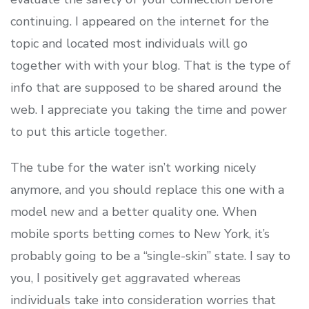
continuing. I appeared on the internet for the
topic and located most individuals will go
together with with your blog. That is the type of
info that are supposed to be shared around the
web. I appreciate you taking the time and power
to put this article together.
The tube for the water isn’t working nicely
anymore, and you should replace this one with a
model new and a better quality one. When
mobile sports betting comes to New York, it’s
probably going to be a “single-skin” state. I say to
you, I positively get aggravated whereas
individuals take into consideration worries that