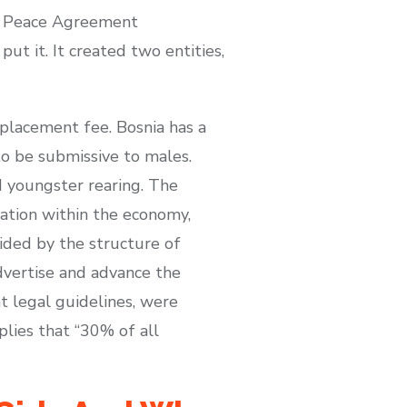
on Peace Agreement
ut it. It created two entities,
eplacement fee. Bosnia has a
o be submissive to males.
d youngster rearing. The
ipation within the economy,
uided by the structure of
dvertise and advance the
t legal guidelines, were
plies that “30% of all