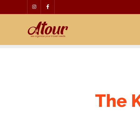
Skip
to
content
The K