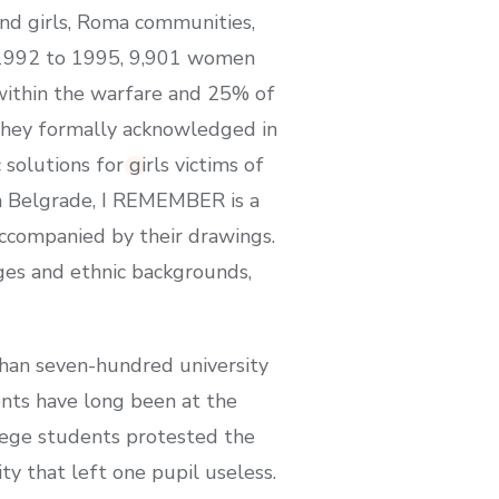
nd girls, Roma communities,
om 1992 to 1995, 9,901 women
s within the warfare and 25% of
 they formally acknowledged in
solutions for girls victims of
in Belgrade, I REMEMBER is a
ccompanied by their drawings.
ages and ethnic backgrounds,
han seven-hundred university
ents have long been at the
ollege students protested the
ty that left one pupil useless.