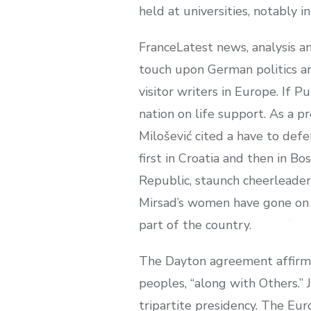
held at universities, notably 
FranceLatest news, analysis 
touch upon German politics a
visitor writers in Europe. If P
nation on life support. As a 
Milošević cited a have to def
first in Croatia and then in B
Republic, staunch cheerleaders
Mirsad’s women have gone on t
part of the country.
The Dayton agreement affirme
peoples, “along with Others.” 
tripartite presidency. The Eu