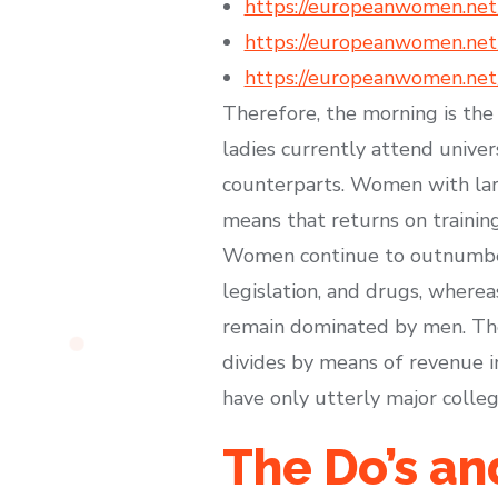
https://europeanwomen.net
https://europeanwomen.net/
https://europeanwomen.net/t
Therefore, the morning is the
ladies currently attend univer
counterparts. Women with larg
means that returns on training
Women continue to outnumber m
legislation, and drugs, wherea
remain dominated by men. Ther
divides by means of revenue in
have only utterly major colleg
The Do’s a