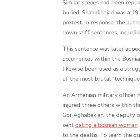
Similar scenes had been repea
buried. Shahidinejad was a 19
protest. In response, the auth
down stiff sentences, includin
This sentence was later appe
occurrences within the Bosnia
likewise been used as a strugg
of the most brutal “techniques”
An Armenian military officer ha
injured three others within t
Gor Aghabekian, the deputy co
sent
dating a bosnian woman
t
to the deaths. To learn the o