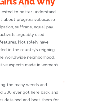
Girls And Why
quested to better understand
ght-about progressivebecause
ation, suffrage, equal pay,
activists arguably used
features. Not solely have
ed in the country’s reigning
 the worldwide neighborhood,
sitive aspects made in women’s
among the many weeds and
nd 300 ever got here back, and
ces detained and beat them for