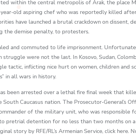
ted within the central metropolis of Arak, the place 
-year-old aspiring chef who was reportedly killed afte
orities have launched a brutal crackdown on dissent, d
g the demise penalty, to protesters.
aled and commuted to life imprisonment. Unfortunate
n struggle were not the last. In Kosovo, Sudan, Colomb
le tactic, inflicting nice hurt on women, children and s
 in all wars in history.
s been arrested over a lethal fire final week that kille
he South Caucasus nation. The Prosecutor-General’s Off
mmander of the military unit, who was responsible for
o pretrial detention for no less than two months on a
riginal story by RFE/RL’s Armenian Service, click here