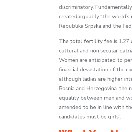
discriminatory. Fundamentally
createdarguably “the world’s m
Republika Srpska and the Fede
The total fertility fee is 1.2
cultural and non secular patr
Women are anticipated to perf
financial devastation of the c
although ladies are higher int
Bosnia and Herzegovina, the 
equality between men and wome
amended to be in line with the
candidates must be girls”.