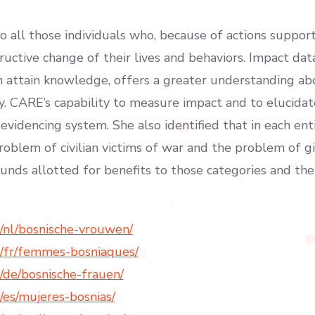
to all those individuals who, because of actions suppo
uctive change of their lives and behaviors. Impact dat
th attain knowledge, offers a greater understanding ab
y. CARE’s capability to measure impact and to elucidat
videncing system. She also identified that in each enti
roblem of civilian victims of war and the problem of gi
nds allotted for benefits to those categories and thei
/nl/bosnische-vrouwen/
/fr/femmes-bosniaques/
de/bosnische-frauen/
es/mujeres-bosnias/