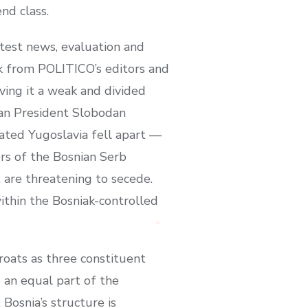
nd class.
test news, evaluation and
k from POLITICO’s editors and
eaving it a weak and divided
bian President Slobodan
ated Yugoslavia fell apart —
ers of the Bosnian Serb
 are threatening to secede.
ithin the Bosniak-controlled
oats as three constituent
 an equal part of the
Bosnia’s structure is