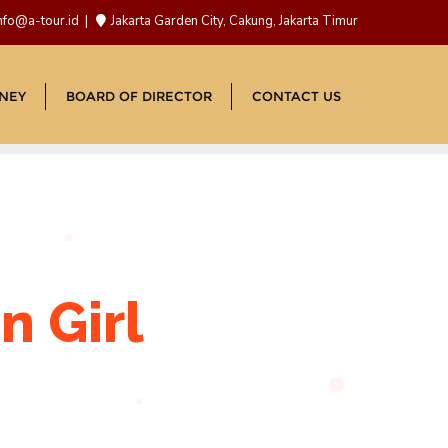
nfo@a-tour.id
Jakarta Garden City, Cakung, Jakarta Timur
NEY
BOARD OF DIRECTOR
CONTACT US
n Girl