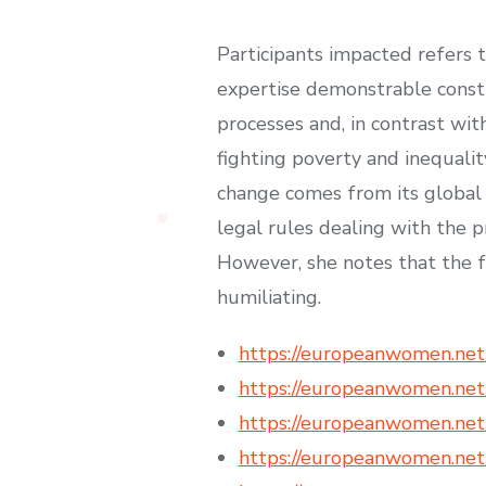
Participants impacted refers 
expertise demonstrable constr
processes and, in contrast wi
fighting poverty and inequalit
change comes from its global e
legal rules dealing with the p
However, she notes that the fu
humiliating.
https://europeanwomen.net
https://europeanwomen.net
https://europeanwomen.net/
https://europeanwomen.net/