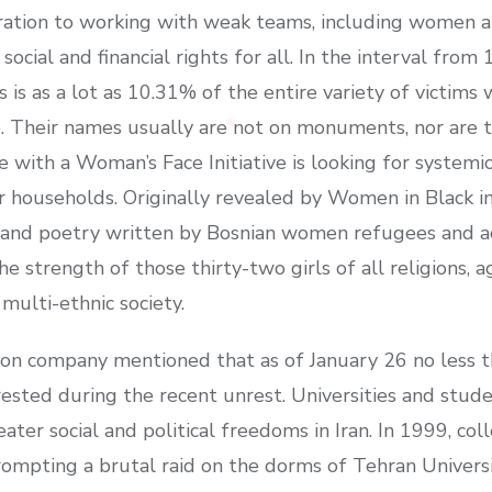
ration to working with weak teams, including women a
social and financial rights for all. In the interval fr
is is as a lot as 10.31% of the entire variety of victim
gle. Their names usually are not on monuments, nor are
 with a Woman’s Face Initiative is looking for systemic 
r households. Originally revealed by Women in Black 
e and poetry written by Bosnian women refugees and a
e strength of those thirty-two girls of all religions, 
multi-ethnic society.
on company mentioned that as of January 26 no less t
ested during the recent unrest. Universities and stud
eater social and political freedoms in Iran. In 1999, c
prompting a brutal raid on the dorms of Tehran Universi