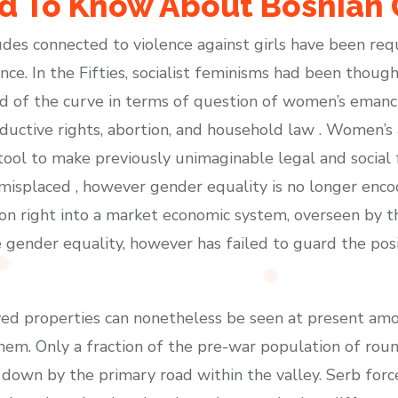
 To Know About Bosnian 
des connected to violence against girls have been re
ence. In the Fifties, socialist feminisms had been thou
d of the curve in terms of question of women’s emancip
ductive rights, abortion, and household law . Women’s 
ool to make previously unimaginable legal and social 
isplaced , however gender equality is no longer encod
ition right into a market economic system, overseen by
ze gender equality, however has failed to guard the po
royed properties can nonetheless be seen at present 
hem. Only a fraction of the pre-war population of rou
 down by the primary road within the valley. Serb for