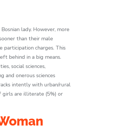
a Bosnian lady. However, more
 sooner than their male
 participation charges. This
eft behind in a big means.
s, social sciences,
ing and onerous sciences
acks intently with urban/rural
girls are illiterate (5%) or
n Woman