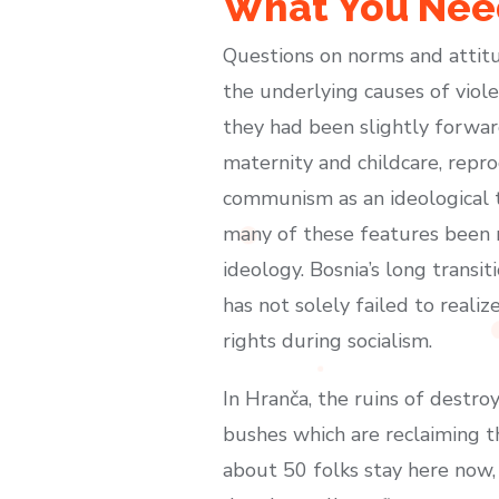
What You Need
Questions on norms and attitu
the underlying causes of viol
they had been slightly forwar
maternity and childcare, repro
communism as an ideological t
many of these features been m
ideology. Bosnia’s long trans
has not solely failed to reali
rights during socialism.
In Hranča, the ruins of dest
bushes which are reclaiming t
about 50 folks stay here now,