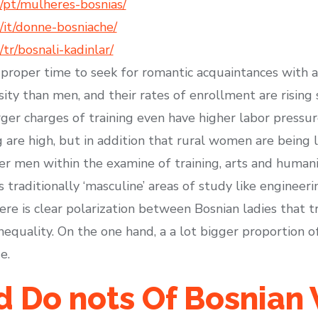
/pt/mulheres-bosnias/
it/donne-bosniache/
r/bosnali-kadinlar/
 proper time to seek for romantic acquaintances with 
sity than men, and their rates of enrollment are rising
er charges of training even have higher labor pressure
 are high, but in addition that rural women are being l
en within the examine of training, arts and humanitie
s traditionally ‘masculine’ areas of study like engineer
e is clear polarization between Bosnian ladies that tr
equality. On the one hand, a a lot bigger proportion of 
e.
nd Do nots Of Bosnia