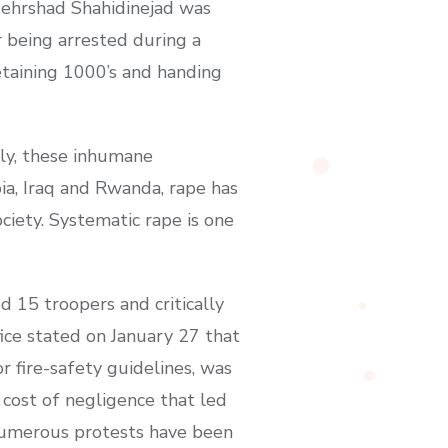
Mehrshad Shahidinejad was
r being arrested during a
etaining 1000’s and handing
ly, these inhumane
ia, Iraq and Rwanda, rape has
ociety. Systematic rape is one
d 15 troopers and critically
ice stated on January 27 that
 fire-safety guidelines, was
 cost of negligence that led
. Numerous protests have been