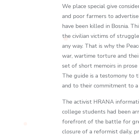
We place special give conside
and poor farmers to advertise 
have been killed in Bosnia. Th
the civilian victims of strug
any way. That is why the Peace
war, wartime torture and thei
set of short memoirs in pros
The guide is a testomony to th
and to their commitment to a 
The activist HRANA informati
college students had been arr
forefront of the battle for gr
closure of a reformist daily, 