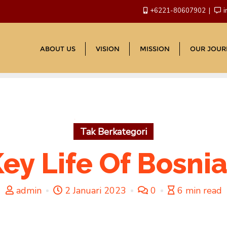
+6221-80607902
i
ABOUT US
VISION
MISSION
OUR JOUR
Tak Berkategori
ey Life Of Bosnia
admin
2 Januari 2023
0
6 min read