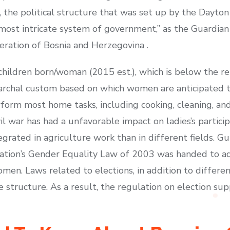
, the political structure that was set up by the Dayt
ost intricate system of government,” as the Guardian p
ration of Bosnia and Herzegovina .
7 children born/woman (2015 est.), which is below the r
iarchal custom based on which women are anticipated t
orm most home tasks, including cooking, cleaning, an
ivil war has had a unfavorable impact on ladies’s partic
egrated in agriculture work than in different fields. G
nation’s Gender Equality Law of 2003 was handed to a
n. Laws related to elections, in addition to differen
 structure. As a result, the regulation on election sup