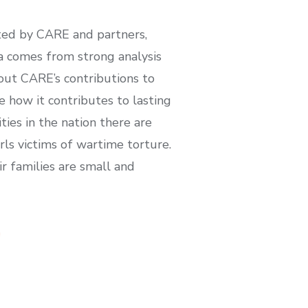
rted by CARE and partners,
a comes from strong analysis
out CARE’s contributions to
e how it contributes to lasting
ties in the nation there are
rls victims of wartime torture.
r families are small and