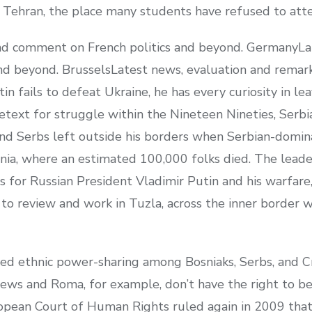
in Tehran, the place many students have refused to atte
and comment on French politics and beyond. GermanyLa
nd beyond. BrusselsLatest news, evaluation and remar
utin fails to defeat Ukraine, he has every curiosity in l
pretext for struggle within the Nineteen Nineties, Ser
end Serbs left outside his borders when Serbian-domin
osnia, where an estimated 100,000 folks died. The lead
 for Russian President Vladimir Putin and his warfare,
o review and work in Tuzla, across the inner border w
d ethnic power-sharing among Bosniaks, Serbs, and Cr
Jews and Roma, for example, don’t have the right to be
ropean Court of Human Rights ruled again in 2009 that 