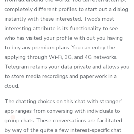
completely different profiles to start out a dialog
instantly with these interested. Twoo’s most
interesting attribute is its functionality to see
who has visited your profile with out you having
to buy any premium plans. You can entry the
applying through Wi-Fi, 3G, and 4G networks.
Telegram retains your data private and allows you
to store media recordings and paperwork in a
cloud.
The chatting choices on this ‘chat with stranger’
app ranges from conversing with individuals to
group chats. These conversations are facilitated
by way of the quite a few interest-specific chat