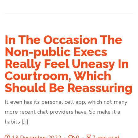
In The Occasion The
Non-public Execs
Really Feel Uneasy In
Courtroom, Which
Should Be Reassuring
It even has its personal cell app, which not many
more recent chat providers have. So make it a
habits […]
13 Desember 2022
0
7 min read