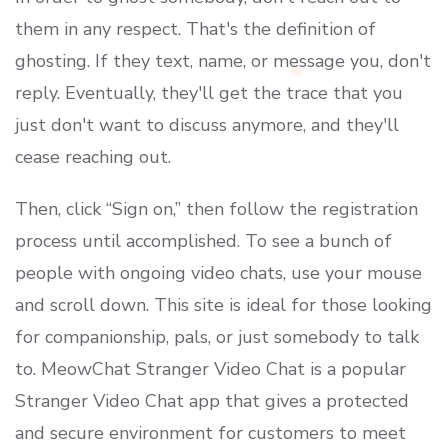
them in any respect. That's the definition of
ghosting. If they text, name, or message you, don't
reply. Eventually, they'll get the trace that you
just don't want to discuss anymore, and they'll
cease reaching out.
Then, click “Sign on,” then follow the registration
process until accomplished. To see a bunch of
people with ongoing video chats, use your mouse
and scroll down. This site is ideal for those looking
for companionship, pals, or just somebody to talk
to. MeowChat Stranger Video Chat is a popular
Stranger Video Chat app that gives a protected
and secure environment for customers to meet