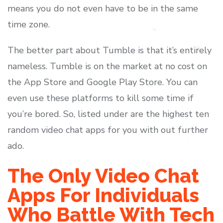
means you do not even have to be in the same
time zone.
The better part about Tumble is that it’s entirely
nameless. Tumble is on the market at no cost on
the App Store and Google Play Store. You can
even use these platforms to kill some time if
you’re bored. So, listed under are the highest ten
random video chat apps for you with out further
ado.
The Only Video Chat
Apps For Individuals
Who Battle With Tech