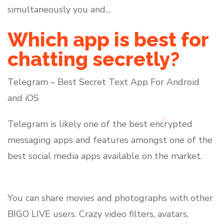
simultaneously you and…
Which app is best for
chatting secretly?
Telegram – Best Secret Text App For Android
and iOS
Telegram is likely one of the best encrypted
messaging apps and features amongst one of the
best social media apps available on the market.
You can share movies and photographs with other
BIGO LIVE users. Crazy video filters, avatars,