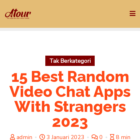
Skip
to
content
Tak Berkategori
15 Best Random
Video Chat Apps
With Strangers
2023
admin
3 Januari 2023
0
8 min