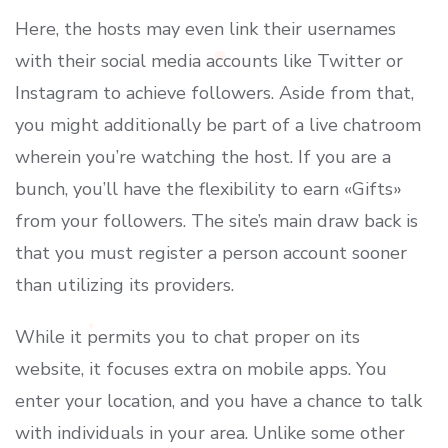
Here, the hosts may even link their usernames
with their social media accounts like Twitter or
Instagram to achieve followers. Aside from that,
you might additionally be part of a live chatroom
wherein you’re watching the host. If you are a
bunch, you’ll have the flexibility to earn «Gifts»
from your followers. The site’s main draw back is
that you must register a person account sooner
than utilizing its providers.
While it permits you to chat proper on its
website, it focuses extra on mobile apps. You
enter your location, and you have a chance to talk
with individuals in your area. Unlike some other