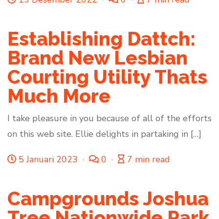
Establishing Dattch:
Brand New Lesbian
Courting Utility Thats
Much More
I take pleasure in you because of all of the efforts
on this web site. Ellie delights in partaking in […]
5 Januari 2023
0
7 min read
Campgrounds Joshua
Tree Nationwide Park