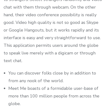
chat with them through webcam. On the other
hand, their video conference possibility is really
good. Video high quality is not so good as Skype
or Google Hangouts, but it works rapidly and its
interface is easy and very straightforward to use.
This application permits users around the globe
to speak live merely with a digicam or through
text chat.
You can discover folks close by in addition to
from any nook of the world.
Meet Me boasts of a formidable user-base of
more than 100 million people from across the
globe.