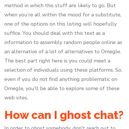
method in which this stuff are likely to go. But
when you’re all within the mood for a substitute,
one of the options on this listing will hopefully
suffice. You should deal with this text as a
information to assembly random people online as
an alternative of a list of alternatives to Omegle.
The best part right here is you could meet a
selection of individuals using these platforms. So,
even if you do not find anything problematic on
Omegle, you’ll be able to explore some of these
web sites.
How can I ghost chat?
In order to ghost somebody, don't reach out to