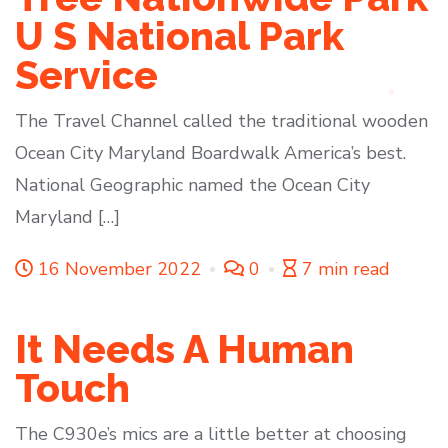
U S National Park
Service
The Travel Channel called the traditional wooden
Ocean City Maryland Boardwalk America’s best.
National Geographic named the Ocean City
Maryland […]
16 November 2022
0
7 min read
It Needs A Human
Touch
The C930e’s mics are a little better at choosing