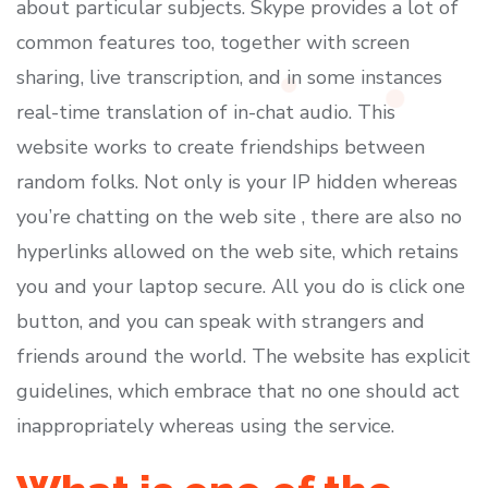
about particular subjects. Skype provides a lot of
common features too, together with screen
sharing, live transcription, and in some instances
real-time translation of in-chat audio. This
website works to create friendships between
random folks. Not only is your IP hidden whereas
you’re chatting on the web site , there are also no
hyperlinks allowed on the web site, which retains
you and your laptop secure. All you do is click one
button, and you can speak with strangers and
friends around the world. The website has explicit
guidelines, which embrace that no one should act
inappropriately whereas using the service.