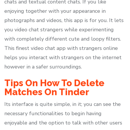
chats and textual content chats. If you like
enjoying together with your appearance in
photographs and videos, this app is for you. It lets
you video chat strangers while experimenting
with completely different cute and loopy filters.
This finest video chat app with strangers online
helps you interact with strangers on the internet
however in a safer surroundings.
Tips On How To Delete
Matches On Tinder
Its interface is quite simple, in it; you can see the
necessary functionalities to begin having
enjoyable and the option to talk with other users