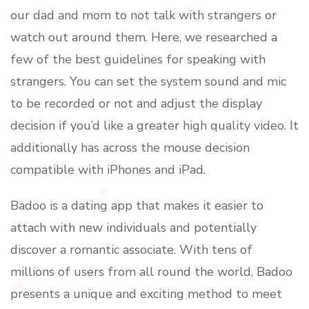
our dad and mom to not talk with strangers or
watch out around them. Here, we researched a
few of the best guidelines for speaking with
strangers. You can set the system sound and mic
to be recorded or not and adjust the display
decision if you’d like a greater high quality video. It
additionally has across the mouse decision
compatible with iPhones and iPad.
Badoo is a dating app that makes it easier to
attach with new individuals and potentially
discover a romantic associate. With tens of
millions of users from all round the world, Badoo
presents a unique and exciting method to meet