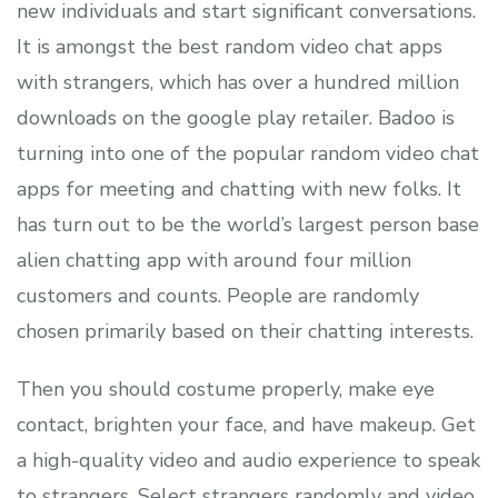
new individuals and start significant conversations.
It is amongst the best random video chat apps
with strangers, which has over a hundred million
downloads on the google play retailer. Badoo is
turning into one of the popular random video chat
apps for meeting and chatting with new folks. It
has turn out to be the world’s largest person base
alien chatting app with around four million
customers and counts. People are randomly
chosen primarily based on their chatting interests.
Then you should costume properly, make eye
contact, brighten your face, and have makeup. Get
a high-quality video and audio experience to speak
to strangers. Select strangers randomly and video