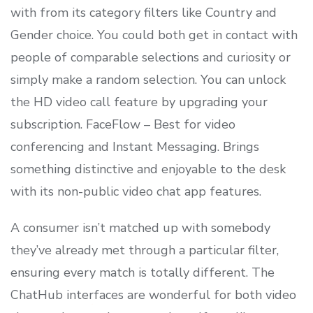
with from its category filters like Country and
Gender choice. You could both get in contact with
people of comparable selections and curiosity or
simply make a random selection. You can unlock
the HD video call feature by upgrading your
subscription. FaceFlow – Best for video
conferencing and Instant Messaging. Brings
something distinctive and enjoyable to the desk
with its non-public video chat app features.
A consumer isn’t matched up with somebody
they’ve already met through a particular filter,
ensuring every match is totally different. The
ChatHub interfaces are wonderful for both video