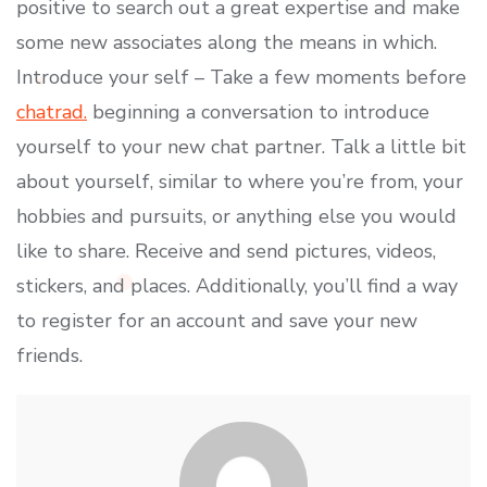
positive to search out a great expertise and make
some new associates along the means in which.
Introduce your self – Take a few moments before
chatrad.
beginning a conversation to introduce
yourself to your new chat partner. Talk a little bit
about yourself, similar to where you’re from, your
hobbies and pursuits, or anything else you would
like to share. Receive and send pictures, videos,
stickers, and places. Additionally, you’ll find a way
to register for an account and save your new
friends.