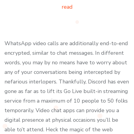
read
WhatsApp video calls are additionally end-to-end
encrypted, similar to chat messages. In different
words, you may by no means have to worry about
any of your conversations being intercepted by
nefarious interlopers. Thankfully, Discord has even
gone as far as to lift its Go Live built-in streaming
service from a maximum of 10 people to 50 folks
temporarily. Video chat apps can provide you a
digital presence at physical occasions you’ll be
able to’t attend. Heck the magic of the web