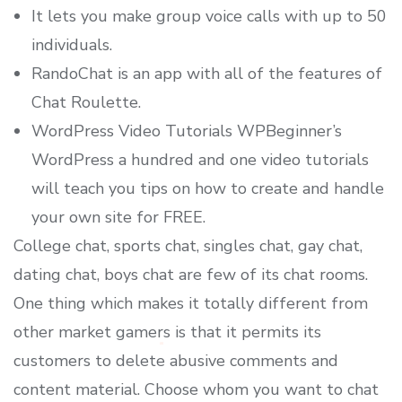
It lets you make group voice calls with up to 50
individuals.
RandoChat is an app with all of the features of
Chat Roulette.
WordPress Video Tutorials WPBeginner’s
WordPress a hundred and one video tutorials
will teach you tips on how to create and handle
your own site for FREE.
College chat, sports chat, singles chat, gay chat,
dating chat, boys chat are few of its chat rooms.
One thing which makes it totally different from
other market gamers is that it permits its
customers to delete abusive comments and
content material. Choose whom you want to chat