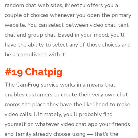
random chat web sites, iMeetzu offers you a
couple of choices whenever you open the primary
website. You can select between video chat, text
chat and group chat. Based in your mood, you’ll
have the ability to select any of those choices and
be accomplished with it.
#19 Chatpig
The CamFrog service works in a means that
enables customers to create their very own chat
rooms the place they have the likelihood to make
video calls. Ultimately, you’ll probably find
yourself on whatever video chat app your friends
and family already choose using — that’s the