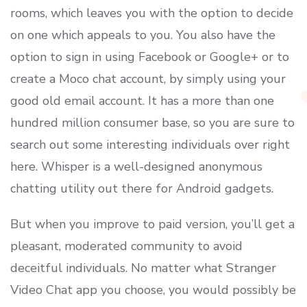
rooms, which leaves you with the option to decide
on one which appeals to you. You also have the
option to sign in using Facebook or Google+ or to
create a Moco chat account, by simply using your
good old email account. It has a more than one
hundred million consumer base, so you are sure to
search out some interesting individuals over right
here. Whisper is a well-designed anonymous
chatting utility out there for Android gadgets.
But when you improve to paid version, you’ll get a
pleasant, moderated community to avoid
deceitful individuals. No matter what Stranger
Video Chat app you choose, you would possibly be