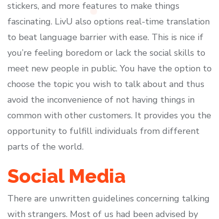
stickers, and more features to make things
fascinating. LivU also options real-time translation
to beat language barrier with ease. This is nice if
you’re feeling boredom or lack the social skills to
meet new people in public. You have the option to
choose the topic you wish to talk about and thus
avoid the inconvenience of not having things in
common with other customers. It provides you the
opportunity to fulfill individuals from different
parts of the world.
Social Media
There are unwritten guidelines concerning talking
with strangers. Most of us had been advised by