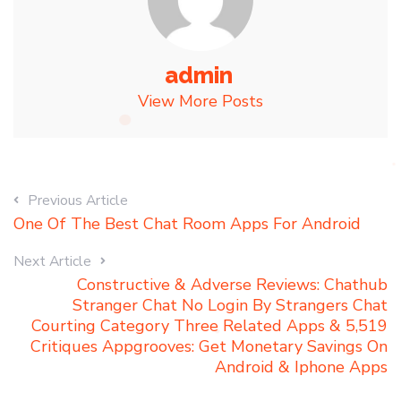
admin
View More Posts
Previous Article
One Of The Best Chat Room Apps For Android
Next Article
Constructive & Adverse Reviews: Chathub
Stranger Chat No Login By Strangers Chat
Courting Category Three Related Apps & 5,519
Critiques Appgrooves: Get Monetary Savings On
Android & Iphone Apps