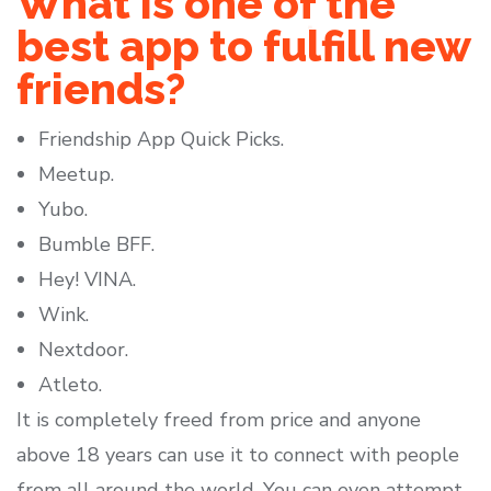
What is one of the
best app to fulfill new
friends?
Friendship App Quick Picks.
Meetup.
Yubo.
Bumble BFF.
Hey! VINA.
Wink.
Nextdoor.
Atleto.
It is completely freed from price and anyone
above 18 years can use it to connect with people
from all around the world. You can even attempt