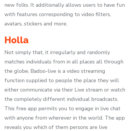
new folks. It additionally allows users to have fun
with features corresponding to video filters,
avatars, stickers and more.
Holla
Not simply that, it irregularly and randomly
matches individuals from in all places all through
the globe. Badoo-live is a video streaming
function supplied to people the place they will
either communicate via their Live stream or watch
the completely different individual broadcasts.
This free app permits you to engage in live chat
with anyone from wherever in the world. The app
reveals you which of them persons are live