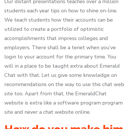
Our distant presentations teaches over a million
students each year tips on how to shine on-line.
We teach students how their accounts can be
utilized to create a portfolio of optimistic
accomplishments that impress colleges and
employers. There shall be a tenet when you’ve
login to your account for the primary time. You
will in a place to be taught extra about Emerald
Chat with that. Let us give some knowledge on
recommendations on the way to use this chat web
site too. Apart from that, the EmeraldChat
website is extra like a software program program
site and never a chat website online.