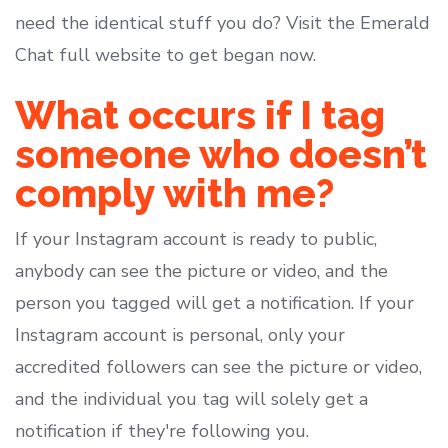
need the identical stuff you do? Visit the Emerald
Chat full website to get began now.
What occurs if I tag
someone who doesn’t
comply with me?
If your Instagram account is ready to public,
anybody can see the picture or video, and the
person you tagged will get a notification. If your
Instagram account is personal, only your
accredited followers can see the picture or video,
and the individual you tag will solely get a
notification if they're following you.