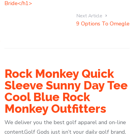
Bride</h1>
Next Article
9 Options To Omegle
Rock Monkey Quick
Sleeve Sunny Day Tee
Cool Blue Rock
Monkey Outfitters
We deliver you the best golf apparel and on-line
content.Golf Gods just isn’t your daily golf brand,