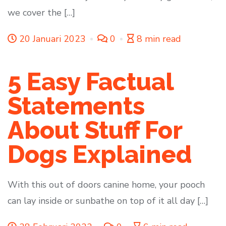
we cover the […]
20 Januari 2023
0
8 min read
5 Easy Factual
Statements
About Stuff For
Dogs Explained
With this out of doors canine home, your pooch
can lay inside or sunbathe on top of it all day […]