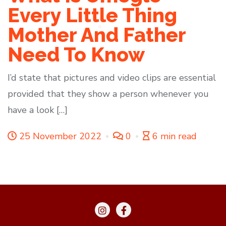
Every Little Thing
Mother And Father
Need To Know
I’d state that pictures and video clips are essential
provided that they show a person whenever you
have a look […]
25 November 2022
0
6 min read