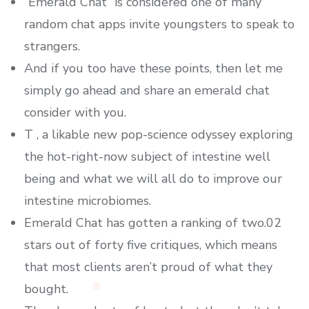
“Emerald Chat” is considered one of many
random chat apps invite youngsters to speak to
strangers.
And if you too have these points, then let me
simply go ahead and share an emerald chat
consider with you.
T , a likable new pop-science odyssey exploring
the hot-right-now subject of intestine well
being and what we will all do to improve our
intestine microbiomes.
Emerald Chat has gotten a ranking of two.02
stars out of forty five critiques, which means
that most clients aren’t proud of what they
bought.