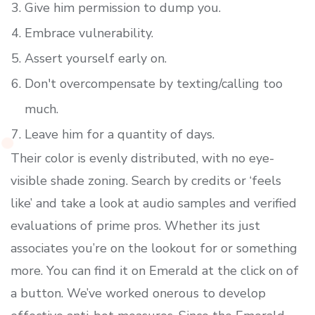
Give him permission to dump you.
Embrace vulnerability.
Assert yourself early on.
Don't overcompensate by texting/calling too
much.
Leave him for a quantity of days.
Their color is evenly distributed, with no eye-
visible shade zoning. Search by credits or ‘feels
like’ and take a look at audio samples and verified
evaluations of prime pros. Whether its just
associates you’re on the lookout for or something
more. You can find it on Emerald at the click on of
a button. We’ve worked onerous to develop