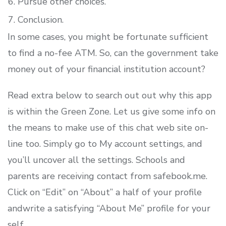
Pursue other choices.
Conclusion.
In some cases, you might be fortunate sufficient
to find a no-fee ATM. So, can the government take
money out of your financial institution account?
Read extra below to search out out why this app
is within the Green Zone. Let us give some info on
the means to make use of this chat web site on-
line too. Simply go to My account settings, and
you’ll uncover all the settings. Schools and
parents are receiving contact from safebook.me.
Click on “Edit” on “About” a half of your profile
andwrite a satisfying “About Me” profile for your
self.