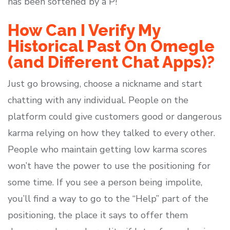
has been softened by a P!
How Can I Verify My
Historical Past On Omegle
(and Different Chat Apps)?
Just go browsing, choose a nickname and start
chatting with any individual. People on the
platform could give customers good or dangerous
karma relying on how they talked to every other.
People who maintain getting low karma scores
won’t have the power to use the positioning for
some time. If you see a person being impolite,
you’ll find a way to go to the “Help” part of the
positioning, the place it says to offer them