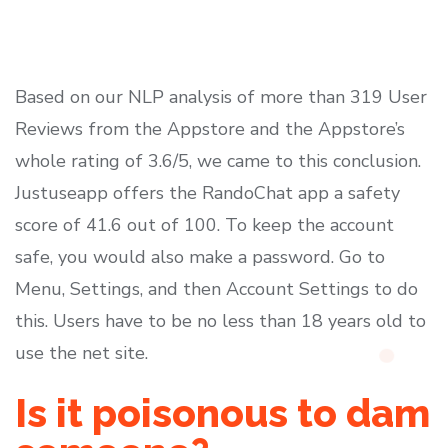
Based on our NLP analysis of more than 319 User
Reviews from the Appstore and the Appstore’s
whole rating of 3.6/5, we came to this conclusion.
Justuseapp offers the RandoChat app a safety
score of 41.6 out of 100. To keep the account
safe, you would also make a password. Go to
Menu, Settings, and then Account Settings to do
this. Users have to be no less than 18 years old to
use the net site.
Is it poisonous to dam