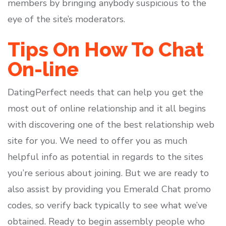
members by bringing anybody suspicious to the
eye of the site’s moderators.
Tips On How To Chat
On-line
DatingPerfect needs that can help you get the
most out of online relationship and it all begins
with discovering one of the best relationship web
site for you. We need to offer you as much
helpful info as potential in regards to the sites
you’re serious about joining. But we are ready to
also assist by providing you Emerald Chat promo
codes, so verify back typically to see what we’ve
obtained. Ready to begin assembly people who