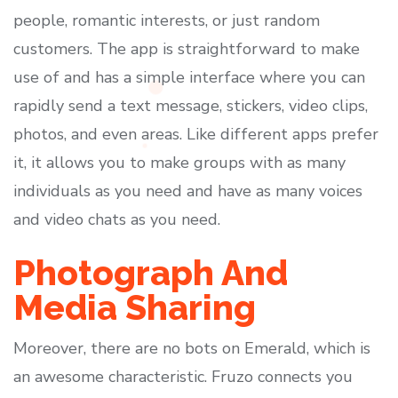
people, romantic interests, or just random
customers. The app is straightforward to make
use of and has a simple interface where you can
rapidly send a text message, stickers, video clips,
photos, and even areas. Like different apps prefer
it, it allows you to make groups with as many
individuals as you need and have as many voices
and video chats as you need.
Photograph And
Media Sharing
Moreover, there are no bots on Emerald, which is
an awesome characteristic. Fruzo connects you