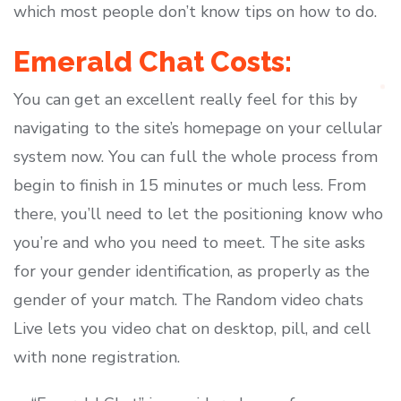
which most people don’t know tips on how to do.
Emerald Chat Costs:
You can get an excellent really feel for this by
navigating to the site’s homepage on your cellular
system now. You can full the whole process from
begin to finish in 15 minutes or much less. From
there, you’ll need to let the positioning know who
you’re and who you need to meet. The site asks
for your gender identification, as properly as the
gender of your match. The Random video chats
Live lets you video chat on desktop, pill, and cell
with none registration.