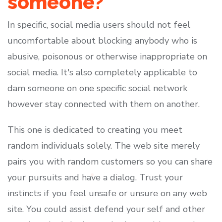
someone?
In specific, social media users should not feel
uncomfortable about blocking anybody who is
abusive, poisonous or otherwise inappropriate on
social media. It's also completely applicable to
dam someone on one specific social network
however stay connected with them on another.
This one is dedicated to creating you meet
random individuals solely. The web site merely
pairs you with random customers so you can share
your pursuits and have a dialog. Trust your
instincts if you feel unsafe or unsure on any web
site. You could assist defend your self and other