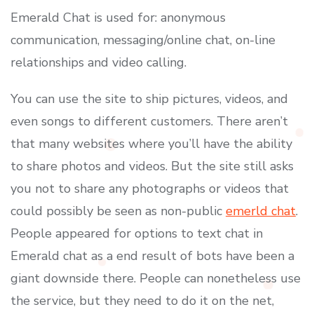
Emerald Chat is used for: anonymous
communication, messaging/online chat, on-line
relationships and video calling.
You can use the site to ship pictures, videos, and
even songs to different customers. There aren’t
that many websites where you’ll have the ability
to share photos and videos. But the site still asks
you not to share any photographs or videos that
could possibly be seen as non-public
emerld chat
.
People appeared for options to text chat in
Emerald chat as a end result of bots have been a
giant downside there. People can nonetheless use
the service, but they need to do it on the net,