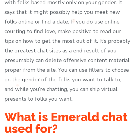
with folks based mostly only on your gender. It
says that it might possibly help you meet new
folks online or find a date. If you do use online
courting to find love, make positive to read our
tips on how to get the most out of it. It’s probably
the greatest chat sites as a end result of you
presumably can delete offensive content material
proper from the site. You can use filters to choose
on the gender of the folks you want to talk to,
and while you’re chatting, you can ship virtual
presents to folks you want.
What is Emerald chat
used for?