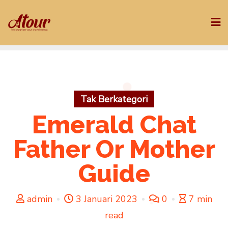
Skip
to
content
Tak Berkategori
Emerald Chat
Father Or Mother
Guide
admin
3 Januari 2023
0
7 min
read