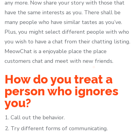
any more. Now share your story with those that
have the same interests as you. There shall be
many people who have similar tastes as you’ve.
Plus, you might select different people with who
you wish to have a chat from their chatting listing.
MeowChat is a enjoyable place the place
customers chat and meet with new friends.
How do you treat a
person who ignores
you?
Call out the behavior.
Try different forms of communicating.