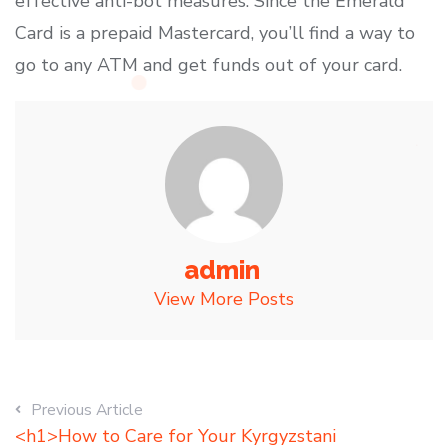
effective anti-bot measures. Since the Emerald
Card is a prepaid Mastercard, you’ll find a way to
go to any ATM and get funds out of your card.
admin
View More Posts
Previous Article
<h1>How to Care for Your Kyrgyzstani