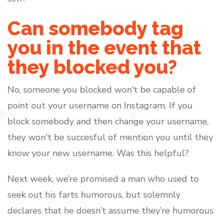
Can somebody tag
you in the event that
they blocked you?
No, someone you blocked won't be capable of
point out your username on Instagram. If you
block somebody and then change your username,
they won't be succesful of mention you until they
know your new username. Was this helpful?
Next week, we’re promised a man who used to
seek out his farts humorous, but solemnly
declares that he doesn’t assume they’re humorous