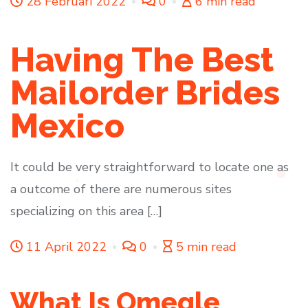
28 Februari 2022
0
6 min read
Having The Best
Mailorder Brides
Mexico
It could be very straightforward to locate one as
a outcome of there are numerous sites
specializing on this area […]
11 April 2022
0
5 min read
What Is Omegle