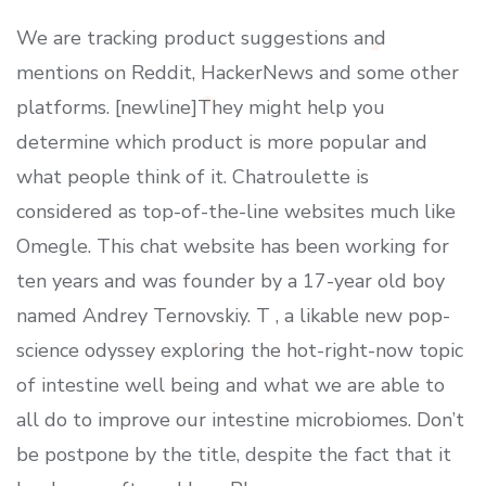
We are tracking product suggestions and
mentions on Reddit, HackerNews and some other
platforms. [newline]They might help you
determine which product is more popular and
what people think of it. Chatroulette is
considered as top-of-the-line websites much like
Omegle. This chat website has been working for
ten years and was founder by a 17-year old boy
named Andrey Ternovskiy. T , a likable new pop-
science odyssey exploring the hot-right-now topic
of intestine well being and what we are able to
all do to improve our intestine microbiomes. Don’t
be postpone by the title, despite the fact that it