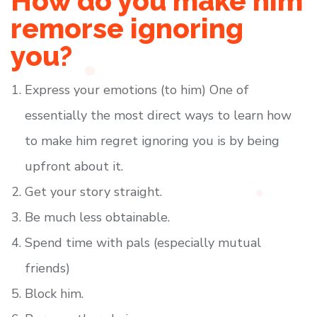
How do you make him
remorse ignoring
you?
Express your emotions (to him) One of
essentially the most direct ways to learn how
to make him regret ignoring you is by being
upfront about it.
Get your story straight.
Be much less obtainable.
Spend time with pals (especially mutual
friends)
Block him.