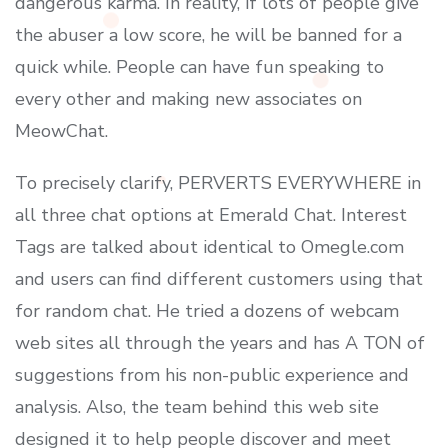
dangerous karma. In reality, if lots of people give
the abuser a low score, he will be banned for a
quick while. People can have fun speaking to
every other and making new associates on
MeowChat.
To precisely clarify, PERVERTS EVERYWHERE in
all three chat options at Emerald Chat. Interest
Tags are talked about identical to Omegle.com
and users can find different customers using that
for random chat. He tried a dozens of webcam
web sites all through the years and has A TON of
suggestions from his non-public experience and
analysis. Also, the team behind this web site
designed it to help people discover and meet