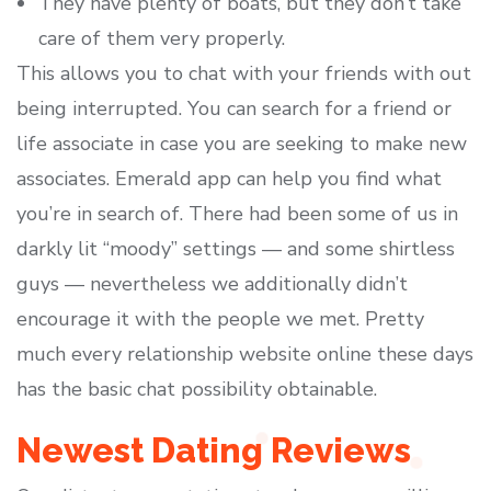
They have plenty of boats, but they don’t take
care of them very properly.
This allows you to chat with your friends with out
being interrupted. You can search for a friend or
life associate in case you are seeking to make new
associates. Emerald app can help you find what
you’re in search of. There had been some of us in
darkly lit “moody” settings — and some shirtless
guys — nevertheless we additionally didn’t
encourage it with the people we met. Pretty
much every relationship website online these days
has the basic chat possibility obtainable.
Newest Dating Reviews