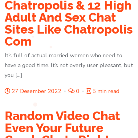
Chatropolis & 12 High
Adult And Sex Chat
Sites Like Chatropolis
Com
It’s full of actual married women who need to
have a good time. It’s not overly user pleasant, but
you […]
27 Desember 2022
0
5 min read
Random Video Chat
Even Your Future