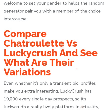
welcome to set your gender to helps the random
generator pair you with a member of the choice
intercourse.
Compare
Chatroulette Vs
Luckycrush And See
What Are Their
Variations
Even whether it’s only a transient bio, profiles
make you extra interesting. LuckyCrush has
10,000 every single day prospects, so it’s
luckycrudh a really lively platform. In actuality,