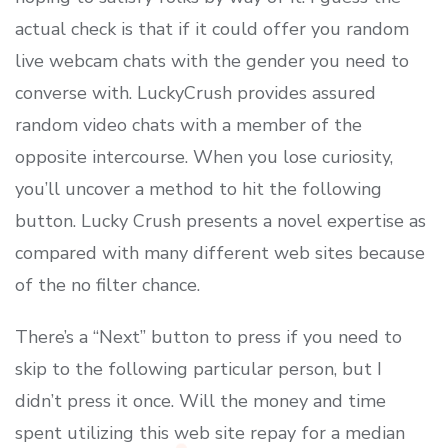
actual check is that if it could offer you random
live webcam chats with the gender you need to
converse with. LuckyCrush provides assured
random video chats with a member of the
opposite intercourse. When you lose curiosity,
you’ll uncover a method to hit the following
button. Lucky Crush presents a novel expertise as
compared with many different web sites because
of the no filter chance.
There’s a “Next” button to press if you need to
skip to the following particular person, but I
didn’t press it once. Will the money and time
spent utilizing this web site repay for a median