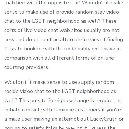
matched with the opposite sex? Wouldn’t it make
sense to make use of provide random stay video
chat to the LGBT neighborhood as well? These
sorts of live video chat web sites usually are not
new and do present an alternate means of finding
folks to hookup with. It’s undeniably expensive in
comparison with all different forms of on-line
courting providers.
Wouldn’t it make sense to use supply random
reside video chat to the LGBT neighborhood as
well? This on-site foreign exchange is required to
initiate contact with feminine customers if you’re
a male user making an attempt out LuckyCrush or
hoping to satisfy folks by way of it. I guess the