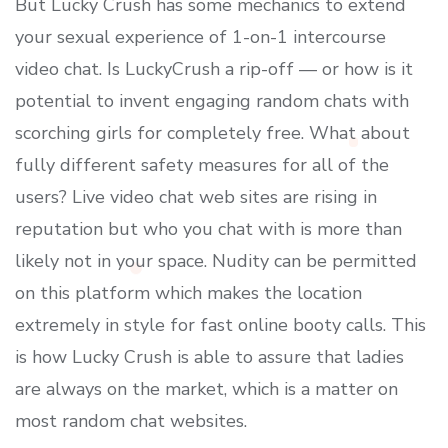
But Lucky Crush has some mechanics to extend
your sexual experience of 1-on-1 intercourse
video chat. Is LuckyCrush a rip-off — or how is it
potential to invent engaging random chats with
scorching girls for completely free. What about
fully different safety measures for all of the
users? Live video chat web sites are rising in
reputation but who you chat with is more than
likely not in your space. Nudity can be permitted
on this platform which makes the location
extremely in style for fast online booty calls. This
is how Lucky Crush is able to assure that ladies
are always on the market, which is a matter on
most random chat websites.