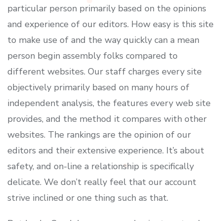
particular person primarily based on the opinions
and experience of our editors. How easy is this site
to make use of and the way quickly can a mean
person begin assembly folks compared to
different websites. Our staff charges every site
objectively primarily based on many hours of
independent analysis, the features every web site
provides, and the method it compares with other
websites. The rankings are the opinion of our
editors and their extensive experience. It’s about
safety, and on-line a relationship is specifically
delicate. We don’t really feel that our account
strive inclined or one thing such as that.