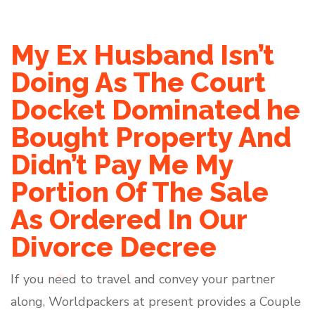
My Ex Husband Isn’t
Doing As The Court
Docket Dominated he
Bought Property And
Didn’t Pay Me My
Portion Of The Sale
As Ordered In Our
Divorce Decree
If you need to travel and convey your partner
along, Worldpackers at present provides a Couple