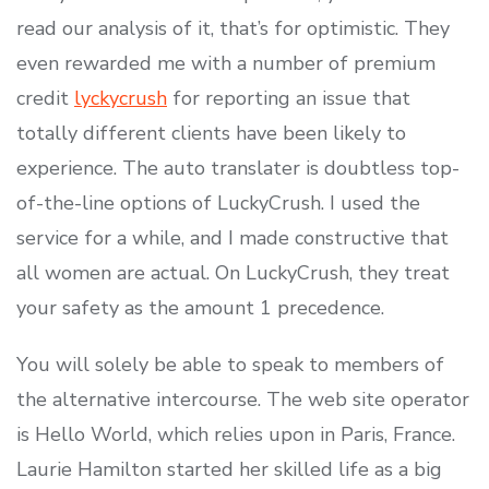
read our analysis of it, that’s for optimistic. They
even rewarded me with a number of premium
credit
lyckycrush
for reporting an issue that
totally different clients have been likely to
experience. The auto translater is doubtless top-
of-the-line options of LuckyCrush. I used the
service for a while, and I made constructive that
all women are actual. On LuckyCrush, they treat
your safety as the amount 1 precedence.
You will solely be able to speak to members of
the alternative intercourse. The web site operator
is Hello World, which relies upon in Paris, France.
Laurie Hamilton started her skilled life as a big