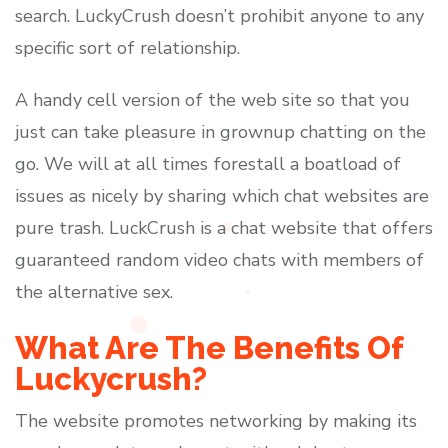
search. LuckyCrush doesn’t prohibit anyone to any
specific sort of relationship.
A handy cell version of the web site so that you
just can take pleasure in grownup chatting on the
go. We will at all times forestall a boatload of
issues as nicely by sharing which chat websites are
pure trash. LuckCrush is a chat website that offers
guaranteed random video chats with members of
the alternative sex.
What Are The Benefits Of
Luckycrush?
The website promotes networking by making its