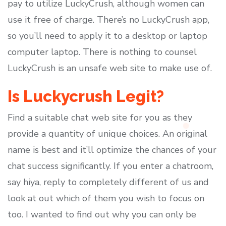
pay to utilize LuckyCrush, although women can
use it free of charge. There’s no LuckyCrush app,
so you’ll need to apply it to a desktop or laptop
computer laptop. There is nothing to counsel
LuckyCrush is an unsafe web site to make use of.
Is Luckycrush Legit?
Find a suitable chat web site for you as they
provide a quantity of unique choices. An original
name is best and it’ll optimize the chances of your
chat success significantly. If you enter a chatroom,
say hiya, reply to completely different of us and
look at out which of them you wish to focus on
too. I wanted to find out why you can only be