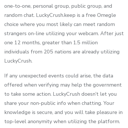
one-to-one, personal group, public group, and
random chat. LuckyCrush.keep is a free Omegle
choice where you most likely can meet random
strangers on-line utilizing your webcam. After just
one 12 months, greater than 1.5 million
individuals from 205 nations are already utilizing
LuckyCrush.
If any unexpected events could arise, the data
offered when verifying may help the government
to take some action. LuckyCrush doesn’t let you
share your non-public info when chatting. Your
knowledge is secure, and you will take pleasure in
top-level anonymity when utilizing the platform.