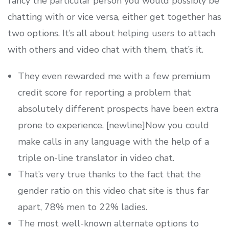
fancy the particular person you would possibly be
chatting with or vice versa, either get together has
two options. It’s all about helping users to attach
with others and video chat with them, that’s it.
They even rewarded me with a few premium
credit score for reporting a problem that
absolutely different prospects have been extra
prone to experience. [newline]Now you could
make calls in any language with the help of a
triple on-line translator in video chat.
That’s very true thanks to the fact that the
gender ratio on this video chat site is thus far
apart, 78% men to 22% ladies.
The most well-known alternate options to