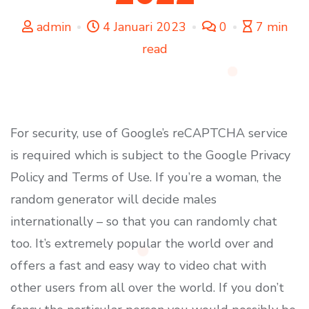
admin
4 Januari 2023
0
7 min
read
For security, use of Google’s reCAPTCHA service
is required which is subject to the Google Privacy
Policy and Terms of Use. If you’re a woman, the
random generator will decide males
internationally – so that you can randomly chat
too. It’s extremely popular the world over and
offers a fast and easy way to video chat with
other users from all over the world. If you don’t