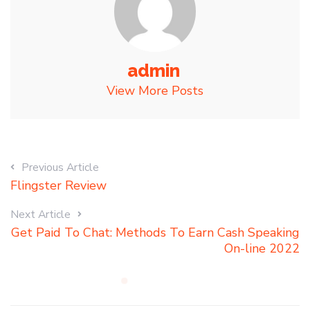
admin
View More Posts
Previous Article
Flingster Review
Next Article
Get Paid To Chat: Methods To Earn Cash Speaking
On-line 2022