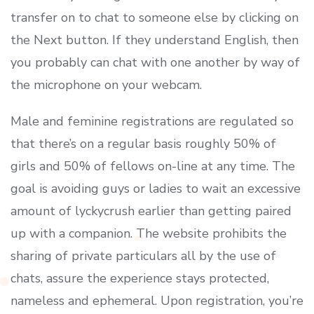
transfer on to chat to someone else by clicking on
the Next button. If they understand English, then
you probably can chat with one another by way of
the microphone on your webcam.
Male and feminine registrations are regulated so
that there’s on a regular basis roughly 50% of
girls and 50% of fellows on-line at any time. The
goal is avoiding guys or ladies to wait an excessive
amount of lyckycrush earlier than getting paired
up with a companion. The website prohibits the
sharing of private particulars all by the use of
chats, assure the experience stays protected,
nameless and ephemeral. Upon registration, you’re