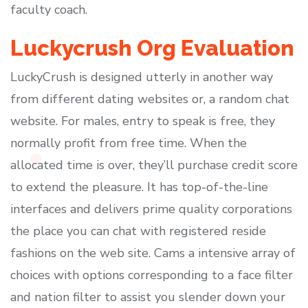
faculty coach.
Luckycrush Org Evaluation
LuckyCrush is designed utterly in another way
from different dating websites or, a random chat
website. For males, entry to speak is free, they
normally profit from free time. When the
allocated time is over, they’ll purchase credit score
to extend the pleasure. It has top-of-the-line
interfaces and delivers prime quality corporations
the place you can chat with registered reside
fashions on the web site. Cams a intensive array of
choices with options corresponding to a face filter
and nation filter to assist you slender down your