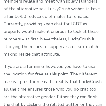
members relate and meet with solely strangers
of the alternative sex. LuckyCrush wishes to have
a fair 50/50 reduce up of males to females.
Currently, providing keep chat for LGBT as
properly would make it onerous to look at these
numbers – at first. Nevertheless, LuckyCrush is
studying the means to supply a same-sex match-
making reside chat attribute.
If you are a feminine, however, you have to use
the location for free at this point. The different
massive plus for me is the reality that LuckyCrush
all the time ensures those who you do chat too
are the alternative gender. Either they can finish
the chat by clicking the related button or they can