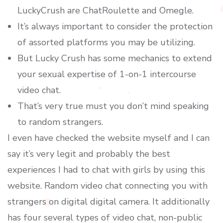
LuckyCrush are ChatRoulette and Omegle.
It’s always important to consider the protection
of assorted platforms you may be utilizing.
But Lucky Crush has some mechanics to extend
your sexual expertise of 1-on-1 intercourse
video chat.
That’s very true must you don’t mind speaking
to random strangers.
I even have checked the website myself and I can
say it’s very legit and probably the best
experiences I had to chat with girls by using this
website. Random video chat connecting you with
strangers on digital digital camera. It additionally
has four several types of video chat, non-public