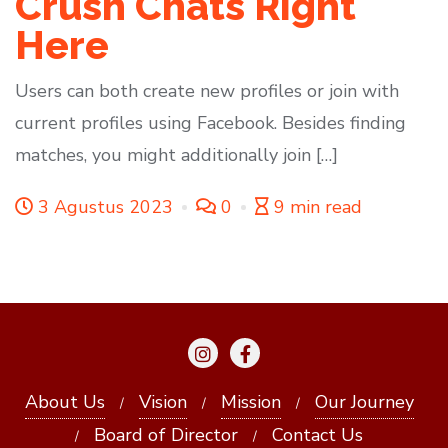
Crush Chats Right
Here
Users can both create new profiles or join with
current profiles using Facebook. Besides finding
matches, you might additionally join […]
3 Agustus 2023
0
9 min read
About Us
Vision
Mission
Our Journey
Board of Director
Contact Us