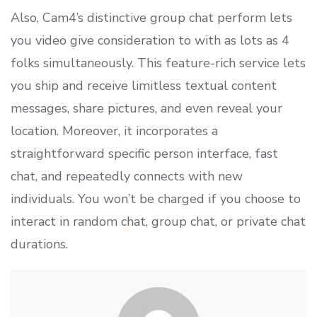
Also, Cam4’s distinctive group chat perform lets
you video give consideration to with as lots as 4
folks simultaneously. This feature-rich service lets
you ship and receive limitless textual content
messages, share pictures, and even reveal your
location. Moreover, it incorporates a
straightforward specific person interface, fast
chat, and repeatedly connects with new
individuals. You won’t be charged if you choose to
interact in random chat, group chat, or private chat
durations.