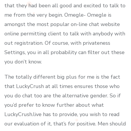
that they had been all good and excited to talk to
me from the very begin. Omegle- Omegle is
amongst the most popular on-line chat website
online permitting client to talk with anybody with
out registration. Of course, with privateness
Settings, you in all probability can filter out these
you don’t know.
The totally different big plus for me is the fact
that LuckyCrush at all times ensures those who
you do chat too are the alternative gender. So if
you’d prefer to know further about what
LuckyCrush.live has to provide, you wish to read
our evaluation of it, that’s for positive. Men should