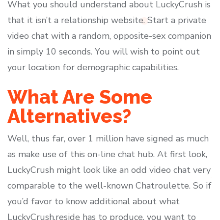
What you should understand about LuckyCrush is
that it isn’t a relationship website. Start a private
video chat with a random, opposite-sex companion
in simply 10 seconds. You will wish to point out
your location for demographic capabilities.
What Are Some
Alternatives?
Well, thus far, over 1 million have signed as much
as make use of this on-line chat hub. At first look,
LuckyCrush might look like an odd video chat very
comparable to the well-known Chatroulette. So if
you’d favor to know additional about what
LuckyCrush.reside has to produce, you want to