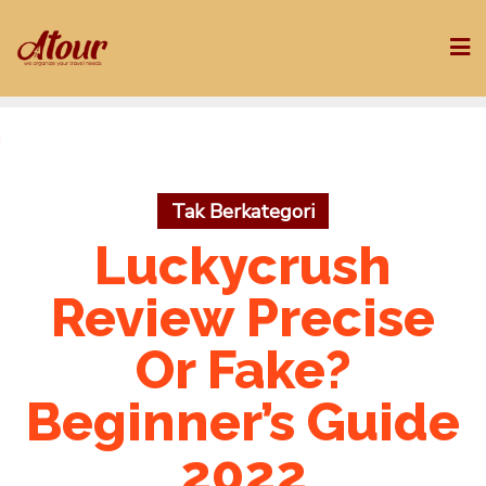
Skip
to
content
Tak Berkategori
Luckycrush
Review Precise
Or Fake?
Beginner’s Guide
2022