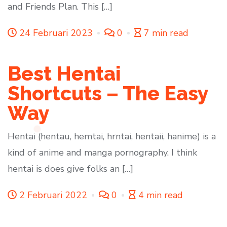
and Friends Plan. This […]
24 Februari 2023
0
7 min read
Best Hentai
Shortcuts – The Easy
Way
Hentai (hentau, hemtai, hrntai, hentaii, hanime) is a
kind of anime and manga pornography. I think
hentai is does give folks an […]
2 Februari 2022
0
4 min read