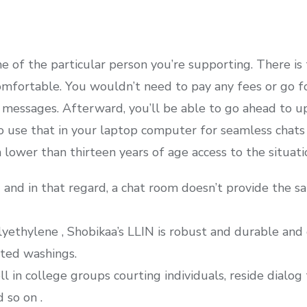
 of the particular person you’re supporting. There is
omfortable. You wouldn’t need to pay any fees or go fo
messages. Afterward, you’ll be able to go ahead to uplo
 to use that in your laptop computer for seamless chats
lower than thirteen years of age access to the situati
g and in that regard, a chat room doesn’t provide the sa
ethylene , Shobikaa’s LLIN is robust and durable and 
ted washings.
ll in college groups courting individuals, reside dialo
 so on .