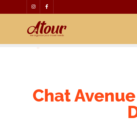
Skip
to
content
Chat Avenue
D