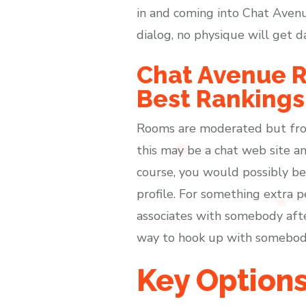
in and coming into Chat Avenu
dialog, no physique will get 
Chat Avenue R
Best Rankings
Rooms are moderated but from 
this may be a chat web site an
course, you would possibly be 
profile. For something extra p
associates with somebody afte
way to hook up with somebod
Key Option