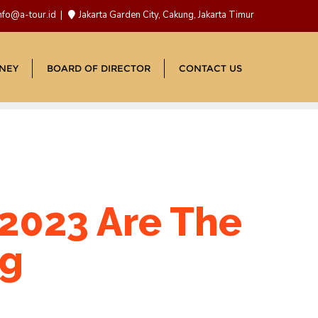
nfo@a-tour.id
Jakarta Garden City, Cakung, Jakarta Timur
NEY
BOARD OF DIRECTOR
CONTACT US
2023 Are The
ng