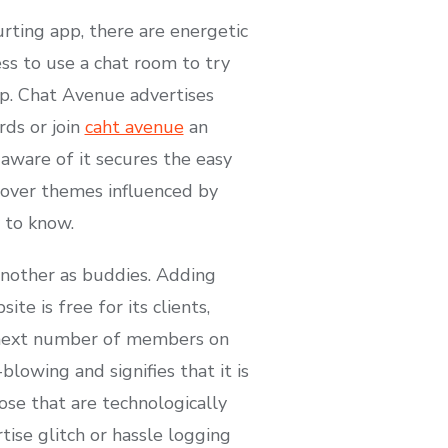
rting app, there are energetic
ss to use a chat room to try
p. Chat Avenue advertises
rds or join
caht avenue
an
 aware of it secures the easy
over themes influenced by
 to know.
another as buddies. Adding
e is free for its clients,
he next number of members on
lowing and signifies that it is
ose that are technologically
ise glitch or hassle logging