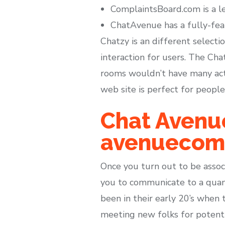
ComplaintsBoard.com is a le
ChatAvenue has a fully-feat
Chatzy is an different selecti
interaction for users. The Ch
rooms wouldn’t have many acti
web site is perfect for peopl
Chat Avenu
avenueco
Once you turn out to be associ
you to communicate to a quanti
been in their early 20’s when 
meeting new folks for potent