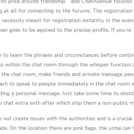
 no price around friendship, ” and ChatAvenue follows 
t all for connecting to the forums. The registration is
 necessity meant for registration instantly. In the ev
an goes to be applied to the precise profile. If you’re
ble to learn the phrases and circumstances before conti
lks within the chat room through the whisper function
n the chat room, make friends and private message peop
ach to speak to people immediately in the chat room 
ding a personal message. Just take some time to shoot
 chat extra with after which ship them a non-public 
 not create issues with the authorities and is a crucial
de. On the location there are pink flags, the untai can 