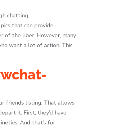
gh chatting.
pics that can provide
r of the liber. However, many
o want a lot of action. This
wwchat-
r friends listing. That allows
part it. First, they’d have
neties. And that’s for