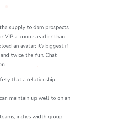
 the supply to dam prospects
r VIP accounts earlier than
ad an avatar; it’s biggest if
 and twice the fun. Chat
on.
fety that a relationship
can maintain up well to on an
g teams, inches width group,