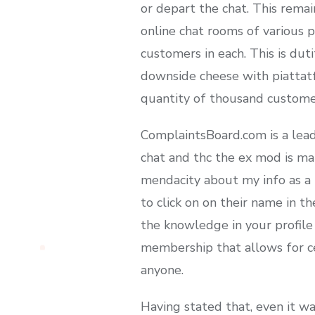
or depart the chat. This remai
online chat rooms of various p
customers in each. This is dut
downside cheese with piattatf
quantity of thousand customer
ComplaintsBoard.com is a lead
chat and thc the ex mod is ma
mendacity about my info as a 
to click on on their name in t
the knowledge in your profile 
membership that allows for cer
anyone.
Having stated that, even it wa