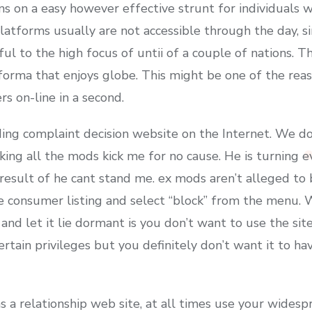
ns on a easy however effective strunt for individuals w
latforms usually are not accessible through the day, s
iful to the high focus of untii of a couple of nations. 
orma that enjoys globe. This might be one of the reas
s on-line in a second.
ing complaint decision website on the Internet. We do
king all the mods kick me for no cause. He is turning 
result of he cant stand me. ex mods aren’t alleged to 
he consumer listing and select “block” from the menu. 
and let it lie dormant is you don’t want to use the sit
tain privileges but you definitely don’t want it to hav
s a relationship web site, at all times use your wides