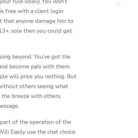
your rule solely. You won’t
 free with a client login
ent that anyone damage him to
 13+, sole then you could get
nuing beyond. You’ve got the
 and become pals with them.
le will price you nothing. But
without others seeing what
 the breeze with others,
message.
 part of the operation of the
Will Easily use the chat choice