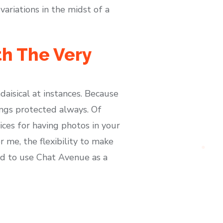
ariations in the midst of a
h The Very
aisical at instances. Because
hings protected always. Of
ices for having photos in your
 me, the flexibility to make
ed to use Chat Avenue as a