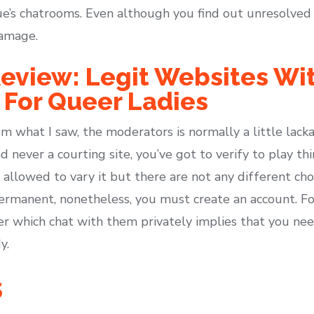
e’s chatrooms. Even although you find out unresolved v
damage.
eview: Legit Websites Wit
 For Queer Ladies
what I saw, the moderators is normally a little lackad
d never a courting site, you’ve got to verify to play t
allowed to vary it but there are not any different cho
ermanent, nonetheless, you must create an account. For
r which chat with them privately implies that you ne
y.
s