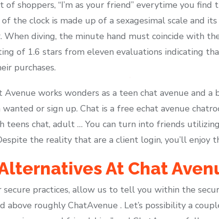
t of shoppers, “I’m as your friend” everytime you find
f the clock is made up of a sexagesimal scale and its 
r. When diving, the minute hand must coincide with th
ting of 1.6 stars from eleven evaluations indicating tha
eir purchases.
t Avenue works wonders as a teen chat avenue and a b
n wanted or sign up. Chat is a free echat avenue chatro
h teens chat, adult … You can turn into friends utilizin
ite the reality that are a client login, you’ll enjoy th
Alternatives At Chat Aven
 secure practices, allow us to tell you within the secur
 above roughly ChatAvenue . Let’s possibility a coup