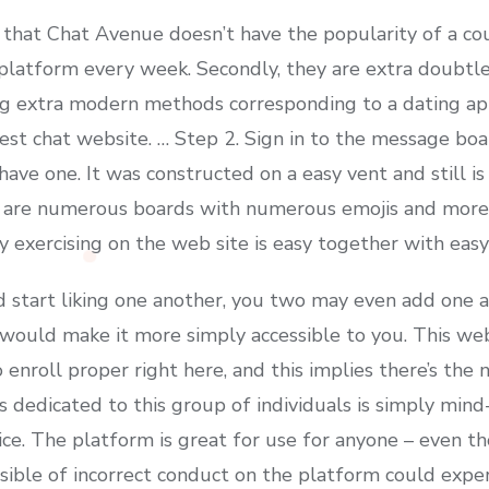
that Chat Avenue doesn’t have the popularity of a cou
latform every week. Secondly, they are extra doubtle
ing extra modern methods corresponding to a dating ap
est chat website. … Step 2. Sign in to the message boa
have one. It was constructed on a easy vent and still is
e are numerous boards with numerous emojis and more
 exercising on the web site is easy together with easy
 start liking one another, you two may even add one 
uld make it more simply accessible to you. This websit
o enroll proper right here, and this implies there’s t
 dedicated to this group of individuals is simply mind-b
ice. The platform is great for use for anyone – even th
ble of incorrect conduct on the platform could expert