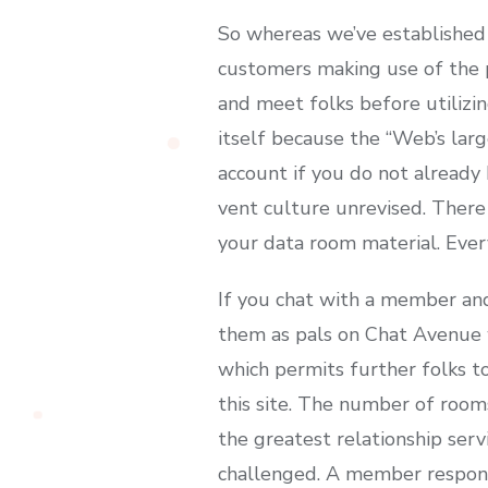
So whereas we’ve established 
customers making use of the p
and meet folks before utiliz
itself because the “Web’s larg
account if you do not already 
vent culture unrevised. Ther
your data room material. Every
If you chat with a member and
them as pals on Chat Avenue wo
which permits further folks t
this site. The number of rooms
the greatest relationship serv
challenged. A member responsi