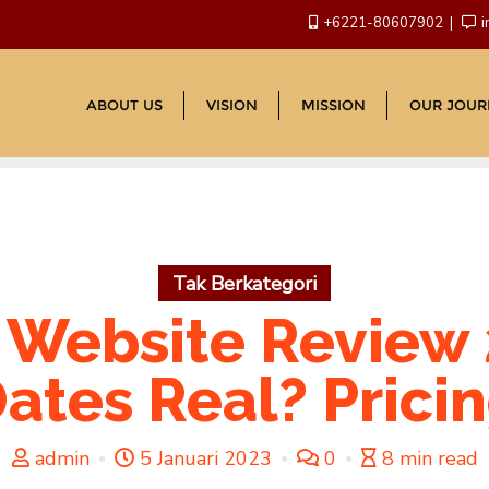
+6221-80607902
i
ABOUT US
VISION
MISSION
OUR JOUR
Tak Berkategori
 Website Review 
ates Real? Prici
admin
5 Januari 2023
0
8 min read