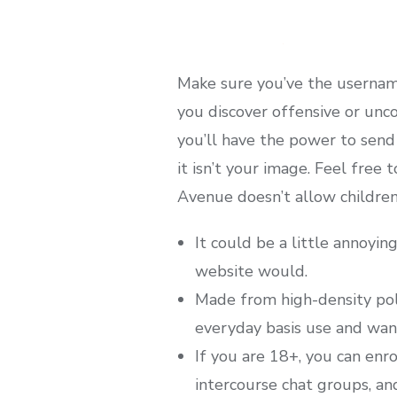
Make sure you’ve the username
you discover offensive or unc
you’ll have the power to send 
it isn’t your image. Feel free
Avenue doesn’t allow children 
It could be a little annoyin
website would.
Made from high-density poly
everyday basis use and wan
If you are 18+, you can enro
intercourse chat groups, and