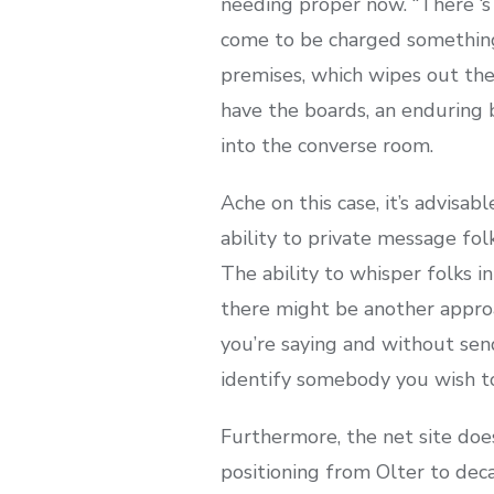
needing proper now. “There ‘s
come to be charged something a
premises, which wipes out the
have the boards, an enduring b
into the converse room.
Ache on this case, it’s advisa
ability to private message fo
The ability to whisper folks i
there might be another appro
you’re saying and without sen
identify somebody you wish to
Furthermore, the net site does
positioning from Olter to deca