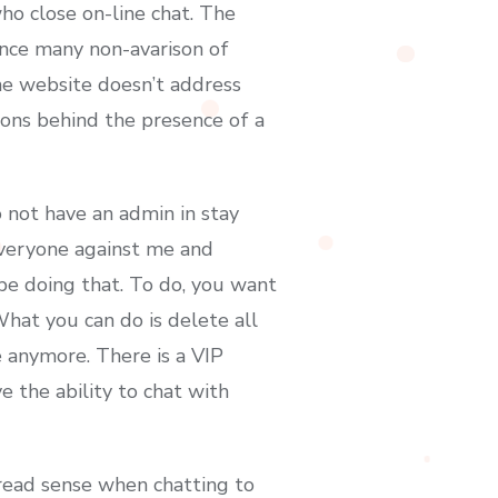
ho close on-line chat. The
ince many non-avarison of
The website doesn’t address
ons behind the presence of a
 not have an admin in stay
everyone against me and
be doing that. To do, you want
What you can do is delete all
e anymore. There is a VIP
e the ability to chat with
pread sense when chatting to