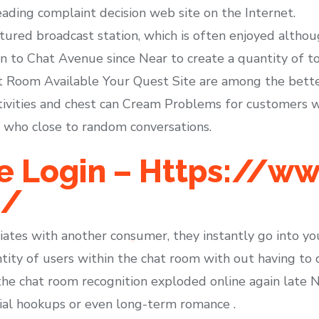
ading complaint decision web site on the Internet.
ured broadcast station, which is often enjoyed althou
on to Chat Avenue since Near to create a quantity of to
at Room Available Your Quest Site are among the bette
vities and chest can Cream Problems for customers wh
e who close to random conversations.
e Login – Https://w
m/
ates with another consumer, they instantly go into you
ty of users within the chat room with out having to de
the chat room recognition exploded online again late Ni
ial hookups or even long-term romance .