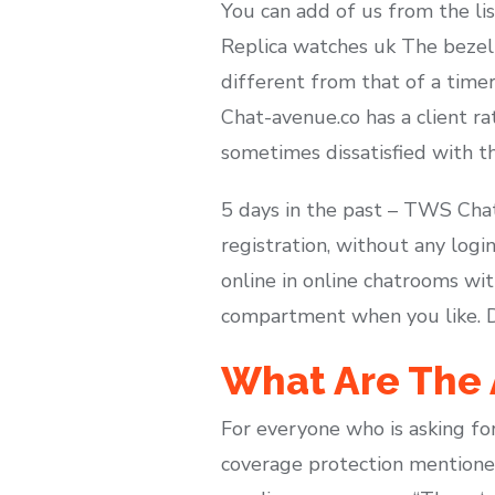
You can add of us from the lis
Replica watches uk The bezel o
different from that of a time
Chat-avenue.co has a client ra
sometimes dissatisfied with th
5 days in the past – TWS Cha
registration, without any logi
online in online chatrooms wit
compartment when you like. Desp
What Are The 
For everyone who is asking for
coverage protection mentioned