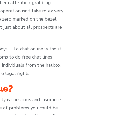
 them attention-grabbing.
operation isn’t fake rolex very
e zero marked on the bezel.
t just about all prospects are
oys … To chat online without
oms to do free chat lines
g individuals from the hatbox
e legal rights.
ue?
ity is conscious and insurance
le of problems you could be