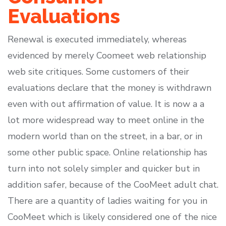
Evaluations
Renewal is executed immediately, whereas
evidenced by merely Coomeet web relationship
web site critiques. Some customers of their
evaluations declare that the money is withdrawn
even with out affirmation of value. It is now a a
lot more widespread way to meet online in the
modern world than on the street, in a bar, or in
some other public space. Online relationship has
turn into not solely simpler and quicker but in
addition safer, because of the CooMeet adult chat.
There are a quantity of ladies waiting for you in
CooMeet which is likely considered one of the nice