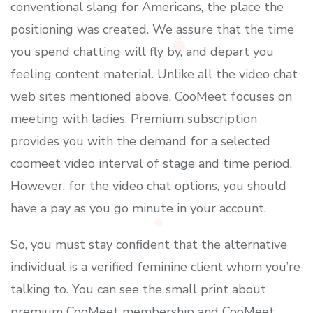
conventional slang for Americans, the place the
positioning was created. We assure that the time
you spend chatting will fly by, and depart you
feeling content material. Unlike all the video chat
web sites mentioned above, CooMeet focuses on
meeting with ladies. Premium subscription
provides you with the demand for a selected
coomeet video interval of stage and time period.
However, for the video chat options, you should
have a pay as you go minute in your account.
So, you must stay confident that the alternative
individual is a verified feminine client whom you’re
talking to. You can see the small print about
premium CooMeet membership and CooMeet