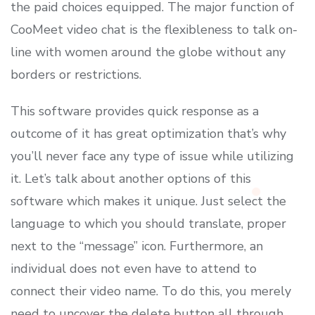
the paid choices equipped. The major function of
CooMeet video chat is the flexibleness to talk on-
line with women around the globe without any
borders or restrictions.
This software provides quick response as a
outcome of it has great optimization that’s why
you’ll never face any type of issue while utilizing
it. Let’s talk about another options of this
software which makes it unique. Just select the
language to which you should translate, proper
next to the “message” icon. Furthermore, an
individual does not even have to attend to
connect their video name. To do this, you merely
need to uncover the delete button all through