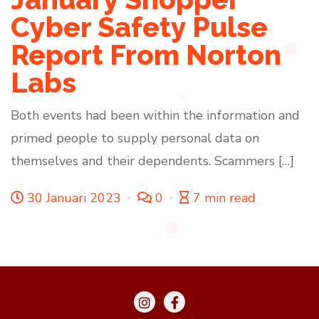
Cyber Safety Pulse
Report From Norton
Labs
Both events had been within the information and
primed people to supply personal data on
themselves and their dependents. Scammers […]
30 Januari 2023
0
7 min read