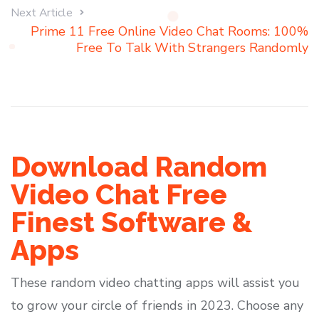
Next Article
Prime 11 Free Online Video Chat Rooms: 100%
Free To Talk With Strangers Randomly
Download Random
Video Chat Free
Finest Software &
Apps
These random video chatting apps will assist you
to grow your circle of friends in 2023. Choose any