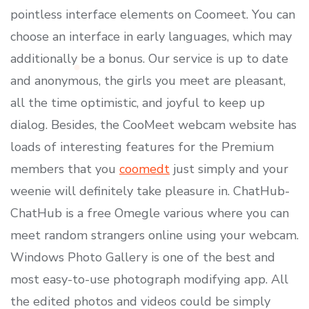
pointless interface elements on Coomeet. You can
choose an interface in early languages, which may
additionally be a bonus. Our service is up to date
and anonymous, the girls you meet are pleasant,
all the time optimistic, and joyful to keep up
dialog. Besides, the CooMeet webcam website has
loads of interesting features for the Premium
members that you
coomedt
just simply and your
weenie will definitely take pleasure in. ChatHub-
ChatHub is a free Omegle various where you can
meet random strangers online using your webcam.
Windows Photo Gallery is one of the best and
most easy-to-use photograph modifying app. All
the edited photos and videos could be simply