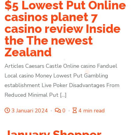
$5 Lowest Put Online
casinos planet 7
casino review Inside
the The newest
Zealand
Articles Caesars Castle Online casino Fanduel
Local casino Money Lowest Put Gambling
establishment Live Poker Disadvantages From
Reduced Minimal Put […]
3 Januari 2024
0
4 min read
January Shopper