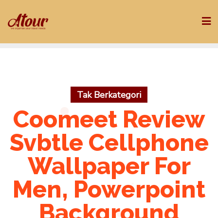
Skip
to
content
Tak Berkategori
Coomeet Review
Svbtle Cellphone
Wallpaper For
Men, Powerpoint
Background