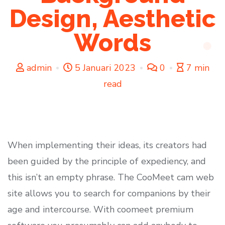
Design, Aesthetic
Words
admin
5 Januari 2023
0
7 min
read
When implementing their ideas, its creators had
been guided by the principle of expediency, and
this isn’t an empty phrase. The CooMeet cam web
site allows you to search for companions by their
age and intercourse. With coomeet premium