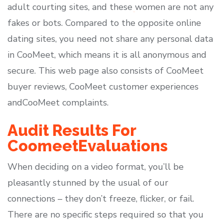
adult courting sites, and these women are not any
fakes or bots. Compared to the opposite online
dating sites, you need not share any personal data
in CooMeet, which means it is all anonymous and
secure. This web page also consists of CooMeet
buyer reviews, CooMeet customer experiences
andCooMeet complaints.
Audit Results For
CoomeetEvaluations
When deciding on a video format, you’ll be
pleasantly stunned by the usual of our
connections – they don’t freeze, flicker, or fail.
There are no specific steps required so that you