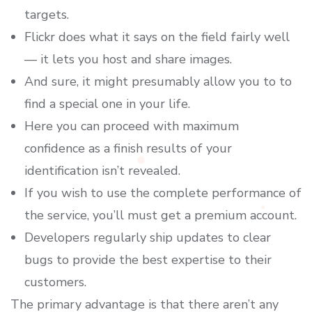
targets.
Flickr does what it says on the field fairly well
— it lets you host and share images.
And sure, it might presumably allow you to to
find a special one in your life.
Here you can proceed with maximum
confidence as a finish results of your
identification isn’t revealed.
If you wish to use the complete performance of
the service, you’ll must get a premium account.
Developers regularly ship updates to clear
bugs to provide the best expertise to their
customers.
The primary advantage is that there aren’t any