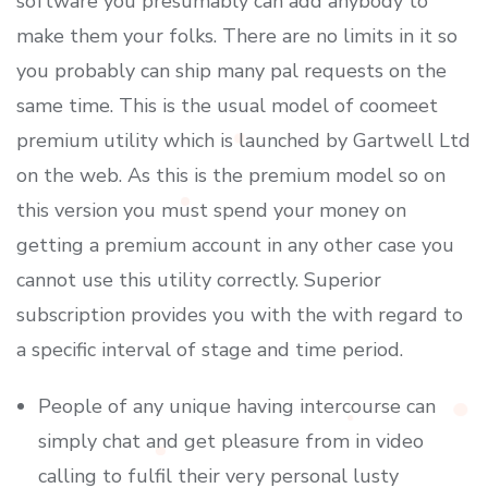
software you presumably can add anybody to
make them your folks. There are no limits in it so
you probably can ship many pal requests on the
same time. This is the usual model of coomeet
premium utility which is launched by Gartwell Ltd
on the web. As this is the premium model so on
this version you must spend your money on
getting a premium account in any other case you
cannot use this utility correctly. Superior
subscription provides you with the with regard to
a specific interval of stage and time period.
People of any unique having intercourse can
simply chat and get pleasure from in video
calling to fulfil their very personal lusty