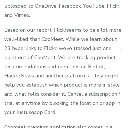
uploaded to OneDrive, Facebook, YouTube, Flickr,
and Vimeo.
Based on our report, Flickrseems to be a lot more
well-liked than CooMeet. While we learn about
23 hyperlinks to Flickr, we’ve tracked just one
point out of CooMeet. We are tracking product
recommendations and mentions on Reddit,
HackerNews and another platforms. They might
help you establish which product is more in style
and what folks consider it. Cancel a subscription /
trial at anytime by blocking the location or app in
your Justuseapp Card.
Coomeet premium application also comes in a