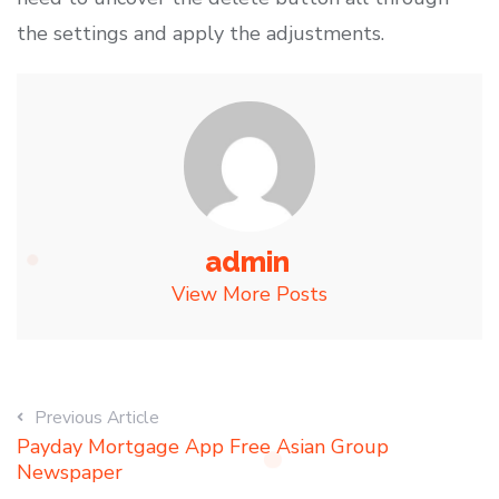
the settings and apply the adjustments.
admin
View More Posts
Previous Article
Payday Mortgage App Free Asian Group
Newspaper