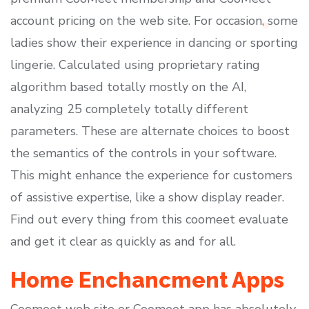
account pricing on the web site. For occasion, some
ladies show their experience in dancing or sporting
lingerie. Calculated using proprietary rating
algorithm based totally mostly on the AI,
analyzing 25 completely totally different
parameters. These are alternate choices to boost
the semantics of the controls in your software.
This might enhance the experience for customers
of assistive expertise, like a show display reader.
Find out every thing from this coomeet evaluate
and get it clear as quickly as and for all.
Home Enchancment Apps