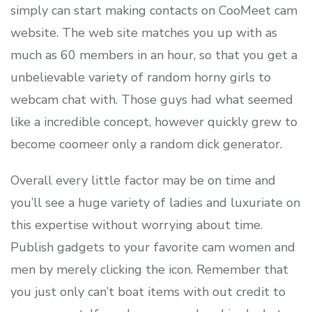
simply can start making contacts on CooMeet cam
website. The web site matches you up with as
much as 60 members in an hour, so that you get a
unbelievable variety of random horny girls to
webcam chat with. Those guys had what seemed
like a incredible concept, however quickly grew to
become coomeer only a random dick generator.
Overall every little factor may be on time and
you’ll see a huge variety of ladies and luxuriate on
this expertise without worrying about time.
Publish gadgets to your favorite cam women and
men by merely clicking the icon. Remember that
you just only can’t boat items with out credit to