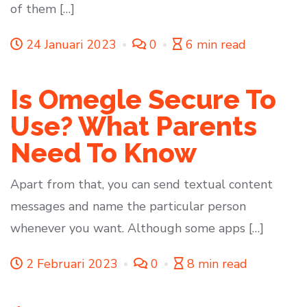
of them […]
24 Januari 2023
0
6 min read
Is Omegle Secure To
Use? What Parents
Need To Know
Apart from that, you can send textual content
messages and name the particular person
whenever you want. Although some apps […]
2 Februari 2023
0
8 min read