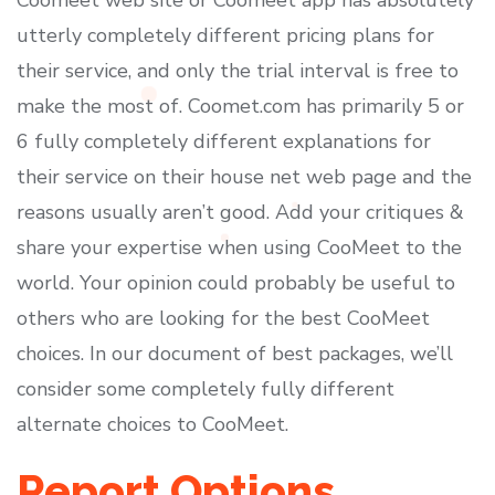
Coomeet web site or Coomeet app has absolutely
utterly completely different pricing plans for
their service, and only the trial interval is free to
make the most of. Coomet.com has primarily 5 or
6 fully completely different explanations for
their service on their house net web page and the
reasons usually aren’t good. Add your critiques &
share your expertise when using CooMeet to the
world. Your opinion could probably be useful to
others who are looking for the best CooMeet
choices. In our document of best packages, we’ll
consider some completely fully different
alternate choices to CooMeet.
Report Options