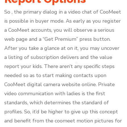
So , the primary dialog in a video chat of CooMeet
is possible in buyer mode. As early as you register
a CooMeet accounts, you will observe a serious
web page and a “Get Premium” press button.
After you take a glance at on it, you may uncover
a listing of subscription delivers and the value
report your kids. There aren’t any specific steps
needed so as to start making contacts upon
CooMeet digital camera website online. Private
video communication with ladies is the first
standards, which determines the standard of
profiles. So, it’d be higher to give up this concept
and benefit from the coomeet motion pictures for