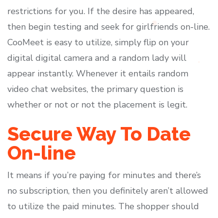
restrictions for you. If the desire has appeared,
then begin testing and seek for girlfriends on-line.
CooMeet is easy to utilize, simply flip on your
digital digital camera and a random lady will
appear instantly. Whenever it entails random
video chat websites, the primary question is
whether or not or not the placement is legit.
Secure Way To Date
On-line
It means if you’re paying for minutes and there’s
no subscription, then you definitely aren’t allowed
to utilize the paid minutes. The shopper should