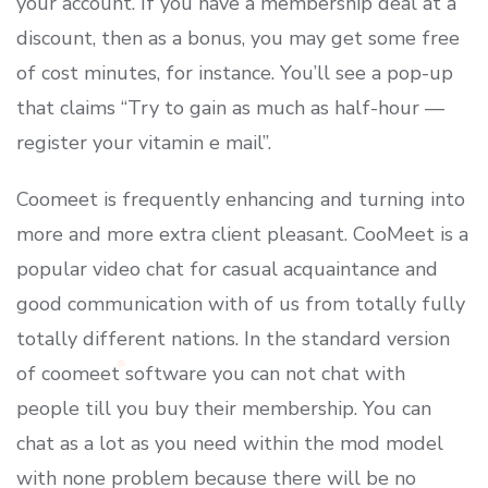
your account. If you have a membership deal at a
discount, then as a bonus, you may get some free
of cost minutes, for instance. You’ll see a pop-up
that claims “Try to gain as much as half-hour —
register your vitamin e mail”.
Coomeet is frequently enhancing and turning into
more and more extra client pleasant. CooMeet is a
popular video chat for casual acquaintance and
good communication with of us from totally fully
totally different nations. In the standard version
of coomeet software you can not chat with
people till you buy their membership. You can
chat as a lot as you need within the mod model
with none problem because there will be no