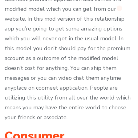
modified model which you can get from our
website. In this mod version of this relationship
app you’re going to get some amazing options
which you will never get in the usual model. In
this model you don’t should pay for the premium
account as a outcome of the modified model
doesn’t cost for anything. You can ship them
messages or you can video chat them anytime
anyplace on coomeet application. People are
utilizing this utility from all over the world which
means you may have the entire world to choose
your friends or associate.
Consumer