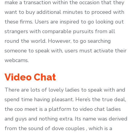
make a transaction within the occasion that they
want to buy additional minutes to proceed with
these firms. Users are inspired to go looking out
strangers with comparable pursuits from all
round the world. However, to go searching
someone to speak with, users must activate their
webcams.
Video Chat
There are lots of lovely ladies to speak with and
spend time having pleasant. Here’s the true deal,
the coo meet is a platform to video chat ladies
and guys and nothing extra. Its name was derived
from the sound of dove couples , which is a