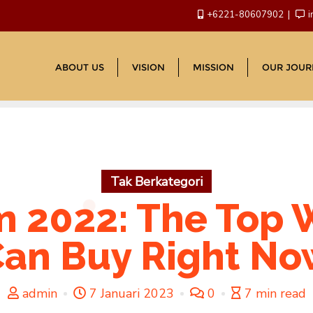
+6221-80607902
i
ABOUT US
VISION
MISSION
OUR JOUR
Tak Berkategori
 2022: The Top
an Buy Right N
admin
7 Januari 2023
0
7 min read