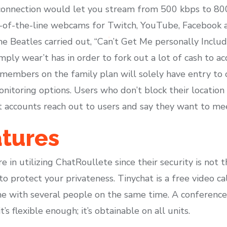
connection would let you stream from 500 kbps to 80
of-the-line webcams for Twitch, YouTube, Facebook 
e Beatles carried out, “Can’t Get Me personally Includ
imply wear’t has in order to fork out a lot of cash to 
d members on the family plan will solely have entry to
monitoring options. Users who don’t block their locati
t accounts reach out to users and say they want to mee
atures
in utilizing ChatRoullete since their security is not th
to protect your privateness. Tinychat is a free video c
ame with several people on the same time. A conferen
t’s flexible enough; it’s obtainable on all units.