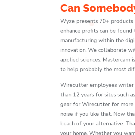
Can Somebody
Wyze presents 70+ products t
enhance profits can be found 
manufacturing within the dig
innovation. We collaborate wi
applied sciences. Mastercam i
to help probably the most diff
Wirecutter employees writer 
than 12 years for sites such 
gear for Wirecutter for more t
noise if you like that. Now tha
beach of your alternative. Tha
your home. Whether you want t