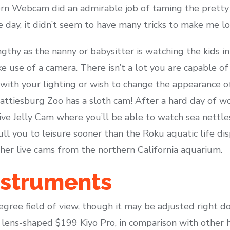
rn Webcam did an admirable job of taming the pretty i
 day, it didn’t seem to have many tricks to make me lo
gthy as the nanny or babysitter is watching the kids in
ke use of a camera. There isn’t a lot you are capable o
with your lighting or wish to change the appearance o
attiesburg Zoo has a sloth cam! After a hard day of wo
ve Jelly Cam where you’ll be able to watch sea nettles
ull you to leisure sooner than the Roku aquatic life dis
ther live cams from the northern California aquarium.
nstruments
egree field of view, though it may be adjusted right d
e lens-shaped $199 Kiyo Pro, in comparison with other 