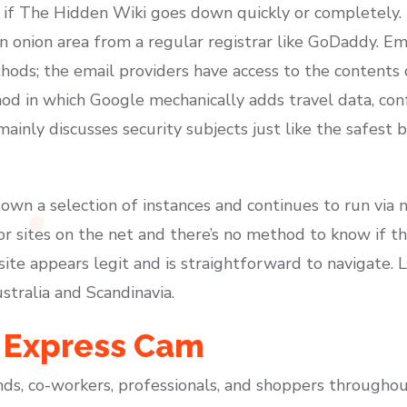
ite if The Hidden Wiki goes down quickly or completel
n onion area from a regular registrar like GoDaddy. Em
ods; the email providers have access to the contents o
od in which Google mechanically adds travel data, con
 mainly discusses security subjects just like the safest
n a selection of instances and continues to run via mi
or sites on the net and there’s no method to know if t
site appears legit and is straightforward to navigate.
ustralia and Scandinavia.
 Express Cam
nds, co-workers, professionals, and shoppers throughou