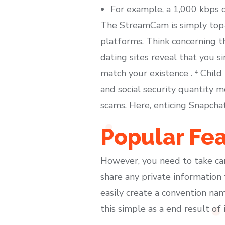
For example, a 1,000 kbps 
The StreamCam is simply top-
platforms. Think concerning th
dating sites reveal that you s
match your existence . ⁴ Chil
and social security quantity 
scams. Here, enticing Snapcha
Popular Fe
However, you need to take care 
share any private information 
easily create a convention n
this simple as a end result of i