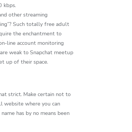
0 kbps.
and other streaming
ing”? Such totally free adult
acquire the enchantment to
 on-line account monitoring
on are weak to Snapchat meetup
t up of their space.
at strict. Make certain not to
all website where you can
ce name has by no means been