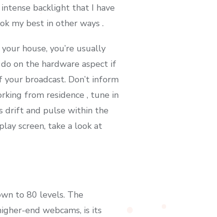
ntense backlight that I have
ok my best in other ways .
 your house, you’re usually
f do on the hardware aspect if
f your broadcast. Don’t inform
rking from residence , tune in
 drift and pulse within the
play screen, take a look at
own to 80 levels. The
higher-end webcams, is its