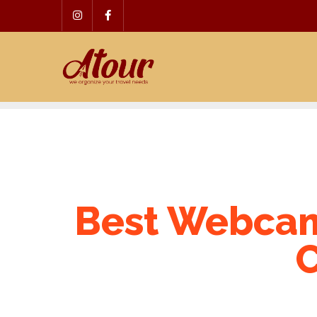
Skip
to
content
Best Webcam
C