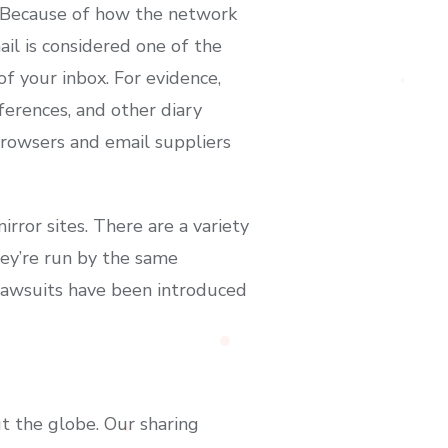
y. Because of how the network
ail is considered one of the
f your inbox. For evidence,
ferences, and other diary
 browsers and email suppliers
rror sites. There are a variety
hey’re run by the same
 Lawsuits have been introduced
t the globe. Our sharing