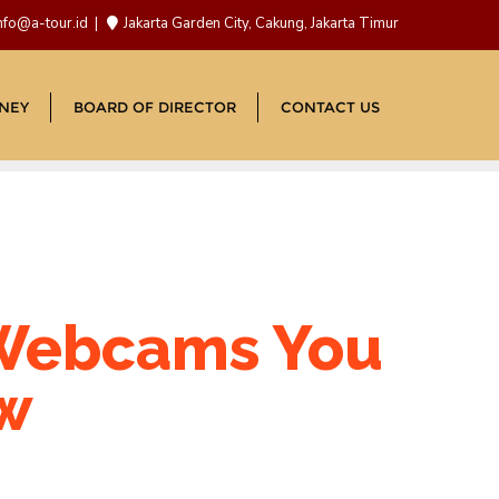
nfo@a-tour.id
Jakarta Garden City, Cakung, Jakarta Timur
NEY
BOARD OF DIRECTOR
CONTACT US
 Webcams You
ow