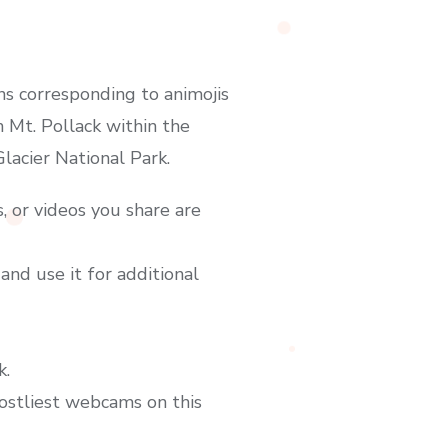
ns corresponding to animojis
 Mt. Pollack within the
acier National Park.
, or videos you share are
and use it for additional
k.
costliest webcams on this