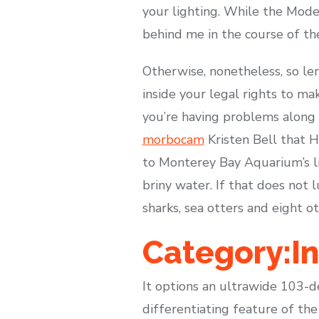
your lighting. While the Mode
behind me in the course of the
Otherwise, nonetheless, so len
inside your legal rights to ma
you’re having problems along 
morbocam
Kristen Bell that H
to Monterey Bay Aquarium’s li
briny water. If that does not l
sharks, sea otters and eight o
Category:I
It options an ultrawide 103-d
differentiating feature of th