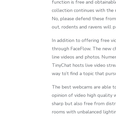
function is free and obtainab
collection continues with the
No, please defend these from t
out, rodents and ravens will pr
In addition to offering free v
through FaceFlow. The new char
line videos and photos. Numer
TinyChat hosts live video stre
way to’t find a topic that purs
The best webcams are able to t
opinion of video high quality w
sharp but also free from distr
rooms with unbalanced lightin