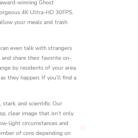
e award-winning Ghost
 gorgeous 4K Ultra-HD 30FPS.
 allow your meals and trash
 can even talk with strangers
 and share their favorite on-
nge by residents of your area.
 they happen. If you’ll find a
tark, and scientific. Our
sp, clear image that isn’t only
 low-light circumstances and
number of cons depending on