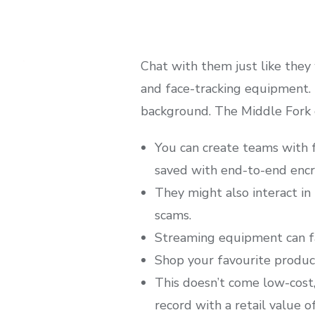
Chat with them just like they
and face-tracking equipment. 
background. The Middle Fork o
You can create teams with f
saved with end-to-end encr
They might also interact in 
scams.
Streaming equipment can fac
Shop your favourite products
This doesn’t come low-cost,
record with a retail value o