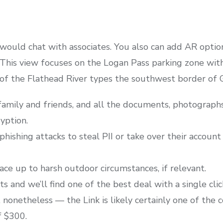
 would chat with associates. You also can add AR optio
This view focuses on the Logan Pass parking zone with
f the Flathead River types the southwest border of Gl
amily and friends, and all the documents, photographs
yption.
phishing attacks to steal PII or take over their account 
e up to harsh outdoor circumstances, if relevant.
 and we’ll find one of the best deal with a single clic
 nonetheless — the Link is likely certainly one of the 
f $300.