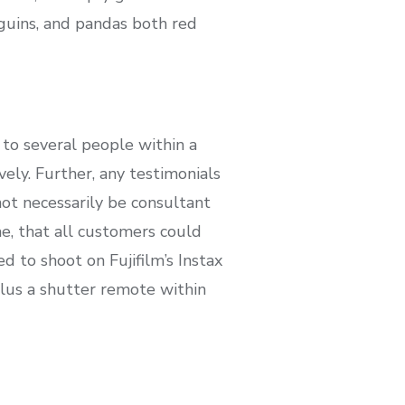
nguins, and pandas both red
 to several people within a
vely. Further, any testimonials
not necessarily be consultant
me, that all customers could
 to shoot on Fujifilm’s Instax
lus a shutter remote within