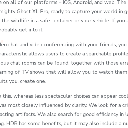
le on all of our platforms – iOS, Android, and web. Th
 mighty Ghost XL Pro, ready to capture your world in
he wildlife in a safe container or your vehicle. If you
obably get into it.
ideo chat and video conferencing with your friends, you
acteristic allows users to create a searchable profile
ous chat rooms can be found, together with those arra
aming of TV shows that will allow you to watch them as
uits you, create one.
his, whereas less spectacular choices can appear cool, s
as most closely influenced by clarity. We look for a cri
acting artifacts. We also search for good efficiency in
g. HDR has some benefits, but it may also include a 