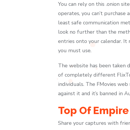
You can rely on this .onion s
operates, you can’t purchase a
least safe communication meth
look no further than the meth
entries onto your calendar. It
you must use.
The website has been taken dow
of completely different FlixT
individuals. The FMovies web 
against it and it’s banned in A
Top Of Empire
Share your captures with frie