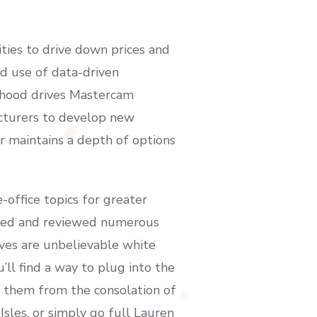
ies to drive down prices and
d use of data-driven
rhood drives Mastercam
acturers to develop new
r maintains a depth of options
ffice topics for greater
ested and reviewed numerous
aves are unbelievable white
’ll find a way to plug into the
of them from the consolation of
sles, or simply go full Lauren