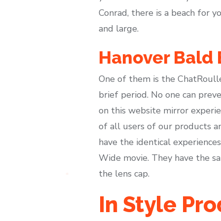
Conrad, there is a beach for y
and large.
Hanover Bald 
One of them is the ChatRoulle
brief period. No one can preven
on this website mirror experie
of all users of our products a
have the identical experience
Wide movie. They have the sam
the lens cap.
In Style Pr