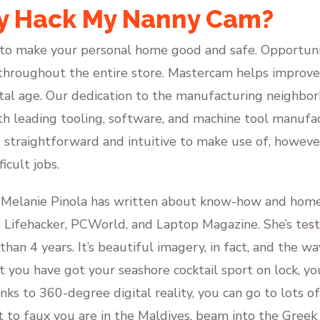
 Hack My Nanny Cam?
o make your personal home good and safe. Opportunit
throughout the entire store. Mastercam helps improve
ital age. Our dedication to the manufacturing neighbo
th leading tooling, software, and machine tool manuf
s straightforward and intuitive to make use of, howeve
icult jobs.
Melanie Pinola has written about know-how and home-o
as Lifehacker, PCWorld, and Laptop Magazine. She’s t
han 4 years. It’s beautiful imagery, in fact, and the w
t you have got your seashore cocktail sport on lock, you
nks to 360-degree digital reality, you can go to lots 
o faux you are in the Maldives, beam into the Greek I