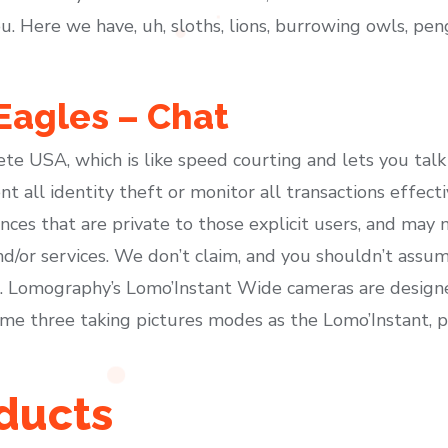
ou. Here we have, uh, sloths, lions, burrowing owls, pe
Eagles – Chat
te USA, which is like speed courting and lets you talk
t all identity theft or monitor all transactions effecti
nces that are private to those explicit users, and may 
nd/or services. We don’t claim, and you shouldn’t assu
s. Lomography’s Lomo’Instant Wide cameras are designed
e three taking pictures modes as the Lomo’Instant, p
oducts