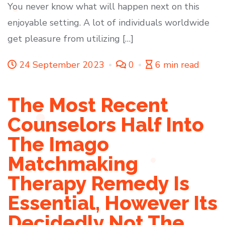
You never know what will happen next on this
enjoyable setting. A lot of individuals worldwide
get pleasure from utilizing […]
24 September 2023
0
6 min read
The Most Recent
Counselors Half Into
The Imago
Matchmaking
Therapy Remedy Is
Essential, However Its
Decidedly Not The