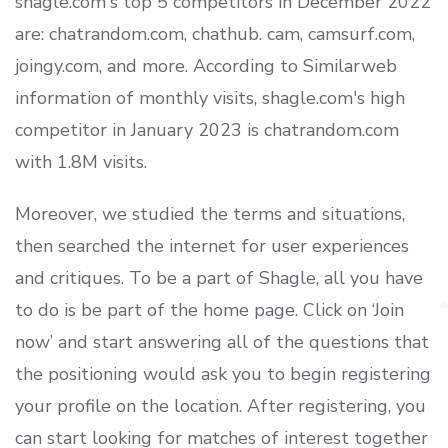
shagle.com's top 5 competitors in December 2022
are: chatrandom.com, chathub. cam, camsurf.com,
joingy.com, and more. According to Similarweb
information of monthly visits, shagle.com's high
competitor in January 2023 is chatrandom.com
with 1.8M visits.
Moreover, we studied the terms and situations,
then searched the internet for user experiences
and critiques. To be a part of Shagle, all you have
to do is be part of the home page. Click on ‘Join
now’ and start answering all of the questions that
the positioning would ask you to begin registering
your profile on the location. After registering, you
can start looking for matches of interest together