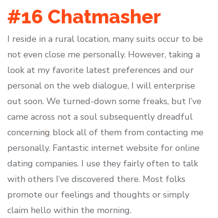
#16 Chatmasher
I reside in a rural location, many suits occur to be
not even close me personally. However, taking a
look at my favorite latest preferences and our
personal on the web dialogue, I will enterprise
out soon. We turned-down some freaks, but I’ve
came across not a soul subsequently dreadful
concerning block all of them from contacting me
personally. Fantastic internet website for online
dating companies. I use they fairly often to talk
with others I’ve discovered there. Most folks
promote our feelings and thoughts or simply
claim hello within the morning.