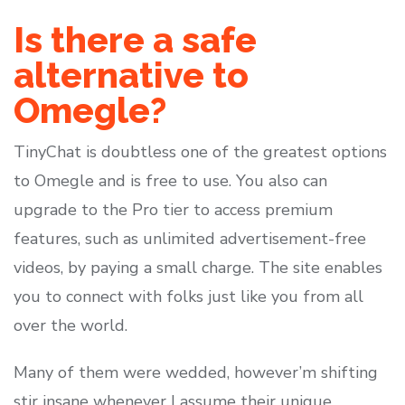
Is there a safe
alternative to
Omegle?
TinyChat is doubtless one of the greatest options
to Omegle and is free to use. You also can
upgrade to the Pro tier to access premium
features, such as unlimited advertisement-free
videos, by paying a small charge. The site enables
you to connect with folks just like you from all
over the world.
Many of them were wedded, however’m shifting
stir insane whenever I assume their unique