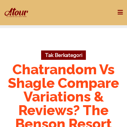
Skip
to
content
Tak Berkategori
Chatrandom Vs
Shagle Compare
Variations &
Reviews? The
Benson Resort