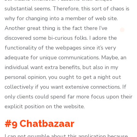
substantial seems. Therefore, this sort of chaos is
why for changing into a member of web site.
Another great thing is the fact there I’ve
discovered some bi-curious folks. I adore the
functionality of the webpages since it’s very
adequate for unique communications. Maybe, an
individual want extra benefits, but also in my
personal opinion, you ought to get a night out
collectively if you want extensive connections. If
only clients could spend far more focus upon their
explicit position on the website.
#9 Chatbazaar
I can not grumble about this application because