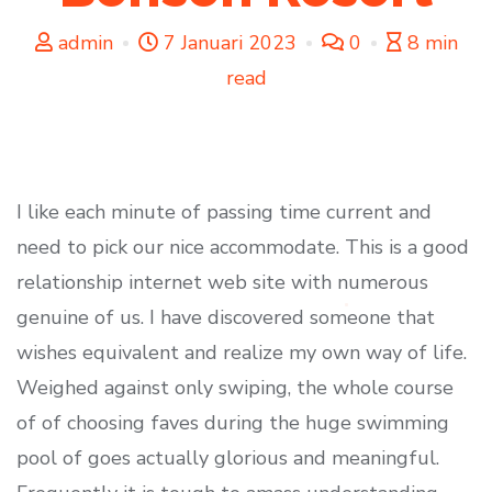
admin
7 Januari 2023
0
8 min
read
I like each minute of passing time current and
need to pick our nice accommodate. This is a good
relationship internet web site with numerous
genuine of us. I have discovered someone that
wishes equivalent and realize my own way of life.
Weighed against only swiping, the whole course
of of choosing faves during the huge swimming
pool of goes actually glorious and meaningful.