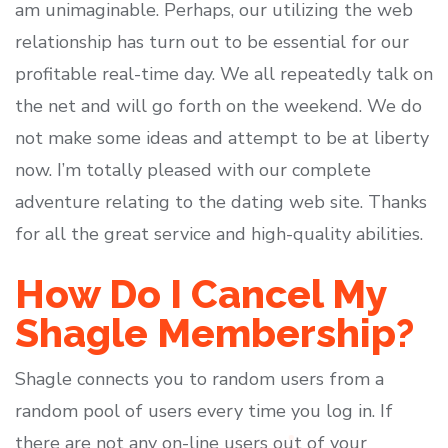
am unimaginable. Perhaps, our utilizing the web
relationship has turn out to be essential for our
profitable real-time day. We all repeatedly talk on
the net and will go forth on the weekend. We do
not make some ideas and attempt to be at liberty
now. I’m totally pleased with our complete
adventure relating to the dating web site. Thanks
for all the great service and high-quality abilities.
How Do I Cancel My
Shagle Membership?
Shagle connects you to random users from a
random pool of users every time you log in. If
there are not any on-line users out of your