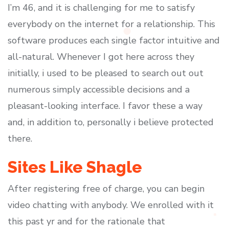
I’m 46, and it is challenging for me to satisfy
everybody on the internet for a relationship. This
software produces each single factor intuitive and
all-natural. Whenever I got here across they
initially, i used to be pleased to search out out
numerous simply accessible decisions and a
pleasant-looking interface. I favor these a way
and, in addition to, personally i believe protected
there.
Sites Like Shagle
After registering free of charge, you can begin
video chatting with anybody. We enrolled with it
this past yr and for the rationale that