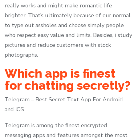
really works and might make romantic life
brighter. That’s ultimately because of our normal
to type out assholes and choose simply people
who respect easy value and limits. Besides, i study
pictures and reduce customers with stock
photographs.
Which app is finest
for chatting secretly?
Telegram – Best Secret Text App For Android
and iOS
Telegram is among the finest encrypted
messaging apps and features amongst the most