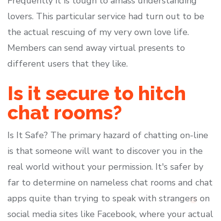
Frequently it is tough to amass understanding
lovers. This particular service had turn out to be
the actual rescuing of my very own love life.
Members can send away virtual presents to
different users that they like.
Is it secure to hitch
chat rooms?
Is It Safe? The primary hazard of chatting on-line
is that someone will want to discover you in the
real world without your permission. It's safer by
far to determine on nameless chat rooms and chat
apps quite than trying to speak with strangers on
social media sites like Facebook, where your actual