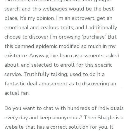
search, and this webpages would be the best
place, It’s my opinion. I’m an extrovert, get an
emotional and zealous traits, and I additionally
choose to discover I’m browsing ‘purchase.’ But
this damned epidemic modified so much in my
existence. Anyway, I’ve learn assessments, asked
about, and selected to enroll for this specific
service. Truthfully talking, used to do it a
fantastic deal amusement as to discovering an
actual fan.
Do you want to chat with hundreds of individuals
every day and keep anonymous? Then Shagle is a
website that has a correct solution for you. It