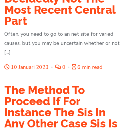
Most Recent Central
Part
Often, you need to go to an net site for varied
causes, but you may be uncertain whether or not
[…]
10 Januari 2023
0
6 min read
The Method To
Proceed If For
Instance The Sis In
Any Other Case Sis Is