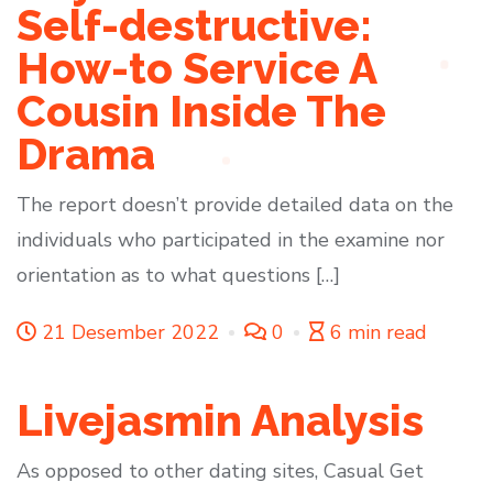
Self-destructive:
How-to Service A
Cousin Inside The
Drama
The report doesn’t provide detailed data on the
individuals who participated in the examine nor
orientation as to what questions […]
21 Desember 2022
0
6 min read
Livejasmin Analysis
As opposed to other dating sites, Casual Get