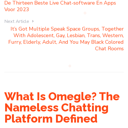
De Thirteen Beste Live Chat-software En Apps
Voor 2023
Next Article
It’s Got Multiple Speak Space Groups, Together
With Adolescent, Gay, Lesbian, Trans, Western,
Furry, Elderly, Adult, And You May Black Colored
Chat Rooms
What Is Omegle? The
Nameless Chatting
Platform Defined