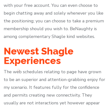
with your free account. You can even choose to
begin chatting away and solely whenever you like
the positioning; you can choose to take a premium
membership should you wish to. BeNaughty is
among complementary Shagle kind websites.
Newest Shagle
Experiences
The web schedules relating to page have grown
to be an superior and attention-grabbing enjoy for
my scenario. It features fully for the confidence
and permits creating new connectivity. They
usually are not interactions yet however appear