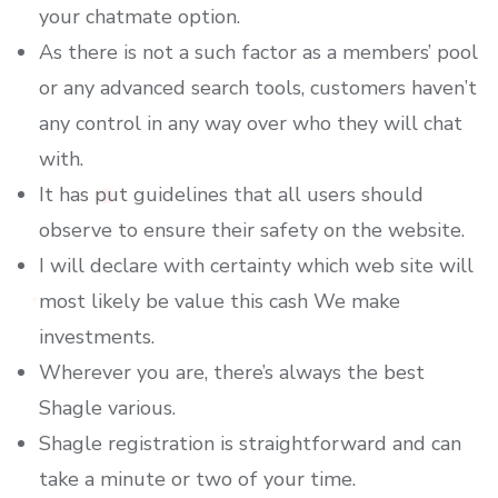
your chatmate option.
As there is not a such factor as a members’ pool
or any advanced search tools, customers haven’t
any control in any way over who they will chat
with.
It has put guidelines that all users should
observe to ensure their safety on the website.
I will declare with certainty which web site will
most likely be value this cash We make
investments.
Wherever you are, there’s always the best
Shagle various.
Shagle registration is straightforward and can
take a minute or two of your time.