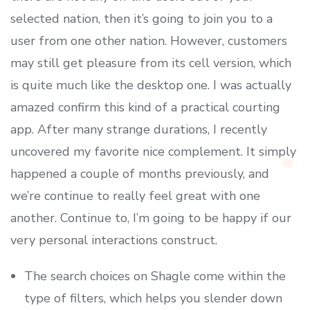
selected nation, then it’s going to join you to a
user from one other nation. However, customers
may still get pleasure from its cell version, which
is quite much like the desktop one. I was actually
amazed confirm this kind of a practical courting
app. After many strange durations, I recently
uncovered my favorite nice complement. It simply
happened a couple of months previously, and
we’re continue to really feel great with one
another. Continue to, I’m going to be happy if our
very personal interactions construct.
The search choices on Shagle come within the
type of filters, which helps you slender down