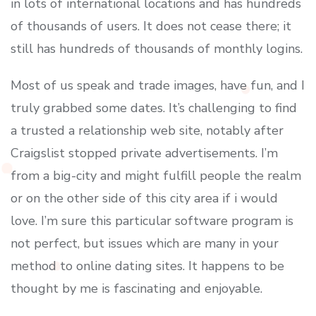
in lots of international locations and has hundreds
of thousands of users. It does not cease there; it
still has hundreds of thousands of monthly logins.
Most of us speak and trade images, have fun, and I
truly grabbed some dates. It’s challenging to find
a trusted a relationship web site, notably after
Craigslist stopped private advertisements. I’m
from a big-city and might fulfill people the realm
or on the other side of this city area if i would
love. I’m sure this particular software program is
not perfect, but issues which are many in your
method to online dating sites. It happens to be
thought by me is fascinating and enjoyable.