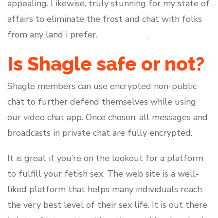
appealing. Likewise, truly stunning for my state of
affairs to eliminate the frost and chat with folks
from any land i prefer.
Is Shagle safe or not?
Shagle members can use encrypted non-public
chat to further defend themselves while using
our video chat app. Once chosen, all messages and
broadcasts in private chat are fully encrypted.
It is great if you’re on the lookout for a platform
to fulfill your fetish sex. The web site is a well-
liked platform that helps many individuals reach
the very best level of their sex life. It is out there