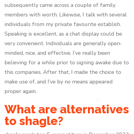
subsequently came across a couple of family
members with worth. Likewise, I talk with several
individuals from my private favourite establish.
Speaking is excellent, as a chat display could be
very convenient. Individuals are generally open-
minded, nice, and effective. I’ve really been
believing for a while prior to signing awake due to
this companies. After that, I made the choice to
make use of, and I’ve by no means appeared
proper again.
What are alternatives
to shagle?