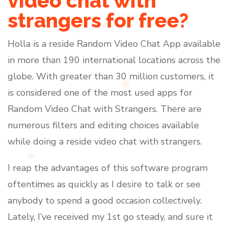
video chat with
strangers for free?
Holla is a reside Random Video Chat App available
in more than 190 international locations across the
globe. With greater than 30 million customers, it
is considered one of the most used apps for
Random Video Chat with Strangers. There are
numerous filters and editing choices available
while doing a reside video chat with strangers.
I reap the advantages of this software program
oftentimes as quickly as I desire to talk or see
anybody to spend a good occasion collectively.
Lately, I’ve received my 1st go steady, and sure it