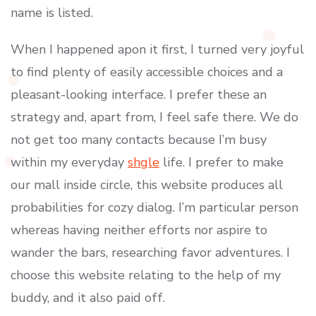
name is listed.
When I happened apon it first, I turned very joyful
to find plenty of easily accessible choices and a
pleasant-looking interface. I prefer these an
strategy and, apart from, I feel safe there. We do
not get too many contacts because I’m busy
within my everyday
shgle
life. I prefer to make
our mall inside circle, this website produces all
probabilities for cozy dialog. I’m particular person
whereas having neither efforts nor aspire to
wander the bars, researching favor adventures. I
choose this website relating to the help of my
buddy, and it also paid off.