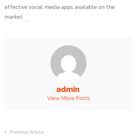
effective social media apps available on the
market.
admin
View More Posts
Previous Article