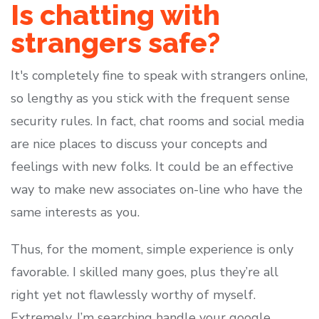
Is chatting with
strangers safe?
It's completely fine to speak with strangers online,
so lengthy as you stick with the frequent sense
security rules. In fact, chat rooms and social media
are nice places to discuss your concepts and
feelings with new folks. It could be an effective
way to make new associates on-line who have the
same interests as you.
Thus, for the moment, simple experience is only
favorable. I skilled many goes, plus they’re all
right yet not flawlessly worthy of myself.
Extremely, I’m searching handle your google