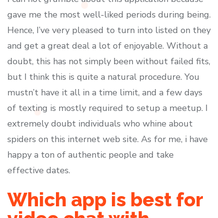
gave me the most well-liked periods during being.
Hence, I’ve very pleased to turn into listed on they
and get a great deal a lot of enjoyable. Without a
doubt, this has not simply been without failed fits,
but I think this is quite a natural procedure. You
mustn’t have it all in a time limit, and a few days
of texting is mostly required to setup a meetup. I
extremely doubt individuals who whine about
spiders on this internet web site. As for me, i have
happy a ton of authentic people and take
effective dates.
Which app is best for