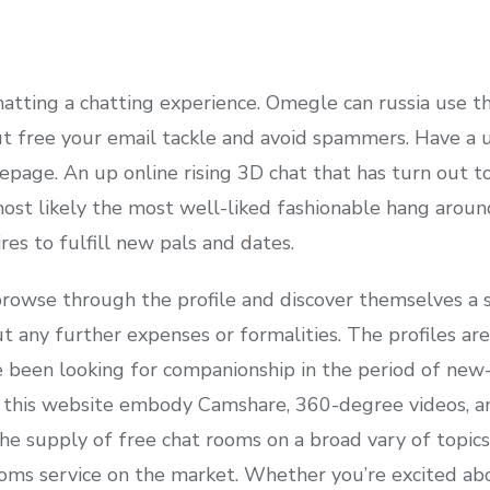
hatting a chatting experience. Omegle can russia use t
 free your email tackle and avoid spammers. Have a u
age. An up online rising 3D chat that has turn out to 
most likely the most well-liked fashionable hang around
res to fulfill new pals and dates.
rowse through the profile and discover themselves a su
t any further expenses or formalities. The profiles ar
e been looking for companionship in the period of ne
 this website embody Camshare, 360-degree videos, and
he supply of free chat rooms on a broad vary of topics
ooms service on the market. Whether you’re excited 