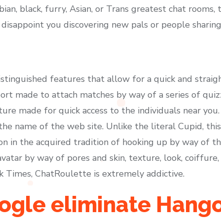
bian, black, furry, Asian, or Trans greatest chat rooms, 
 disappoint you discovering new pals or people sharing
istinguished features that allow for a quick and strai
ort made to attach matches by way of a series of quizz
re made for quick access to the individuals near you. 
e name of the web site. Unlike the literal Cupid, this
on in the acquired tradition of hooking up by way of t
vatar by way of pores and skin, texture, look, coiffure,
 Times, ChatRoulette is extremely addictive.
ogle eliminate Hang