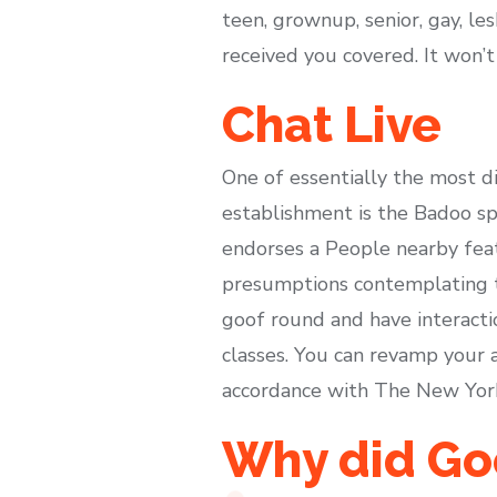
teen, grownup, senior, gay, les
received you covered. It won’t
Chat Live
One of essentially the most d
establishment is the Badoo sp
endorses a People nearby featu
presumptions contemplating th
goof round and have interacti
classes. You can revamp your a
accordance with The New York
Why did Go