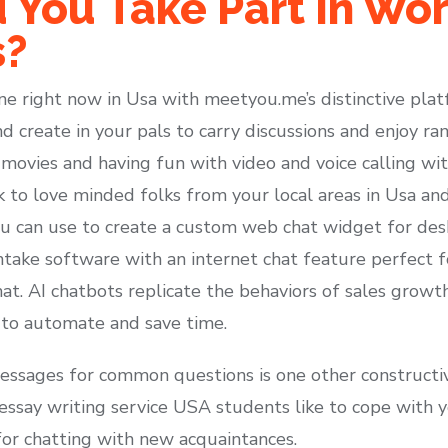
 You Take Part In Wo
s?
ne right now in Usa with meetyou.me’s distinctive pla
nd create in your pals to carry discussions and enjoy 
 movies and having fun with video and voice calling wit
k to love minded folks from your local areas in Usa and
ou can use to create a custom web chat widget for deskt
intake software with an internet chat feature perfect f
chat. AI chatbots replicate the behaviors of sales growt
 to automate and save time.
essages for common questions is one other constructiv
essay writing service USA students like to cope with 
for chatting with new acquaintances.