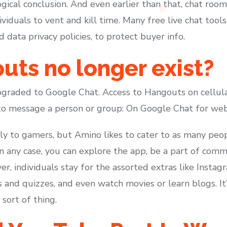
gical conclusion. And even earlier than that, chat roo
dividuals to vent and kill time. Many free live chat too
d data privacy policies, to protect buyer info.
ts no longer exist?
raded to Google Chat. Access to Hangouts on cellula
to message a person or group: On Google Chat for web
ally to gamers, but Amino likes to cater to as many peop
In any case, you can explore the app, be a part of commu
r, individuals stay for the assorted extras like Insta
ls and quizzes, and even watch movies or learn blogs. It
 sort of thing.