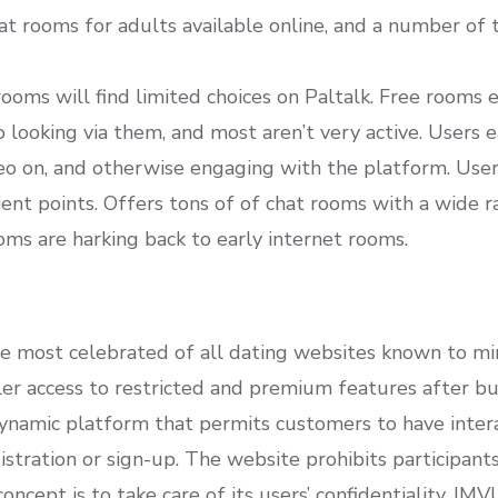
at rooms for adults available online, and a number of t
rooms will find limited choices on Paltalk. Free rooms 
go looking via them, and most aren’t very active. Users e
ideo on, and otherwise engaging with the platform. Users
ient points. Offers tons of of chat rooms with a wide r
oms are harking back to early internet rooms.
he most celebrated of all dating websites known to mi
r access to restricted and premium features after buyi
ynamic platform that permits customers to have intera
tration or sign-up. The website prohibits participants
ncept is to take care of its users’ confidentiality. IM