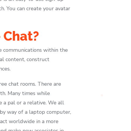
h. You can create your avatar
 Chat?
e communications within the
l content, construct
nces.
ree chat rooms. There are
th. Many times while
a pal or a relative. We all
by way of a laptop computer,
act worldwide in a more
and make new associates in