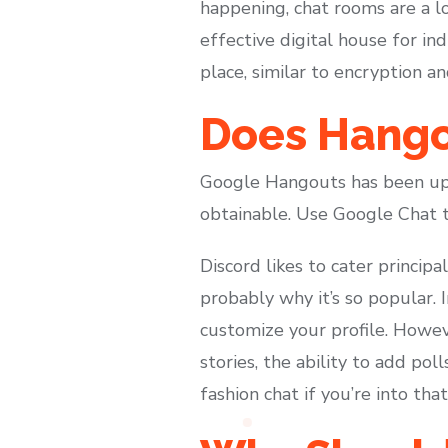
happening, chat rooms are a lo
effective digital house for in
place, similar to encryption an
Does Hangou
Google Hangouts has been upg
obtainable. Use Google Chat 
Discord likes to cater princip
probably why it’s so popular. 
customize your profile. Howeve
stories, the ability to add pol
fashion chat if you’re into that