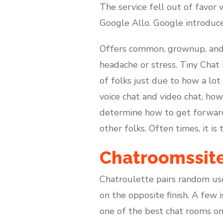
The service fell out of favor 
Google Allo. Google introduc
Offers common, grownup, and t
headache or stress. Tiny Chat
of folks just due to how a lot
voice chat and video chat, how
determine how to get forward 
other folks. Often times, it i
Chatroomssit
Chatroulette pairs random user
on the opposite finish. A few i
one of the best chat rooms on