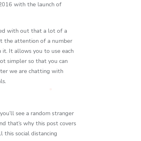
 2016 with the launch of
d with out that a lot of a
ht the attention of a number
it. It allows you to use each
lot simpler so that you can
ter we are chatting with
ls.
 you’ll see a random stranger
and that’s why this post covers
this social distancing