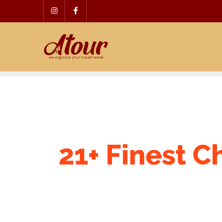
Skip
to
content
21+ Finest C