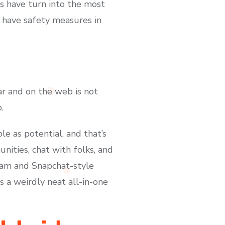
ms have turn into the most
ls have safety measures in
r and on the web is not
.
le as potential, and that’s
nities, chat with folks, and
gram and Snapchat-style
’s a weirdly neat all-in-one