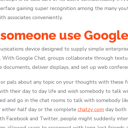
nterface gaining super recognition among the many yout
th associates conveniently.
someone use Google
unications device designed to supply simple enterpris
With Google Chat, groups collaborate through textua
re documents, deliver displays, and set up web confere
or pals about any topic on your thoughts with these f
th their day to day life and wish somebody to talk wi
 and go in the chat rooms to talk with somebody like 
r either half day or the complete
chatzy com
day both 
th Facebook and Twitter, people might suddenly inter
s allowed users to reconnect with long-lost friends 