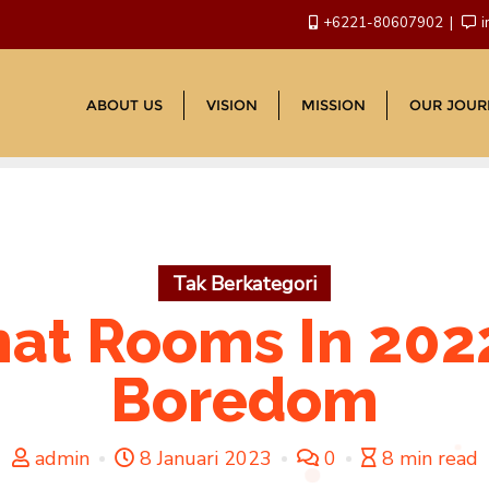
+6221-80607902
i
ABOUT US
VISION
MISSION
OUR JOUR
Tak Berkategori
hat Rooms In 2022
Boredom
admin
8 Januari 2023
0
8 min read