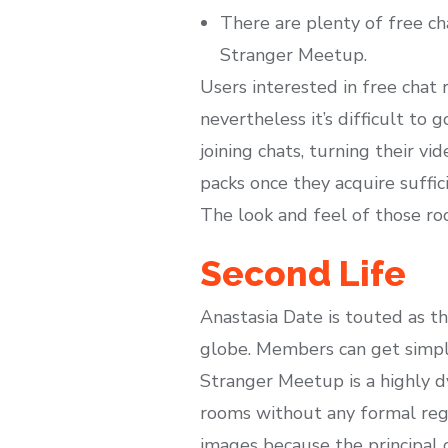
There are plenty of free ch
Stranger Meetup.
Users interested in free chat 
nevertheless it’s difficult to 
joining chats, turning their v
packs once they acquire suffic
The look and feel of those ro
Second Life
Anastasia Date is touted as t
globe. Members can get simple
Stranger Meetup is a highly d
rooms without any formal regis
images because the principal co