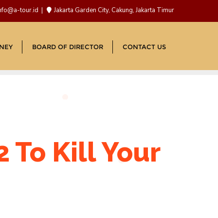
nfo@a-tour.id
Jakarta Garden City, Cakung, Jakarta Timur
NEY
BOARD OF DIRECTOR
CONTACT US
 To Kill Your