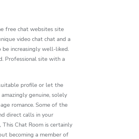
he free chat websites site
nique video chat chat and a
be increasingly well-liked.
. Professional site with a
itable profile or let the
e amazingly genuine, solely
w-age romance. Some of the
 direct calls in your
, This Chat Room is certainly
about becoming a member of