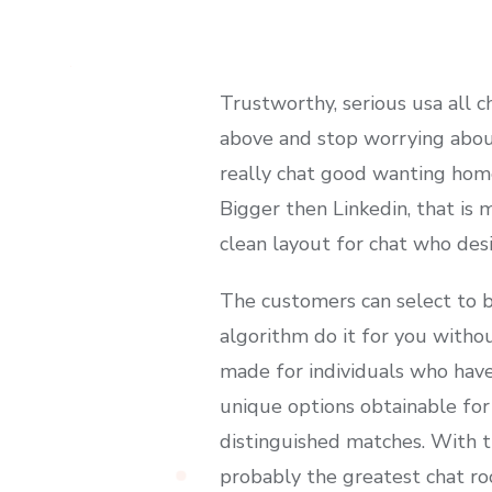
Trustworthy, serious usa all c
above and stop worrying about
really chat good wanting homep
Bigger then Linkedin, that is 
clean layout for chat who desi
The customers can select to b
algorithm do it for you withou
made for individuals who hav
unique options obtainable for
distinguished matches. With t
probably the greatest chat r