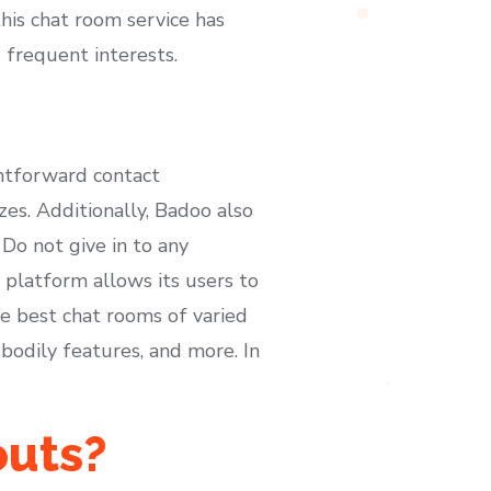
this chat room service has
 frequent interests.
ghtforward contact
es. Additionally, Badoo also
Do not give in to any
 platform allows its users to
he best chat rooms of varied
 bodily features, and more. In
outs?