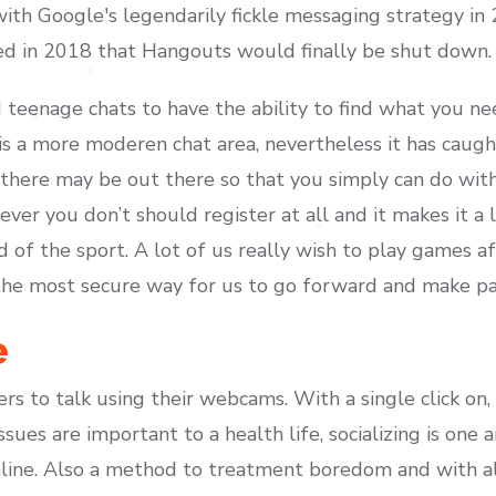
with Google's legendarily fickle messaging strategy in
ed in 2018 that Hangouts would finally be shut down.
eenage chats to have the ability to find what you nee
 is a more moderen chat area, nevertheless it has caug
 there may be out there so that you simply can do with 
ever you don’t should register at all and it makes it a 
of the sport. A lot of us really wish to play games af
s the most secure way for us to go forward and make pa
e
s to talk using their webcams. With a single click on,
ssues are important to a health life, socializing is one 
line. Also a method to treatment boredom and with all 