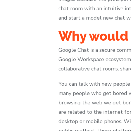
chat room with an intuitive i
and start a model new chat wi
Why would 
Google Chat is a secure comm
Google Workspace ecosystem. 
collaborative chat rooms, sha
You can talk with new people 
many people who get bored wi
browsing the web we get bored
are related to the internet fo
desktop or mobile phones. Wi
public method. These platform