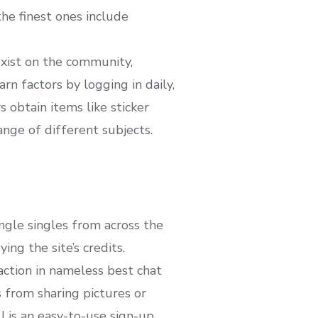
he finest ones include
exist on the community,
arn factors by logging in daily,
 obtain items like sticker
ange of different subjects.
ngle singles from across the
ng the site’s credits.
ction in nameless best chat
 from sharing pictures or
VU is an easy-to-use sign-up