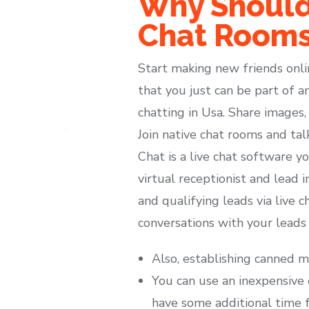
Why Should
Chat Room
Start making new friends onli
that you just can be part of a
chatting in Usa. Share images,
Join native chat rooms and tal
Chat is a live chat software y
virtual receptionist and lead 
and qualifying leads via live 
conversations with your leads
Also, establishing canned m
You can use an inexpensive 
have some additional time 