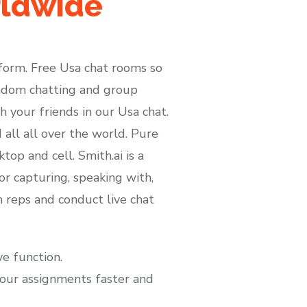
rldwide
tform. Free Usa chat rooms so
random chatting and group
h your friends in our Usa chat.
 all all over the world. Pure
op and cell. Smith.ai is a
or capturing, speaking with,
h reps and conduct live chat
e function.
your assignments faster and