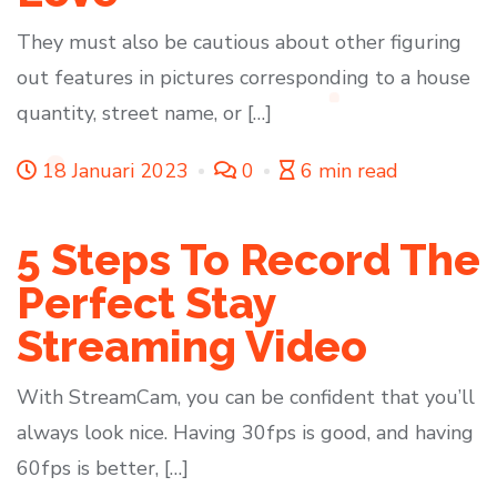
They must also be cautious about other figuring
out features in pictures corresponding to a house
quantity, street name, or […]
18 Januari 2023
0
6 min read
5 Steps To Record The
Perfect Stay
Streaming Video
With StreamCam, you can be confident that you’ll
always look nice. Having 30fps is good, and having
60fps is better, […]