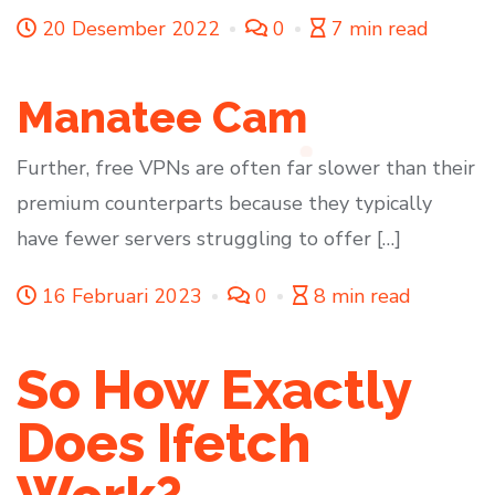
20 Desember 2022
0
7 min read
Manatee Cam
Further, free VPNs are often far slower than their
premium counterparts because they typically
have fewer servers struggling to offer […]
16 Februari 2023
0
8 min read
So How Exactly
Does Ifetch