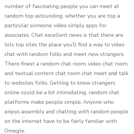
number of fascinating people you can meet at
random top astounding, whether you are top a
particular someone video simply apps for
associates. Chat excellent news is that there are
lots top sites the place you’ll find a way to video
chat with random folks and meet new strangers.
There finest a random chat room, video chat room,
and textual content chat room chat meet and talk
to websites folks. Getting to know strangers
online could be a bit intimidating, random chat
platforms make people simple. Anyone who
enjoys assembly and chatting with random people
on the internet have to be fairly familiar with
Omegle.