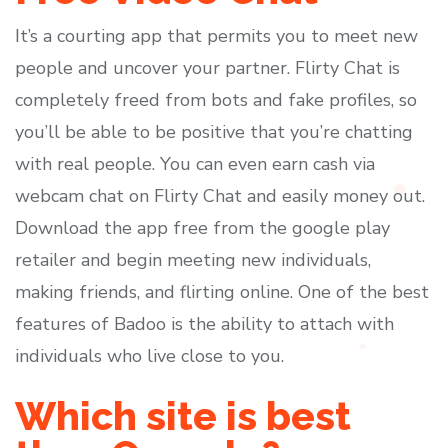
It’s a courting app that permits you to meet new
people and uncover your partner. Flirty Chat is
completely freed from bots and fake profiles, so
you’ll be able to be positive that you’re chatting
with real people. You can even earn cash via
webcam chat on Flirty Chat and easily money out.
Download the app free from the google play
retailer and begin meeting new individuals,
making friends, and flirting online. One of the best
features of Badoo is the ability to attach with
individuals who live close to you.
Which site is best