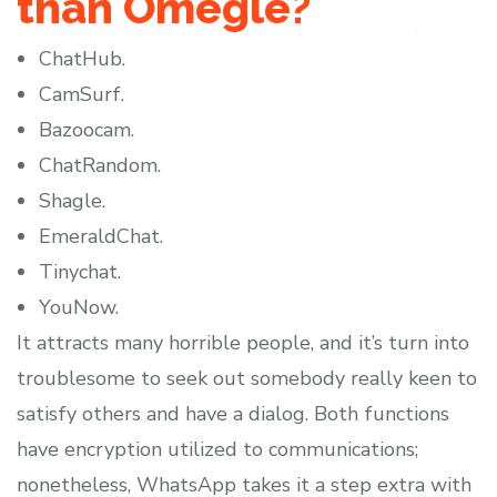
than Omegle?
ChatHub.
CamSurf.
Bazoocam.
ChatRandom.
Shagle.
EmeraldChat.
Tinychat.
YouNow.
It attracts many horrible people, and it’s turn into
troublesome to seek out somebody really keen to
satisfy others and have a dialog. Both functions
have encryption utilized to communications;
nonetheless, WhatsApp takes it a step extra with