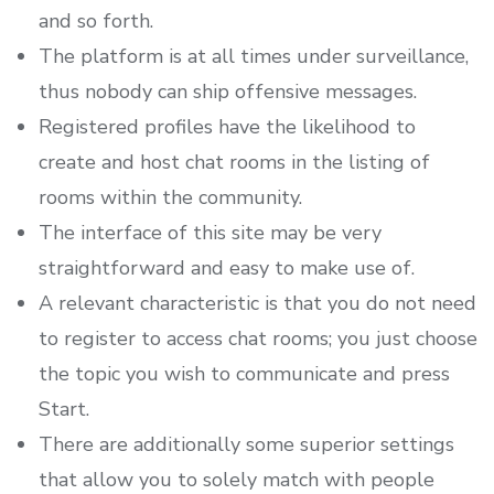
and so forth.
The platform is at all times under surveillance,
thus nobody can ship offensive messages.
Registered profiles have the likelihood to
create and host chat rooms in the listing of
rooms within the community.
The interface of this site may be very
straightforward and easy to make use of.
A relevant characteristic is that you do not need
to register to access chat rooms; you just choose
the topic you wish to communicate and press
Start.
There are additionally some superior settings
that allow you to solely match with people