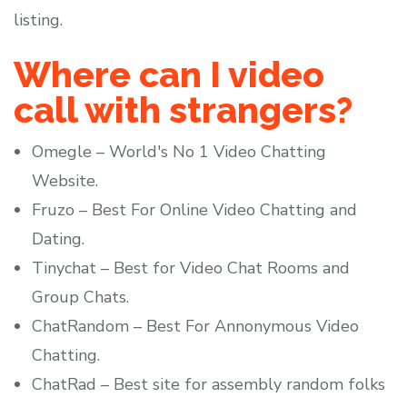
listing.
Where can I video
call with strangers?
Omegle – World's No 1 Video Chatting
Website.
Fruzo – Best For Online Video Chatting and
Dating.
Tinychat – Best for Video Chat Rooms and
Group Chats.
ChatRandom – Best For Annonymous Video
Chatting.
ChatRad – Best site for assembly random folks