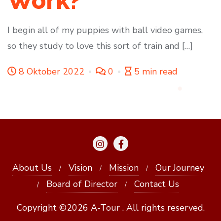
Work?
I begin all of my puppies with ball video games,
so they study to love this sort of train and […]
8 Oktober 2022
0
5 min read
About Us
Vision
Mission
Our Journey
Board of Director
Contact Us
Copyright ©2026 A-Tour . All rights reserved.