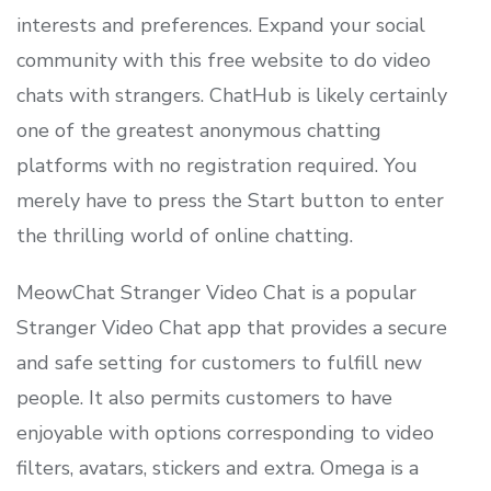
interests and preferences. Expand your social
community with this free website to do video
chats with strangers. ChatHub is likely certainly
one of the greatest anonymous chatting
platforms with no registration required. You
merely have to press the Start button to enter
the thrilling world of online chatting.
MeowChat Stranger Video Chat is a popular
Stranger Video Chat app that provides a secure
and safe setting for customers to fulfill new
people. It also permits customers to have
enjoyable with options corresponding to video
filters, avatars, stickers and extra. Omega is a