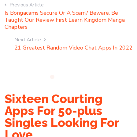
Previous Article
Is Bongacams Secure Or A Scam? Beware, Be
Taught Our Review First Learn Kingdom Manga
Chapters
Next Article
21 Greatest Random Video Chat Apps In 2022
Sixteen Courting
Apps For 50-plus
Singles Looking For
Love