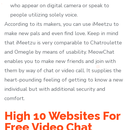
who appear on digital camera or speak to
people utilizing solely voice.
According to its makers, you can use iMeetzu to
make new pals and even find love. Keep in mind
that iMeetzu is very comparable to Chatroulette
and Omegle by means of usability. MeowChat
enables you to make new friends and join with
them by way of chat or video call. It supplies the
heart-pounding feeling of getting to know a new
individual but with additional security and
comfort.
High 10 Websites For
Free Video Chat