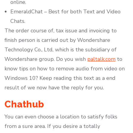
online.
EmeraldChat – Best for both Text and Video
Chats.
The order course of, tax issue and invoicing to
finish person is carried out by Wondershare
Technology Co., Ltd, which is the subsidiary of
Wondershare group. Do you wish
paltalk.com
to
know tips on how to remove audio from video on
Windows 10? Keep reading this text as a end
result of we now have the reply for you.
Chathub
You can even choose a location to satisfy folks
from a sure area. If you desire a totally