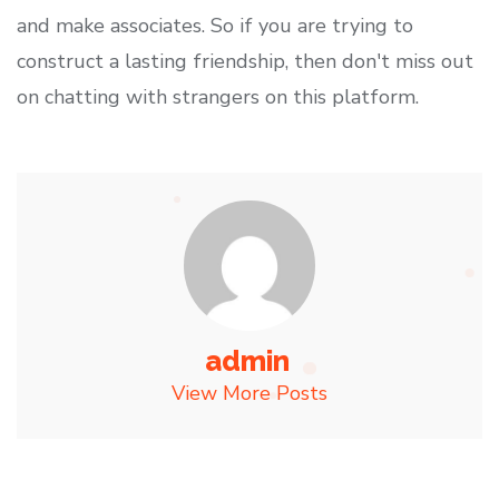
and make associates. So if you are trying to
construct a lasting friendship, then don't miss out
on chatting with strangers on this platform.
admin
View More Posts