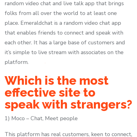
random video chat and live talk app that brings
folks from all over the world to at least one
place. Emeraldchat is a random video chat app
that enables friends to connect and speak with
each other. It has a large base of customers and
it’s simple to live stream with associates on the
platform.
Which is the most
effective site to
speak with strangers?
1) Moco – Chat, Meet people
This platform has real customers, keen to connect,