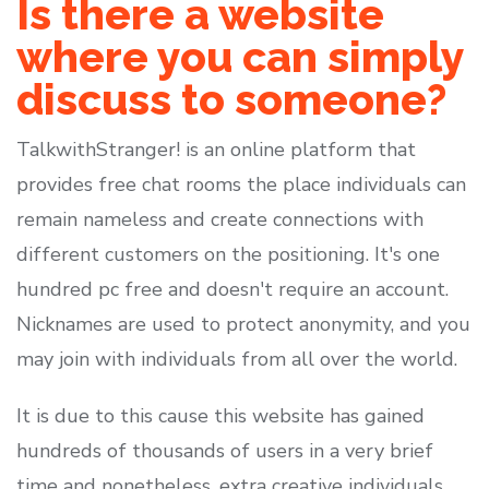
Is there a website
where you can simply
discuss to someone?
TalkwithStranger! is an online platform that
provides free chat rooms the place individuals can
remain nameless and create connections with
different customers on the positioning. It's one
hundred pc free and doesn't require an account.
Nicknames are used to protect anonymity, and you
may join with individuals from all over the world.
It is due to this cause this website has gained
hundreds of thousands of users in a very brief
time and nonetheless, extra creative individuals