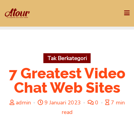
Skip
to
content
Tak Berkategori
7 Greatest Video
Chat Web Sites
admin
9 Januari 2023
0
7 min
read