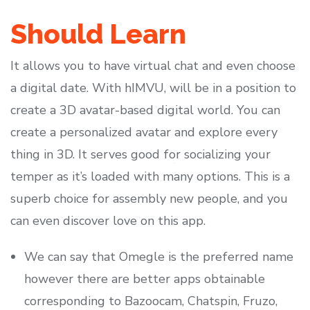
Should Learn
It allows you to have virtual chat and even choose
a digital date. With hIMVU, will be in a position to
create a 3D avatar-based digital world. You can
create a personalized avatar and explore every
thing in 3D. It serves good for socializing your
temper as it’s loaded with many options. This is a
superb choice for assembly new people, and you
can even discover love on this app.
We can say that Omegle is the preferred name
however there are better apps obtainable
corresponding to Bazoocam, Chatspin, Fruzo,