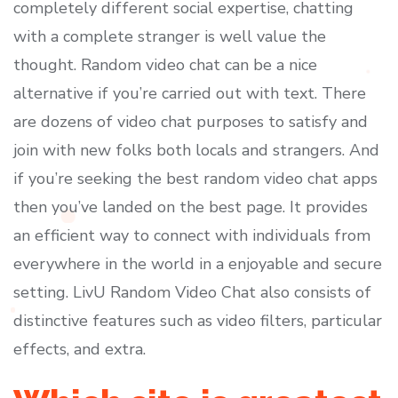
completely different social expertise, chatting
with a complete stranger is well value the
thought. Random video chat can be a nice
alternative if you’re carried out with text. There
are dozens of video chat purposes to satisfy and
join with new folks both locals and strangers. And
if you’re seeking the best random video chat apps
then you’ve landed on the best page. It provides
an efficient way to connect with individuals from
everywhere in the world in a enjoyable and secure
setting. LivU Random Video Chat also consists of
distinctive features such as video filters, particular
effects, and extra.