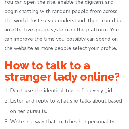
You can open the site, enable the digicam, and
begin chatting with random people from across
the world. Just so you understand, there could be
an effective queue system on the platform. You
can improve the time you possibly can spend on
the website as more people select your profile.
How to talk to a
stranger lady online?
Don't use the identical traces for every girl.
Listen and reply to what she talks about based
on her pursuits.
Write in a way that matches her personality.