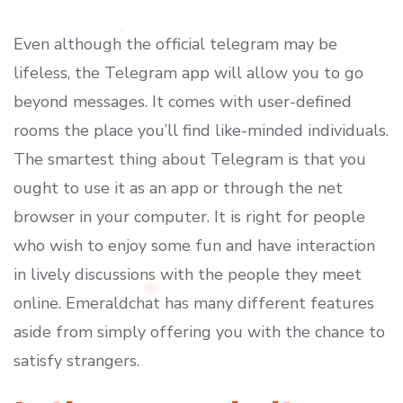
Even although the official telegram may be
lifeless, the Telegram app will allow you to go
beyond messages. It comes with user-defined
rooms the place you’ll find like-minded individuals.
The smartest thing about Telegram is that you
ought to use it as an app or through the net
browser in your computer. It is right for people
who wish to enjoy some fun and have interaction
in lively discussions with the people they meet
online. Emeraldchat has many different features
aside from simply offering you with the chance to
satisfy strangers.