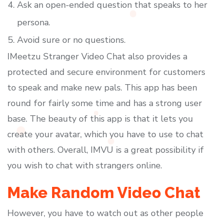
Ask an open-ended question that speaks to her
persona.
Avoid sure or no questions.
IMeetzu Stranger Video Chat also provides a
protected and secure environment for customers
to speak and make new pals. This app has been
round for fairly some time and has a strong user
base. The beauty of this app is that it lets you
create your avatar, which you have to use to chat
with others. Overall, IMVU is a great possibility if
you wish to chat with strangers online.
Make Random Video Chat
However, you have to watch out as other people