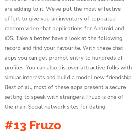
are adding to it. We’ve put the most effective
effort to give you an inventory of top-rated
random video chat applications for Android and
iOS. Take a better have a look at the following
record and find your favourite. With these chat
apps you can get prompt entry to hundreds of
profiles. You can also discover attractive folks with
similar interests and build a model new friendship.
Best of all, most of these apps present a secure
setting to speak with strangers. Fruzo is one of
the main Social network sites for dating.
#13 Fruzo