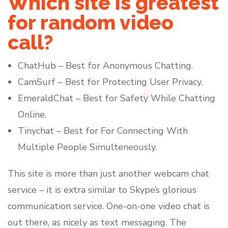
Which site is greatest
for random video
call?
ChatHub – Best for Anonymous Chatting.
CamSurf – Best for Protecting User Privacy.
EmeraldChat – Best for Safety While Chatting
Online.
Tinychat – Best for For Connecting With
Multiple People Simulteneously.
This site is more than just another webcam chat
service – it is extra similar to Skype’s glorious
communication service. One-on-one video chat is
out there, as nicely as text messaging. The