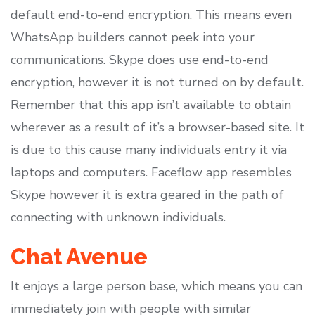
default end-to-end encryption. This means even
WhatsApp builders cannot peek into your
communications. Skype does use end-to-end
encryption, however it is not turned on by default.
Remember that this app isn’t available to obtain
wherever as a result of it’s a browser-based site. It
is due to this cause many individuals entry it via
laptops and computers. Faceflow app resembles
Skype however it is extra geared in the path of
connecting with unknown individuals.
Chat Avenue
It enjoys a large person base, which means you can
immediately join with people with similar