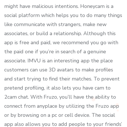
might have malicious intentions. Honeycam is a
social platform which helps you to do many things
like communicate with strangers, make new
associates, or build a relationship. Although this
app is free and paid, we recommend you go with
the paid one if you’re in search of a genuine
associate. IMVU is an interesting app the place
customers can use 3D avatars to make profiles
and start trying to find their matches. To prevent
pretend profiling, it also lets you have cam to
2cam chat. With Fruzo, you’ll have the ability to
connect from anyplace by utilizing the Fruzo app
or by browsing on a pc or cell device. The social
app also allows you to add people to your friends’