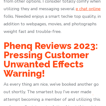
from other options. I consider totally comfy when
utilizing they and messaging several
e chat online
folks. Needed enjoys a smart techie top quality, in
addition to webpages, movies, and photographs
weight fast and trouble-free.
Phenq Reviews 2023:
Pressing Customer
Unwanted Effects
Warning!
As every thing am nice, we’ve booked another go
out shortly. The smartest buy I’ve ever made
attempt becoming a member of and utilizing this