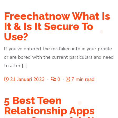
Freechatnow What Is
It & Is It Secure To
Use?
If you’ve entered the mistaken info in your profile
or are bored with the current particulars and need
to alter […]
21 Januari 2023
0
7 min read
5 Best Teen
Relationship Apps