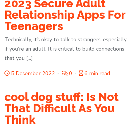
2023 Secure Adult
Relationship Apps For
Teenagers
Technically, it’s okay to talk to strangers, especially
if you’re an adult. It is critical to build connections
that you […]
5 Desember 2022
0
6 min read
cool dog stuff: Is Not
That Difficult As You
Think