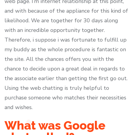
web page. I’m internet relationship at this point,
and with because of the appliance for this kind of
likelihood. We are together for 30 days along
with an incredible opportunity together.
Therefore, i suppose i was fortunate to fulfill up
my buddy as the whole procedure is fantastic on
the site. All the chances offers you with the
chance to decide upon a great deal in regards to
the associate earlier than getting the first go out.
Using the web chatting is truly helpful to
purchase someone who matches their necessities
and wishes.
What was Google