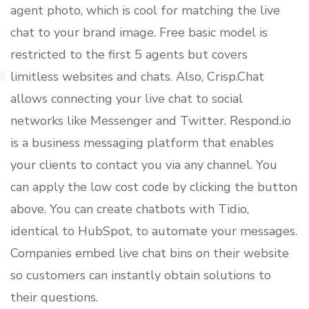
agent photo, which is cool for matching the live
chat to your brand image. Free basic model is
restricted to the first 5 agents but covers
limitless websites and chats. Also, Crisp.Chat
allows connecting your live chat to social
networks like Messenger and Twitter. Respond.io
is a business messaging platform that enables
your clients to contact you via any channel. You
can apply the low cost code by clicking the button
above. You can create chatbots with Tidio,
identical to HubSpot, to automate your messages.
Companies embed live chat bins on their website
so customers can instantly obtain solutions to
their questions.