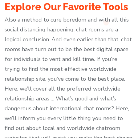
Explore Our Favorite Tools
Also a method to cure boredom and with all this
social distancing happening, chat rooms are a
logical conclusion. And even earlier than that, chat
rooms have turn out to be the best digital space
for individuals to vent and kill time. If you’re
trying to find the most effective worldwide
relationship site, you’ve come to the best place.
Here, we’ll cover all the preferred worldwide
relationship areas … What’s good and what’s
dangerous about international chat rooms? Here,
we’ll inform you every little thing you need to
find out about local and worldwide chatroom