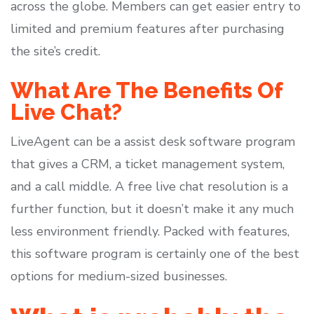
across the globe. Members can get easier entry to
limited and premium features after purchasing
the site’s credit.
What Are The Benefits Of
Live Chat?
LiveAgent can be a assist desk software program
that gives a CRM, a ticket management system,
and a call middle. A free live chat resolution is a
further function, but it doesn’t make it any much
less environment friendly. Packed with features,
this software program is certainly one of the best
options for medium-sized businesses.