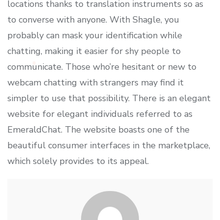
locations thanks to translation instruments so as
to converse with anyone. With Shagle, you
probably can mask your identification while
chatting, making it easier for shy people to
communicate. Those who’re hesitant or new to
webcam chatting with strangers may find it
simpler to use that possibility. There is an elegant
website for elegant individuals referred to as
EmeraldChat. The website boasts one of the
beautiful consumer interfaces in the marketplace,
which solely provides to its appeal.