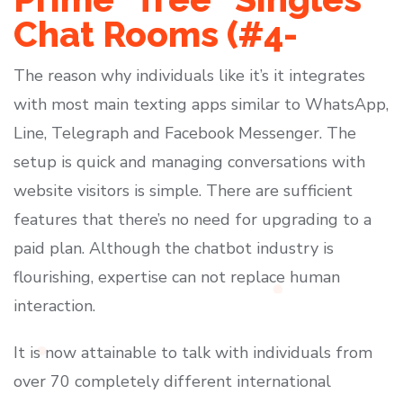
Chat Rooms (#4-
The reason why individuals like it’s it integrates
with most main texting apps similar to WhatsApp,
Line, Telegraph and Facebook Messenger. The
setup is quick and managing conversations with
website visitors is simple. There are sufficient
features that there’s no need for upgrading to a
paid plan. Although the chatbot industry is
flourishing, expertise can not replace human
interaction.
It is now attainable to talk with individuals from
over 70 completely different international