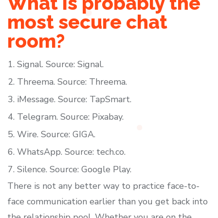
What is probably the
most secure chat
room?
Signal. Source: Signal.
Threema. Source: Threema.
iMessage. Source: TapSmart.
Telegram. Source: Pixabay.
Wire. Source: GIGA.
WhatsApp. Source: tech.co.
Silence. Source: Google Play.
There is not any better way to practice face-to-
face communication earlier than you get back into
the relationship pool. Whether you are on the