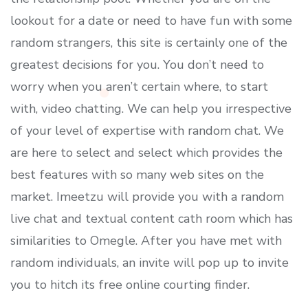
lookout for a date or need to have fun with some
random strangers, this site is certainly one of the
greatest decisions for you. You don’t need to
worry when you aren’t certain where, to start
with, video chatting. We can help you irrespective
of your level of expertise with random chat. We
are here to select and select which provides the
best features with so many web sites on the
market. Imeetzu will provide you with a random
live chat and textual content cath room which has
similarities to Omegle. After you have met with
random individuals, an invite will pop up to invite
you to hitch its free online courting finder.