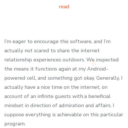
read
I’m eager to encourage this software, and I’m
actually not scared to share the internet
relationship experiences outdoors. We inspected
the means it functions again at my Android-
powered cell, and something got okay. Generally, I
actually have a nice time on the internet, on
account of an infinite guests with a beneficial
mindset in direction of admiration and affairs. I
suppose everything is achievable on this particular
program.