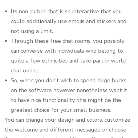
Its non-public chat is so interactive that you
could additionally use emojis and stickers and
not using a limit.
Through these free chat rooms, you possibly
can converse with individuals who belong to
quite a few ethnicities and take part in world
chat online.
So, when you don’t wish to spend huge bucks
on the software however nonetheless want it
to have nice functionality, this might be the
greatest choice for your small business.
You can change your design and colors, customize
the welcome and different messages, or choose