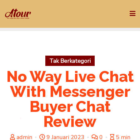
Skip
to
content
Tak Berkategori
No Way Live Chat
With Messenger
Buyer Chat
Review
admin
9 Januari 2023
0
5 min