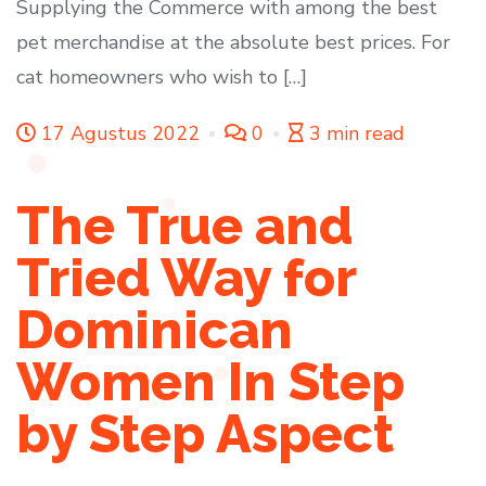
Supplying the Commerce with among the best
pet merchandise at the absolute best prices. For
cat homeowners who wish to […]
17 Agustus 2022
0
3 min read
The True and
Tried Way for
Dominican
Women In Step
by Step Aspect