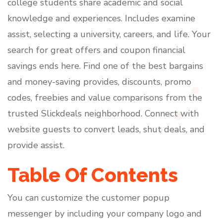
college students share academic and social
knowledge and experiences. Includes examine
assist, selecting a university, careers, and life. Your
search for great offers and coupon financial
savings ends here. Find one of the best bargains
and money-saving provides, discounts, promo
codes, freebies and value comparisons from the
trusted Slickdeals neighborhood. Connect with
website guests to convert leads, shut deals, and
provide assist.
Table Of Contents
You can customize the customer popup
messenger by including your company logo and