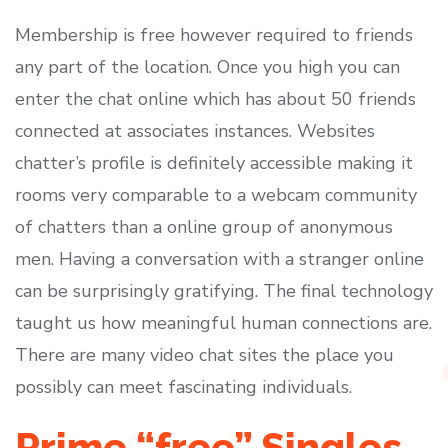
Membership is free however required to friends
any part of the location. Once you high you can
enter the chat online which has about 50 friends
connected at associates instances. Websites
chatter’s profile is definitely accessible making it
rooms very comparable to a webcam community
of chatters than a online group of anonymous
men. Having a conversation with a stranger online
can be surprisingly gratifying. The final technology
taught us how meaningful human connections are.
There are many video chat sites the place you
possibly can meet fascinating individuals.
Prime “free” Singles