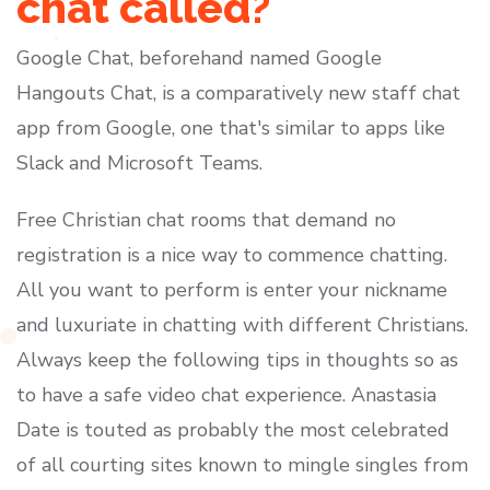
chat called?
Google Chat, beforehand named Google
Hangouts Chat, is a comparatively new staff chat
app from Google, one that's similar to apps like
Slack and Microsoft Teams.
Free Christian chat rooms that demand no
registration is a nice way to commence chatting.
All you want to perform is enter your nickname
and luxuriate in chatting with different Christians.
Always keep the following tips in thoughts so as
to have a safe video chat experience. Anastasia
Date is touted as probably the most celebrated
of all courting sites known to mingle singles from