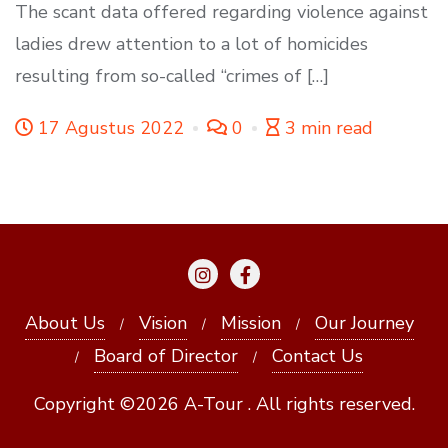
The scant data offered regarding violence against
ladies drew attention to a lot of homicides
resulting from so-called “crimes of […]
17 Agustus 2022
0
3 min read
About Us
Vision
Mission
Our Journey
Board of Director
Contact Us
Copyright ©2026 A-Tour . All rights reserved.