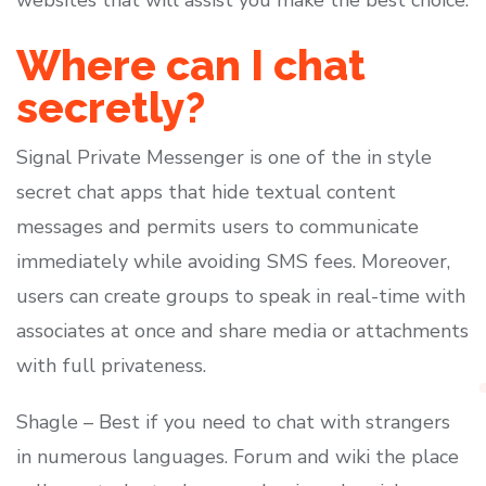
websites that will assist you make the best choice.
Where can I chat
secretly?
Signal Private Messenger is one of the in style
secret chat apps that hide textual content
messages and permits users to communicate
immediately while avoiding SMS fees. Moreover,
users can create groups to speak in real-time with
associates at once and share media or attachments
with full privateness.
Shagle – Best if you need to chat with strangers
in numerous languages. Forum and wiki the place