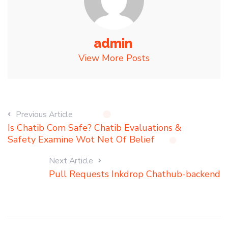
admin
View More Posts
Previous Article
Is Chatib Com Safe? Chatib Evaluations &
Safety Examine Wot Net Of Belief
Next Article
Pull Requests Inkdrop Chathub-backend