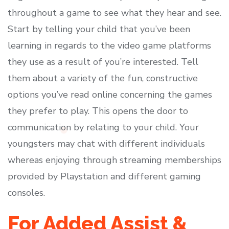
throughout a game to see what they hear and see.
Start by telling your child that you’ve been
learning in regards to the video game platforms
they use as a result of you’re interested. Tell
them about a variety of the fun, constructive
options you’ve read online concerning the games
they prefer to play. This opens the door to
communication by relating to your child. Your
youngsters may chat with different individuals
whereas enjoying through streaming memberships
provided by Playstation and different gaming
consoles.
For Added Assist &