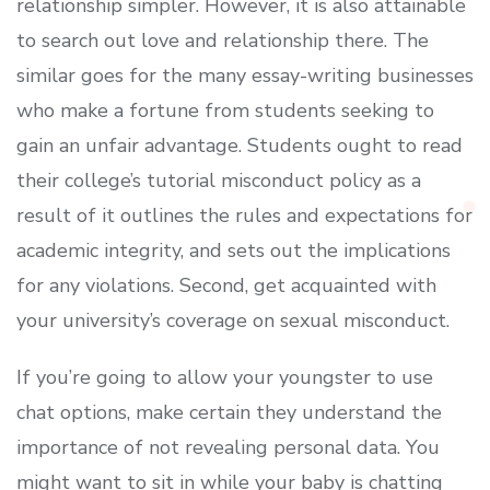
relationship simpler. However, it is also attainable
to search out love and relationship there. The
similar goes for the many essay-writing businesses
who make a fortune from students seeking to
gain an unfair advantage. Students ought to read
their college’s tutorial misconduct policy as a
result of it outlines the rules and expectations for
academic integrity, and sets out the implications
for any violations. Second, get acquainted with
your university’s coverage on sexual misconduct.
If you’re going to allow your youngster to use
chat options, make certain they understand the
importance of not revealing personal data. You
might want to sit in while your baby is chatting