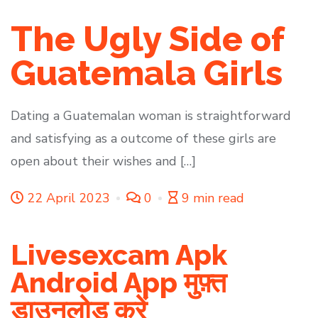
The Ugly Side of
Guatemala Girls
Dating a Guatemalan woman is straightforward
and satisfying as a outcome of these girls are
open about their wishes and […]
22 April 2023
0
9 min read
Livesexcam Apk
Android App मुफ़्त
डाउनलोड करें