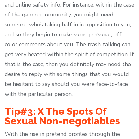
and online safety info. For instance, within the case
of the gaming community, you might need
someone who’s taking half in in opposition to you,
and so they begin to make some personal, off-
color comments about you. The trash-talking can
get very heated within the spirit of competition. If
that is the case, then you definitely may need the
desire to reply with some things that you would
be hesitant to say should you were face-to-face
with the particular person.
Tip#3: X The Spots Of
Sexual Non-negotiables
With the rise in pretend profiles through the