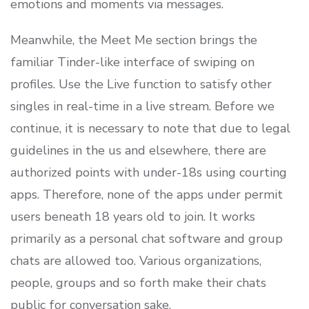
emotions and moments via messages.
Meanwhile, the Meet Me section brings the
familiar Tinder-like interface of swiping on
profiles. Use the Live function to satisfy other
singles in real-time in a live stream. Before we
continue, it is necessary to note that due to legal
guidelines in the us and elsewhere, there are
authorized points with under-18s using courting
apps. Therefore, none of the apps under permit
users beneath 18 years old to join. It works
primarily as a personal chat software and group
chats are allowed too. Various organizations,
people, groups and so forth make their chats
public for conversation sake.