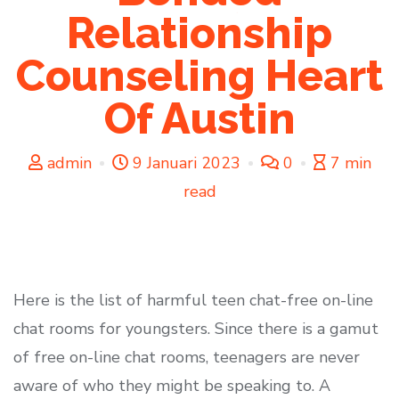
Relationship
Counseling Heart
Of Austin
admin
9 Januari 2023
0
7 min
read
Here is the list of harmful teen chat-free on-line
chat rooms for youngsters. Since there is a gamut
of free on-line chat rooms, teenagers are never
aware of who they might be speaking to. A