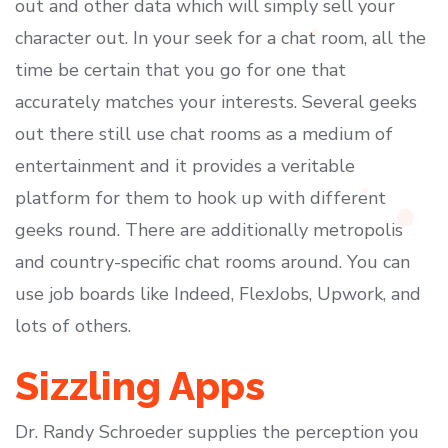
out and other data which will simply sell your
character out. In your seek for a chat room, all the
time be certain that you go for one that
accurately matches your interests. Several geeks
out there still use chat rooms as a medium of
entertainment and it provides a veritable
platform for them to hook up with different
geeks round. There are additionally metropolis
and country-specific chat rooms around. You can
use job boards like Indeed, FlexJobs, Upwork, and
lots of others.
Sizzling Apps
Dr. Randy Schroeder supplies the perception you