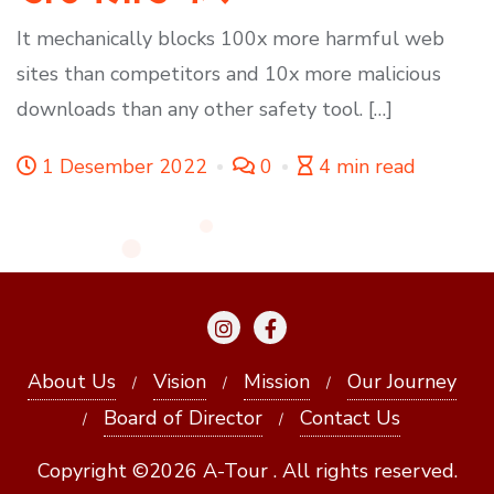
It mechanically blocks 100x more harmful web
sites than competitors and 10x more malicious
downloads than any other safety tool. […]
1 Desember 2022
0
4 min read
About Us
Vision
Mission
Our Journey
Board of Director
Contact Us
Copyright ©2026 A-Tour . All rights reserved.