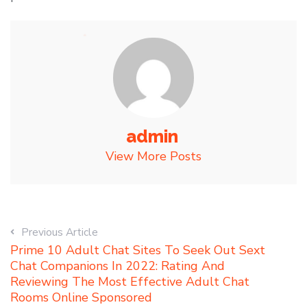
admin
View More Posts
Previous Article
Prime 10 Adult Chat Sites To Seek Out Sext
Chat Companions In 2022: Rating And
Reviewing The Most Effective Adult Chat
Rooms Online Sponsored