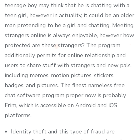
teenage boy may think that he is chatting with a
teen girl, however in actuality, it could be an older
man pretending to be a girl and chatting. Meeting
strangers online is always enjoyable, however how
protected are these strangers? The program
additionally permits for online relationship and
users to share stuff with strangers and new pals,
including memes, motion pictures, stickers,
badges, and pictures. The finest nameless free
chat software program proper now is probably
Frim, which is accessible on Android and iOS
platforms.
Identity theft and this type of fraud are