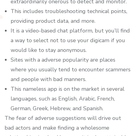
extraordinarily onerous to detect and monitor.
This includes troubleshooting technical points,
providing product data, and more.
It is a video-based chat platform, but you’ll find
a way to select not to use your digicam if you
would like to stay anonymous.
Sites with a adverse popularity are places
where you usually tend to encounter scammers
and people with bad manners.
This nameless app is on the market in several
languages, such as English, Arabic, French,
German, Greek, Hebrew, and Spanish.
The fear of adverse suggestions will drive out
bad actors and make finding a wholesome