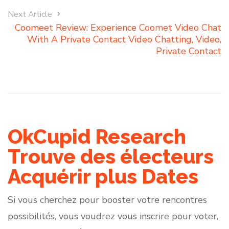
Next Article
Coomeet Review: Experience Coomet Video Chat
With A Private Contact Video Chatting, Video,
Private Contact
OkCupid Research
Trouve des électeurs
Acquérir plus Dates
Si vous cherchez pour booster votre rencontres
possibilités, vous voudrez vous inscrire pour voter,