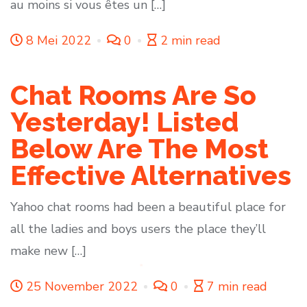
au moins si vous êtes un […]
8 Mei 2022
0
2 min read
Chat Rooms Are So
Yesterday! Listed
Below Are The Most
Effective Alternatives
Yahoo chat rooms had been a beautiful place for
all the ladies and boys users the place they’ll
make new […]
25 November 2022
0
7 min read