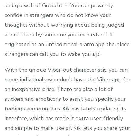
and growth of Gotechtor. You can privately
confide in strangers who do not know your
thoughts without worrying about being judged
about them by someone you understand. It
originated as an untraditional alarm app the place
strangers can call you to wake you up .
With the unique Viber-out characteristic, you can
name individuals who don’t have the Viber app for
an inexpensive price. There are also a lot of
stickers and emoticons to assist you specific your
feelings and emotions. Kik has lately updated its
interface, which has made it extra user-friendly
and simple to make use of. Kik lets you share your