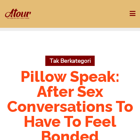
Skip
to
content
Tak Berkategori
Pillow Speak:
After Sex
Conversations To
Have To Feel
Bonded