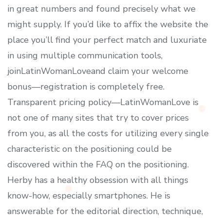
in great numbers and found precisely what we
might supply. If you’d like to affix the website the
place you’ll find your perfect match and luxuriate
in using multiple communication tools,
joinLatinWomanLoveand claim your welcome
bonus—registration is completely free.
Transparent pricing policy—LatinWomanLove is
not one of many sites that try to cover prices
from you, as all the costs for utilizing every single
characteristic on the positioning could be
discovered within the FAQ on the positioning.
Herby has a healthy obsession with all things
know-how, especially smartphones. He is
answerable for the editorial direction, technique,