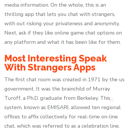
media information. On the whole, this is an
thrilling app that lets you chat with strangers,
with out risking your privateness and anonymity.
Next, ask if they like online game chat options on
any platform and what it has been like for them.
Most Interesting Speak
With Strangers Apps
The first chat room was created in 1971 by the us
government. It was the brainchild of Murray
Turoff, a Ph.D. graduate from Berkeley. This
system, known as EMISARI, allowed ten regional
offices to affix collectively for real-time on-line
chat, which was referred to as a celebration line.