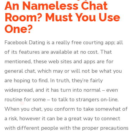
An Nameless Chat
Room? Must You Use
One?
Facebook Dating is a really free courting app; all
of its features are available at no cost. That
mentioned, these web sites and apps are for
general chat, which may or will not be what you
are hoping to find. In truth, they’re fairly
widespread, and it has turn into normal – even
routine for some – to talk to strangers on-line.
When you chat, you conform to take somewhat of
a risk, however it can be a great way to connect
with different people with the proper precautions