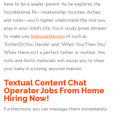
have to be a leader-parent. As he explores the
foundational Rs—relationship, routines, duties,
and rules—you’ll higher understand the role you
play in your child’s life. You’ll study great phrases
to make use
hotroulette.com
of such as
“Either/Or/You Decide” and “When You/Then You”.
While there isn’t a perfect father or mother, this
nuts-and-bolts materials will equip you to steer
your baby in a loving, assured manner.
Textual Content Chat
Operator Jobs From Home
Hiring Now!
Furthermore, you can message them immediately