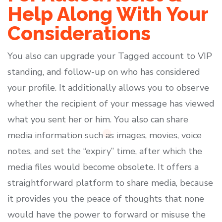
Help Along With Your
Considerations
You also can upgrade your Tagged account to VIP
standing, and follow-up on who has considered
your profile. It additionally allows you to observe
whether the recipient of your message has viewed
what you sent her or him. You also can share
media information such as images, movies, voice
notes, and set the “expiry” time, after which the
media files would become obsolete. It offers a
straightforward platform to share media, because
it provides you the peace of thoughts that none
would have the power to forward or misuse the