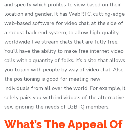
and specify which profiles to view based on their
location and gender. It has WebRTC, cutting-edge
web-based software for video chat, at the side of
a robust back-end system, to allow high-quality
worldwide live stream chats that are fully free.
You’ll have the ability to make free internet video
calls with a quantity of folks. It’s a site that allows
you to join with people by way of video chat. Also,
the positioning is good for meeting new
individuals from all over the world. For example, it
solely pairs you with individuals of the alternative
sex, ignoring the needs of LGBTQ members.
What’s The Appeal Of