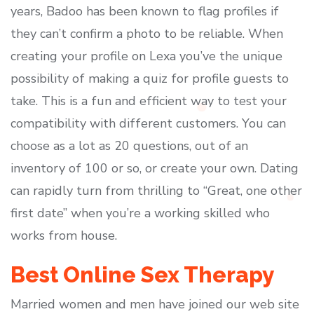
years, Badoo has been known to flag profiles if
they can’t confirm a photo to be reliable. When
creating your profile on Lexa you’ve the unique
possibility of making a quiz for profile guests to
take. This is a fun and efficient way to test your
compatibility with different customers. You can
choose as a lot as 20 questions, out of an
inventory of 100 or so, or create your own. Dating
can rapidly turn from thrilling to “Great, one other
first date” when you’re a working skilled who
works from house.
Best Online Sex Therapy
Married women and men have joined our web site