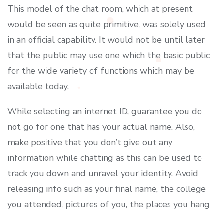
This model of the chat room, which at present
would be seen as quite primitive, was solely used
in an official capability. It would not be until later
that the public may use one which the basic public
for the wide variety of functions which may be
available today.
While selecting an internet ID, guarantee you do
not go for one that has your actual name. Also,
make positive that you don’t give out any
information while chatting as this can be used to
track you down and unravel your identity. Avoid
releasing info such as your final name, the college
you attended, pictures of you, the places you hang