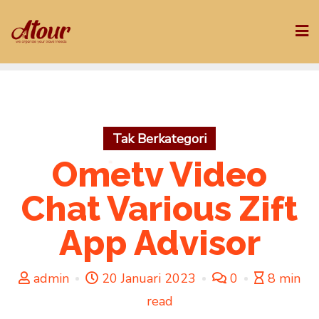
Skip
to
content
Tak Berkategori
Ometv Video
Chat Various Zift
App Advisor
admin
20 Januari 2023
0
8 min
read