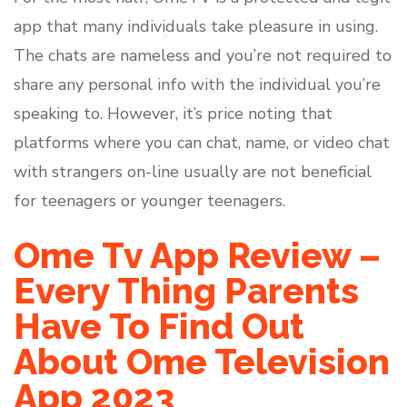
app that many individuals take pleasure in using.
The chats are nameless and you’re not required to
share any personal info with the individual you’re
speaking to. However, it’s price noting that
platforms where you can chat, name, or video chat
with strangers on-line usually are not beneficial
for teenagers or younger teenagers.
Ome Tv App Review –
Every Thing Parents
Have To Find Out
About Ome Television
App 2023