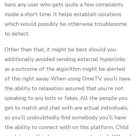
bans any user who gets quite a few complaints
inside a short time. It helps establish violations
which would possibly be otherwise troublesome
to detect.
Other than that, it might be best should you
additionally avoided sending external hyperlinks
as a outcome of the algorithm might be alerted
of this right away. When using OmeTV, you’ll have
the ability to relaxation assured that you’re not
speaking to any bots or fakes. All the people you
get to match and chat with are actual individuals,
so you’ll undoubtedly find somebody you’ll have
the ability to connect with on this platform. Child