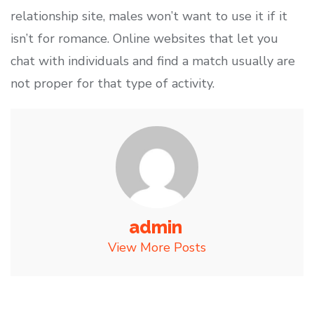
relationship site, males won’t want to use it if it
isn’t for romance. Online websites that let you
chat with individuals and find a match usually are
not proper for that type of activity.
admin
View More Posts