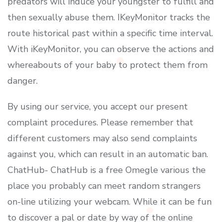
predators will induce your youngster to fulfill and
then sexually abuse them. IKeyMonitor tracks the
route historical past within a specific time interval.
With iKeyMonitor, you can observe the actions and
whereabouts of your baby to protect them from
danger.
By using our service, you accept our present
complaint procedures. Please remember that
different customers may also send complaints
against you, which can result in an automatic ban.
ChatHub- ChatHub is a free Omegle various the
place you probably can meet random strangers
on-line utilizing your webcam. While it can be fun
to discover a pal or date by way of the online