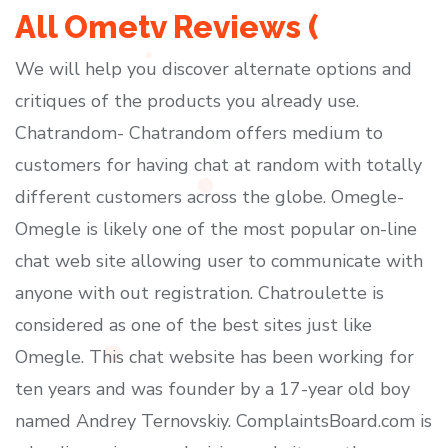
All Ometv Reviews (
We will help you discover alternate options and
critiques of the products you already use.
Chatrandom- Chatrandom offers medium to
customers for having chat at random with totally
different customers across the globe. Omegle-
Omegle is likely one of the most popular on-line
chat web site allowing user to communicate with
anyone with out registration. Chatroulette is
considered as one of the best sites just like
Omegle. This chat website has been working for
ten years and was founder by a 17-year old boy
named Andrey Ternovskiy. ComplaintsBoard.com is