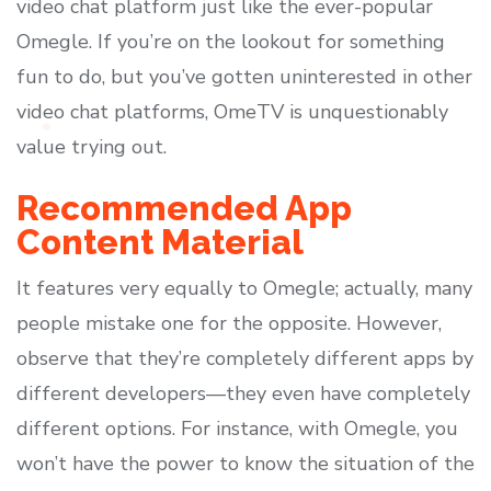
video chat platform just like the ever-popular
Omegle. If you’re on the lookout for something
fun to do, but you’ve gotten uninterested in other
video chat platforms, OmeTV is unquestionably
value trying out.
Recommended App
Content Material
It features very equally to Omegle; actually, many
people mistake one for the opposite. However,
observe that they’re completely different apps by
different developers—they even have completely
different options. For instance, with Omegle, you
won’t have the power to know the situation of the