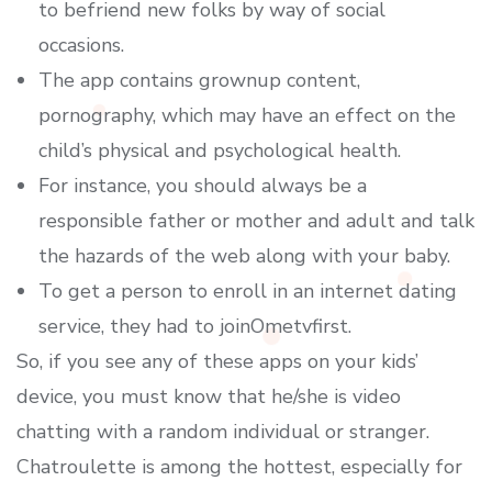
to befriend new folks by way of social
occasions.
The app contains grownup content,
pornography, which may have an effect on the
child’s physical and psychological health.
For instance, you should always be a
responsible father or mother and adult and talk
the hazards of the web along with your baby.
To get a person to enroll in an internet dating
service, they had to joinOmetvfirst.
So, if you see any of these apps on your kids’
device, you must know that he/she is video
chatting with a random individual or stranger.
Chatroulette is among the hottest, especially for