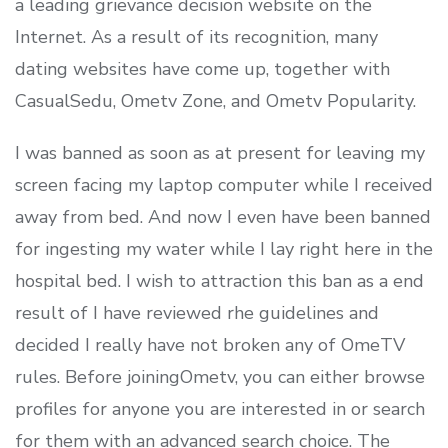
a leading grievance decision website on the
Internet. As a result of its recognition, many
dating websites have come up, together with
CasualSedu, Ometv Zone, and Ometv Popularity.
I was banned as soon as at present for leaving my
screen facing my laptop computer while I received
away from bed. And now I even have been banned
for ingesting my water while I lay right here in the
hospital bed. I wish to attraction this ban as a end
result of I have reviewed rhe guidelines and
decided I really have not broken any of OmeTV
rules. Before joiningOmetv, you can either browse
profiles for anyone you are interested in or search
for them with an advanced search choice. The