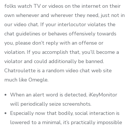
folks watch TV or videos on the internet on their
own whenever and wherever they need, just not in
our video chat. If your interlocutor violates the
chat guidelines or behaves offensively towards
you, please don’t reply with an offense or
violation. If you accomplish that, you’ll become a
violator and could additionally be banned.
Chatroulette is a random video chat web site
much like Omegle.
When an alert word is detected, iKeyMonitor
will periodically seize screenshots.
Especially now that bodily, social interaction is
lowered to a minimal, it’s practically impossible