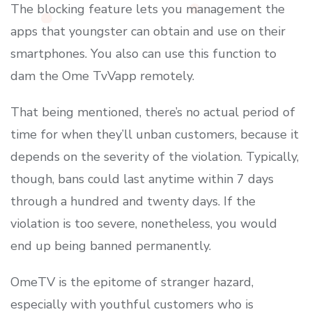
The blocking feature lets you management the
apps that youngster can obtain and use on their
smartphones. You also can use this function to
dam the Ome TvVapp remotely.
That being mentioned, there’s no actual period of
time for when they’ll unban customers, because it
depends on the severity of the violation. Typically,
though, bans could last anytime within 7 days
through a hundred and twenty days. If the
violation is too severe, nonetheless, you would
end up being banned permanently.
OmeTV is the epitome of stranger hazard,
especially with youthful customers who is