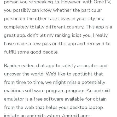
person you’re speaking to. However, with OmeTV,
you possibly can know whether the particular
person on the other facet lives in your city or a
completely totally different country. This app is a
great app, don’t let my ranking idiot you. I really
have made a few pals on this app and received to
fulfill some good people.
Random video chat app to satisfy associates and
uncover the world. We’d like to spotlight that
from time to time, we might miss a potentially
malicious software program program. An android
emulator is a free software available for obtain
from the web that helps your desktop laptop
imitate an android system. Android apps