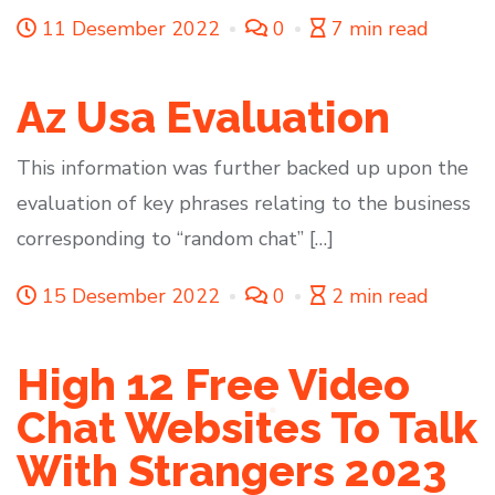
11 Desember 2022
0
7 min read
Az Usa Evaluation
This information was further backed up upon the
evaluation of key phrases relating to the business
corresponding to “random chat” […]
15 Desember 2022
0
2 min read
High 12 Free Video
Chat Websites To Talk
With Strangers 2023