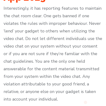
Interestingly, it has reporting features to maintain
the chat room clear. One gets banned if one
violates the rules with improper behaviour. Never
‘lend’ your gadget to others when utilizing the
video chat. Do not let different individuals use the
video chat on your system without your consent
or if you are not sure if they’re familiar with the
chat guidelines. You are the only one held
answerable for the content material transmitted
from your system within the video chat. Any
violation attributable to your good friend, a
relative, or anyone else on your gadget is taken
into account your individual.