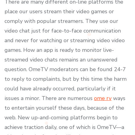
There are many different on-line platforms the
place our users stream their video games or
comply with popular streamers. They use our
video chat just for face-to-face communication
and never for watching or streaming video video
games. How an app is ready to monitor live-
streamed video chats remains an unanswered
question. OmeTV moderators can be found 24-7
to reply to complaints, but by this time the harm
could have already occurred, particularly if it
issues a minor. There are numerous
ome rv
ways
to entertain yourself these days, because of the
web. New up-and-coming platforms begin to
achieve traction daily, one of which is OmeTV—a