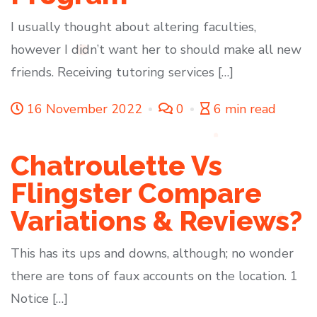
I usually thought about altering faculties,
however I didn’t want her to should make all new
friends. Receiving tutoring services […]
16 November 2022
0
6 min read
Chatroulette Vs
Flingster Compare
Variations & Reviews?
This has its ups and downs, although; no wonder
there are tons of faux accounts on the location. 1
Notice […]