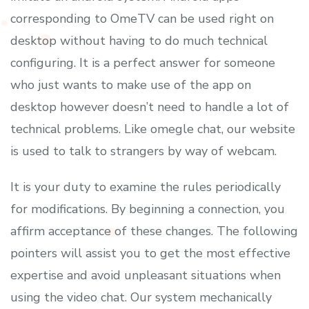
corresponding to OmeTV can be used right on
desktop without having to do much technical
configuring. It is a perfect answer for someone
who just wants to make use of the app on
desktop however doesn’t need to handle a lot of
technical problems. Like omegle chat, our website
is used to talk to strangers by way of webcam.
It is your duty to examine the rules periodically
for modifications. By beginning a connection, you
affirm acceptance of these changes. The following
pointers will assist you to get the most effective
expertise and avoid unpleasant situations when
using the video chat. Our system mechanically