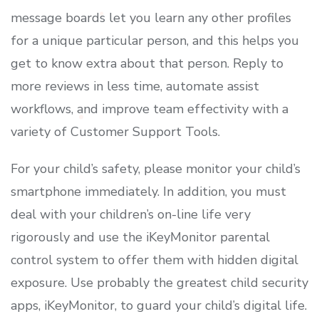
message boards let you learn any other profiles
for a unique particular person, and this helps you
get to know extra about that person. Reply to
more reviews in less time, automate assist
workflows, and improve team effectivity with a
variety of Customer Support Tools.
For your child’s safety, please monitor your child’s
smartphone immediately. In addition, you must
deal with your children’s on-line life very
rigorously and use the iKeyMonitor parental
control system to offer them with hidden digital
exposure. Use probably the greatest child security
apps, iKeyMonitor, to guard your child’s digital life.