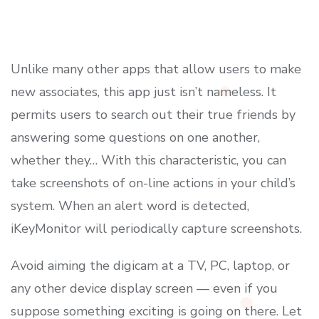
Unlike many other apps that allow users to make
new associates, this app just isn’t nameless. It
permits users to search out their true friends by
answering some questions on one another,
whether they… With this characteristic, you can
take screenshots of on-line actions in your child’s
system. When an alert word is detected,
iKeyMonitor will periodically capture screenshots.
Avoid aiming the digicam at a TV, PC, laptop, or
any other device display screen — even if you
suppose something exciting is going on there. Let