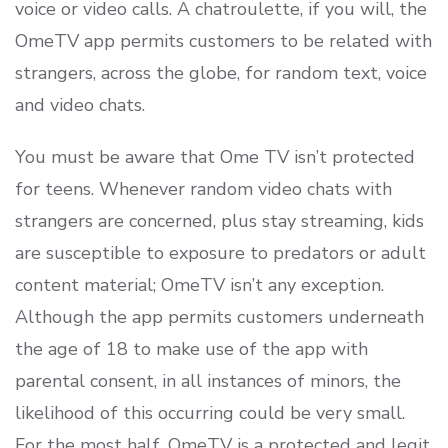
voice or video calls. A chatroulette, if you will, the
OmeTV app permits customers to be related with
strangers, across the globe, for random text, voice
and video chats.
You must be aware that Ome TV isn’t protected
for teens. Whenever random video chats with
strangers are concerned, plus stay streaming, kids
are susceptible to exposure to predators or adult
content material; OmeTV isn’t any exception.
Although the app permits customers underneath
the age of 18 to make use of the app with
parental consent, in all instances of minors, the
likelihood of this occurring could be very small.
For the most half, OmeTV is a protected and legit