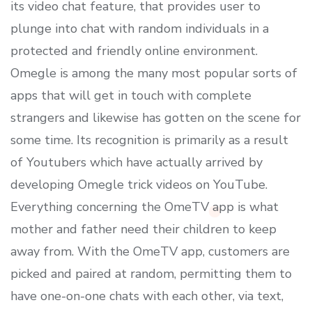
its video chat feature, that provides user to
plunge into chat with random individuals in a
protected and friendly online environment.
Omegle is among the many most popular sorts of
apps that will get in touch with complete
strangers and likewise has gotten on the scene for
some time. Its recognition is primarily as a result
of Youtubers which have actually arrived by
developing Omegle trick videos on YouTube.
Everything concerning the OmeTV app is what
mother and father need their children to keep
away from. With the OmeTV app, customers are
picked and paired at random, permitting them to
have one-on-one chats with each other, via text,