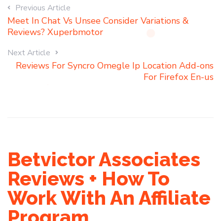
Previous Article
Meet In Chat Vs Unsee Consider Variations &
Reviews? Xuperbmotor
Next Article
Reviews For Syncro Omegle Ip Location Add-ons
For Firefox En-us
Betvictor Associates
Reviews + How To
Work With An Affiliate
Program