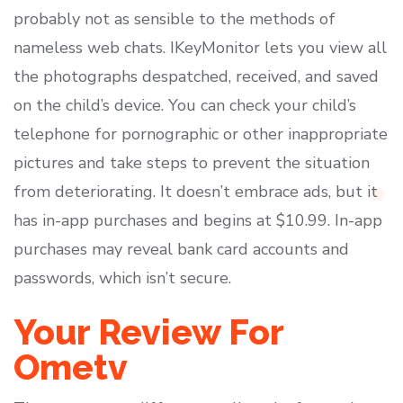
probably not as sensible to the methods of
nameless web chats. IKeyMonitor lets you view all
the photographs despatched, received, and saved
on the child’s device. You can check your child’s
telephone for pornographic or other inappropriate
pictures and take steps to prevent the situation
from deteriorating. It doesn’t embrace ads, but it
has in-app purchases and begins at $10.99. In-app
purchases may reveal bank card accounts and
passwords, which isn’t secure.
Your Review For
Ometv