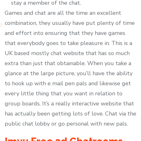
stay a member of the chat.
Games and chat are all the time an excellent
combination, they usually have put plenty of time
and effort into ensuring that they have games
that everybody goes to take pleasure in. This is a
UK based mostly chat website that has so much
extra than just that obtainable. When you take a
glance at the large picture, you’ll have the ability
to hook up with e mail pen pals and likewise get
every little thing that you want in relation to
group boards. It’s a really interactive website that
has actually been getting lots of love. Chat via the
public chat lobby or go personal with new pals.