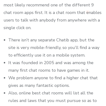
most likely recommend one of the different 9
chat room apps first. It is a chat room that enables
users to talk with anybody from anywhere with a
single click on.
There isn’t any separate Chatib app, but the
site is very mobile-friendly, so you’ll find a way
to efficiently use it on a mobile system.
It was founded in 2005 and was among the
many first chat rooms to have games in it.
We problem anyone to find a higher chat that
gives as many fantastic options.
Also, online best chat rooms will list all the
rules and laws that you must pursue so as to