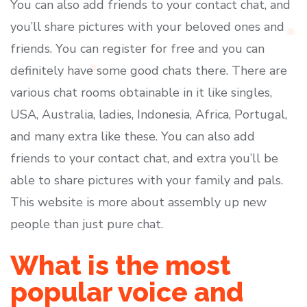
You can also add friends to your contact chat, and
you’ll share pictures with your beloved ones and
friends. You can register for free and you can
definitely have some good chats there. There are
various chat rooms obtainable in it like singles,
USA, Australia, ladies, Indonesia, Africa, Portugal,
and many extra like these. You can also add
friends to your contact chat, and extra you’ll be
able to share pictures with your family and pals.
This website is more about assembly up new
people than just pure chat.
What is the most
popular voice and