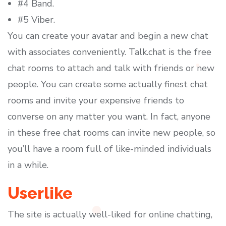
#4 Band.
#5 Viber.
You can create your avatar and begin a new chat
with associates conveniently. Talk.chat is the free
chat rooms to attach and talk with friends or new
people. You can create some actually finest chat
rooms and invite your expensive friends to
converse on any matter you want. In fact, anyone
in these free chat rooms can invite new people, so
you’ll have a room full of like-minded individuals
in a while.
Userlike
The site is actually well-liked for online chatting,