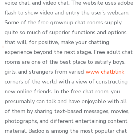
voice chat, and video chat. The website uses adobe
flash to show video and entry the user’s webcam.
Some of the free grownup chat rooms supply
quite so much of superior functions and options
that will, for positive, make your chatting
experience beyond the next stage. Free adult chat
rooms are one of the best place to satisfy boys,
girls, and strangers from varied
www chatblink
corners of the world with a view of constructing
new online friends. In the free chat room, you
presumably can talk and have enjoyable with all
of them by sharing text-based messages, movies,
photographs, and different entertaining content
material. Badoo is among the most popular chat