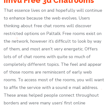
Imvu Free 3d Chatrooms
That essence lives on and hopefully will continue
to enhance because the web evolves. Users
thinking about free chat rooms will discover
restricted options on Paltalk. Free rooms exist on
the network, however it’s difficult to look by way
of them, and most aren’t very energetic. Offers
lots of of chat rooms with quite so much of
completely different topics. The feel and appear
of those rooms are reminiscent of early web
rooms. To access most of the rooms, you will want
to affix the service with a sound e mail address.
These areas helped people connect throughout
borders and were many users’ first online