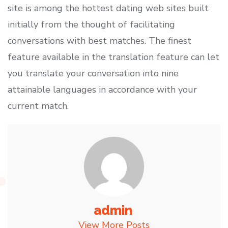
site is among the hottest dating web sites built
initially from the thought of facilitating
conversations with best matches. The finest
feature available in the translation feature can let
you translate your conversation into nine
attainable languages in accordance with your
current match.
admin
View More Posts