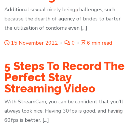
Additional sexual nicely being challenges, such
because the dearth of agency of brides to barter
the utilization of condoms even […]
15 November 2022
0
6 min read
5 Steps To Record The
Perfect Stay
Streaming Video
With StreamCam, you can be confident that you’ll
always look nice. Having 30fps is good, and having
60fps is better, […]