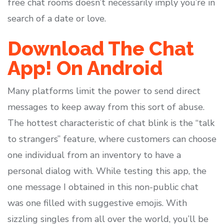
free chat rooms doesn’t necessarily imply you’re in
search of a date or love.
Download The Chat
App! On Android
Many platforms limit the power to send direct
messages to keep away from this sort of abuse.
The hottest characteristic of chat blink is the “talk
to strangers” feature, where customers can choose
one individual from an inventory to have a
personal dialog with. While testing this app, the
one message I obtained in this non-public chat
was one filled with suggestive emojis. With
sizzling singles from all over the world, you’ll be