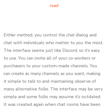
read
Either method, you control the chat dialog and
chat with individuals who matter to you the most.
The interface seems just like Discord, so it’s easy
to use. You can invite all of your co-workers or
purchasers to your custom-made channels. You
can create as many channels as you want, making
it simple to talk to and maintaining observe of
many alternative folks. The interface may be very
simple and some folks may assume it’s outdated.
It was created again when chat rooms have been