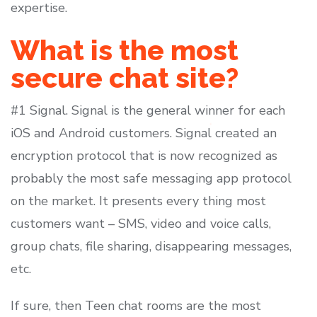
expertise.
What is the most
secure chat site?
#1 Signal. Signal is the general winner for each
iOS and Android customers. Signal created an
encryption protocol that is now recognized as
probably the most safe messaging app protocol
on the market. It presents every thing most
customers want – SMS, video and voice calls,
group chats, file sharing, disappearing messages,
etc.
If sure, then Teen chat rooms are the most