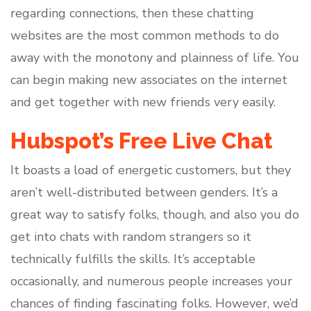
regarding connections, then these chatting
websites are the most common methods to do
away with the monotony and plainness of life. You
can begin making new associates on the internet
and get together with new friends very easily.
Hubspot’s Free Live Chat
It boasts a load of energetic customers, but they
aren’t well-distributed between genders. It’s a
great way to satisfy folks, though, and also you do
get into chats with random strangers so it
technically fulfills the skills. It’s acceptable
occasionally, and numerous people increases your
chances of finding fascinating folks. However, we’d