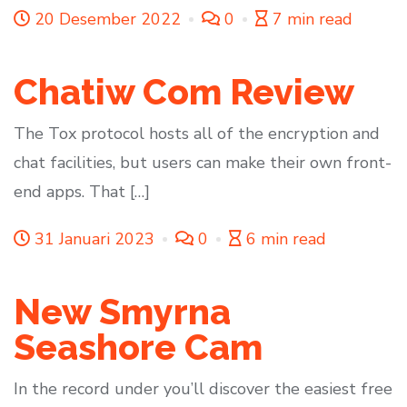
20 Desember 2022
0
7 min read
Chatiw Com Review
The Tox protocol hosts all of the encryption and
chat facilities, but users can make their own front-
end apps. That […]
31 Januari 2023
0
6 min read
New Smyrna
Seashore Cam
In the record under you’ll discover the easiest free