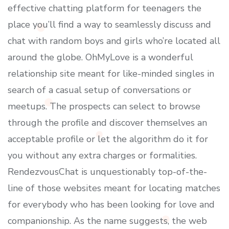
effective chatting platform for teenagers the
place you’ll find a way to seamlessly discuss and
chat with random boys and girls who’re located all
around the globe. OhMyLove is a wonderful
relationship site meant for like-minded singles in
search of a casual setup of conversations or
meetups. The prospects can select to browse
through the profile and discover themselves an
acceptable profile or let the algorithm do it for
you without any extra charges or formalities.
RendezvousChat is unquestionably top-of-the-
line of those websites meant for locating matches
for everybody who has been looking for love and
companionship. As the name suggests, the web