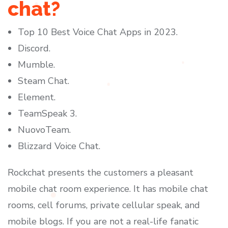
chat?
Top 10 Best Voice Chat Apps in 2023.
Discord.
Mumble.
Steam Chat.
Element.
TeamSpeak 3.
NuovoTeam.
Blizzard Voice Chat.
Rockchat presents the customers a pleasant
mobile chat room experience. It has mobile chat
rooms, cell forums, private cellular speak, and
mobile blogs. If you are not a real-life fanatic