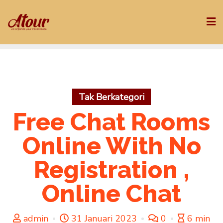
Skip
to
content
Tak Berkategori
Free Chat Rooms
Online With No
Registration ,
Online Chat
admin
31 Januari 2023
0
6 min