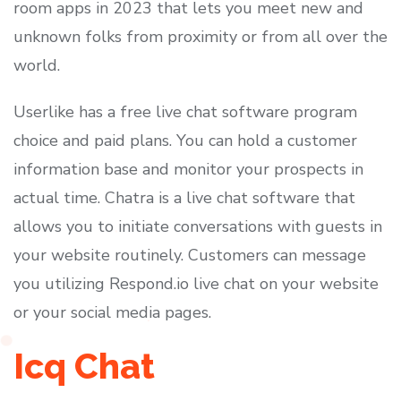
room apps in 2023 that lets you meet new and
unknown folks from proximity or from all over the
world.
Userlike has a free live chat software program
choice and paid plans. You can hold a customer
information base and monitor your prospects in
actual time. Chatra is a live chat software that
allows you to initiate conversations with guests in
your website routinely. Customers can message
you utilizing Respond.io live chat on your website
or your social media pages.
Icq Chat