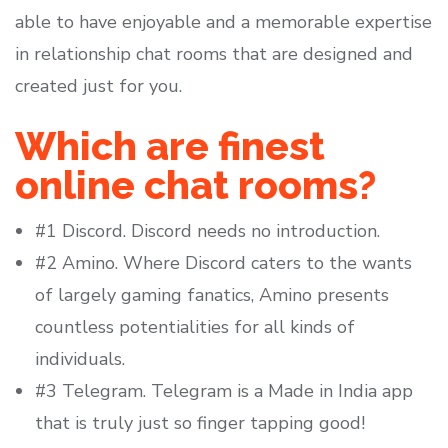
able to have enjoyable and a memorable expertise
in relationship chat rooms that are designed and
created just for you.
Which are finest
online chat rooms?
#1 Discord. Discord needs no introduction.
#2 Amino. Where Discord caters to the wants
of largely gaming fanatics, Amino presents
countless potentialities for all kinds of
individuals.
#3 Telegram. Telegram is a Made in India app
that is truly just so finger tapping good!