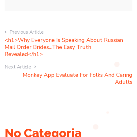
Previous Article
<h1>Why Everyone Is Speaking About Russian
Mail Order Brides…The Easy Truth
Revealed</h1>
Next Article
Monkey App Evaluate For Folks And Caring
Adults
No Categoria