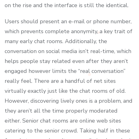
on the rise and the interface is still the identical.
Users should present an e-mail or phone number,
which prevents complete anonymity, a key trait of
many early chat rooms. Additionally, the
conversation on social media isn’t real-time, which
helps people stay related even after they aren’t
engaged however limits the “real conversation”
really feel. There are a handful of net sites
virtually exactly just like the chat rooms of old.
However, discovering lively ones is a problem, and
they aren’t all the time properly moderated
either. Senior chat rooms are online web sites
catering to the senior crowd. Taking half in these