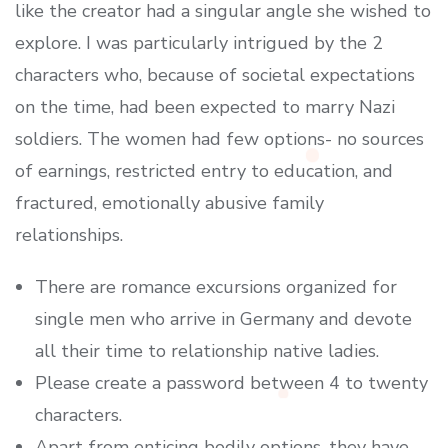
like the creator had a singular angle she wished to
explore. I was particularly intrigued by the 2
characters who, because of societal expectations
on the time, had been expected to marry Nazi
soldiers. The women had few options- no sources
of earnings, restricted entry to education, and
fractured, emotionally abusive family
relationships.
There are romance excursions organized for
single men who arrive in Germany and devote
all their time to relationship native ladies.
Please create a password between 4 to twenty
characters.
Apart from enticing bodily options, they have