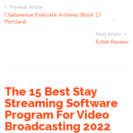
Previous Article
Chatavenue Evaluate Archives Block 17
Portland
Next Article
Echat Review
The 15 Best Stay
Streaming Software
Program For Video
Broadcasting 2022