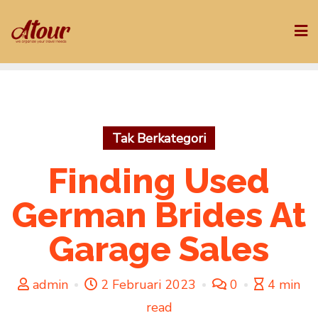
Skip
to
content
Tak Berkategori
Finding Used
German Brides At
Garage Sales
admin
2 Februari 2023
0
4 min
read