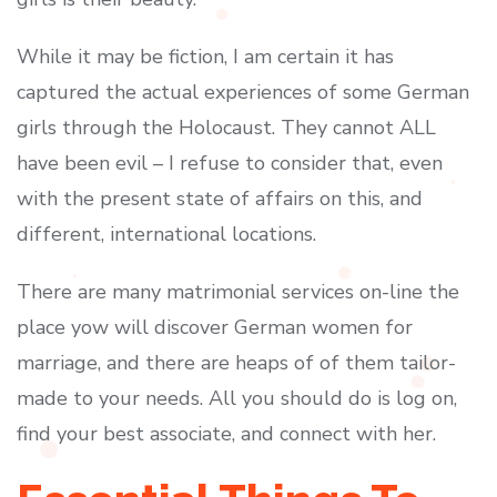
While it may be fiction, I am certain it has
captured the actual experiences of some German
girls through the Holocaust. They cannot ALL
have been evil – I refuse to consider that, even
with the present state of affairs on this, and
different, international locations.
There are many matrimonial services on-line the
place yow will discover German women for
marriage, and there are heaps of of them tailor-
made to your needs. All you should do is log on,
find your best associate, and connect with her.