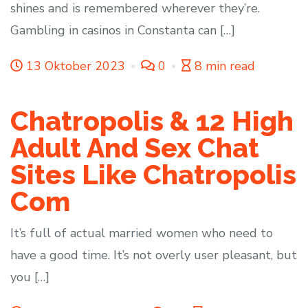
shines and is remembered wherever they’re.
Gambling in casinos in Constanta can […]
13 Oktober 2023
0
8 min read
Chatropolis & 12 High
Adult And Sex Chat
Sites Like Chatropolis
Com
It’s full of actual married women who need to
have a good time. It’s not overly user pleasant, but
you […]