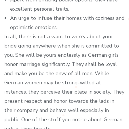
excellent personal traits.
An urge to infuse their homes with coziness and
optimistic emotions.
In all, there is not a want to worry about your
bride going anywhere when she is committed to
you. She will be yours endlessly as German girls
honor marriage significantly. They shall be loyal
and make you be the envy of all men. While
German women may be strong-willed at
instances, they perceive their place in society. They
present respect and honor towards the lads in
their company and behave well especially in
public. One of the stuff you notice about German
girls is their beauty.