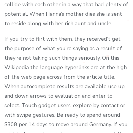
collide with each other in a way that had plenty of
potential. When Hanna’s mother dies she is sent
to reside along with her rich aunt and uncle.
If you try to flirt with them, they received’t get
the purpose of what you’re saying as a result of
they’re not taking such things seriously. On this
Wikipedia the language hyperlinks are at the high
of the web page across from the article title.
When autocomplete results are available use up
and down arrows to evaluation and enter to
select. Touch gadget users, explore by contact or
with swipe gestures. Be ready to spend around
$308 per 14 days to move around Germany. If you