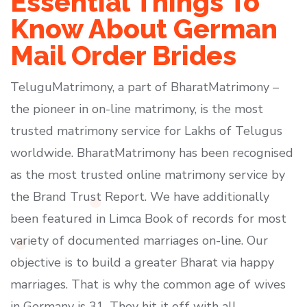
Essential Things To
Know About German
Mail Order Brides
TeluguMatrimony, a part of BharatMatrimony –
the pioneer in on-line matrimony, is the most
trusted matrimony service for Lakhs of Telugus
worldwide. BharatMatrimony has been recognised
as the most trusted online matrimony service by
the Brand Trust Report. We have additionally
been featured in Limca Book of records for most
variety of documented marriages on-line. Our
objective is to build a greater Bharat via happy
marriages. That is why the common age of wives
in Germany is 31. They hit it off with all