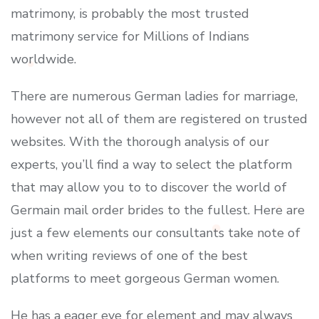
matrimony, is probably the most trusted
matrimony service for Millions of Indians
worldwide.
There are numerous German ladies for marriage,
however not all of them are registered on trusted
websites. With the thorough analysis of our
experts, you’ll find a way to select the platform
that may allow you to to discover the world of
Germain mail order brides to the fullest. Here are
just a few elements our consultants take note of
when writing reviews of one of the best
platforms to meet gorgeous German women.
He has a eager eye for element and may always