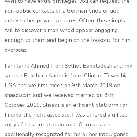
wish to have extra privileges, you can request the
non-public contacts of a German bride or get
entry to her private pictures. Often, they simply
fail to discover a man who’d appear engaging
enough to them and begin on the lookout for him
overseas.
I am Jamil Ahmed from Sylhet Bangladesh and my
spouse Rokshana Karim is from Clinton Township
USA and we first meet on 9th March 2019 on
shaadi.com and we received married on 8th
October 2019. Shaadi is an efficient platform for
finding the right associate. I was offered a gifted
copy of this guide at no cost. Germans are
additionally recognized for his or her intelligence