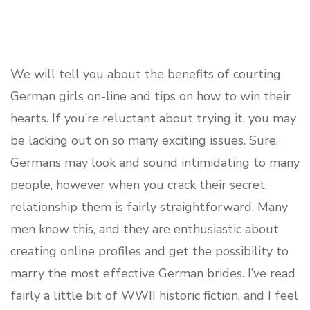
We will tell you about the benefits of courting
German girls on-line and tips on how to win their
hearts. If you’re reluctant about trying it, you may
be lacking out on so many exciting issues. Sure,
Germans may look and sound intimidating to many
people, however when you crack their secret,
relationship them is fairly straightforward. Many
men know this, and they are enthusiastic about
creating online profiles and get the possibility to
marry the most effective German brides. I’ve read
fairly a little bit of WWII historic fiction, and I feel