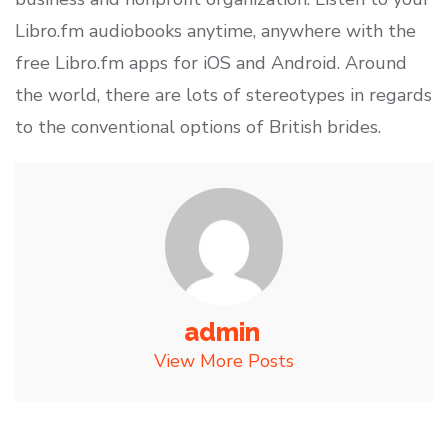
Libro.fm audiobooks anytime, anywhere with the
free Libro.fm apps for iOS and Android. Around
the world, there are lots of stereotypes in regards
to the conventional options of British brides.
admin
View More Posts