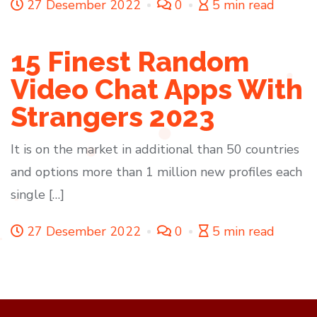
27 Desember 2022
0
5 min read
15 Finest Random
Video Chat Apps With
Strangers 2023
It is on the market in additional than 50 countries
and options more than 1 million new profiles each
single […]
27 Desember 2022
0
5 min read