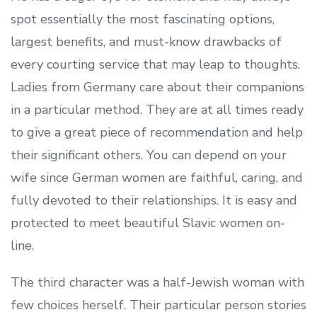
spot essentially the most fascinating options,
largest benefits, and must-know drawbacks of
every courting service that may leap to thoughts.
Ladies from Germany care about their companions
in a particular method. They are at all times ready
to give a great piece of recommendation and help
their significant others. You can depend on your
wife since German women are faithful, caring, and
fully devoted to their relationships. It is easy and
protected to meet beautiful Slavic women on-
line.
The third character was a half-Jewish woman with
few choices herself. Their particular person stories