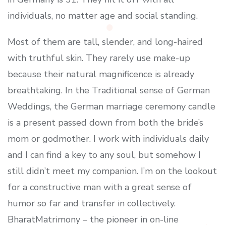
individuals, no matter age and social standing.
Most of them are tall, slender, and long-haired
with truthful skin. They rarely use make-up
because their natural magnificence is already
breathtaking. In the Traditional sense of German
Weddings, the German marriage ceremony candle
is a present passed down from both the bride’s
mom or godmother. I work with individuals daily
and I can find a key to any soul, but somehow I
still didn’t meet my companion. I’m on the lookout
for a constructive man with a great sense of
humor so far and transfer in collectively.
BharatMatrimony – the pioneer in on-line