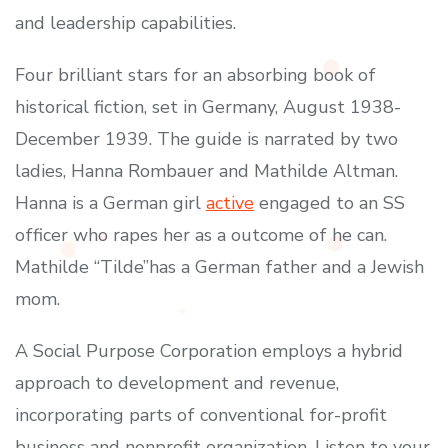
and leadership capabilities.
Four brilliant stars for an absorbing book of
historical fiction, set in Germany, August 1938-
December 1939. The guide is narrated by two
ladies, Hanna Rombauer and Mathilde Altman.
Hanna is a German girl
active
engaged to an SS
officer who rapes her as a outcome of he can.
Mathilde “Tilde”has a German father and a Jewish
mom.
A Social Purpose Corporation employs a hybrid
approach to development and revenue,
incorporating parts of conventional for-profit
business and nonprofit organization. Listen to your