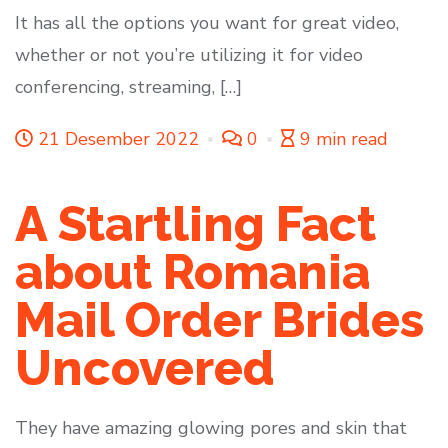
It has all the options you want for great video,
whether or not you’re utilizing it for video
conferencing, streaming, […]
21 Desember 2022
0
9 min read
A Startling Fact
about Romania
Mail Order Brides
Uncovered
They have amazing glowing pores and skin that